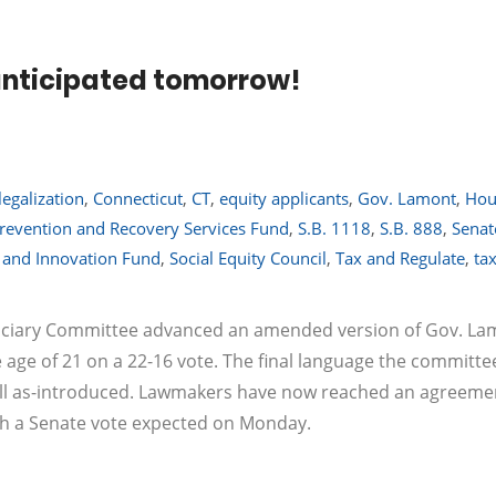
 anticipated tomorrow!
legalization
,
Connecticut
,
CT
,
equity applicants
,
Gov. Lamont
,
Hou
revention and Recovery Services Fund
,
S.B. 1118
,
S.B. 888
,
Senat
y and Innovation Fund
,
Social Equity Council
,
Tax and Regulate
,
ta
Judiciary Committee advanced an amended version of Gov. La
e age of 21 on a 22-16 vote. The final language the committe
ll as-introduced. Lawmakers have now reached an agreeme
ith a Senate vote expected on Monday.