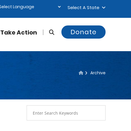
Select A State
Donate
Take Action
Archive