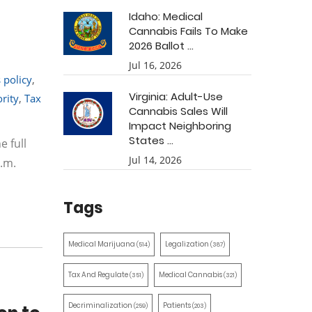
Idaho: Medical
Cannabis Fails To Make
2026 Ballot ...
Jul 16, 2026
 policy
,
Virginia: Adult-Use
rity
,
Tax
Cannabis Sales Will
Impact Neighboring
States ...
e full
Jul 14, 2026
.m.
Tags
Medical Marijuana
Legalization
(514)
(387)
Tax And Regulate
Medical Cannabis
(351)
(321)
Decriminalization
Patients
(259)
(203)