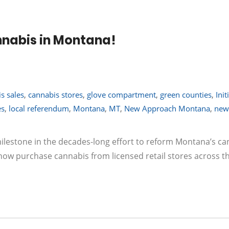
nabis in Montana!
s sales
,
cannabis stores
,
glove compartment
,
green counties
,
Init
es
,
local referendum
,
Montana
,
MT
,
New Approach Montana
,
new
milestone in the decades-long effort to reform Montana’s c
 now purchase cannabis from licensed retail stores across th