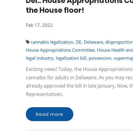
Del.: House Appropriations Co
the House floor!
Feb 17, 2022
cannabis legalization
,
DE
,
Delaware
,
disproportio
House Appropriations Committee
,
House Health a
legal industry
,
legalization bill
,
possession
,
supermaj
Exciting news! Today, the House Appropriations
cannabis for adults in Delaware. As you may 
already approved the bill in late January. Now, th
Representatives.
Read more