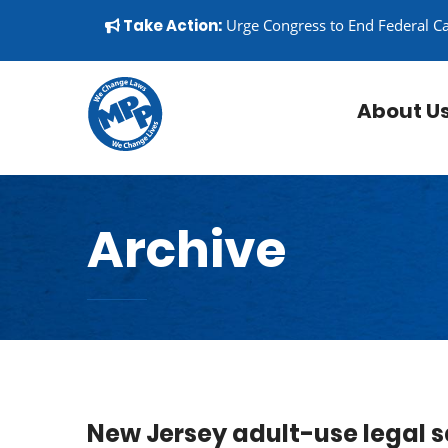
Skip to content
▼
Take Action:
Urge Congress to End Federal C
About U
Archive
New Jersey adult-use legal sa