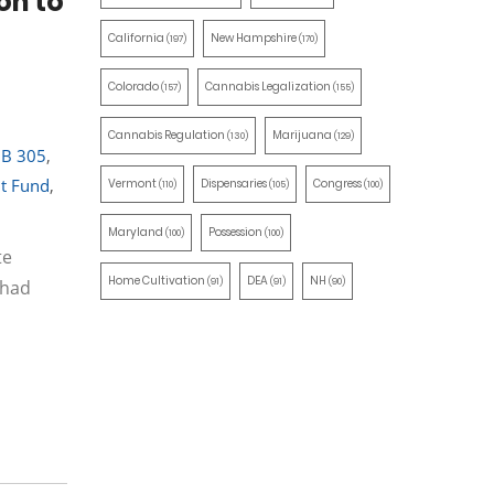
on to
California
New Hampshire
(197)
(170)
Colorado
Cannabis Legalization
(157)
(155)
Cannabis Regulation
Marijuana
(130)
(129)
B 305
,
nt Fund
,
Vermont
Dispensaries
Congress
(110)
(105)
(100)
Maryland
Possession
(100)
(100)
te
Home Cultivation
DEA
NH
(91)
(91)
(90)
 had