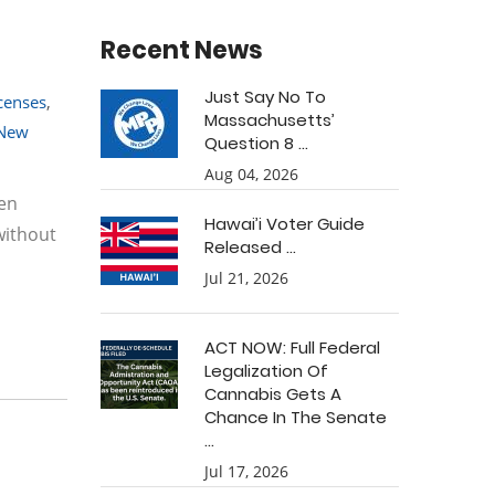
Recent News
Just Say No To
icenses
,
Massachusetts’
New
Question 8 ...
Aug 04, 2026
ven
Hawai’i Voter Guide
without
Released ...
Jul 21, 2026
ACT NOW: Full Federal
Legalization Of
Cannabis Gets A
Chance In The Senate
...
Jul 17, 2026