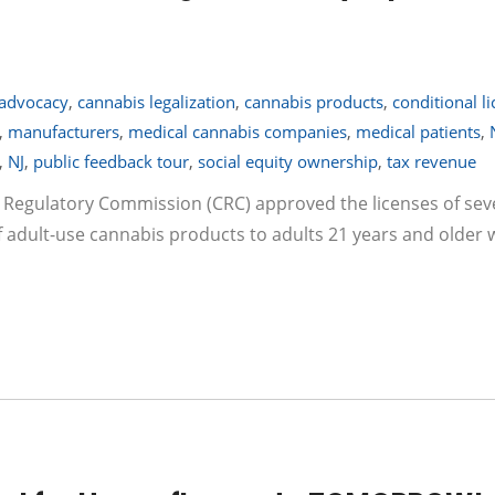
advocacy
,
cannabis legalization
,
cannabis products
,
conditional l
,
manufacturers
,
medical cannabis companies
,
medical patients
,
,
NJ
,
public feedback tour
,
social equity ownership
,
tax revenue
s Regulatory Commission (CRC) approved the licenses of se
 adult-use cannabis products to adults 21 years and older 