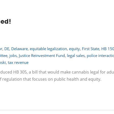
ced!
or
,
DE
,
Delaware
,
equitable legalization
,
equity
,
First State
,
HB 15
ttee
,
jobs
,
Justice Reinvestment Fund
,
legal sales
,
police interacti
nski
,
tax revenue
roduced HB 305, a bill that would make cannabis legal for adu
f regulation that focuses on public health and equity.