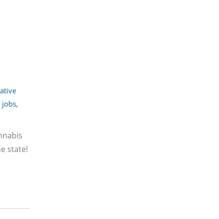
iative
 jobs
,
annabis
e state!