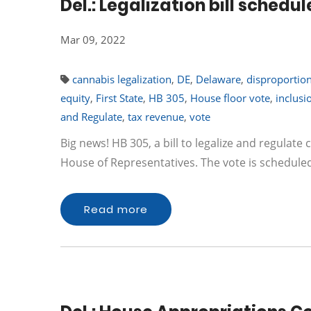
Del.: Legalization bill sche
Mar 09, 2022
cannabis legalization
,
DE
,
Delaware
,
disproportio
equity
,
First State
,
HB 305
,
House floor vote
,
inclusi
and Regulate
,
tax revenue
,
vote
Big news! HB 305, a bill to legalize and regulate 
House of Representatives. The vote is schedul
Read more