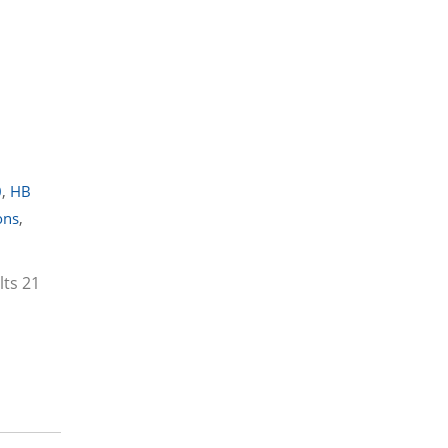
0
,
HB
ons
,
lts 21