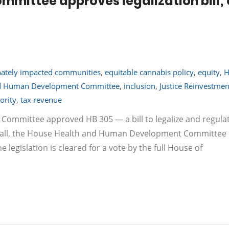
mmittee approves legalization bill; 
nately impacted communities
,
equitable cannabis policy
,
equity
,
H
nd Human Development Committee
,
inclusion
,
Justice Reinvestme
ority
,
tax revenue
 Committee approved HB 305 — a bill to legalize and regula
recall, the House Health and Human Development Committee
e legislation is cleared for a vote by the full House of