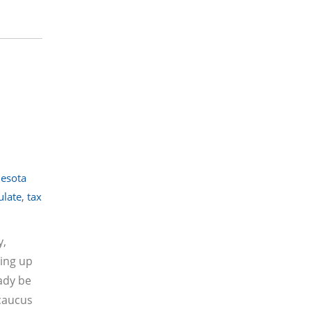
esota
ulate
,
tax
y,
king up
eady be
 caucus