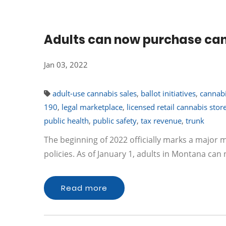
Adults can now purchase can
Jan 03, 2022
adult-use cannabis sales
,
ballot initiatives
,
cannabi
190
,
legal marketplace
,
licensed retail cannabis stor
public health
,
public safety
,
tax revenue
,
trunk
The beginning of 2022 officially marks a major 
policies. As of January 1, adults in Montana can
Read more