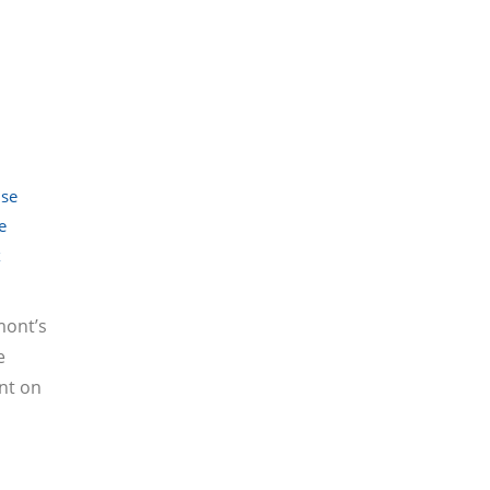
se
e
x
mont’s
e
nt on