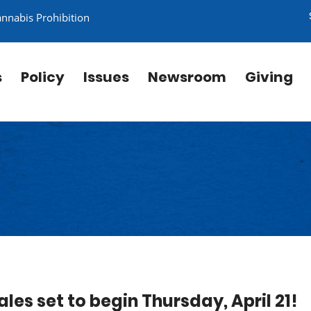
annabis Prohibition
s
Policy
Issues
Newsroom
Giving
les set to begin Thursday, April 21!