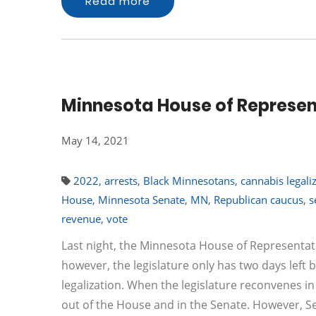
Read more
Minnesota House of Represent
May 14, 2021
2022
,
arrests
,
Black Minnesotans
,
cannabis legali
House
,
Minnesota Senate
,
MN
,
Republican caucus
,
s
revenue
,
vote
Last night, the Minnesota House of Representativ
however, the legislature only has two days left b
legalization. When the legislature reconvenes in 
out of the House and in the Senate. However, S