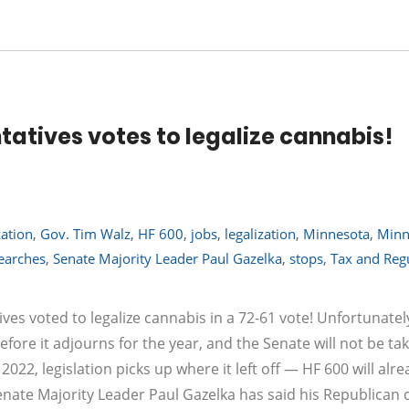
atives votes to legalize cannabis!
zation
,
Gov. Tim Walz
,
HF 600
,
jobs
,
legalization
,
Minnesota
,
Minn
earches
,
Senate Majority Leader Paul Gazelka
,
stops
,
Tax and Reg
es voted to legalize cannabis in a 72-61 vote! Unfortunatel
efore it adjourns for the year, and the Senate will not be ta
2022, legislation picks up where it left off — HF 600 will alr
enate Majority Leader Paul Gazelka has said his Republican