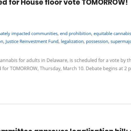
duled for House floor vote TOMORROW!
nately impacted communities
,
end prohibition
,
equitable cannabis
on
,
Justice Reinvestment Fund
,
legalization
,
possession
,
supermajo
cannabis for adults in Delaware, is scheduled for a vote by th
ed for TOMORROW, Thursday, March 10. Debate begins at 2 p