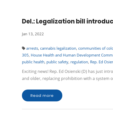
Del.: Legalization bill introdu
Jan 13, 2022
arrests
,
cannabis legalization
,
communities of col
305
,
House Health and Human Development Commi
public health
,
public safety
,
regulation
,
Rep. Ed Osie
Exciting news! Rep. Ed Osienski (D) has just int
and older, replacing prohibition with a system o
Read more