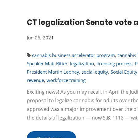
CT legalization Senate vote
Jun 06, 2021
cannabis business accelerator program
,
cannabis 
Speaker Matt Ritter
,
legalization
,
licensing process
,
P
President Martin Looney
,
social equity
,
Social Equit
revenue
,
workforce training
Exciting news! As you may recall, in April the 
proposal to legalize cannabis for adults over th
approved was a major improvement over the bi
the details of legalization — now S.B. 1118 — w