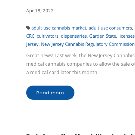
Apr 18, 2022
adult-use cannabis market
,
adult-use consumers
,
CRC
,
cultivators
,
dispensaries
,
Garden State
,
licenses
Jersey
,
New Jersey Cannabis Regulatory Commission
Great news! Last week, the New Jersey Cannabi
medical cannabis companies to allow the sale of
a medical card later this month.
Read more