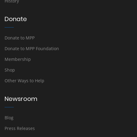
History
Donate
Donate to MPP
Donate to MPP Foundation
Membership
Shop
Other Ways to Help
Newsroom
Blog
Press Releases