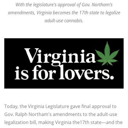
With the legislature's approval of Gov. Northam’s
amendments,
Virginia becomes the 17th state to legalize
adult-use cannabis.
Today, the Virginia Legislature gave final approval to
Gov. Ralph Northam's amendments to the adult-use
legalization bill, making Virginia the17th state—and the