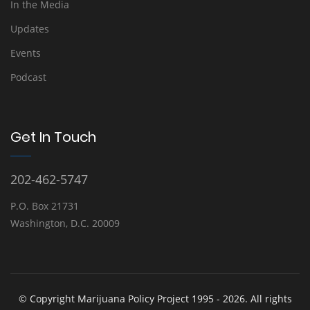
In the Media
Updates
Events
Podcast
Get In Touch
202-462-5747
P.O. Box 21731
Washington, D.C. 20009
© Copyright Marijuana Policy Project 1995 - 2026. All rights