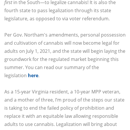
first
in the South—to legalize cannabis! It is also the
fourth state to pass legalization through its state
legislature, as opposed to via voter referendum.
Per Gov. Northam's amendments, personal possession
and cultivation of cannabis will now become legal for
adults on July 1, 2021, and the state will begin laying the
groundwork for the regulated market beginning this
summer. You can read our summary of the
legislation
here
.
As a 15-year Virginia resident, a 10-year MPP veteran,
and a mother of three, I’m proud of the steps our state
is taking to end the failed policy of prohibition and
replace it with an equitable law allowing responsible
adults to use cannabis. Legalization will bring about