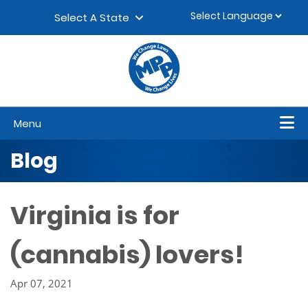
Skip to content
▼
Select A State
Menu
Blog
Virginia is for
(cannabis) lovers!
Apr 07, 2021