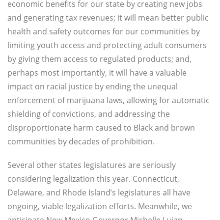
economic benefits for our state by creating new jobs
and generating tax revenues; it will mean better public
health and safety outcomes for our communities by
limiting youth access and protecting adult consumers
by giving them access to regulated products; and,
perhaps most importantly, it will have a valuable
impact on racial justice by ending the unequal
enforcement of marijuana laws, allowing for automatic
shielding of convictions, and addressing the
disproportionate harm caused to Black and brown
communities by decades of prohibition.
Several other states legislatures are seriously
considering legalization this year. Connecticut,
Delaware, and Rhode Island’s legislatures all have
ongoing, viable legalization efforts. Meanwhile, we
anticipate New Mexico Governor Michelle Lujan