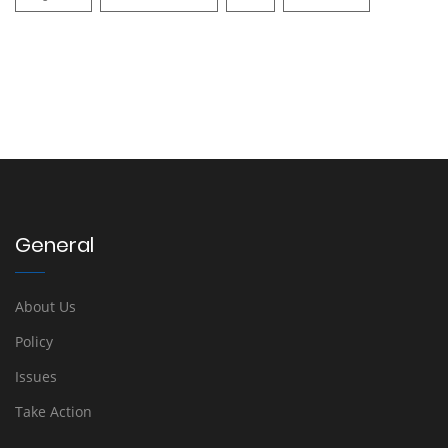
General
About Us
Policy
Issues
Take Action