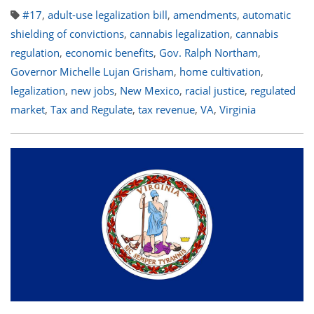
#17
,
adult-use legalization bill
,
amendments
,
automatic
shielding of convictions
,
cannabis legalization
,
cannabis
regulation
,
economic benefits
,
Gov. Ralph Northam
,
Governor Michelle Lujan Grisham
,
home cultivation
,
legalization
,
new jobs
,
New Mexico
,
racial justice
,
regulated
market
,
Tax and Regulate
,
tax revenue
,
VA
,
Virginia