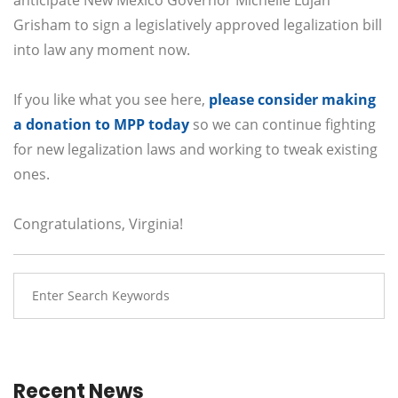
Grisham to sign a legislatively approved legalization bill
into law any moment now.
If you like what you see here,
please consider making
a donation to MPP today
so we can continue fighting
for new legalization laws and working to tweak existing
ones.
Congratulations, Virginia!
Recent News