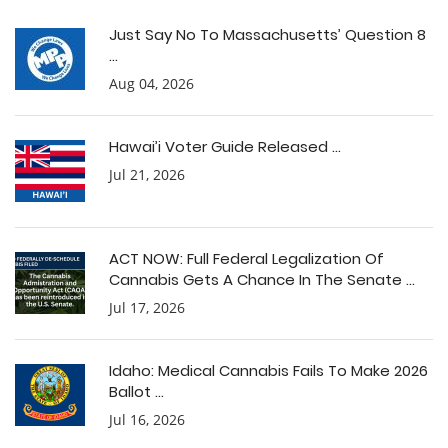
Just Say No To Massachusetts’ Question 8
...
Aug 04, 2026
Hawai’i Voter Guide Released ...
Jul 21, 2026
ACT NOW: Full Federal Legalization Of
Cannabis Gets A Chance In The Senate ...
Jul 17, 2026
Idaho: Medical Cannabis Fails To Make 2026
Ballot ...
Jul 16, 2026