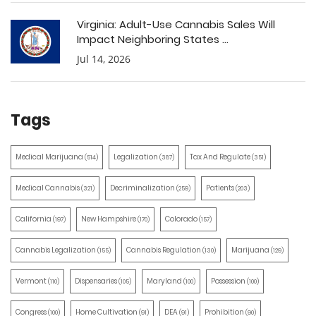
Virginia: Adult-Use Cannabis Sales Will
Impact Neighboring States ...
Jul 14, 2026
Tags
Medical Marijuana
Legalization
Tax And Regulate
(514)
(387)
(351)
Medical Cannabis
Decriminalization
Patients
(321)
(259)
(203)
California
New Hampshire
Colorado
(197)
(170)
(157)
Cannabis Legalization
Cannabis Regulation
Marijuana
(155)
(130)
(129)
Vermont
Dispensaries
Maryland
Possession
(110)
(105)
(100)
(100)
Congress
Home Cultivation
DEA
Prohibition
(100)
(91)
(91)
(90)