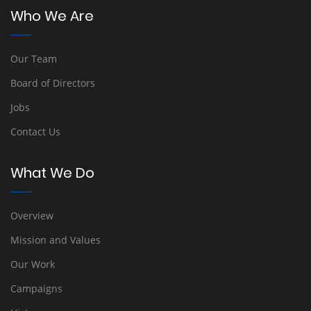
Who We Are
Our Team
Board of Directors
Jobs
Contact Us
What We Do
Overview
Mission and Values
Our Work
Campaigns