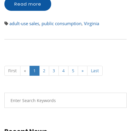
Read more
adult-use sales
,
public consumption
,
Virginia
First
«
1
2
3
4
5
»
Last