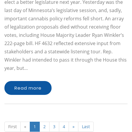
elect a better legislature next year. Yesterday was the
last day of Minnesota’s legislative session, and, sadly,
important cannabis policy reforms fell short. An array
of legalization proposals died without receiving floor
votes, including House Majority Leader Ryan Winkler’s
222-page bill. HF 4632 reflected extensive input from
stakeholders and a statewide listening tour. Rep.
Winkler had intended to pass it through the House this
year, but…
Read more
First
«
1
2
3
4
»
Last