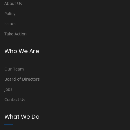
About Us
Policy
Issues
Take Action
Who We Are
Our Team
Board of Directors
Jobs
Contact Us
What We Do