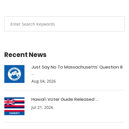
Recent News
Just Say No To Massachusetts’ Question 8
...
Aug 04, 2026
Hawai’i Voter Guide Released ...
Jul 21, 2026