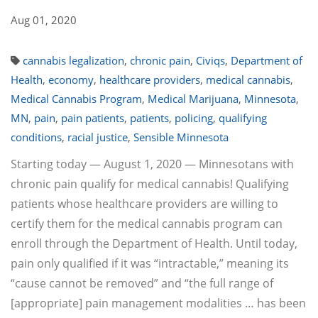
Aug 01, 2020
cannabis legalization
,
chronic pain
,
Civiqs
,
Department of
Health
,
economy
,
healthcare providers
,
medical cannabis
,
Medical Cannabis Program
,
Medical Marijuana
,
Minnesota
,
MN
,
pain
,
pain patients
,
patients
,
policing
,
qualifying
conditions
,
racial justice
,
Sensible Minnesota
Starting today — August 1, 2020 — Minnesotans with
chronic pain qualify for medical cannabis! Qualifying
patients whose healthcare providers are willing to
certify them for the medical cannabis program can
enroll through the Department of Health. Until today,
pain only qualified if it was “intractable,” meaning its
“cause cannot be removed” and “the full range of
[appropriate] pain management modalities … has been