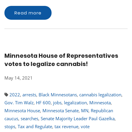
Read more
Minnesota House of Representatives
votes to legalize cannabis!
May 14, 2021
2022
,
arrests
,
Black Minnesotans
,
cannabis legalization
,
Gov. Tim Walz
,
HF 600
,
jobs
,
legalization
,
Minnesota
,
Minnesota House
,
Minnesota Senate
,
MN
,
Republican
caucus
,
searches
,
Senate Majority Leader Paul Gazelka
,
stops
,
Tax and Regulate
,
tax revenue
,
vote