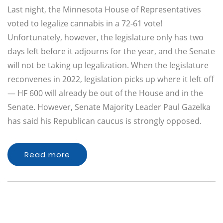
Last night, the Minnesota House of Representatives
voted to legalize cannabis in a 72-61 vote!
Unfortunately, however, the legislature only has two
days left before it adjourns for the year, and the Senate
will not be taking up legalization. When the legislature
reconvenes in 2022, legislation picks up where it left off
— HF 600 will already be out of the House and in the
Senate. However, Senate Majority Leader Paul Gazelka
has said his Republican caucus is strongly opposed.
Read more