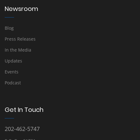
Newsroom
Blog
Press Releases
In the Media
Updates
Events
Podcast
Get In Touch
202-462-5747