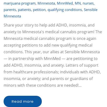
marijuana program
,
Minnesota
,
MinnMed
,
MN
,
nurses
,
parents
,
patients
,
petition
,
qualifying conditions
,
Sensible
Minnesota
Share your story to help add ADHD, insomnia, and
anxiety to Minnesota's medical cannabis program! The
Minnesota medical cannabis program is once again
accepting petitions to add new qualifying medical
conditions. This year, our allies at Sensible Minnesota
— in partnership with MinnMed — are petitioning to
add ADHD, insomnia, and anxiety. Letters of support
from healthcare professionals; individuals with ADHD,
insomnia, or anxiety; and parents or guardians of
minors with these conditions are needed!…
Read more