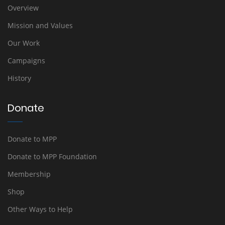
Overview
Mission and Values
Our Work
Campaigns
History
Donate
Donate to MPP
Donate to MPP Foundation
Membership
Shop
Other Ways to Help