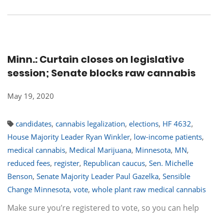
Minn.: Curtain closes on legislative
session; Senate blocks raw cannabis
May 19, 2020
candidates
,
cannabis legalization
,
elections
,
HF 4632
,
House Majority Leader Ryan Winkler
,
low-income patients
,
medical cannabis
,
Medical Marijuana
,
Minnesota
,
MN
,
reduced fees
,
register
,
Republican caucus
,
Sen. Michelle
Benson
,
Senate Majority Leader Paul Gazelka
,
Sensible
Change Minnesota
,
vote
,
whole plant raw medical cannabis
Make sure you’re registered to vote, so you can help