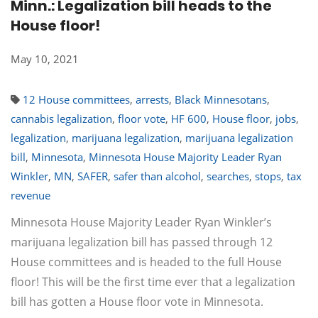
Minn.: Legalization bill heads to the
House floor!
May 10, 2021
12 House committees
,
arrests
,
Black Minnesotans
,
cannabis legalization
,
floor vote
,
HF 600
,
House floor
,
jobs
,
legalization
,
marijuana legalization
,
marijuana legalization
bill
,
Minnesota
,
Minnesota House Majority Leader Ryan
Winkler
,
MN
,
SAFER
,
safer than alcohol
,
searches
,
stops
,
tax
revenue
Minnesota House Majority Leader Ryan Winkler’s
marijuana legalization bill has passed through 12
House committees and is headed to the full House
floor! This will be the first time ever that a legalization
bill has gotten a House floor vote in Minnesota.