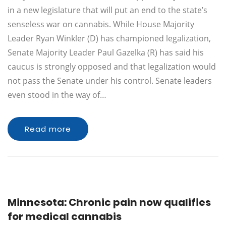
in a new legislature that will put an end to the state’s
senseless war on cannabis. While House Majority
Leader Ryan Winkler (D) has championed legalization,
Senate Majority Leader Paul Gazelka (R) has said his
caucus is strongly opposed and that legalization would
not pass the Senate under his control. Senate leaders
even stood in the way of…
Read more
Minnesota: Chronic pain now qualifies
for medical cannabis