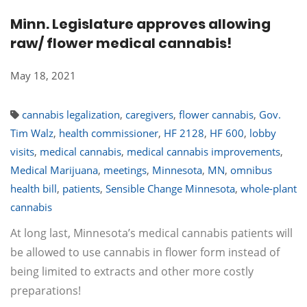
Minn. Legislature approves allowing
raw/ flower medical cannabis!
May 18, 2021
cannabis legalization
,
caregivers
,
flower cannabis
,
Gov.
Tim Walz
,
health commissioner
,
HF 2128
,
HF 600
,
lobby
visits
,
medical cannabis
,
medical cannabis improvements
,
Medical Marijuana
,
meetings
,
Minnesota
,
MN
,
omnibus
health bill
,
patients
,
Sensible Change Minnesota
,
whole-plant
cannabis
At long last, Minnesota’s medical cannabis patients will
be allowed to use cannabis in flower form instead of
being limited to extracts and other more costly
preparations!