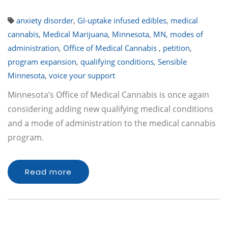
anxiety disorder
,
GI-uptake infused edibles
,
medical
cannabis
,
Medical Marijuana
,
Minnesota
,
MN
,
modes of
administration
,
Office of Medical Cannabis
,
petition
,
program expansion
,
qualifying conditions
,
Sensible
Minnesota
,
voice your support
Minnesota’s Office of Medical Cannabis is once again
considering adding new qualifying medical conditions
and a mode of administration to the medical cannabis
program.
Read more