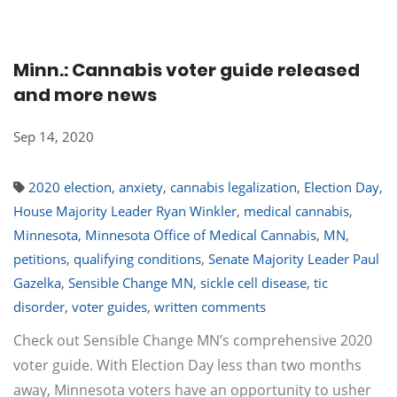
Minn.: Cannabis voter guide released
and more news
Sep 14, 2020
2020 election
,
anxiety
,
cannabis legalization
,
Election Day
,
House Majority Leader Ryan Winkler
,
medical cannabis
,
Minnesota
,
Minnesota Office of Medical Cannabis
,
MN
,
petitions
,
qualifying conditions
,
Senate Majority Leader Paul
Gazelka
,
Sensible Change MN
,
sickle cell disease
,
tic
disorder
,
voter guides
,
written comments
Check out Sensible Change MN’s comprehensive 2020
voter guide. With Election Day less than two months
away, Minnesota voters have an opportunity to usher