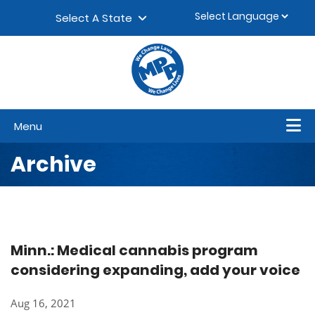
Skip to content
▼
Select A State
Menu
Archive
Minn.: Medical cannabis program
considering expanding, add your voice
Aug 16, 2021