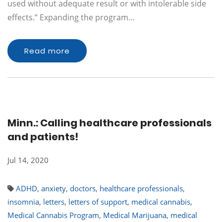
used without adequate result or with intolerable side
effects.” Expanding the program…
Read more
Minn.: Calling healthcare professionals
and patients!
Jul 14, 2020
ADHD
,
anxiety
,
doctors
,
healthcare professionals
,
insomnia
,
letters
,
letters of support
,
medical cannabis
,
Medical Cannabis Program
,
Medical Marijuana
,
medical