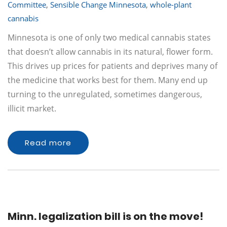
Committee
,
Sensible Change Minnesota
,
whole-plant
cannabis
Minnesota is one of only two medical cannabis states
that doesn’t allow cannabis in its natural, flower form.
This drives up prices for patients and deprives many of
the medicine that works best for them. Many end up
turning to the unregulated, sometimes dangerous,
illicit market.
Read more
Minn. legalization bill is on the move!