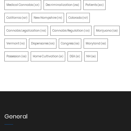
Medical Cannabis
Decriminalization
Patients
(321)
(259)
(203)
California
New Hampshire
Colorado
(197)
(170)
(157)
Cannabis Legalization
Cannabis Regulation
Marijuana
(155)
(130)
(129)
Vermont
Dispensaries
Congress
Maryland
(110)
(105)
(100)
(100)
Possession
Home Cultivation
DEA
NH
(100)
(91)
(91)
(90)
General