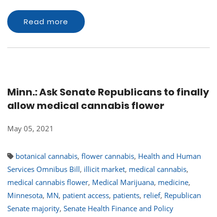
Read more
Minn.: Ask Senate Republicans to finally
allow medical cannabis flower
May 05, 2021
botanical cannabis
,
flower cannabis
,
Health and Human
Services Omnibus Bill
,
illicit market
,
medical cannabis
,
medical cannabis flower
,
Medical Marijuana
,
medicine
,
Minnesota
,
MN
,
patient access
,
patients
,
relief
,
Republican
Senate majority
,
Senate Health Finance and Policy