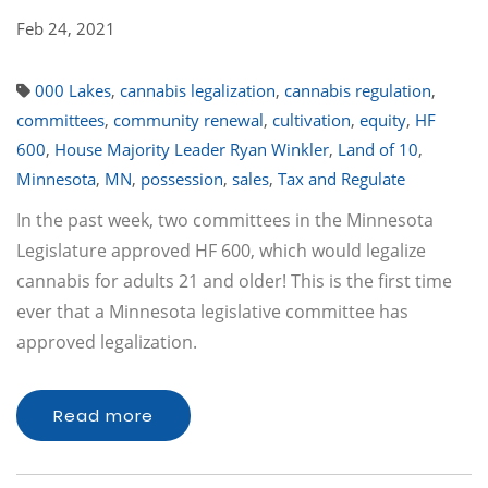
Feb 24, 2021
000 Lakes
,
cannabis legalization
,
cannabis regulation
,
committees
,
community renewal
,
cultivation
,
equity
,
HF
600
,
House Majority Leader Ryan Winkler
,
Land of 10
,
Minnesota
,
MN
,
possession
,
sales
,
Tax and Regulate
In the past week, two committees in the Minnesota
Legislature approved HF 600, which would legalize
cannabis for adults 21 and older! This is the first time
ever that a Minnesota legislative committee has
approved legalization.
Read more