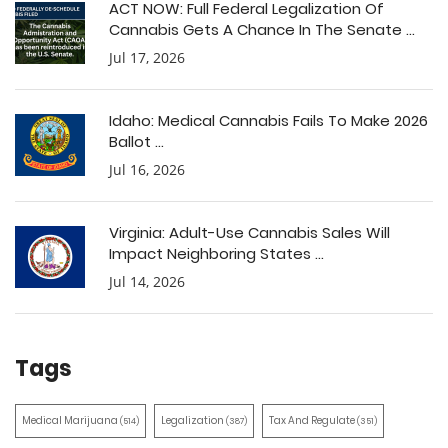
ACT NOW: Full Federal Legalization Of
Cannabis Gets A Chance In The Senate ...
Jul 17, 2026
Idaho: Medical Cannabis Fails To Make 2026
Ballot ...
Jul 16, 2026
Virginia: Adult-Use Cannabis Sales Will
Impact Neighboring States ...
Jul 14, 2026
Tags
Medical Marijuana
Legalization
Tax And Regulate
(514)
(387)
(351)