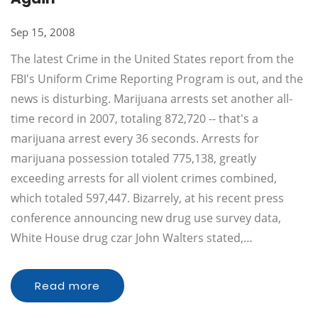
Sep 15, 2008
The latest Crime in the United States report from the
FBI's Uniform Crime Reporting Program is out, and the
news is disturbing. Marijuana arrests set another all-
time record in 2007, totaling 872,720 -- that's a
marijuana arrest every 36 seconds. Arrests for
marijuana possession totaled 775,138, greatly
exceeding arrests for all violent crimes combined,
which totaled 597,447. Bizarrely, at his recent press
conference announcing new drug use survey data,
White House drug czar John Walters stated,…
Read more