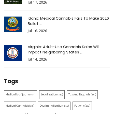
Jul 17, 2026
Idaho: Medical Cannabis Fails To Make 2026
Ballot ...
Jul 16, 2026
Virginia: Adult-Use Cannabis Sales Will
Impact Neighboring States ...
Jul 14, 2026
Tags
Medical Marijuana
Legalization
Tax And Regulate
(514)
(387)
(351)
Medical Cannabis
Decriminalization
Patients
(321)
(259)
(203)