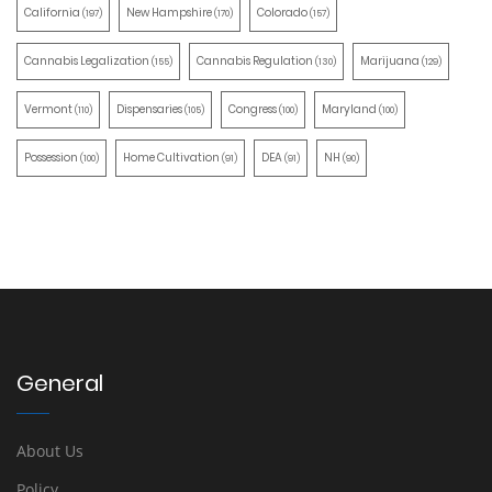
California
New Hampshire
Colorado
(197)
(170)
(157)
Cannabis Legalization
Cannabis Regulation
Marijuana
(155)
(130)
(129)
Vermont
Dispensaries
Congress
Maryland
(110)
(105)
(100)
(100)
Possession
Home Cultivation
DEA
NH
(100)
(91)
(91)
(90)
General
About Us
Policy