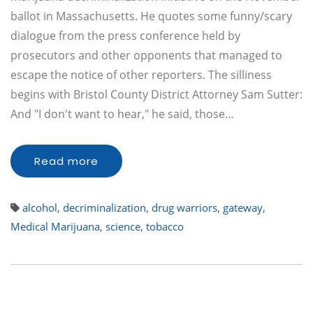
ballot in Massachusetts. He quotes some funny/scary
dialogue from the press conference held by
prosecutors and other opponents that managed to
escape the notice of other reporters. The silliness
begins with Bristol County District Attorney Sam Sutter:
And "I don't want to hear," he said, those…
Read more
alcohol
,
decriminalization
,
drug warriors
,
gateway
,
Medical Marijuana
,
science
,
tobacco