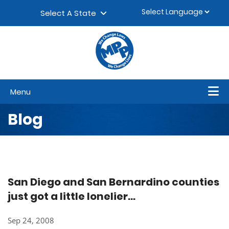
Skip to content
▼
Select A State
Menu
Blog
San Diego and San Bernardino counties
just got a little lonelier...
Sep 24, 2008