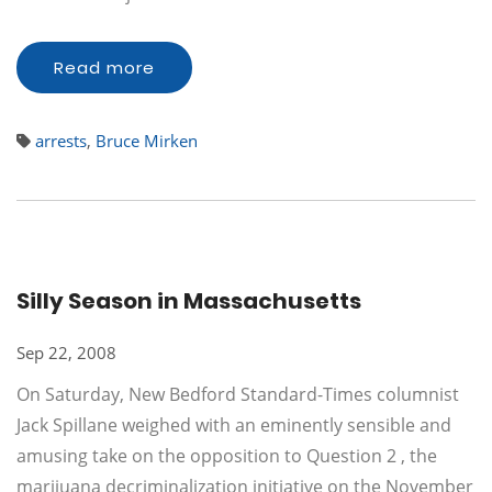
Read more
arrests
,
Bruce Mirken
Silly Season in Massachusetts
Sep 22, 2008
On Saturday, New Bedford Standard-Times columnist
Jack Spillane weighed with an eminently sensible and
amusing take on the opposition to Question 2 , the
marijuana decriminalization initiative on the November