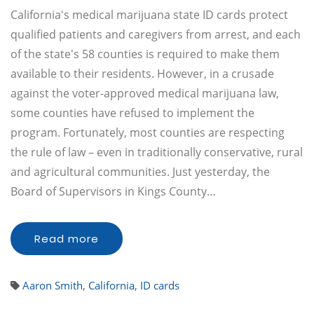
California's medical marijuana state ID cards protect
qualified patients and caregivers from arrest, and each
of the state's 58 counties is required to make them
available to their residents. However, in a crusade
against the voter-approved medical marijuana law,
some counties have refused to implement the
program. Fortunately, most counties are respecting
the rule of law – even in traditionally conservative, rural
and agricultural communities. Just yesterday, the
Board of Supervisors in Kings County…
Read more
Aaron Smith
,
California
,
ID cards