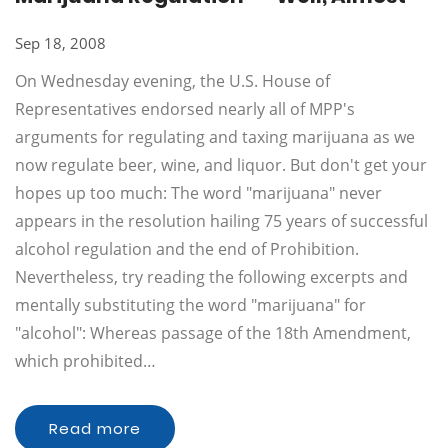
Sep 18, 2008
On Wednesday evening, the U.S. House of
Representatives endorsed nearly all of MPP's
arguments for regulating and taxing marijuana as we
now regulate beer, wine, and liquor. But don't get your
hopes up too much: The word "marijuana" never
appears in the resolution hailing 75 years of successful
alcohol regulation and the end of Prohibition.
Nevertheless, try reading the following excerpts and
mentally substituting the word "marijuana" for
"alcohol": Whereas passage of the 18th Amendment,
which prohibited…
Read more