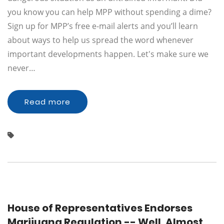
you know you can help MPP without spending a dime?
Sign up for MPP’s free e-mail alerts and you’ll learn
about ways to help us spread the word whenever
important developments happen. Let's make sure we
never…
Read more
House of Representatives Endorses
Marijuana Regulation -- Well, Almost