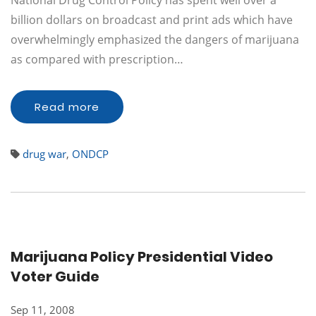
National Drug Control Policy has spent well over a
billion dollars on broadcast and print ads which have
overwhelmingly emphasized the dangers of marijuana
as compared with prescription…
Read more
drug war
,
ONDCP
Marijuana Policy Presidential Video
Voter Guide
Sep 11, 2008