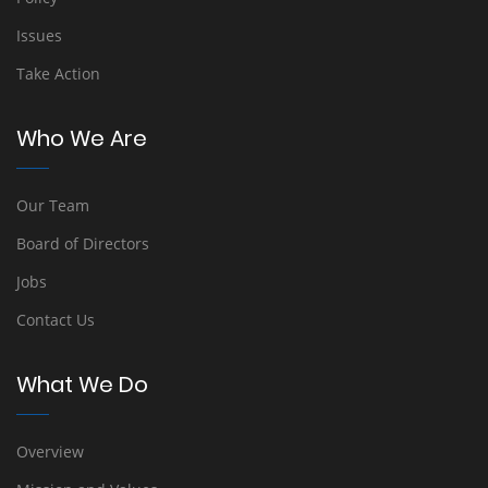
Issues
Take Action
Who We Are
Our Team
Board of Directors
Jobs
Contact Us
What We Do
Overview