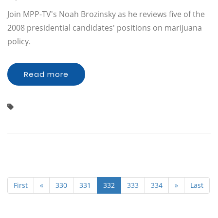
Join MPP-TV's Noah Brozinsky as he reviews five of the
2008 presidential candidates' positions on marijuana
policy.
Read more
First
«
330
331
332
333
334
»
Last