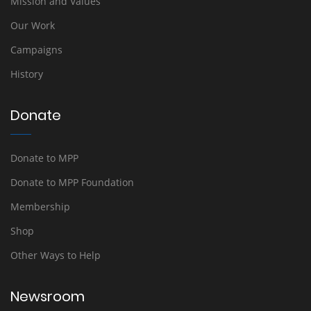
Mission and Values
Our Work
Campaigns
History
Donate
Donate to MPP
Donate to MPP Foundation
Membership
Shop
Other Ways to Help
Newsroom