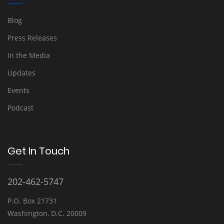
Blog
Press Releases
In the Media
Updates
Events
Podcast
Get In Touch
202-462-5747
P.O. Box 21731
Washington, D.C. 20009