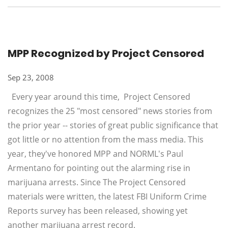
MPP Recognized by Project Censored
Sep 23, 2008
Every year around this time, Project Censored
recognizes the 25 "most censored" news stories from
the prior year -- stories of great public significance that
got little or no attention from the mass media. This
year, they've honored MPP and NORML's Paul
Armentano for pointing out the alarming rise in
marijuana arrests. Since The Project Censored
materials were written, the latest FBI Uniform Crime
Reports survey has been released, showing yet
another marijuana arrest record.