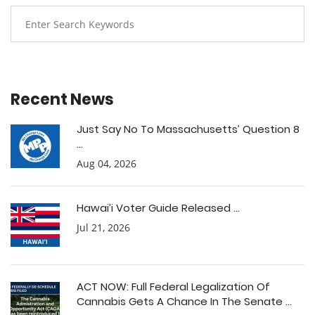
Recent News
Just Say No To Massachusetts’ Question 8
...
Aug 04, 2026
Hawai’i Voter Guide Released ...
Jul 21, 2026
ACT NOW: Full Federal Legalization Of
Cannabis Gets A Chance In The Senate ...