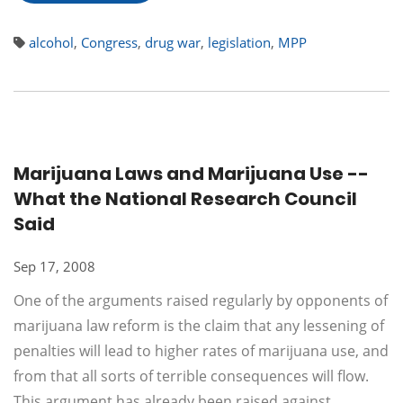
alcohol
,
Congress
,
drug war
,
legislation
,
MPP
Marijuana Laws and Marijuana Use --
What the National Research Council
Said
Sep 17, 2008
One of the arguments raised regularly by opponents of
marijuana law reform is the claim that any lessening of
penalties will lead to higher rates of marijuana use, and
from that all sorts of terrible consequences will flow.
This argument has already been raised against