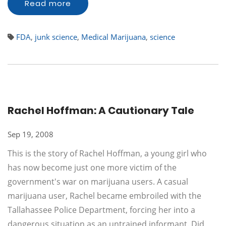
Read more
FDA
,
junk science
,
Medical Marijuana
,
science
Rachel Hoffman: A Cautionary Tale
Sep 19, 2008
This is the story of Rachel Hoffman, a young girl who
has now become just one more victim of the
government's war on marijuana users. A casual
marijuana user, Rachel became embroiled with the
Tallahassee Police Department, forcing her into a
dangerous situation as an untrained informant. Did