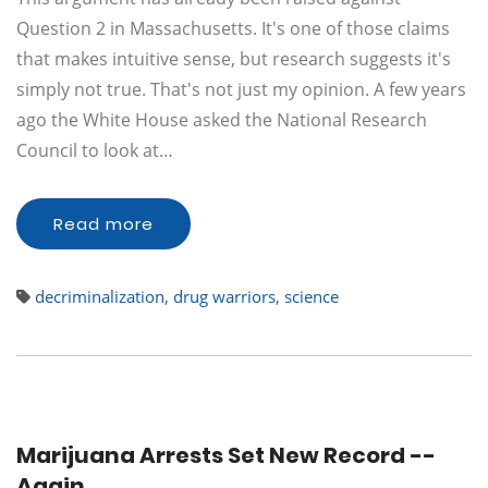
Question 2 in Massachusetts. It's one of those claims
that makes intuitive sense, but research suggests it's
simply not true. That's not just my opinion. A few years
ago the White House asked the National Research
Council to look at…
Read more
decriminalization
,
drug warriors
,
science
Marijuana Arrests Set New Record --
Again