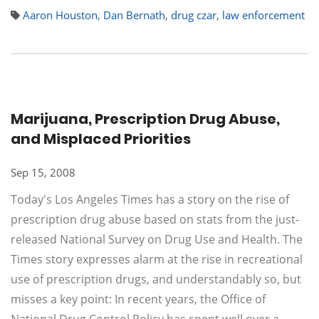
Aaron Houston
,
Dan Bernath
,
drug czar
,
law enforcement
Marijuana, Prescription Drug Abuse,
and Misplaced Priorities
Sep 15, 2008
Today's Los Angeles Times has a story on the rise of
prescription drug abuse based on stats from the just-
released National Survey on Drug Use and Health. The
Times story expresses alarm at the rise in recreational
use of prescription drugs, and understandably so, but
misses a key point: In recent years, the Office of