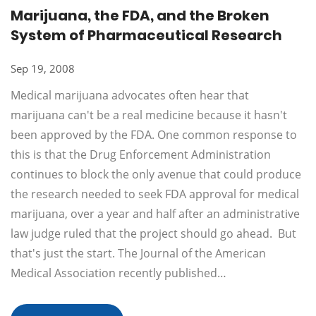
Marijuana, the FDA, and the Broken
System of Pharmaceutical Research
Sep 19, 2008
Medical marijuana advocates often hear that
marijuana can't be a real medicine because it hasn't
been approved by the FDA. One common response to
this is that the Drug Enforcement Administration
continues to block the only avenue that could produce
the research needed to seek FDA approval for medical
marijuana, over a year and half after an administrative
law judge ruled that the project should go ahead. But
that's just the start. The Journal of the American
Medical Association recently published…