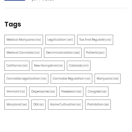
Tags
Medical Marijuana
Legalization
Tax And Regulate
(514)
(387)
(351)
Medical Cannabis
Decriminalization
Patients
(321)
(259)
(203)
California
New Hampshire
Colorado
(197)
(170)
(157)
Cannabis Legalization
Cannabis Regulation
Marijuana
(155)
(130)
(129)
Vermont
Dispensaries
Possession
Congress
(110)
(105)
(100)
(100)
Maryland
DEA
Home Cultivation
Prohibition
(100)
(91)
(91)
(90)