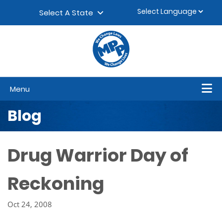
Skip to content
▼
Select A State
Menu
Blog
Drug Warrior Day of
Reckoning
Oct 24, 2008