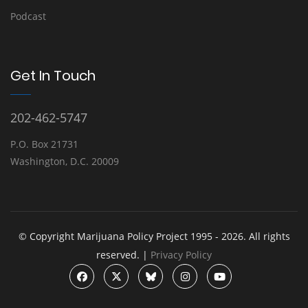
Podcast
Get In Touch
202-462-5747
P.O. Box 21731
Washington, D.C. 20009
© Copyright Marijuana Policy Project 1995 - 2026. All rights
reserved. |
Privacy Policy