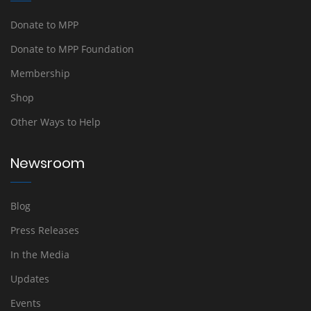
Donate to MPP
Donate to MPP Foundation
Membership
Shop
Other Ways to Help
Newsroom
Blog
Press Releases
In the Media
Updates
Events