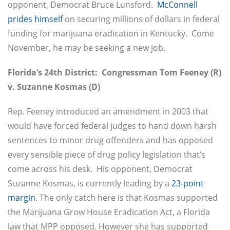
opponent, Democrat Bruce Lunsford.
McConnell
prides himself
on securing millions of dollars in federal
funding for marijuana eradication in Kentucky. Come
November, he may be seeking a new job.
Florida’s 24th District: Congressman Tom Feeney (R)
v. Suzanne Kosmas (D)
Rep. Feeney introduced an amendment in 2003 that
would have forced federal judges to hand down harsh
sentences to minor drug offenders and has opposed
every sensible piece of drug policy legislation that’s
come across his desk. His opponent, Democrat
Suzanne Kosmas, is currently leading by a
23-point
margin
. The only catch here is that Kosmas supported
the Marijuana Grow House Eradication Act, a Florida
law that MPP opposed. However she has supported