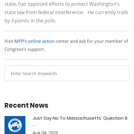
state, has opposed efforts to protect Washington’s
state law from federal interference. He currently trails
by 3 points in the polls.
Visit
MPP’s online action
center and ask for your member of
Congress’s support.
Recent News
Just Say No To Massachusetts’ Question 8
...
Aug 04, 2026