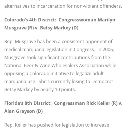
alternatives to incarceration for non-violent offenders.
Colorado’s 4th District: Congresswoman Marilyn
Musgrave (R) v. Betsy Markey (D)
Rep. Musgrave has been a consistent opponent of
medical marijuana legislation in Congress. In 2006,
Musgrave took significant contributions from the
National Beer & Wine Wholesalers Association while
opposing a Colorado initiative to legalize adult
marijuana use. She’s currently losing to Democrat
Betsy Markey by nearly 10 points.
Florida’s 8th District: Congressman Rick Keller (R) v.
Alan Grayson (D)
Rep. Keller has pushed for legislation to increase