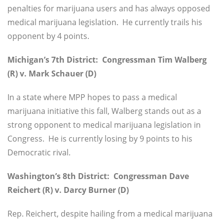
penalties for marijuana users and has always opposed
medical marijuana legislation. He currently trails his
opponent by 4 points.
Michigan’s 7th District: Congressman Tim Walberg
(R) v. Mark Schauer (D)
In a state where MPP hopes to pass a medical
marijuana initiative this fall, Walberg stands out as a
strong opponent to medical marijuana legislation in
Congress. He is currently losing by 9 points to his
Democratic rival.
Washington’s 8th District: Congressman Dave
Reichert (R) v. Darcy Burner (D)
Rep. Reichert, despite hailing from a medical marijuana