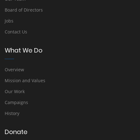
Board of Directors
Jobs
Contact Us
What We Do
Overview
Mission and Values
Our Work
Campaigns
History
Donate