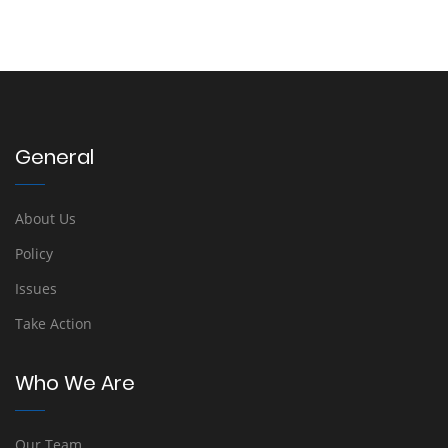
General
About Us
Policy
Issues
Take Action
Who We Are
Our Team