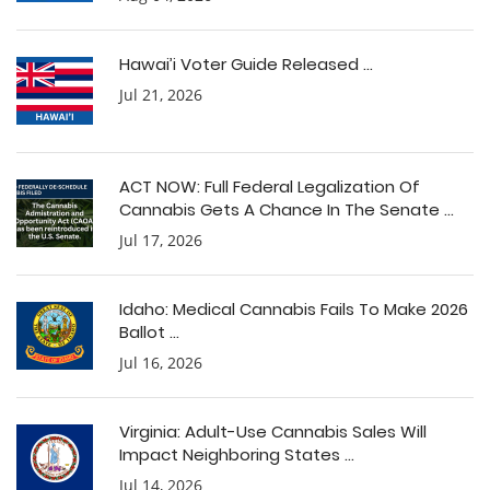
Hawai’i Voter Guide Released ...
Jul 21, 2026
ACT NOW: Full Federal Legalization Of
Cannabis Gets A Chance In The Senate ...
Jul 17, 2026
Idaho: Medical Cannabis Fails To Make 2026
Ballot ...
Jul 16, 2026
Virginia: Adult-Use Cannabis Sales Will
Impact Neighboring States ...
Jul 14, 2026