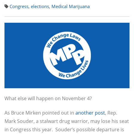
Congress
,
elections
,
Medical Marijuana
What else will happen on November 4?
As Bruce Mirken pointed out in
another post
, Rep.
Mark Souder, a stalwart drug warrior, may lose his seat
in Congress this year. Souder’s possible departure is