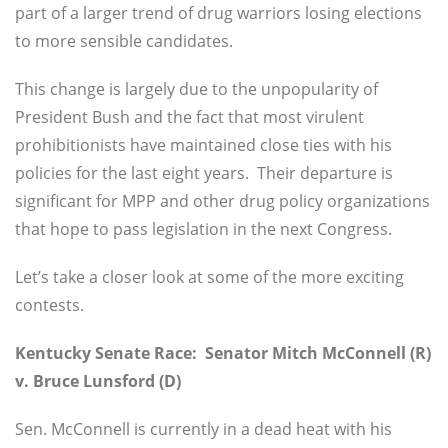
part of a larger trend of drug warriors losing elections
to more sensible candidates.
This change is largely due to the unpopularity of
President Bush and the fact that most virulent
prohibitionists have maintained close ties with his
policies for the last eight years. Their departure is
significant for MPP and other drug policy organizations
that hope to pass legislation in the next Congress.
Let’s take a closer look at some of the more exciting
contests.
Kentucky Senate Race: Senator Mitch McConnell (R)
v. Bruce Lunsford (D)
Sen. McConnell is currently in a dead heat with his