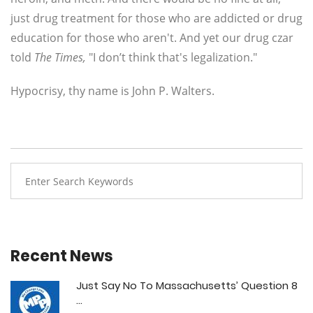
just drug treatment for those who are addicted or drug
education for those who aren't. And yet our drug czar
told
The Times,
"I don’t think that's legalization."
Hypocrisy, thy name is John P. Walters.
Recent News
Just Say No To Massachusetts’ Question 8
...