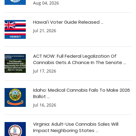
Aug 04, 2026
Hawai’i Voter Guide Released ...
Jul 21, 2026
ACT NOW: Full Federal Legalization Of
Cannabis Gets A Chance In The Senate ...
Jul 17, 2026
Idaho: Medical Cannabis Fails To Make 2026
Ballot ...
Jul 16, 2026
Virginia: Adult-Use Cannabis Sales Will
Impact Neighboring States ...