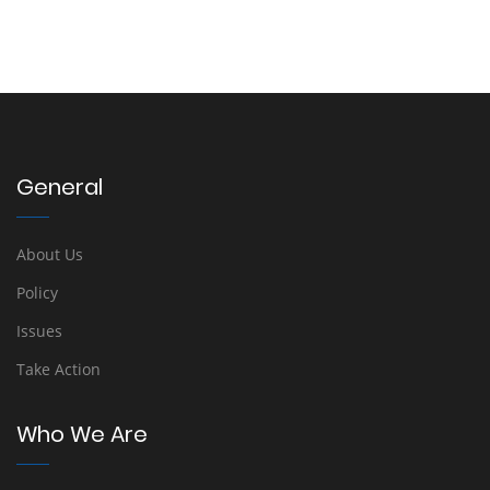
General
About Us
Policy
Issues
Take Action
Who We Are