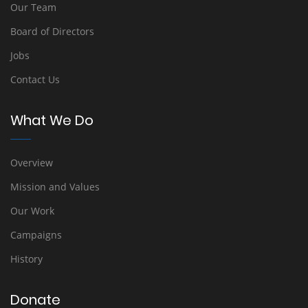
Our Team
Board of Directors
Jobs
Contact Us
What We Do
Overview
Mission and Values
Our Work
Campaigns
History
Donate