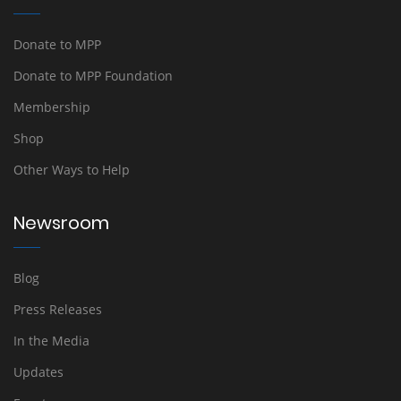
Donate to MPP
Donate to MPP Foundation
Membership
Shop
Other Ways to Help
Newsroom
Blog
Press Releases
In the Media
Updates