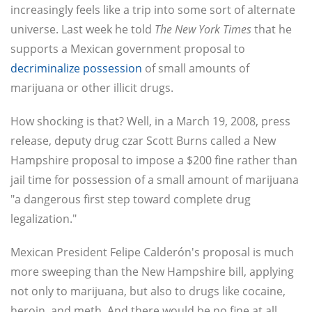
increasingly feels like a trip into some sort of alternate
universe. Last week he told
The New York Times
that he
supports a Mexican government proposal to
decriminalize possession
of small amounts of
marijuana or other illicit drugs.
How shocking is that? Well, in a March 19, 2008, press
release, deputy drug czar Scott Burns called a New
Hampshire proposal to impose a $200 fine rather than
jail time for possession of a small amount of marijuana
"a dangerous first step toward complete drug
legalization."
Mexican President Felipe Calderón's proposal is much
more sweeping than the New Hampshire bill, applying
not only to marijuana, but also to drugs like cocaine,
heroin, and meth. And there would be no fine at all,