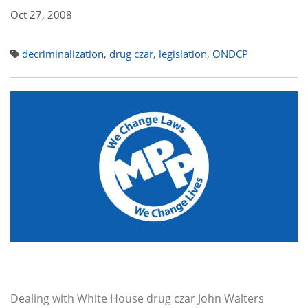
Oct 27, 2008
decriminalization
,
drug czar
,
legislation
,
ONDCP
Dealing with White House drug czar John Walters