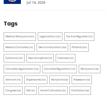
Jul 14, 2026
Tags
Medical Marijuana
Legalization
Tax And Regulate
(514)
(387)
(351)
Medical Cannabis
Decriminalization
Patients
(321)
(259)
(203)
California
New Hampshire
Colorado
(197)
(170)
(157)
Cannabis Legalization
Cannabis Regulation
Marijuana
(155)
(130)
(129)
Vermont
Dispensaries
Maryland
Possession
(110)
(105)
(100)
(100)
Congress
DEA
Home Cultivation
Prohibition
(100)
(91)
(91)
(90)