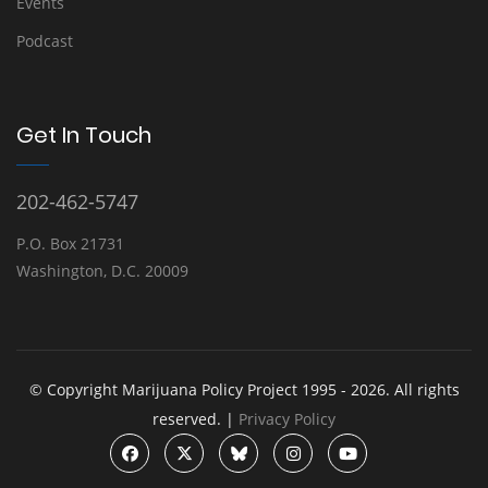
Events
Podcast
Get In Touch
202-462-5747
P.O. Box 21731
Washington, D.C. 20009
© Copyright Marijuana Policy Project 1995 - 2026. All rights
reserved. |
Privacy Policy