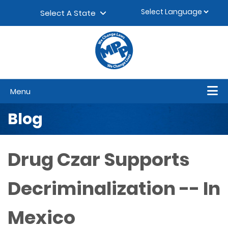
Skip to content
▼
Select A State
Menu
Blog
Drug Czar Supports
Decriminalization -- In
Mexico