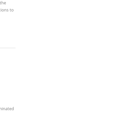
 the
tions to
minated