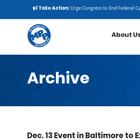
Skip to content
▼
Take Action:
Urge Congress to End Federal C
About U
Archive
Dec. 13 Event in Baltimore to