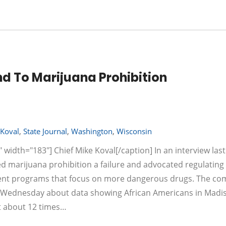
nd To Marijuana Prohibition
Koval
,
State Journal
,
Washington
,
Wisconsin
 width="183"] Chief Mike Koval[/caption] In an interview las
ed marijuana prohibition a failure and advocated regulating
tment programs that focus on more dangerous drugs. The c
al Wednesday about data showing African Americans in Madi
at about 12 times…