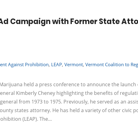
Ad Campaign with Former State Att
nt Against Prohibition
,
LEAP
,
Vermont
,
Vermont Coalition to Reg
Marijuana held a press conference to announce the launch 
eral Kimberly Cheney highlighting the benefits of regulat
eneral from 1973 to 1975. Previously, he served as an assi
nty states attorney. He has held a variety of other civic p
ohibition (LEAP). The…