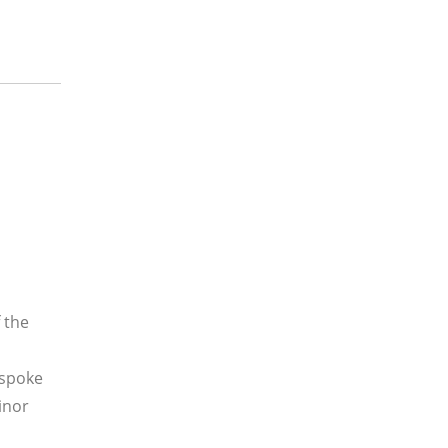
 the
 spoke
inor