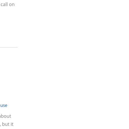
 call on
ouse
about
 but it