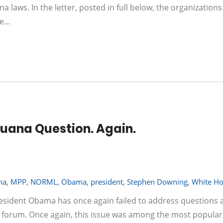
a laws. In the letter, posted in full below, the organizations
he…
uana Question. Again.
na
,
MPP
,
NORML
,
Obama
,
president
,
Stephen Downing
,
White H
resident Obama has once again failed to address questions 
c forum. Once again, this issue was among the most popular,