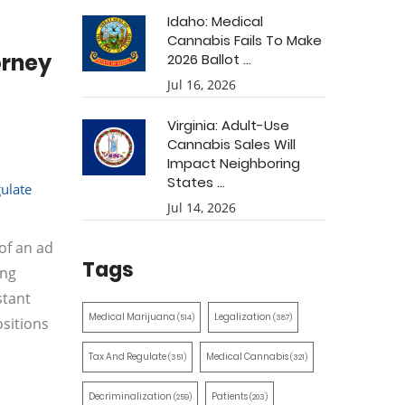
Idaho: Medical
Cannabis Fails To Make
orney
2026 Ballot ...
Jul 16, 2026
Virginia: Adult-Use
Cannabis Sales Will
Impact Neighboring
States ...
ulate
Jul 14, 2026
of an ad
Tags
ing
stant
Medical Marijuana
Legalization
(514)
(387)
ositions
Tax And Regulate
Medical Cannabis
(351)
(321)
Decriminalization
Patients
(259)
(203)