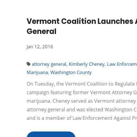
Vermont Coalition Launches 
General
Jan 12, 2016
attorney general
,
Kimberly Cheney
,
Law Enforceme
Marijuana
,
Washington County
On Tuesday, the Vermont Coalition to Regulate 
campaign featuring former Vermont Attorney Gen
marijuana. Cheney served as Vermont attorney g
attorney general and was elected Washington Cou
and is a member of Law Enforcement Against Pr