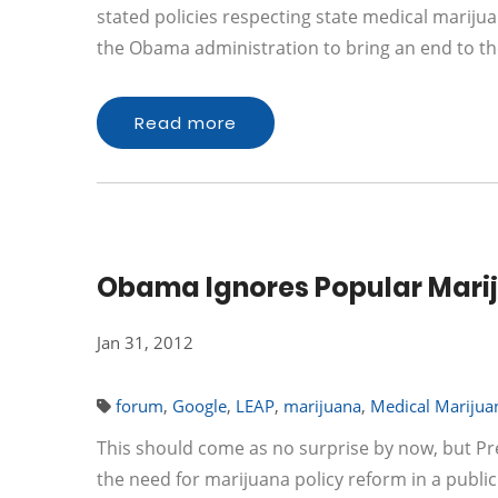
stated policies respecting state medical marijuan
the Obama administration to bring an end to t
Read more
Obama Ignores Popular Marij
Jan 31, 2012
forum
,
Google
,
LEAP
,
marijuana
,
Medical Marijua
This should come as no surprise by now, but P
the need for marijuana policy reform in a publi