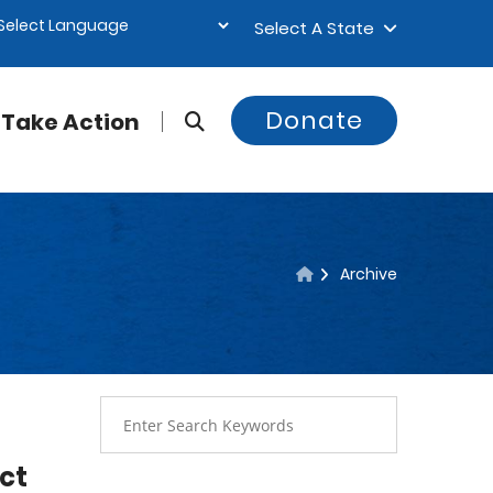
Select A State
Donate
Take Action
Archive
act