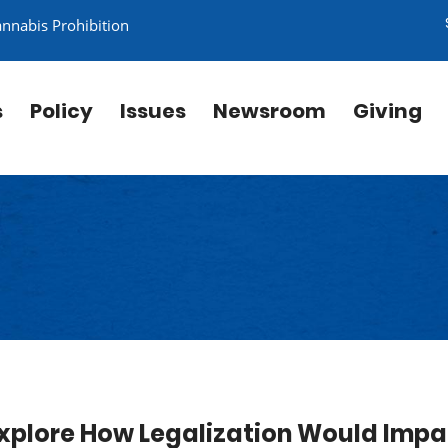
annabis Prohibition
s
Policy
Issues
Newsroom
Giving
 Explore How Legalization Would Imp