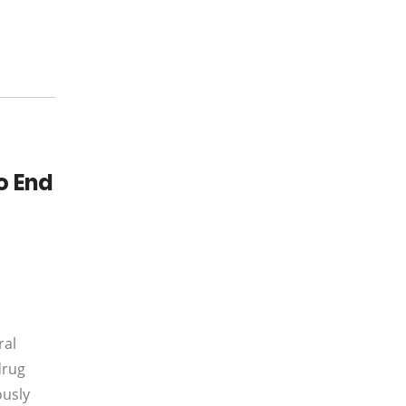
o End
ral
drug
ously