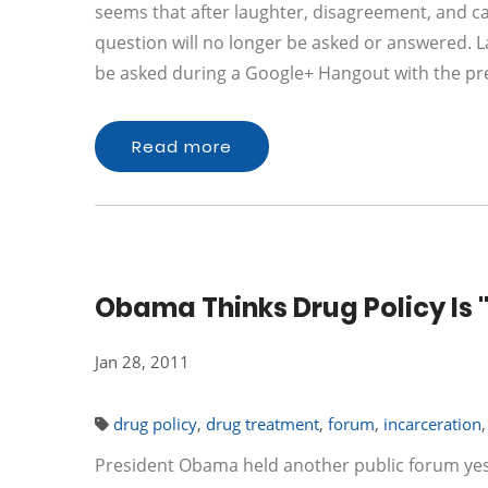
seems that after laughter, disagreement, and ca
question will no longer be asked or answered. 
be asked during a Google+ Hangout with the pr
Read more
Obama Thinks Drug Policy Is "
Jan 28, 2011
drug policy
,
drug treatment
,
forum
,
incarceration
President Obama held another public forum ye