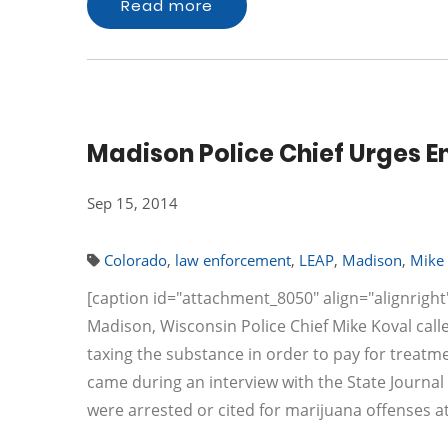
Read more
Madison Police Chief Urges E
Sep 15, 2014
Colorado
,
law enforcement
,
LEAP
,
Madison
,
Mike 
[caption id="attachment_8050" align="alignright"
Madison, Wisconsin Police Chief Mike Koval call
taxing the substance in order to pay for trea
came during an interview with the State Journ
were arrested or cited for marijuana offenses 