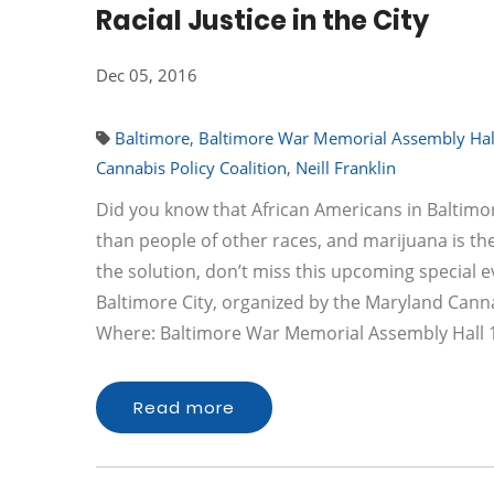
Racial Justice in the City
Dec 05, 2016
Baltimore
,
Baltimore War Memorial Assembly Hal
Cannabis Policy Coalition
,
Neill Franklin
Did you know that African Americans in Baltimor
than people of other races, and marijuana is 
the solution, don’t miss this upcoming special ev
Baltimore City, organized by the Maryland Canna
Where: Baltimore War Memorial Assembly Hall
Read more