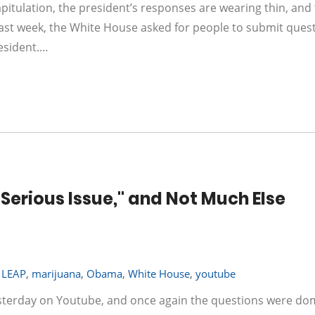
pitulation, the president’s responses are wearing thin, and
Last week, the White House asked for people to submit ques
esident.…
Serious Issue," and Not Much Else
,
LEAP
,
marijuana
,
Obama
,
White House
,
youtube
sterday on Youtube, and once again the questions were do