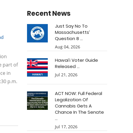
Recent News
Just Say No To
Massachusetts’
nd
Question 8 ...
Aug 04, 2026
sion
Hawai’i Voter Guide
 part of
Released ...
ce in
Jul 21, 2026
:30 p.m.
ACT NOW: Full Federal
Legalization Of
Cannabis Gets A
Chance In The Senate
...
Jul 17, 2026