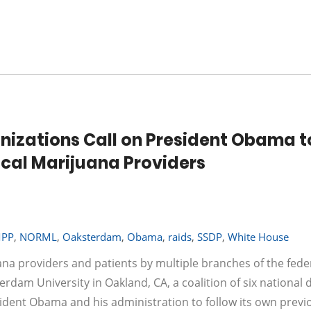
anizations Call on President Obama t
cal Marijuana Providers
PP
,
NORML
,
Oaksterdam
,
Obama
,
raids
,
SSDP
,
White House
ana providers and patients by multiple branches of the fede
dam University in Oakland, CA, a coalition of six national 
sident Obama and his administration to follow its own previ