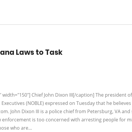
uana Laws to Task
 width="150"] Chief John Dixon III[/caption] The president of
 Executives (NOBLE) expressed on Tuesday that he believes
com. John Dixon III is a police chief from Petersburg, VA and
w enforcement is too concerned with arresting people for m
those who are…