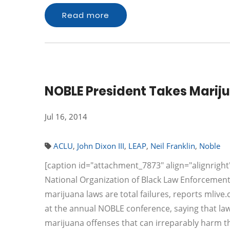
Read more
NOBLE President Takes Marij
Jul 16, 2014
ACLU
,
John Dixon III
,
LEAP
,
Neil Franklin
,
Noble
[caption id="attachment_7873" align="alignright"
National Organization of Black Law Enforcement
marijuana laws are total failures, reports mlive.
at the annual NOBLE conference, saying that la
marijuana offenses that can irreparably harm 