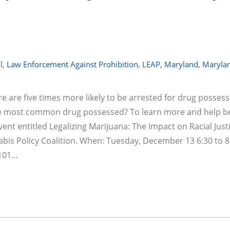
l
,
Law Enforcement Against Prohibition
,
LEAP
,
Maryland
,
Maryla
e are five times more likely to be arrested for drug posses
the most common drug possessed? To learn more and help be
ent entitled Legalizing Marijuana: The Impact on Racial Justi
bis Policy Coalition. When: Tuesday, December 13 6:30 to 8
 101…