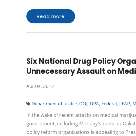
Read more
Six National Drug Policy Org
Unnecessary Assault on Medi
Apr 04, 2012
Department of Justice
,
DOJ
,
DPA
,
Federal
,
LEAP
,
M
In the wake of recent attacks on medical mariju
government, including Monday's raids on Oakster
policy reform organizations is appealing to Pre