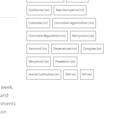
California
New Hampshire
(197)
(170)
Colorado
Cannabis Legalization
(157)
(155)
Cannabis Regulation
Marijuana
(130)
(129)
Vermont
Dispensaries
Congress
(110)
(105)
(100)
Maryland
Possession
(100)
(100)
Home Cultivation
DEA
NH
(91)
(91)
(90)
t week,
 and
omments
son