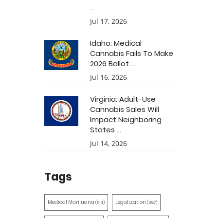
...
Jul 17, 2026
Idaho: Medical
Cannabis Fails To Make
2026 Ballot ...
Jul 16, 2026
Virginia: Adult-Use
Cannabis Sales Will
Impact Neighboring
States ...
Jul 14, 2026
Tags
Medical Marijuana
Legalization
(514)
(387)