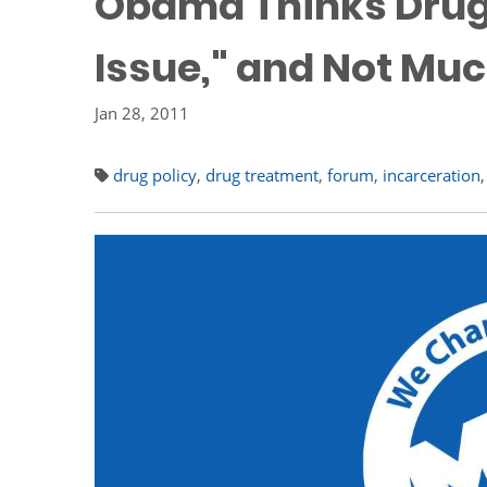
Obama Thinks Drug P
Issue," and Not Muc
Jan 28, 2011
drug policy
,
drug treatment
,
forum
,
incarceration