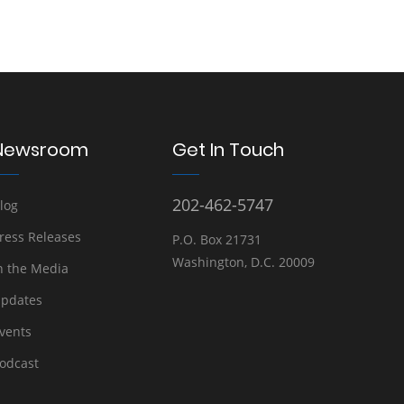
Newsroom
Get In Touch
202-462-5747
log
ress Releases
P.O. Box 21731
Washington, D.C. 20009
n the Media
pdates
vents
odcast