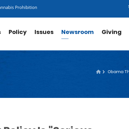
annabis Prohibition
s
Policy
Issues
Newsroom
Giving
Obama Thin