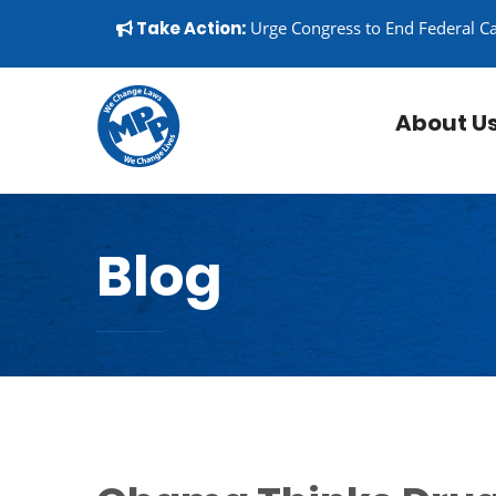
Skip to content
▼
Take Action:
Urge Congress to End Federal C
About U
Blog