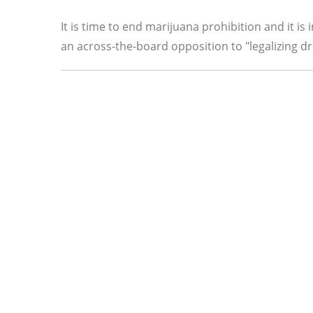
It is time to end marijuana prohibition and it is
an across-the-board opposition to "legalizing dr