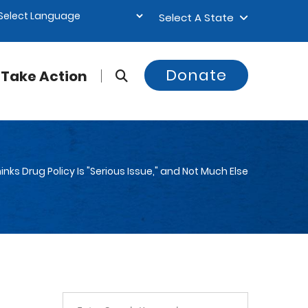
Select A State
Donate
Take Action
ks Drug Policy Is "Serious Issue," and Not Much Else