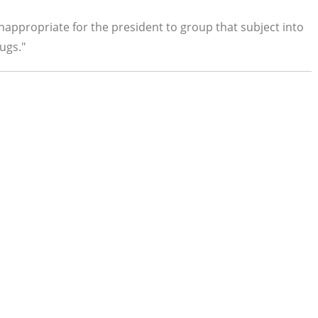
 inappropriate for the president to group that subject into
ugs."