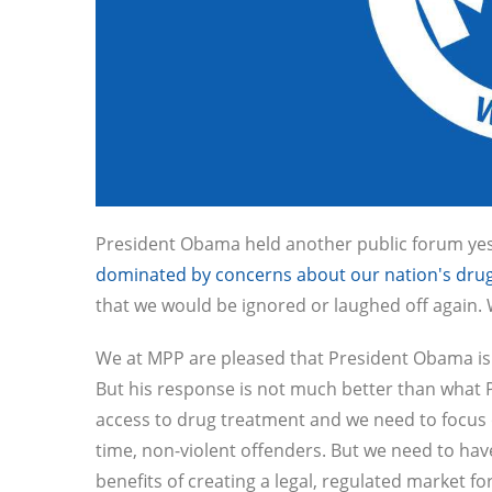
President Obama held another public forum yes
dominated by concerns about our nation's drug
that we would be ignored or laughed off again. 
We at MPP are pleased that President Obama is at
But his response is not much better than what 
access to drug treatment and we need to focus on
time, non-violent offenders. But we need to hav
benefits of creating a legal, regulated market fo