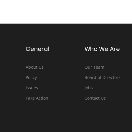
General
Who We Are
About Us
Our Team
Policy
Board of Directors
Issues
Jobs
Take Action
Contact Us