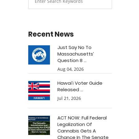
Recent News
Just Say No To
Massachusetts’
Question 8 ...
Aug 04, 2026
Hawai’i Voter Guide
Released ...
Jul 21, 2026
ACT NOW: Full Federal
Legalization Of
Cannabis Gets A
Chance In The Senate