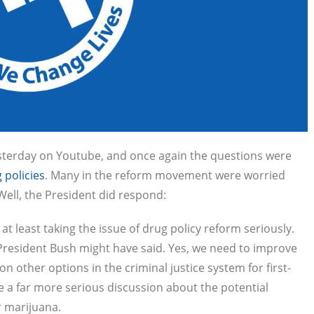
terday on Youtube, and once again the questions were
 policies
. Many in the reform movement were worried
Well, the President did respond:
 least taking the issue of drug policy reform seriously.
President Bush might have said. Yes, we need to improve
 other options in the criminal justice system for first-
e a far more serious discussion about the potential
r marijuana.