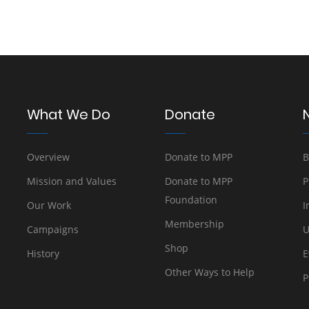
What We Do
Donate
Overview
Donate to MPP
B
Mission and Values
Donate to MPP
P
Foundation
Our Work
I
Membership
Campaigns
U
Shop
History
E
Other Ways to Help
P