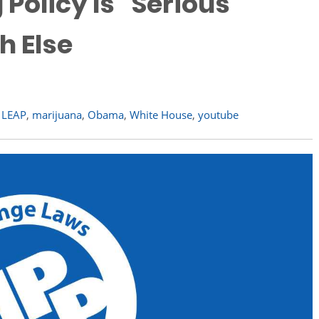
olicy Is "Serious
h Else
,
LEAP
,
marijuana
,
Obama
,
White House
,
youtube