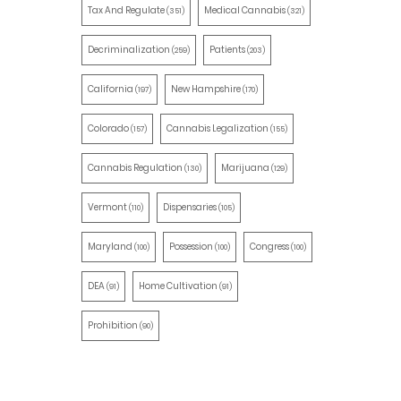
Tax And Regulate
Medical Cannabis
(351)
(321)
Decriminalization
Patients
(259)
(203)
California
New Hampshire
(197)
(170)
Colorado
Cannabis Legalization
(157)
(155)
Cannabis Regulation
Marijuana
(130)
(129)
Vermont
Dispensaries
(110)
(105)
Maryland
Possession
Congress
(100)
(100)
(100)
DEA
Home Cultivation
(91)
(91)
Prohibition
(90)