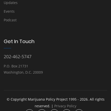
Updates
Events
Podcast
Get In Touch
202-462-5747
P.O. Box 21731
Washington, D.C. 20009
© Copyright Marijuana Policy Project 1995 - 2026. All rights
reserved. |
Privacy Policy