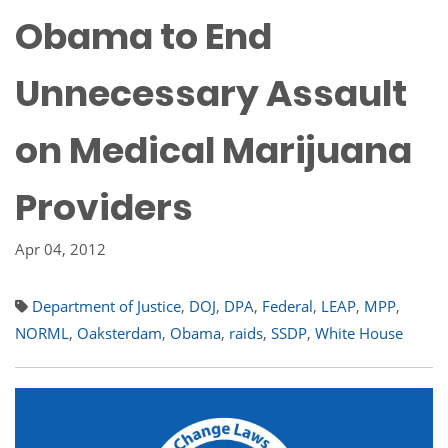
Obama to End
Unnecessary Assault
on Medical Marijuana
Providers
Apr 04, 2012
Department of Justice
,
DOJ
,
DPA
,
Federal
,
LEAP
,
MPP
,
NORML
,
Oaksterdam
,
Obama
,
raids
,
SSDP
,
White House