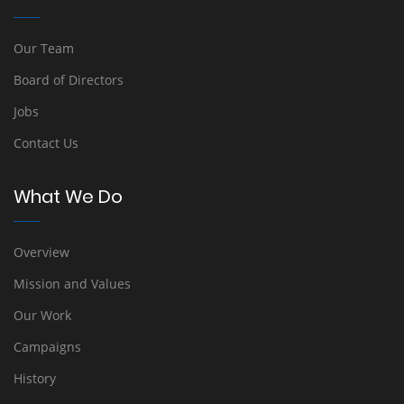
Our Team
Board of Directors
Jobs
Contact Us
What We Do
Overview
Mission and Values
Our Work
Campaigns
History