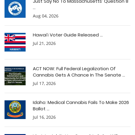
Just Say No To Massachusetts’ Question 8
...
Aug 04, 2026
Hawai’i Voter Guide Released ...
Jul 21, 2026
ACT NOW: Full Federal Legalization Of
Cannabis Gets A Chance In The Senate ...
Jul 17, 2026
Idaho: Medical Cannabis Fails To Make 2026
Ballot ...
Jul 16, 2026