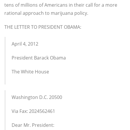
tens of millions of Americans in their call for a more
rational approach to marijuana policy.
THE LETTER TO PRESIDENT OBAMA:
April 4, 2012
President Barack Obama
The White House
Washington D.C. 20500
Via Fax: 2024562461
Dear Mr. President: