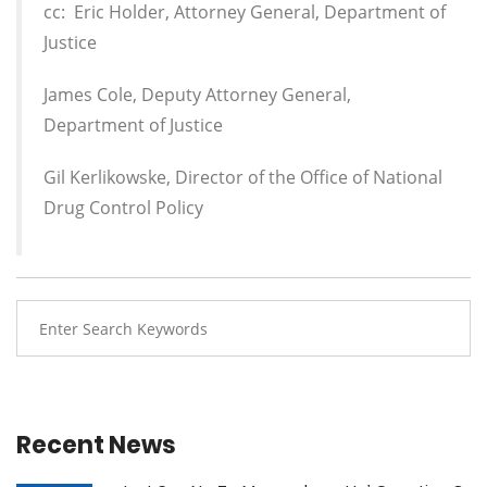
cc: Eric Holder, Attorney General, Department of
Justice
James Cole, Deputy Attorney General,
Department of Justice
Gil Kerlikowske, Director of the Office of National
Drug Control Policy
Recent News