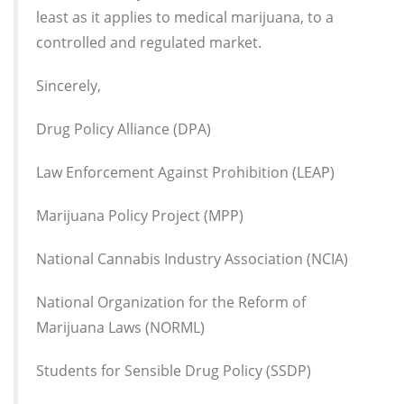
least as it applies to medical marijuana, to a
controlled and regulated market.
Sincerely,
Drug Policy Alliance (DPA)
Law Enforcement Against Prohibition (LEAP)
Marijuana Policy Project (MPP)
National Cannabis Industry Association (NCIA)
National Organization for the Reform of
Marijuana Laws (NORML)
Students for Sensible Drug Policy (SSDP)