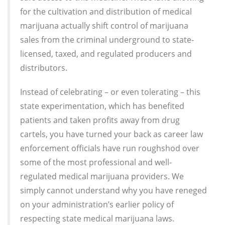
for the cultivation and distribution of medical
marijuana actually shift control of marijuana
sales from the criminal underground to state-
licensed, taxed, and regulated producers and
distributors.
Instead of celebrating – or even tolerating – this
state experimentation, which has benefited
patients and taken profits away from drug
cartels, you have turned your back as career law
enforcement officials have run roughshod over
some of the most professional and well-
regulated medical marijuana providers. We
simply cannot understand why you have reneged
on your administration’s earlier policy of
respecting state medical marijuana laws.