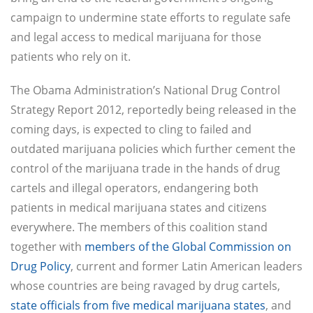
campaign to undermine state efforts to regulate safe
and legal access to medical marijuana for those
patients who rely on it.
The Obama Administration’s National Drug Control
Strategy Report 2012, reportedly being released in the
coming days, is expected to cling to failed and
outdated marijuana policies which further cement the
control of the marijuana trade in the hands of drug
cartels and illegal operators, endangering both
patients in medical marijuana states and citizens
everywhere. The members of this coalition stand
together with
members of the Global Commission on
Drug Policy
, current and former Latin American leaders
whose countries are being ravaged by drug cartels,
state officials from five medical marijuana states
, and