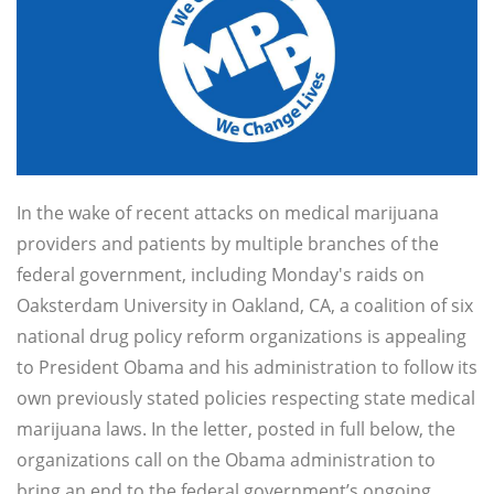
In the wake of recent attacks on medical marijuana
providers and patients by multiple branches of the
federal government, including Monday's raids on
Oaksterdam University in Oakland, CA, a coalition of six
national drug policy reform organizations is appealing
to President Obama and his administration to follow its
own previously stated policies respecting state medical
marijuana laws. In the letter, posted in full below, the
organizations call on the Obama administration to
bring an end to the federal government’s ongoing