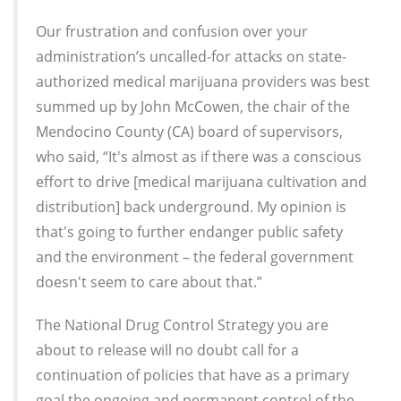
Our frustration and confusion over your
administration’s uncalled-for attacks on state-
authorized medical marijuana providers was best
summed up by John McCowen, the chair of the
Mendocino County (CA) board of supervisors,
who said, “It's almost as if there was a conscious
effort to drive [medical marijuana cultivation and
distribution] back underground. My opinion is
that's going to further endanger public safety
and the environment – the federal government
doesn't seem to care about that.”
The National Drug Control Strategy you are
about to release will no doubt call for a
continuation of policies that have as a primary
goal the ongoing and permanent control of the