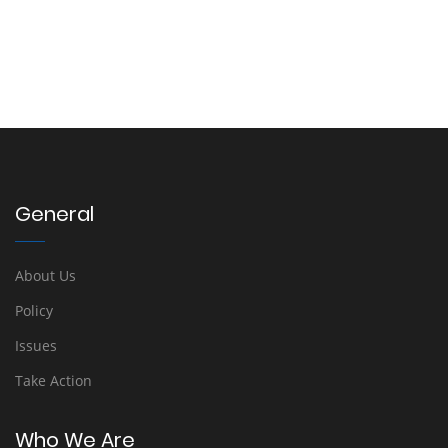
General
About Us
Policy
Issues
Take Action
Who We Are