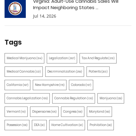
Virginia: Adult-Use Cannabis Sales Will
Impact Neighboring States ...
Jul 14, 2026
Tags
Medical Marijuana
Legalization
Tax And Regulate
(514)
(387)
(351)
Medical Cannabis
Decriminalization
Patients
(321)
(259)
(203)
California
New Hampshire
Colorado
(197)
(170)
(157)
Cannabis Legalization
Cannabis Regulation
Marijuana
(155)
(130)
(129)
Vermont
Dispensaries
Congress
Maryland
(110)
(105)
(100)
(100)
Possession
DEA
Home Cultivation
Prohibition
(100)
(91)
(91)
(90)