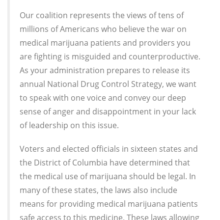
Our coalition represents the views of tens of
millions of Americans who believe the war on
medical marijuana patients and providers you
are fighting is misguided and counterproductive.
As your administration prepares to release its
annual National Drug Control Strategy, we want
to speak with one voice and convey our deep
sense of anger and disappointment in your lack
of leadership on this issue.
Voters and elected officials in sixteen states and
the District of Columbia have determined that
the medical use of marijuana should be legal. In
many of these states, the laws also include
means for providing medical marijuana patients
safe access to this medicine. These laws allowing