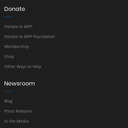
Donate
Donate to MPP
Donate to MPP Foundation
Membership
Shop
Other Ways to Help
Newsroom
Blog
Press Releases
In the Media