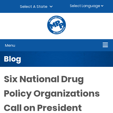
Skip to content
▼
Select A State
Menu
Blog
Six National Drug
Policy Organizations
Call on President