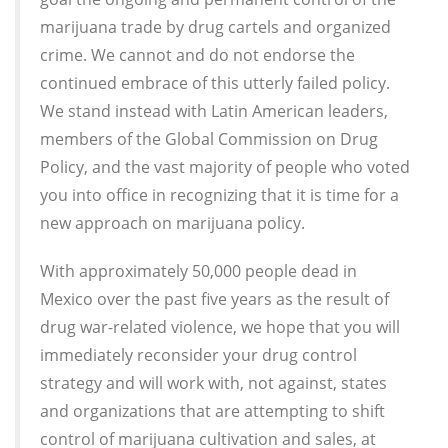
marijuana trade by drug cartels and organized
crime. We cannot and do not endorse the
continued embrace of this utterly failed policy.
We stand instead with Latin American leaders,
members of the Global Commission on Drug
Policy, and the vast majority of people who voted
you into office in recognizing that it is time for a
new approach on marijuana policy.
With approximately 50,000 people dead in
Mexico over the past five years as the result of
drug war-related violence, we hope that you will
immediately reconsider your drug control
strategy and will work with, not against, states
and organizations that are attempting to shift
control of marijuana cultivation and sales, at