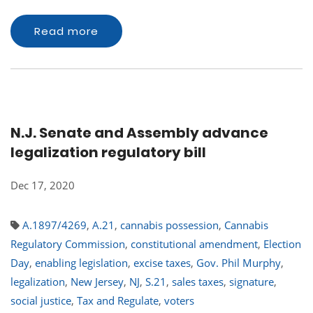
Read more
N.J. Senate and Assembly advance
legalization regulatory bill
Dec 17, 2020
A.1897/4269
,
A.21
,
cannabis possession
,
Cannabis
Regulatory Commission
,
constitutional amendment
,
Election
Day
,
enabling legislation
,
excise taxes
,
Gov. Phil Murphy
,
legalization
,
New Jersey
,
NJ
,
S.21
,
sales taxes
,
signature
,
social justice
,
Tax and Regulate
,
voters