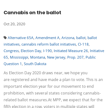
Cannabis on the ballot
Oct 20, 2020
Alternative 65A
,
Amendment A
,
Arizona
,
ballot
,
ballot
initiatives
,
cannabis reform ballot initiatives
,
CI-118
,
Congress
,
Election Day
,
I-190
,
Initiated Measure 26
,
Initiative
65
,
Mississippi
,
Montana
,
New Jersey
,
Prop. 207
,
Public
Question 1
,
South Dakota
As Election Day 2020 draws near, we hope you
are registered and have made a plan to vote. This is an
important election year for our movement to end
prohibition, with several states considering cannabis-
related ballot measures.At MPP, we expect that for the
fifth election in a row, voters in multiple states will