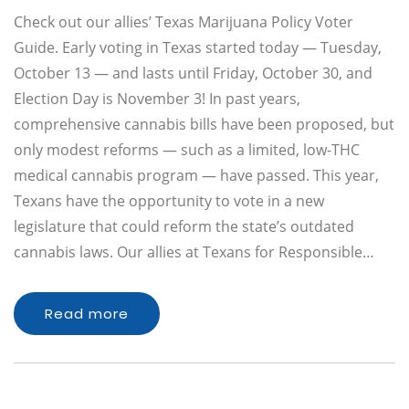
Check out our allies’ Texas Marijuana Policy Voter
Guide. Early voting in Texas started today — Tuesday,
October 13 — and lasts until Friday, October 30, and
Election Day is November 3! In past years,
comprehensive cannabis bills have been proposed, but
only modest reforms — such as a limited, low-THC
medical cannabis program — have passed. This year,
Texans have the opportunity to vote in a new
legislature that could reform the state’s outdated
cannabis laws. Our allies at Texans for Responsible…
Read more