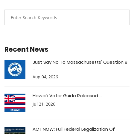
Recent News
Just Say No To Massachusetts’ Question 8
...
Aug 04, 2026
Hawai’i Voter Guide Released ...
Jul 21, 2026
ACT NOW: Full Federal Legalization Of