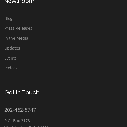
Newsroom
Blog
Press Releases
In the Media
Updates
Events
Podcast
Get In Touch
202-462-5747
P.O. Box 21731