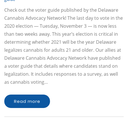
Check out the voter guide published by the Delaware
Cannabis Advocacy Network! The last day to vote in the
2020 election — Tuesday, November 3 — is now less
than two weeks away. This year’s election is critical in
determining whether 2021 will be the year Delaware
legalizes cannabis for adults 21 and older. Our allies at
Delaware Cannabis Advocacy Network have published
a voter guide that details where candidates stand on
legalization. It includes responses to a survey, as well
as cannabis voting…
Read more