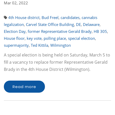
Mar 02, 2022
4th House district
,
Bud Freel
,
candidates
,
cannabis
legalization
,
Carvel State Office Building
,
DE
,
Delaware
,
Election Day
,
former Representative Gerald Brady
,
HB 305
,
House floor
,
key vote
,
polling place
,
special election
,
supermajority
,
Ted Kittila
,
Wilmington
A special election is being held on Saturday, March 5 to
fill a vacancy to replace former Representative Gerald
Brady in the 4th House District (Wilmington).
Read more