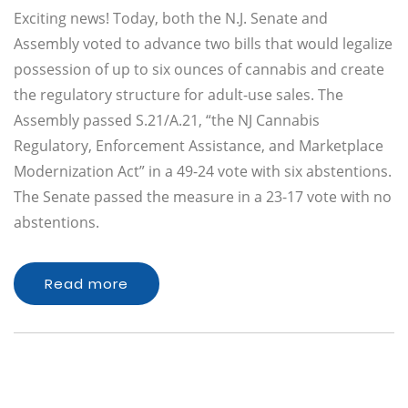
Exciting news! Today, both the N.J. Senate and
Assembly voted to advance two bills that would legalize
possession of up to six ounces of cannabis and create
the regulatory structure for adult-use sales. The
Assembly passed S.21/A.21, “the NJ Cannabis
Regulatory, Enforcement Assistance, and Marketplace
Modernization Act” in a 49-24 vote with six abstentions.
The Senate passed the measure in a 23-17 vote with no
abstentions.
Read more