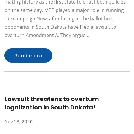
making history as the first state to enact both policies
on the same day. MPP played a major role in running
the campaign.Now, after losing at the ballot box,
opponents in South Dakota have filed a lawsuit to
overturn Amendment A. They argue…
Read more
Lawsuit threatens to overturn
legalization in South Dakota!
Nov 23, 2020