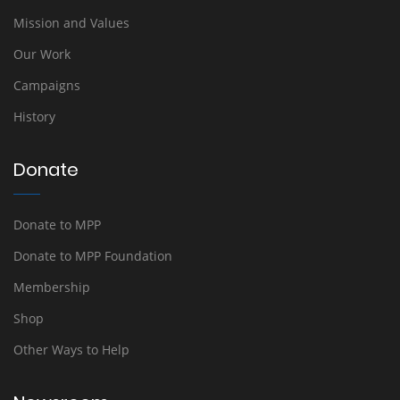
Mission and Values
Our Work
Campaigns
History
Donate
Donate to MPP
Donate to MPP Foundation
Membership
Shop
Other Ways to Help