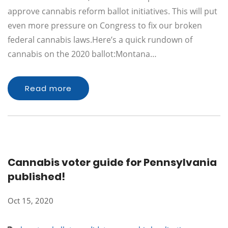
approve cannabis reform ballot initiatives. This will put
even more pressure on Congress to fix our broken
federal cannabis laws.Here’s a quick rundown of
cannabis on the 2020 ballot:Montana…
Read more
Cannabis voter guide for Pennsylvania
published!
Oct 15, 2020