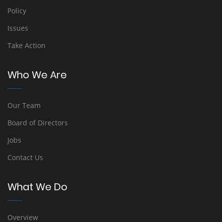
Policy
Issues
Take Action
Who We Are
Our Team
Board of Directors
Jobs
Contact Us
What We Do
Overview