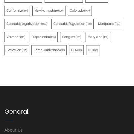
California
New Hampshire
Colorado
(197)
(170)
(157)
Cannabis Legalization
Cannabis Regulation
Marijuana
(155)
(130)
(129)
Vermont
Dispensaries
Congress
Maryland
(110)
(105)
(100)
(100)
Possession
Home Cultivation
DEA
NH
(100)
(91)
(91)
(90)
General
About Us