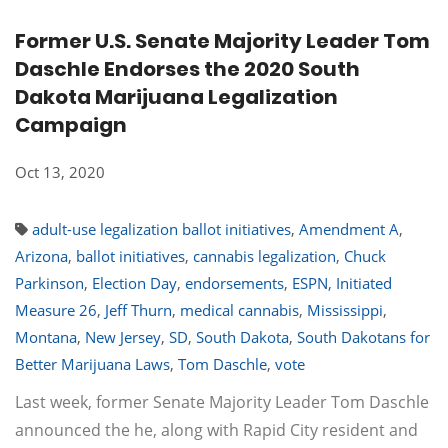
Former U.S. Senate Majority Leader Tom
Daschle Endorses the 2020 South
Dakota Marijuana Legalization
Campaign
Oct 13, 2020
adult-use legalization ballot initiatives
,
Amendment A
,
Arizona
,
ballot initiatives
,
cannabis legalization
,
Chuck
Parkinson
,
Election Day
,
endorsements
,
ESPN
,
Initiated
Measure 26
,
Jeff Thurn
,
medical cannabis
,
Mississippi
,
Montana
,
New Jersey
,
SD
,
South Dakota
,
South Dakotans for
Better Marijuana Laws
,
Tom Daschle
,
vote
Last week, former Senate Majority Leader Tom Daschle
announced the he, along with Rapid City resident and