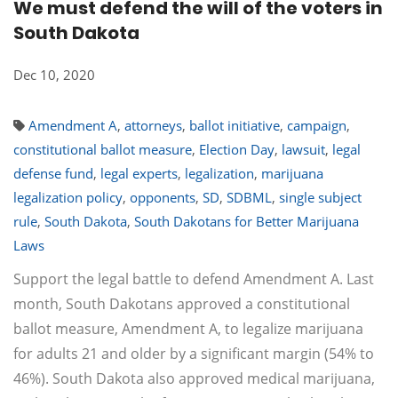
We must defend the will of the voters in
South Dakota
Dec 10, 2020
Amendment A
,
attorneys
,
ballot initiative
,
campaign
,
constitutional ballot measure
,
Election Day
,
lawsuit
,
legal
defense fund
,
legal experts
,
legalization
,
marijuana
legalization policy
,
opponents
,
SD
,
SDBML
,
single subject
rule
,
South Dakota
,
South Dakotans for Better Marijuana
Laws
Support the legal battle to defend Amendment A. Last
month, South Dakotans approved a constitutional
ballot measure, Amendment A, to legalize marijuana
for adults 21 and older by a significant margin (54% to
46%). South Dakota also approved medical marijuana,