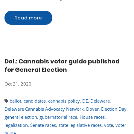
Read more
Del.: Cannabis voter guide published
for General Election
Oct 21, 2020
ballot
,
candidates
,
cannabis policy
,
DE
,
Delaware
,
Delaware Cannabis Advocacy Network
,
Dover
,
Election Day
,
general election
,
gubernatorial race
,
House races
,
legalization
,
Senate races
,
state legislative races
,
vote
,
voter
guide