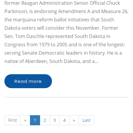
former Reagan Administration Senior Official Chuck
Parkinson, is endorsing Amendment A and Measure 26,
the marijuana reform ballot initiatives that South
Dakota voters will consider this November. Former
Sen. Tom Daschle represented South Dakota in
Congress from 1979 to 2005 and is one of the longest-
serving Senate Democratic leaders in history. He is a
native of Aberdeen, South Dakota, and a…
Read more
First
«
1
2
3
4
»
Last