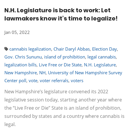
N.H. Legislature is back to work: Let
lawmakers know it’s time to legalize!
Jan 05, 2022
cannabis legalization
,
Chair Daryl Abbas
,
Election Day
,
Gov. Chris Sununu
,
island of prohibition
,
legal cannabis
,
legalization bills
,
Live Free or Die State
,
N.H. Legislature
,
New Hampshire
,
NH
,
University of New Hampshire Survey
Center poll
,
vote
,
voter referrals
,
voters
New Hampshire’s legislature convened its 2022
legislative session today, starting another year where
the “Live Free or Die” State is an island of prohibition,
surrounded by states and a country where cannabis is
legal.