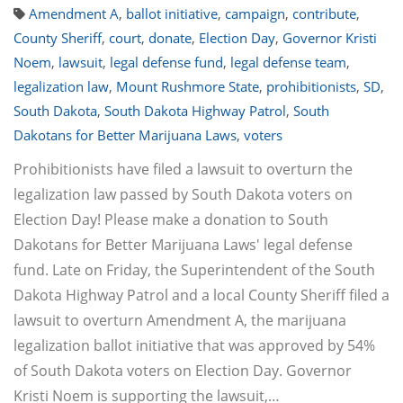
Amendment A
,
ballot initiative
,
campaign
,
contribute
,
County Sheriff
,
court
,
donate
,
Election Day
,
Governor Kristi
Noem
,
lawsuit
,
legal defense fund
,
legal defense team
,
legalization law
,
Mount Rushmore State
,
prohibitionists
,
SD
,
South Dakota
,
South Dakota Highway Patrol
,
South
Dakotans for Better Marijuana Laws
,
voters
Prohibitionists have filed a lawsuit to overturn the
legalization law passed by South Dakota voters on
Election Day! Please make a donation to South
Dakotans for Better Marijuana Laws' legal defense
fund. Late on Friday, the Superintendent of the South
Dakota Highway Patrol and a local County Sheriff filed a
lawsuit to overturn Amendment A, the marijuana
legalization ballot initiative that was approved by 54%
of South Dakota voters on Election Day. Governor
Kristi Noem is supporting the lawsuit,…