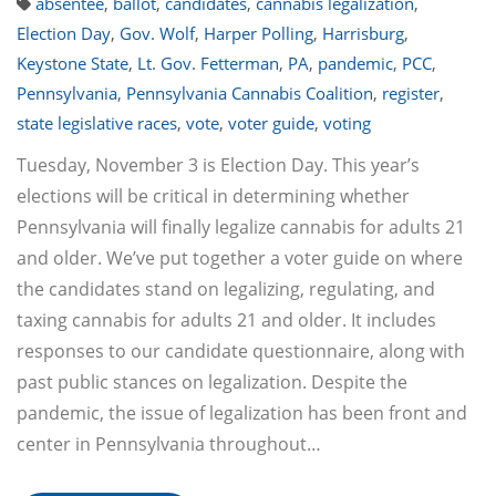
absentee
,
ballot
,
candidates
,
cannabis legalization
,
Election Day
,
Gov. Wolf
,
Harper Polling
,
Harrisburg
,
Keystone State
,
Lt. Gov. Fetterman
,
PA
,
pandemic
,
PCC
,
Pennsylvania
,
Pennsylvania Cannabis Coalition
,
register
,
state legislative races
,
vote
,
voter guide
,
voting
Tuesday, November 3 is Election Day. This year’s
elections will be critical in determining whether
Pennsylvania will finally legalize cannabis for adults 21
and older. We’ve put together a voter guide on where
the candidates stand on legalizing, regulating, and
taxing cannabis for adults 21 and older. It includes
responses to our candidate questionnaire, along with
past public stances on legalization. Despite the
pandemic, the issue of legalization has been front and
center in Pennsylvania throughout…