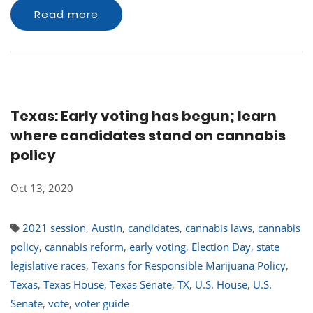
Read more
Texas: Early voting has begun; learn
where candidates stand on cannabis
policy
Oct 13, 2020
2021 session
,
Austin
,
candidates
,
cannabis laws
,
cannabis
policy
,
cannabis reform
,
early voting
,
Election Day
,
state
legislative races
,
Texans for Responsible Marijuana Policy
,
Texas
,
Texas House
,
Texas Senate
,
TX
,
U.S. House
,
U.S.
Senate
,
vote
,
voter guide