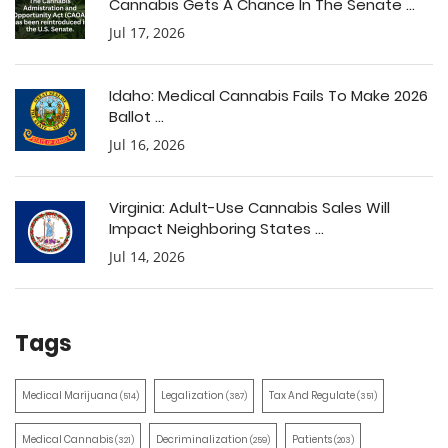
Cannabis Gets A Chance In The Senate ...
Jul 17, 2026
Idaho: Medical Cannabis Fails To Make 2026
Ballot ...
Jul 16, 2026
Virginia: Adult-Use Cannabis Sales Will
Impact Neighboring States ...
Jul 14, 2026
Tags
Medical Marijuana
Legalization
Tax And Regulate
(514)
(387)
(351)
Medical Cannabis
Decriminalization
Patients
(321)
(259)
(203)