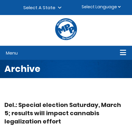
Skip to content
▼
Select A State
Menu
Archive
Del.: Special election Saturday, March
5; results will impact cannabis
legalization effort