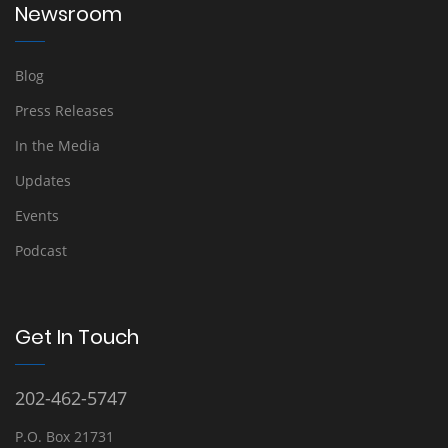
Newsroom
Blog
Press Releases
In the Media
Updates
Events
Podcast
Get In Touch
202-462-5747
P.O. Box 21731