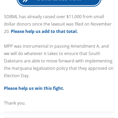
SDBML has already raised over $11,000 from small
dollar donors since the lawsuit was filed on November
20.
Please help us add to that total.
MPP was instrumental in passing Amendment A, and
we will do whatever it takes to ensure that South
Dakotans are able to move forward with implementing
the marijuana legalization policy that they approved on
Election Day.
Please help us win this fight.
Thank you.