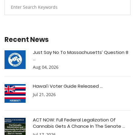
Recent News
Just Say No To Massachusetts’ Question 8
...
Aug 04, 2026
Hawai’i Voter Guide Released ...
Jul 21, 2026
ACT NOW: Full Federal Legalization Of
Cannabis Gets A Chance In The Senate ...
Jul 17, 2026