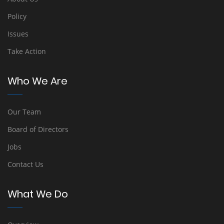
Policy
Issues
Take Action
Who We Are
Our Team
Board of Directors
Jobs
Contact Us
What We Do