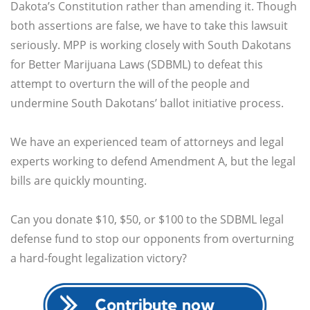
Dakota’s Constitution rather than amending it. Though
both assertions are false, we have to take this lawsuit
seriously. MPP is working closely with South Dakotans
for Better Marijuana Laws (SDBML) to defeat this
attempt to overturn the will of the people and
undermine South Dakotans’ ballot initiative process.
We have an experienced team of attorneys and legal
experts working to defend Amendment A, but the legal
bills are quickly mounting.
Can you donate $10, $50, or $100 to the SDBML legal
defense fund to stop our opponents from overturning
a hard-fought legalization victory?