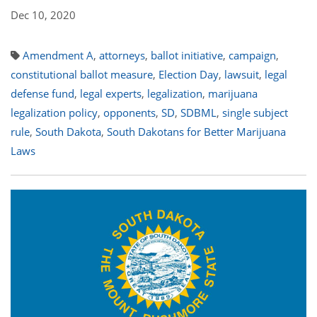
Dec 10, 2020
Amendment A
,
attorneys
,
ballot initiative
,
campaign
,
constitutional ballot measure
,
Election Day
,
lawsuit
,
legal
defense fund
,
legal experts
,
legalization
,
marijuana
legalization policy
,
opponents
,
SD
,
SDBML
,
single subject
rule
,
South Dakota
,
South Dakotans for Better Marijuana
Laws