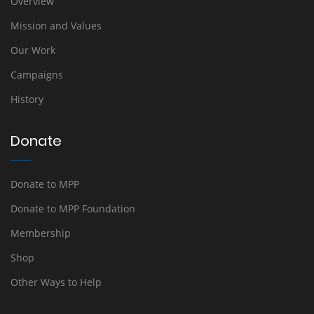
Overview
Mission and Values
Our Work
Campaigns
History
Donate
Donate to MPP
Donate to MPP Foundation
Membership
Shop
Other Ways to Help