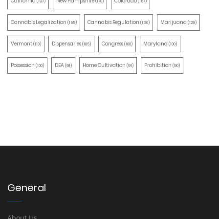
California
New Hampshire
Colorado
(197)
(170)
(157)
Cannabis Legalization
Cannabis Regulation
Marijuana
(155)
(130)
(129)
Vermont
Dispensaries
Congress
Maryland
(110)
(105)
(100)
(100)
Possession
DEA
Home Cultivation
Prohibition
(100)
(91)
(91)
(90)
General
About Us