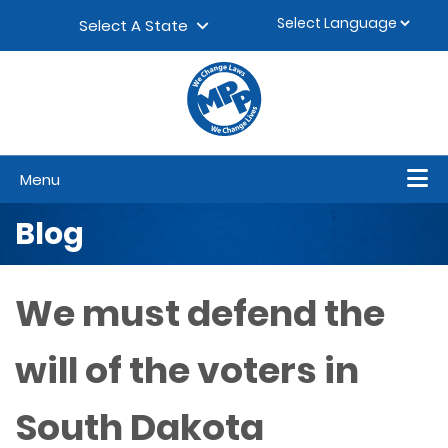
Skip to content
▼
Select A State
Menu
Blog
We must defend the
will of the voters in
South Dakota