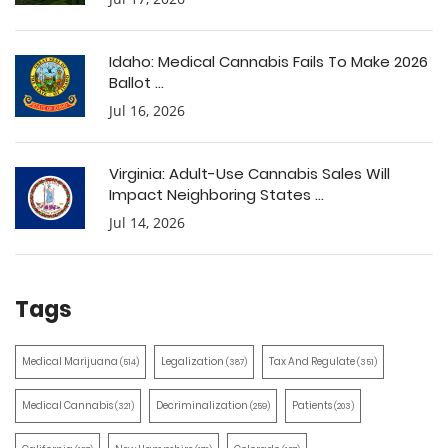
Idaho: Medical Cannabis Fails To Make 2026
Ballot ...
Jul 16, 2026
Virginia: Adult-Use Cannabis Sales Will
Impact Neighboring States ...
Jul 14, 2026
Tags
Medical Marijuana
Legalization
Tax And Regulate
(514)
(387)
(351)
Medical Cannabis
Decriminalization
Patients
(321)
(259)
(203)