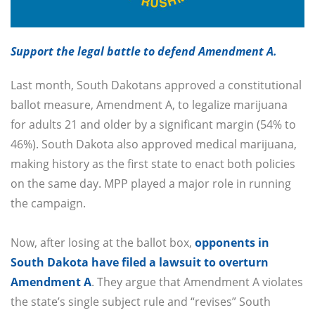
Support the legal battle to defend Amendment A.
Last month, South Dakotans approved a constitutional
ballot measure, Amendment A, to legalize marijuana
for adults 21 and older by a significant margin (54% to
46%). South Dakota also approved medical marijuana,
making history as the first state to enact both policies
on the same day. MPP played a major role in running
the campaign.
Now, after losing at the ballot box,
opponents in
South Dakota have filed a lawsuit to overturn
Amendment A
. They argue that Amendment A violates
the state’s single subject rule and “revises” South