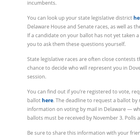
incumbents.
You can look up your state legislative district
he
Delaware House and Senate races, as well as th
If a candidate on your ballot has not yet taken 
you to ask them these questions yourself.
State legislative races are often close contests 
chance to decide who will represent you in Dove
session.
You can find out if you’re registered to vote, re
ballot
here
. The deadline to request a ballot by
information on voting by mail in Delaware — whi
ballots must be received by November 3. Polls a
Be sure to share this information with your frie