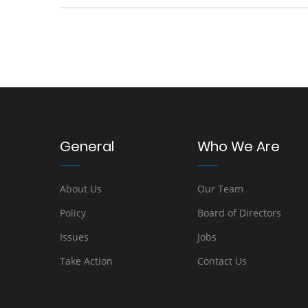
General
Who We Are
About Us
Our Team
Policy
Board of Directors
Issues
Jobs
Take Action
Contact Us