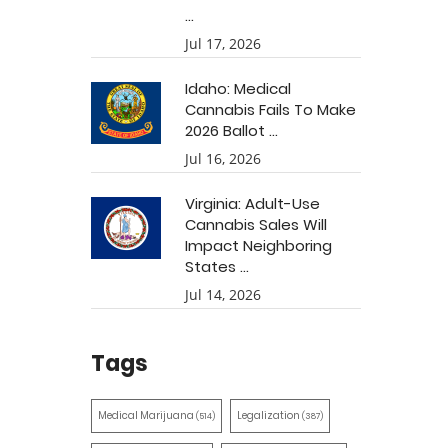
...
Jul 17, 2026
Idaho: Medical
Cannabis Fails To Make
2026 Ballot ...
Jul 16, 2026
Virginia: Adult-Use
Cannabis Sales Will
Impact Neighboring
States ...
Jul 14, 2026
Tags
Medical Marijuana
Legalization
(514)
(387)