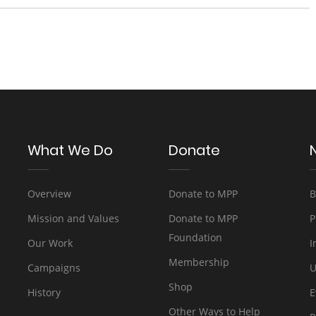
What We Do
Donate
Overview
Donate to MPP
B
Mission and Values
Donate to MPP
P
Foundation
Our Work
I
Membership
Campaigns
U
Shop
History
E
Other Ways to Help