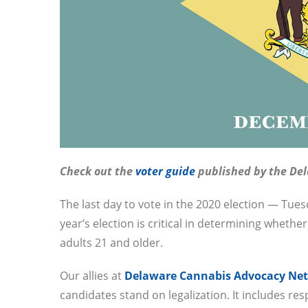
Check out the
voter guide
published by the De
The last day to vote in the 2020 election — Tu
year’s election is critical in determining whethe
adults 21 and older.
Our allies at
Delaware Cannabis Advocacy Ne
candidates stand on legalization. It includes res