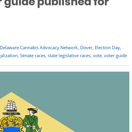
r guide published for
Delaware Cannabis Advocacy Network
,
Dover
,
Election Day
,
galization
,
Senate races
,
state legislative races
,
vote
,
voter guide