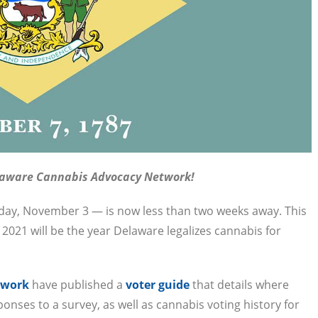
laware Cannabis Advocacy Network!
esday, November 3 — is now less than two weeks away. This
r 2021 will be the year Delaware legalizes cannabis for
twork
have published a
voter guide
that details where
ponses to a survey, as well as cannabis voting history for