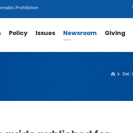
annabis Prohibition
s
Policy
Issues
Newsroom
Giving
Del.: