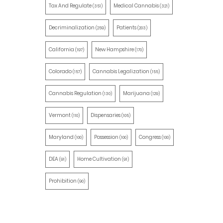
Tax And Regulate
Medical Cannabis
(351)
(321)
Decriminalization
Patients
(259)
(203)
California
New Hampshire
(197)
(170)
Colorado
Cannabis Legalization
(157)
(155)
Cannabis Regulation
Marijuana
(130)
(129)
Vermont
Dispensaries
(110)
(105)
Maryland
Possession
Congress
(100)
(100)
(100)
DEA
Home Cultivation
(91)
(91)
Prohibition
(90)