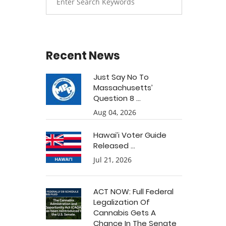
Recent News
Just Say No To
Massachusetts’
Question 8 ...
Aug 04, 2026
Hawai’i Voter Guide
Released ...
Jul 21, 2026
ACT NOW: Full Federal
Legalization Of
Cannabis Gets A
Chance In The Senate