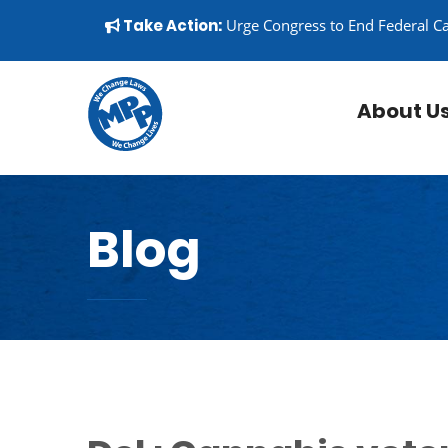
Skip to content
▼
Take Action:
Urge Congress to End Federal C
About U
Blog