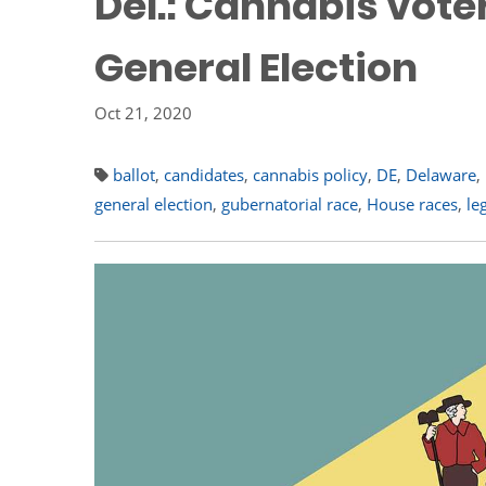
Del.: Cannabis vote
General Election
Oct 21, 2020
ballot
,
candidates
,
cannabis policy
,
DE
,
Delaware
,
general election
,
gubernatorial race
,
House races
,
le