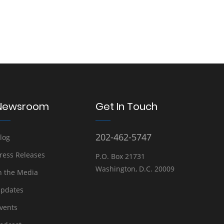
Newsroom
Get In Touch
202-462-5747
log
ress Releases
P.O. Box 21731
Washington, D.C. 20009
n the Media
pdates
vents