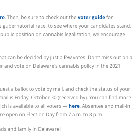
re
. Then, be sure to check out the
voter guide
for
e gubernatorial race, to see where your candidates stand.
a public position on cannabis legalization, we encourage
that can be decided by just a few votes. Don’t miss out on a
r and vote on Delaware’s cannabis policy in the 2021
quest a ballot to vote by mail, and check the status of your
 mail is Friday, October 30 (received by). You can find more
ch is available to all voters —
here
. Absentee and mail-in
re open on Election Day from 7 a.m. to 8 p.m.
nds and family in Delaware!