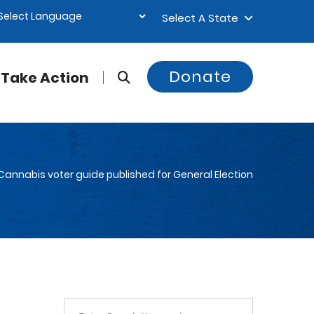
Select A State
Donate
Take Action
 Cannabis voter guide published for General Election