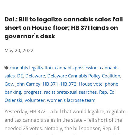
Del.: Bill to legalize cannabis sales fall
short on House floor; HB 371 lands on
governor’s desk
May 20, 2022
cannabis legalization
,
cannabis possession
,
cannabis
sales
,
DE
,
Delaware
,
Delaware Cannabis Policy Coalition
,
Gov. John Carney
,
HB 371
,
HB 372
,
House vote
,
phone
banking
,
progress
,
racist pretextual searches
,
Rep. Ed
Osienski
,
volunteer
,
women’s lacrosse team
Yesterday, HB 372 – a bill that would legalize, regulate,
and tax cannabis sales in the state – fell short of the
needed 25 votes. Notably, the bill sponsor, Rep. Ed