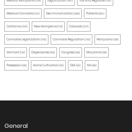
Medical Marijuana
Legalization
Tax And Regulate
(514)
(387)
(351)
Medical Cannabis
Decriminalization
Patients
(321)
(259)
(203)
California
New Hampshire
Colorado
(197)
(170)
(157)
Cannabis Legalization
Cannabis Regulation
Marijuana
(155)
(130)
(129)
Vermont
Dispensaries
Congress
Maryland
(110)
(105)
(100)
(100)
Possession
Home Cultivation
DEA
NH
(100)
(91)
(91)
(90)
General