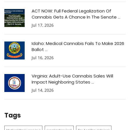
ACT NOW: Full Federal Legalization Of
Cannabis Gets A Chance In The Senate ...
Jul 17, 2026
Idaho: Medical Cannabis Fails To Make 2026
Ballot ...
Jul 16, 2026
Virginia: Adult-Use Cannabis Sales Will
Impact Neighboring States ...
Jul 14, 2026
Tags