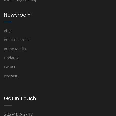
Newsroom
Blog
Press Releases
In the Media
Updates
Events
Podcast
Get In Touch
202-462-5747