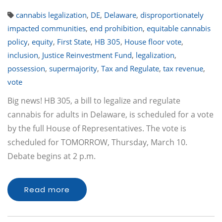
cannabis legalization
,
DE
,
Delaware
,
disproportionately
impacted communities
,
end prohibition
,
equitable cannabis
policy
,
equity
,
First State
,
HB 305
,
House floor vote
,
inclusion
,
Justice Reinvestment Fund
,
legalization
,
possession
,
supermajority
,
Tax and Regulate
,
tax revenue
,
vote
Big news! HB 305, a bill to legalize and regulate
cannabis for adults in Delaware, is scheduled for a vote
by the full House of Representatives. The vote is
scheduled for TOMORROW, Thursday, March 10.
Debate begins at 2 p.m.
Read more