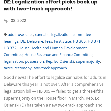
DE: Legalization effort picks back up
with two-track approach!
Apr 08, 2022
adult-use sales
,
cannabis legalization
,
committee
hearings
,
DE
,
Delaware
,
fees
,
First State
,
HB 305
,
HB 371
,
HB 372
,
House Health and Human Development
Committee
,
House Revenue and Finance Committee
,
legalization
,
possession
,
Rep. Ed Osienski
,
supermajority
,
taxes
,
testimony
,
two-track approach
Good news! The effort to legalize cannabis for adults in
Delaware this year is not over. After a comprehensive
legalization bill — HB 305 — failed to get a three-fifths
supermajority on the House floor in March, Rep. Ed
Osienski (D) has taken a new two-track approach and