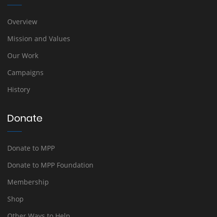
Overview
Mission and Values
Our Work
Campaigns
History
Donate
Donate to MPP
Donate to MPP Foundation
Membership
Shop
Other Ways to Help