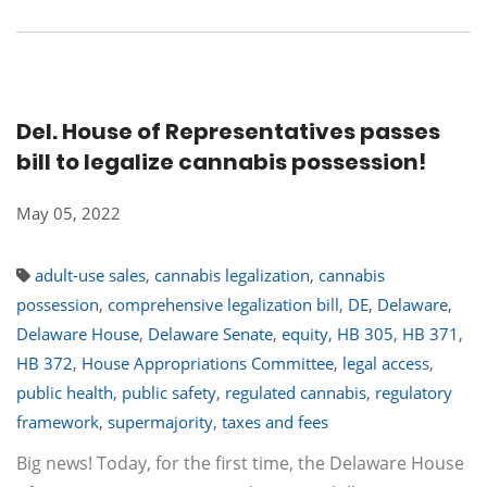
Del. House of Representatives passes
bill to legalize cannabis possession!
May 05, 2022
adult-use sales
,
cannabis legalization
,
cannabis
possession
,
comprehensive legalization bill
,
DE
,
Delaware
,
Delaware House
,
Delaware Senate
,
equity
,
HB 305
,
HB 371
,
HB 372
,
House Appropriations Committee
,
legal access
,
public health
,
public safety
,
regulated cannabis
,
regulatory
framework
,
supermajority
,
taxes and fees
Big news! Today, for the first time, the Delaware House