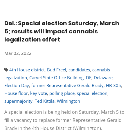
Del.: Special election Saturday, March
5; results will impact cannabis
legalization effort
Mar 02, 2022
4th House district
,
Bud Freel
,
candidates
,
cannabis
legalization
,
Carvel State Office Building
,
DE
,
Delaware
,
Election Day
,
former Representative Gerald Brady
,
HB 305
,
House floor
,
key vote
,
polling place
,
special election
,
supermajority
,
Ted Kittila
,
Wilmington
A special election is being held on Saturday, March 5 to
fill a vacancy to replace former Representative Gerald
Brady in the 4th House District (Wilmington).