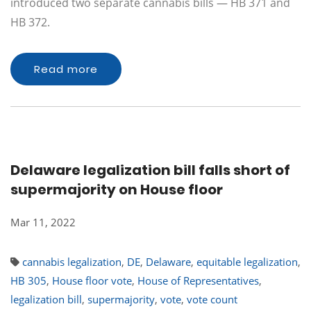
introduced two separate cannabis bills — HB 371 and
HB 372.
Read more
Delaware legalization bill falls short of
supermajority on House floor
Mar 11, 2022
cannabis legalization
,
DE
,
Delaware
,
equitable legalization
,
HB 305
,
House floor vote
,
House of Representatives
,
legalization bill
,
supermajority
,
vote
,
vote count