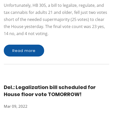
Unfortunately, HB 305, a bill to legalize, regulate, and
tax cannabis for adults 21 and older, fell just two votes
short of the needed supermajority (25 votes) to clear
the House yesterday. The final vote count was 23 yes,
14 no, and 4 not voting.
Read more
Del.: Legalization bill scheduled for
House floor vote TOMORROW!
Mar 09, 2022