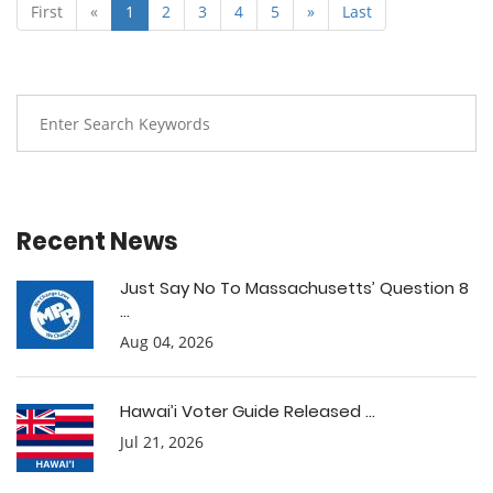
First
«
1
2
3
4
5
»
Last
Recent News
Just Say No To Massachusetts’ Question 8
...
Aug 04, 2026
Hawai’i Voter Guide Released ...
Jul 21, 2026