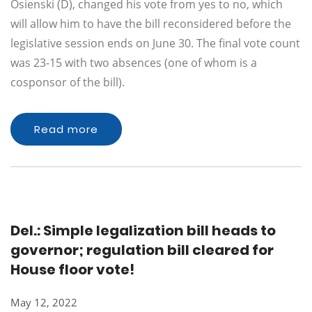
Osienski (D), changed his vote from yes to no, which
will allow him to have the bill reconsidered before the
legislative session ends on June 30. The final vote count
was 23-15 with two absences (one of whom is a
cosponsor of the bill).
Read more
Del.: Simple legalization bill heads to
governor; regulation bill cleared for
House floor vote!
May 12, 2022