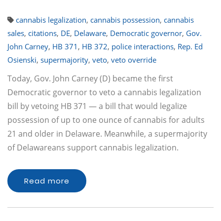
cannabis legalization
,
cannabis possession
,
cannabis
sales
,
citations
,
DE
,
Delaware
,
Democratic governor
,
Gov.
John Carney
,
HB 371
,
HB 372
,
police interactions
,
Rep. Ed
Osienski
,
supermajority
,
veto
,
veto override
Today, Gov. John Carney (D) became the first
Democratic governor to veto a cannabis legalization
bill by vetoing HB 371 — a bill that would legalize
possession of up to one ounce of cannabis for adults
21 and older in Delaware. Meanwhile, a supermajority
of Delawareans support cannabis legalization.
Read more