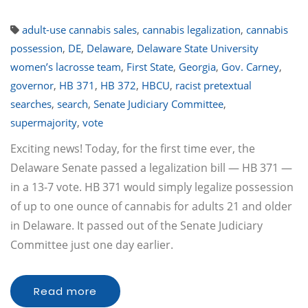
adult-use cannabis sales
,
cannabis legalization
,
cannabis
possession
,
DE
,
Delaware
,
Delaware State University
women’s lacrosse team
,
First State
,
Georgia
,
Gov. Carney
,
governor
,
HB 371
,
HB 372
,
HBCU
,
racist pretextual
searches
,
search
,
Senate Judiciary Committee
,
supermajority
,
vote
Exciting news! Today, for the first time ever, the
Delaware Senate passed a legalization bill — HB 371 —
in a 13-7 vote. HB 371 would simply legalize possession
of up to one ounce of cannabis for adults 21 and older
in Delaware. It passed out of the Senate Judiciary
Committee just one day earlier.
Read more