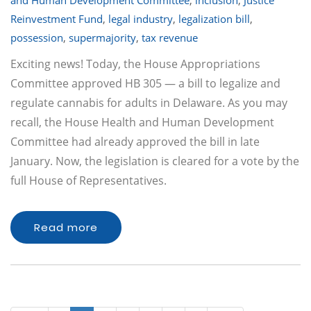
and Human Development Committee
,
inclusion
,
Justice
Reinvestment Fund
,
legal industry
,
legalization bill
,
possession
,
supermajority
,
tax revenue
Exciting news! Today, the House Appropriations
Committee approved HB 305 — a bill to legalize and
regulate cannabis for adults in Delaware. As you may
recall, the House Health and Human Development
Committee had already approved the bill in late
January. Now, the legislation is cleared for a vote by the
full House of Representatives.
Read more