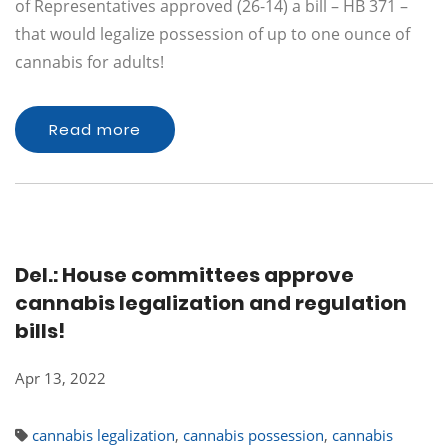
of Representatives approved (26-14) a bill – HB 371 –
that would legalize possession of up to one ounce of
cannabis for adults!
Read more
Del.: House committees approve
cannabis legalization and regulation
bills!
Apr 13, 2022
cannabis legalization
,
cannabis possession
,
cannabis