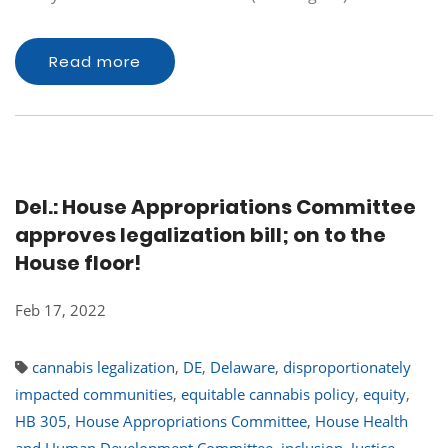
Read more
Del.: House Appropriations Committee
approves legalization bill; on to the
House floor!
Feb 17, 2022
cannabis legalization
,
DE
,
Delaware
,
disproportionately
impacted communities
,
equitable cannabis policy
,
equity
,
HB 305
,
House Appropriations Committee
,
House Health