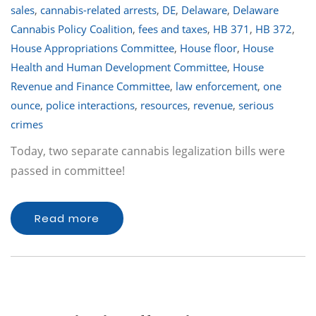
sales
,
cannabis-related arrests
,
DE
,
Delaware
,
Delaware
Cannabis Policy Coalition
,
fees and taxes
,
HB 371
,
HB 372
,
House Appropriations Committee
,
House floor
,
House
Health and Human Development Committee
,
House
Revenue and Finance Committee
,
law enforcement
,
one
ounce
,
police interactions
,
resources
,
revenue
,
serious
crimes
Today, two separate cannabis legalization bills were
passed in committee!
Read more