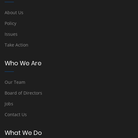
About Us
Policy
Issues
Take Action
Who We Are
Our Team
Board of Directors
Jobs
Contact Us
What We Do