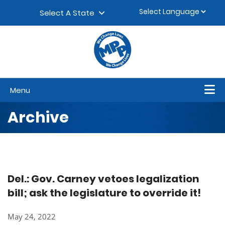
Skip to content
▼
Select A State
Menu
Archive
Del.: Gov. Carney vetoes legalization
bill; ask the legislature to override it!
May 24, 2022