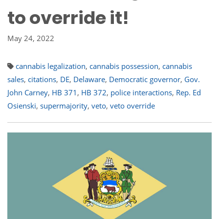
to override it!
May 24, 2022
cannabis legalization
,
cannabis possession
,
cannabis
sales
,
citations
,
DE
,
Delaware
,
Democratic governor
,
Gov.
John Carney
,
HB 371
,
HB 372
,
police interactions
,
Rep. Ed
Osienski
,
supermajority
,
veto
,
veto override