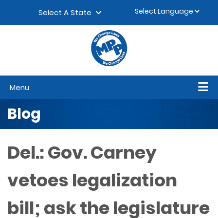
Skip to content
▼
Select A State
Menu
Blog
Del.: Gov. Carney
vetoes legalization
bill; ask the legislature