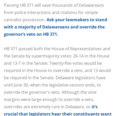
Passing HB 371 will save thousands of Delawareans
from police interactions and citations for simple
cannabis possession.
Ask your lawmakers to stand
with a majority of Delawareans and override the
governor’s veto on HB 371.
HB 371 passed both the House of Representatives and
the Senate by supermajority votes: 26-14 in the House
and 13-7 in the Senate. Twenty-five votes would be
required in the House to override a veto, and 13 would
be required in the Senate. Delaware legislators have
until June 30, when the legislative session ends, to
override the governor’s veto. Although the vote
margins were large enough to override a veto,
overrides are extremely rare in Delaware, so
it’s
crucial that legislators hear their constituents want