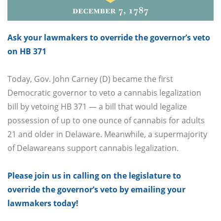
Ask your lawmakers to override the governor’s veto
on HB 371
Today, Gov. John Carney (D) became the first
Democratic governor to veto a cannabis legalization
bill by vetoing HB 371 — a bill that would legalize
possession of up to one ounce of cannabis for adults
21 and older in Delaware. Meanwhile, a supermajority
of Delawareans support cannabis legalization.
Please join us in calling on the legislature to
override the governor’s veto by emailing your
lawmakers today!