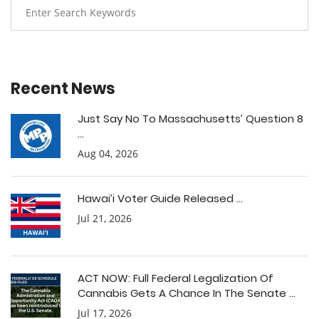
Recent News
Just Say No To Massachusetts’ Question 8
...
Aug 04, 2026
Hawai’i Voter Guide Released ...
Jul 21, 2026
ACT NOW: Full Federal Legalization Of
Cannabis Gets A Chance In The Senate ...
Jul 17, 2026