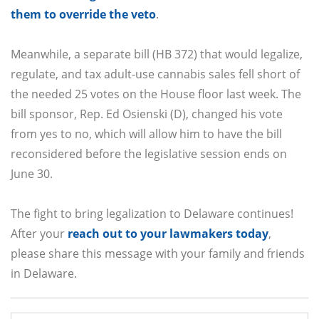
them to override the veto
.
Meanwhile, a separate bill (HB 372) that would legalize,
regulate, and tax adult-use cannabis sales fell short of
the needed 25 votes on the House floor last week. The
bill sponsor, Rep. Ed Osienski (D), changed his vote
from yes to no, which will allow him to have the bill
reconsidered before the legislative session ends on
June 30.
The fight to bring legalization to Delaware continues!
After your
reach out to your lawmakers today
,
please share this message with your family and friends
in Delaware.