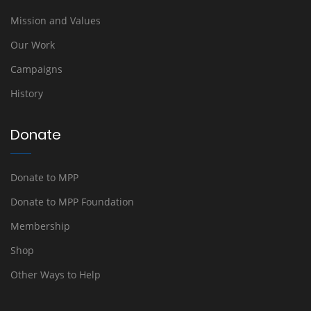
Mission and Values
Our Work
Campaigns
History
Donate
Donate to MPP
Donate to MPP Foundation
Membership
Shop
Other Ways to Help