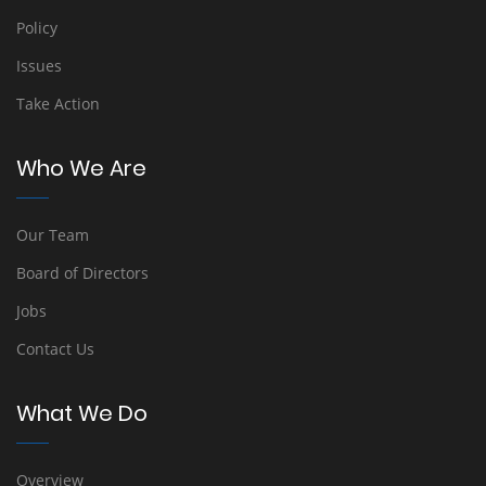
Policy
Issues
Take Action
Who We Are
Our Team
Board of Directors
Jobs
Contact Us
What We Do
Overview