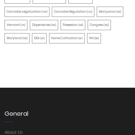
Cannabis Legalization
Cannabis Regulation
Marijuana
(155)
(130)
(129)
Vermont
Dispensaries
Possession
Congress
(110)
(105)
(100)
(100)
Maryland
DEA
Home Cultivation
NH
(100)
(91)
(91)
(90)
General
About Us