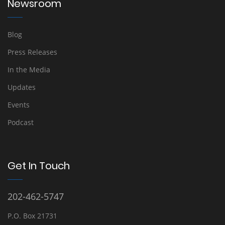
Newsroom
Blog
Press Releases
In the Media
Updates
Events
Podcast
Get In Touch
202-462-5747
P.O. Box 21731