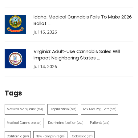
Idaho: Medical Cannabis Fails To Make 2026
Ballot ...
Jul 16, 2026
Virginia: Adult-Use Cannabis Sales Will
Impact Neighboring States ...
Jul 14, 2026
Tags
Medical Marijuana
Legalization
Tax And Regulate
(514)
(387)
(351)
Medical Cannabis
Decriminalization
Patients
(321)
(259)
(203)
California
New Hampshire
Colorado
(197)
(170)
(157)