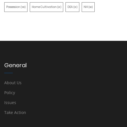
Possession
Home Cultivation
DEA
NH
(100)
(91)
(91)
(90)
General
About Us
Policy
Issues
Take Action