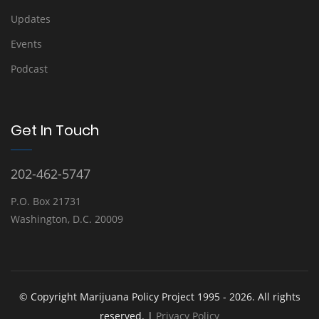
Updates
Events
Podcast
Get In Touch
202-462-5747
P.O. Box 21731
Washington, D.C. 20009
© Copyright Marijuana Policy Project 1995 - 2026. All rights
reserved. |
Privacy Policy