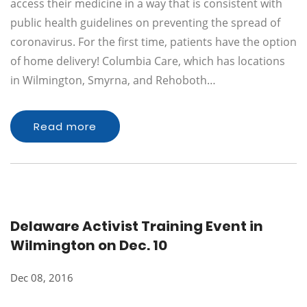
access their medicine in a way that is consistent with
public health guidelines on preventing the spread of
coronavirus. For the first time, patients have the option
of home delivery! Columbia Care, which has locations
in Wilmington, Smyrna, and Rehoboth…
Read more
Delaware Activist Training Event in
Wilmington on Dec. 10
Dec 08, 2016