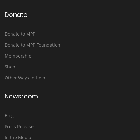
Donate
Donate to MPP
Donate to MPP Foundation
Membership
Shop
Other Ways to Help
Newsroom
Blog
Press Releases
In the Media