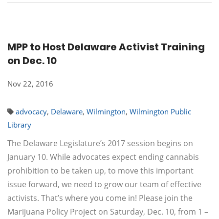
MPP to Host Delaware Activist Training
on Dec. 10
Nov 22, 2016
advocacy
,
Delaware
,
Wilmington
,
Wilmington Public
Library
The Delaware Legislature’s 2017 session begins on
January 10. While advocates expect ending cannabis
prohibition to be taken up, to move this important
issue forward, we need to grow our team of effective
activists. That’s where you come in! Please join the
Marijuana Policy Project on Saturday, Dec. 10, from 1 –