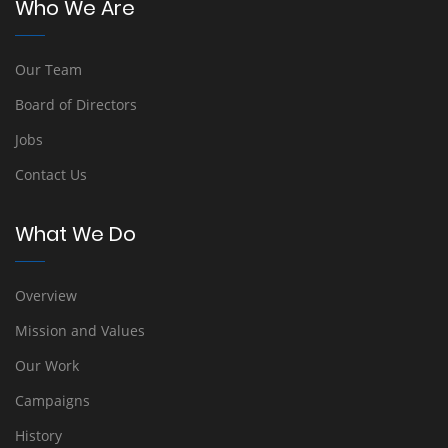
Who We Are
Our Team
Board of Directors
Jobs
Contact Us
What We Do
Overview
Mission and Values
Our Work
Campaigns
History