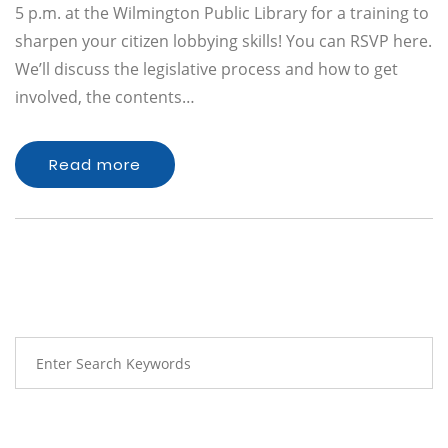
5 p.m. at the Wilmington Public Library for a training to
sharpen your citizen lobbying skills! You can RSVP here.
We’ll discuss the legislative process and how to get
involved, the contents…
Read more