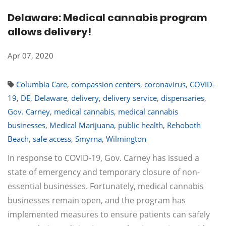
Delaware: Medical cannabis program
allows delivery!
Apr 07, 2020
Columbia Care
,
compassion centers
,
coronavirus
,
COVID-
19
,
DE
,
Delaware
,
delivery
,
delivery service
,
dispensaries
,
Gov. Carney
,
medical cannabis
,
medical cannabis
businesses
,
Medical Marijuana
,
public health
,
Rehoboth
Beach
,
safe access
,
Smyrna
,
Wilmington
In response to COVID-19, Gov. Carney has issued a
state of emergency and temporary closure of non-
essential businesses. Fortunately, medical cannabis
businesses remain open, and the program has
implemented measures to ensure patients can safely