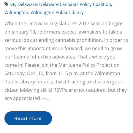
DE
,
Delaware
,
Delaware Cannabis Policy Coalition
,
Wilmington
,
Wilmington Public Library
When the Delaware Legislature’s 2017 session begins
on January 10, reformers expect lawmakers to take a
serious look at ending cannabis prohibition. In order to
move this important issue forward, we need to grow
our team of effective advocates. That’s where you
come in! Please join the Marijuana Policy Project on
Saturday, Dec. 10, from 1 – 5 p.m. at the Wilmington
Public Library for an activist training to sharpen your
citizen lobbying skills! RSVPs are not required, but they
are appreciated —…
Read more