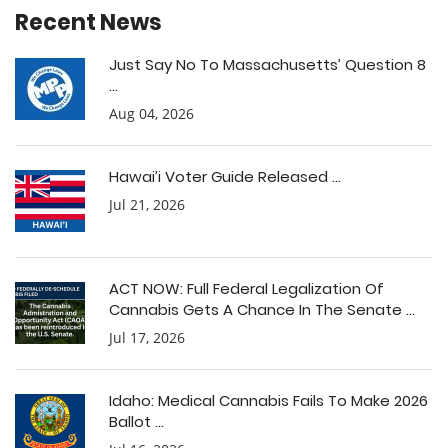
Recent News
Just Say No To Massachusetts’ Question 8
...
Aug 04, 2026
Hawai’i Voter Guide Released ...
Jul 21, 2026
ACT NOW: Full Federal Legalization Of
Cannabis Gets A Chance In The Senate ...
Jul 17, 2026
Idaho: Medical Cannabis Fails To Make 2026
Ballot ...