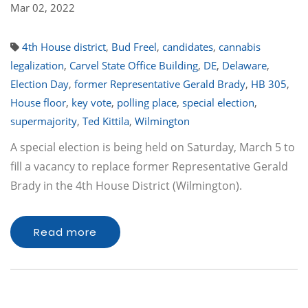
Mar 02, 2022
4th House district
,
Bud Freel
,
candidates
,
cannabis
legalization
,
Carvel State Office Building
,
DE
,
Delaware
,
Election Day
,
former Representative Gerald Brady
,
HB 305
,
House floor
,
key vote
,
polling place
,
special election
,
supermajority
,
Ted Kittila
,
Wilmington
A special election is being held on Saturday, March 5 to
fill a vacancy to replace former Representative Gerald
Brady in the 4th House District (Wilmington).
Read more