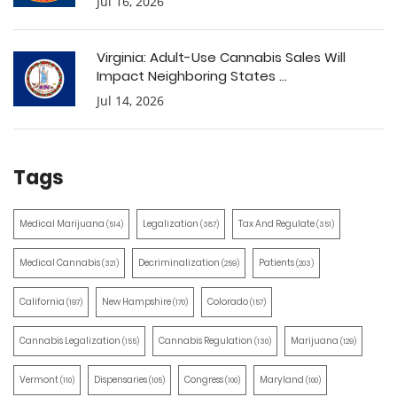
Jul 16, 2026
Virginia: Adult-Use Cannabis Sales Will
Impact Neighboring States ...
Jul 14, 2026
Tags
Medical Marijuana
Legalization
Tax And Regulate
(514)
(387)
(351)
Medical Cannabis
Decriminalization
Patients
(321)
(259)
(203)
California
New Hampshire
Colorado
(197)
(170)
(157)
Cannabis Legalization
Cannabis Regulation
Marijuana
(155)
(130)
(129)
Vermont
Dispensaries
Congress
Maryland
(110)
(105)
(100)
(100)