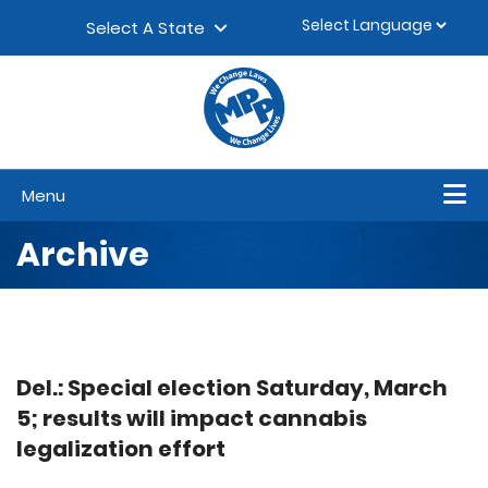
Skip to content
▼
Select A State
Menu
Archive
Del.: Special election Saturday, March
5; results will impact cannabis
legalization effort