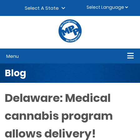
Skip to content
▼
Select A State
Menu
Blog
Delaware: Medical
cannabis program
allows delivery!