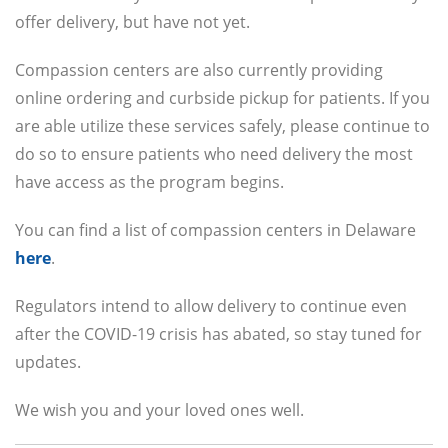
offer delivery, but have not yet.
Compassion centers are also currently providing
online ordering and curbside pickup for patients. If you
are able utilize these services safely, please continue to
do so to ensure patients who need delivery the most
have access as the program begins.
You can find a list of compassion centers in Delaware
here
.
Regulators intend to allow delivery to continue even
after the COVID-19 crisis has abated, so stay tuned for
updates.
We wish you and your loved ones well.