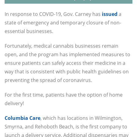
In response to COVID-19, Gov. Carney has
issued
a
state of emergency and temporary closure of non-
essential businesses.
Fortunately, medical cannabis businesses remain
open, and the program has implemented measures to
ensure patients can safely access their medicine in a
way that is consistent with public health guidelines on
preventing the spread of coronavirus.
For the first time, patients have the option of home
delivery!
Columbia Care
, which has locations in Wilmington,
Smyrna, and Rehoboth Beach, is the first company to
launch a delivery service. Additional dispensaries may