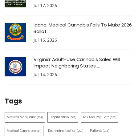
Jul 17, 2026
Idaho: Medical Cannabis Fails To Make 2026
Ballot ...
Jul 16, 2026
Virginia: Adult-Use Cannabis Sales Will
Impact Neighboring States ...
Jul 14, 2026
Tags
Medical Marijuana
Legalization
Tax And Regulate
(514)
(387)
(351)
Medical Cannabis
Decriminalization
Patients
(321)
(259)
(203)