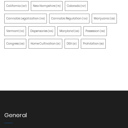
California
New Hampshire
Colorado
(197)
(170)
(157)
Cannabis Legalization
Cannabis Regulation
Marijuana
(155)
(130)
(129)
Vermont
Dispensaries
Maryland
Possession
(110)
(105)
(100)
(100)
Congress
Home Cultivation
DEA
Prohibition
(100)
(91)
(91)
(90)
General