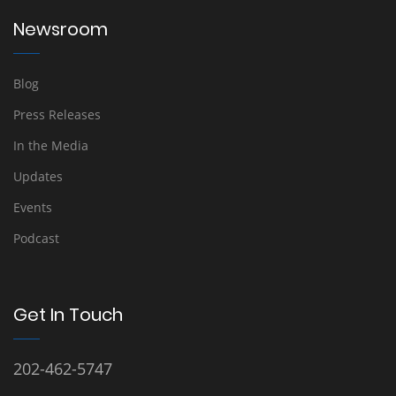
Newsroom
Blog
Press Releases
In the Media
Updates
Events
Podcast
Get In Touch
202-462-5747