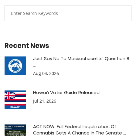
Recent News
Just Say No To Massachusetts’ Question 8
...
Aug 04, 2026
Hawai’i Voter Guide Released ...
Jul 21, 2026
ACT NOW: Full Federal Legalization Of
Cannabis Gets A Chance In The Senate ...