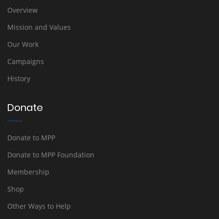
Overview
Mission and Values
Our Work
Campaigns
History
Donate
Donate to MPP
Donate to MPP Foundation
Membership
Shop
Other Ways to Help