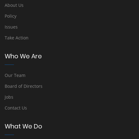
About Us
Policy
Issues
Take Action
Who We Are
Our Team
Board of Directors
Jobs
Contact Us
What We Do