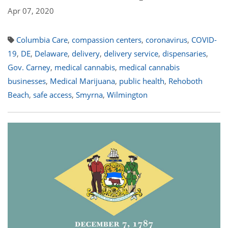
Apr 07, 2020
Columbia Care
,
compassion centers
,
coronavirus
,
COVID-
19
,
DE
,
Delaware
,
delivery
,
delivery service
,
dispensaries
,
Gov. Carney
,
medical cannabis
,
medical cannabis
businesses
,
Medical Marijuana
,
public health
,
Rehoboth
Beach
,
safe access
,
Smyrna
,
Wilmington