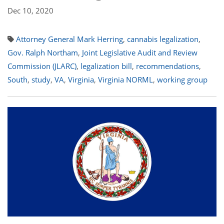
Dec 10, 2020
Attorney General Mark Herring
,
cannabis legalization
,
Gov. Ralph Northam
,
Joint Legislative Audit and Review
Commission (JLARC)
,
legalization bill
,
recommendations
,
South
,
study
,
VA
,
Virginia
,
Virginia NORML
,
working group