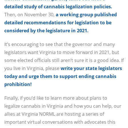
detailed study of cannabis legalization policies.
Then, on November 30,
a working group published
detailed recommendations for legislation to be
considered by the legislature in 2021.
It’s encouraging to see that the governor and many
legislators want Virginia to move forward in 2021, but
some elected officials still aren’t sure it is a good idea. If
you live in Virginia, please
write your state legislators
today and urge them to support ending cannabis
prohibition!
Finally, if you’d like to learn more about plans to
legalize cannabis in Virginia and how you can help, our
allies at Virginia NORML are hosting a series of
important virtual conversations with advocates this