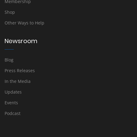
Membership
Shop
Other Ways to Help
Newsroom
Blog
Press Releases
In the Media
Updates
Events
Podcast