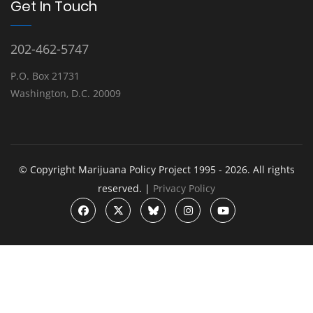
Get In Touch
202-462-5747
P.O. Box 21731
Washington, D.C. 20009
© Copyright Marijuana Policy Project 1995 - 2026. All rights
reserved. |
Privacy Policy