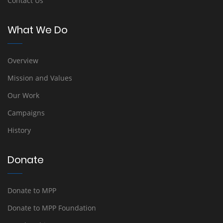
Contact Us
What We Do
Overview
Mission and Values
Our Work
Campaigns
History
Donate
Donate to MPP
Donate to MPP Foundation