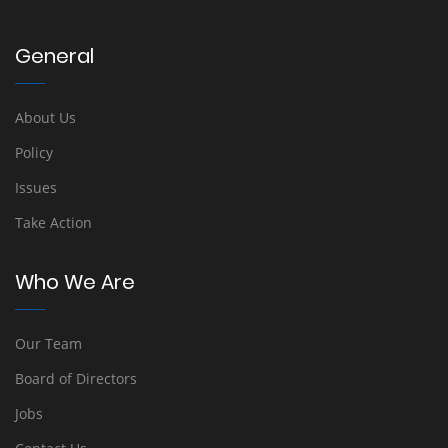
General
About Us
Policy
Issues
Take Action
Who We Are
Our Team
Board of Directors
Jobs