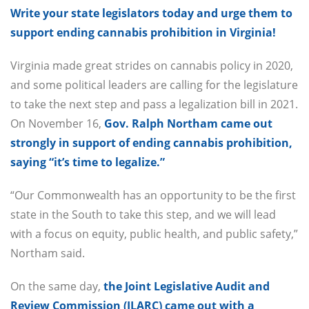
Write your state legislators today and urge them to
support ending cannabis prohibition in Virginia!
Virginia made great strides on cannabis policy in 2020,
and some political leaders are calling for the legislature
to take the next step and pass a legalization bill in 2021.
On November 16,
Gov. Ralph Northam came out
strongly in support of ending cannabis prohibition,
saying “it’s time to legalize.”
“Our Commonwealth has an opportunity to be the first
state in the South to take this step, and we will lead
with a focus on equity, public health, and public safety,”
Northam said.
On the same day,
the Joint Legislative Audit and
Review Commission (JLARC) came out with a