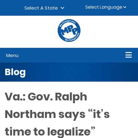
Skip to content
▼
Select A State
Menu
Blog
Va.: Gov. Ralph
Northam says “it’s
time to legalize”