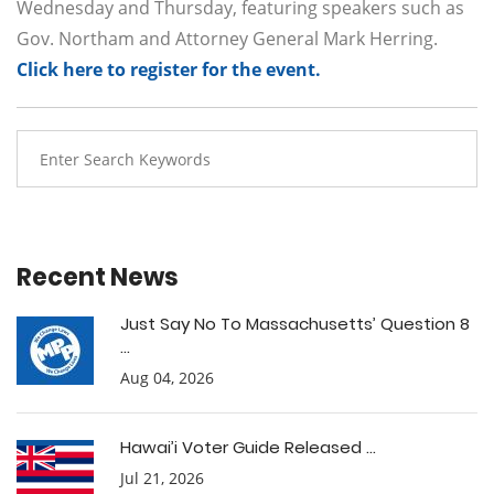
Wednesday and Thursday, featuring speakers such as
Gov. Northam and Attorney General Mark Herring.
Click here to register for the event.
Recent News
Just Say No To Massachusetts’ Question 8
...
Aug 04, 2026
Hawai’i Voter Guide Released ...
Jul 21, 2026