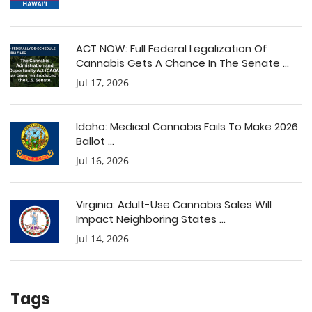
ACT NOW: Full Federal Legalization Of
Cannabis Gets A Chance In The Senate ...
Jul 17, 2026
Idaho: Medical Cannabis Fails To Make 2026
Ballot ...
Jul 16, 2026
Virginia: Adult-Use Cannabis Sales Will
Impact Neighboring States ...
Jul 14, 2026
Tags