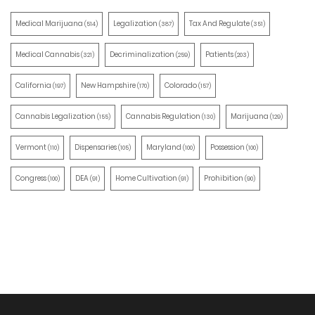
Medical Marijuana
Legalization
Tax And Regulate
(514)
(387)
(351)
Medical Cannabis
Decriminalization
Patients
(321)
(259)
(203)
California
New Hampshire
Colorado
(197)
(170)
(157)
Cannabis Legalization
Cannabis Regulation
Marijuana
(155)
(130)
(129)
Vermont
Dispensaries
Maryland
Possession
(110)
(105)
(100)
(100)
Congress
DEA
Home Cultivation
Prohibition
(100)
(91)
(91)
(90)