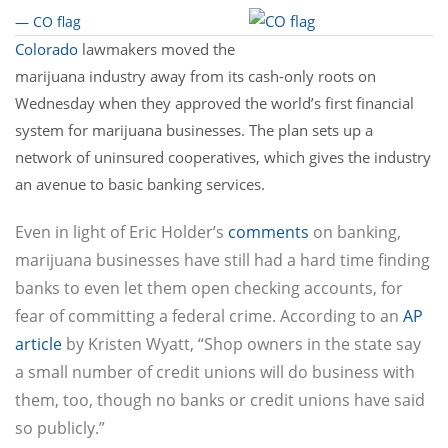
— CO flag
Colorado
lawmakers moved the
marijuana industry away from its cash-only roots on
Wednesday when they approved the world’s first financial
system for marijuana businesses. The plan sets up a
network of uninsured cooperatives, which gives the industry
an avenue to basic banking services.
Even in light of Eric Holder’s
comments
on banking,
marijuana businesses have still had a hard time finding
banks to even let them open checking accounts, for
fear of committing a federal crime. According to an
AP
article
by Kristen Wyatt, “Shop owners in the state say
a small number of credit unions will do business with
them, too, though no banks or credit unions have said
so publicly.”