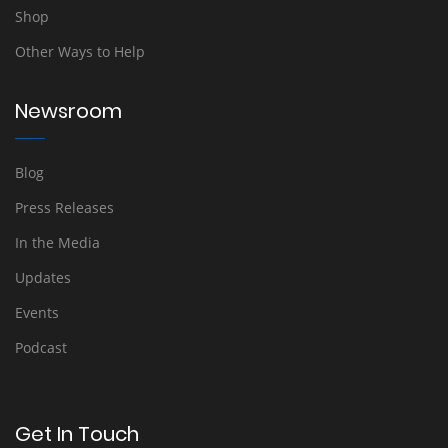
Shop
Other Ways to Help
Newsroom
Blog
Press Releases
In the Media
Updates
Events
Podcast
Get In Touch