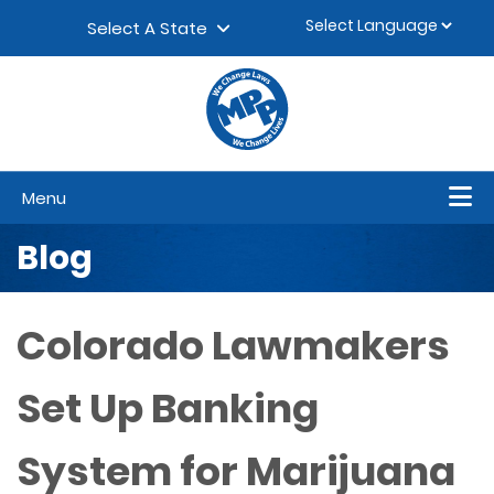
Skip to content
▼
Select A State
Menu
Blog
Colorado Lawmakers
Set Up Banking
System for Marijuana