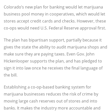
Colorado’s new plan for banking would let marijuana
business pool money in cooperatives, which would let
stores accept credit cards and checks. However, these
co-ops would need U.S. Federal Reserve approval first.
The plan has bipartisan support, partially because it
gives the state the ability to audit marijuana shops and
make sure they are paying taxes. Even Gov. John
Hickenlooper supports the plan, and has pledged to
sign it into law once he receives the final language of
the bill.
Establishing a co-op-based banking system for
marijuana businesses reduces the risk of crime by
moving large cash reserves out of stores and into
banks. It makes the industry more accountable and