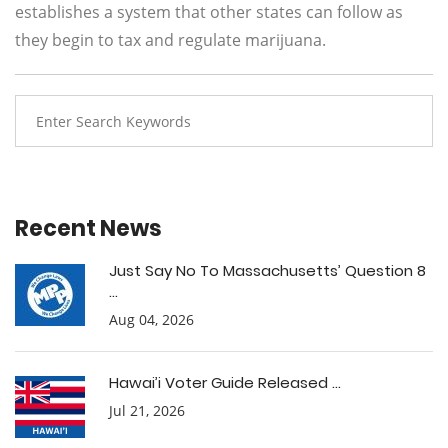
establishes a system that other states can follow as
they begin to tax and regulate marijuana.
Recent News
Just Say No To Massachusetts’ Question 8
...
Aug 04, 2026
Hawai’i Voter Guide Released ...
Jul 21, 2026