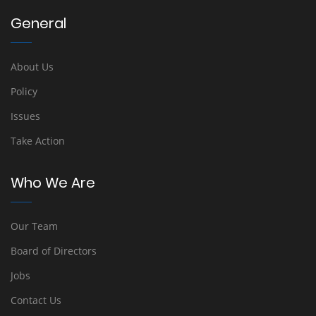
General
About Us
Policy
Issues
Take Action
Who We Are
Our Team
Board of Directors
Jobs
Contact Us