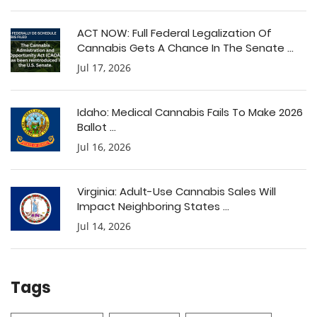
ACT NOW: Full Federal Legalization Of
Cannabis Gets A Chance In The Senate ...
Jul 17, 2026
Idaho: Medical Cannabis Fails To Make 2026
Ballot ...
Jul 16, 2026
Virginia: Adult-Use Cannabis Sales Will
Impact Neighboring States ...
Jul 14, 2026
Tags