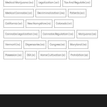
Medical Marijuana
Legalization
Tax And Regulate
(514)
(387)
(351)
Medical Cannabis
Decriminalization
Patients
(321)
(259)
(203)
California
New Hampshire
Colorado
(197)
(170)
(157)
Cannabis Legalization
Cannabis Regulation
Marijuana
(155)
(130)
(129)
Vermont
Dispensaries
Congress
Maryland
(110)
(105)
(100)
(100)
Possession
DEA
Home Cultivation
Prohibition
(100)
(91)
(91)
(90)