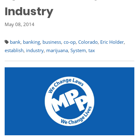
Industry
May 08, 2014
bank
,
banking
,
business
,
co-op
,
Colorado
,
Eric Holder
,
establish
,
industry
,
marijuana
,
System
,
tax