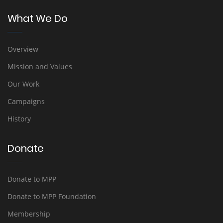
What We Do
Overview
Mission and Values
Our Work
Campaigns
History
Donate
Donate to MPP
Donate to MPP Foundation
Membership