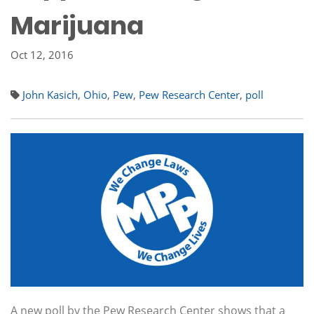
Marijuana
Oct 12, 2016
John Kasich
,
Ohio
,
Pew
,
Pew Research Center
,
poll
A new poll by the Pew Research Center shows that a