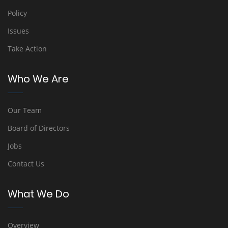
Policy
Issues
Take Action
Who We Are
Our Team
Board of Directors
Jobs
Contact Us
What We Do
Overview