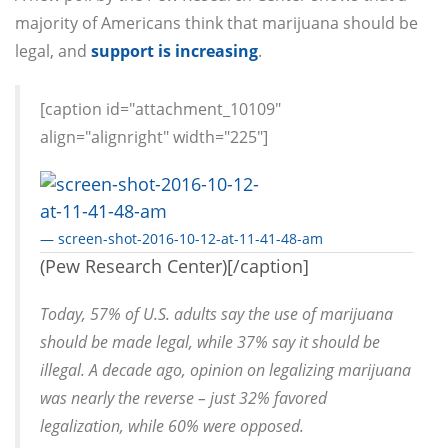
majority of Americans think that marijuana should be
legal, and
support is increasing
.
[caption id="attachment_10109"
align="alignright" width="225"]
— screen-shot-2016-10-12-at-11-41-48-am
(Pew Research Center)[/caption]
Today, 57% of U.S. adults say the use of marijuana
should be made legal, while 37% say it should be
illegal. A decade ago, opinion on legalizing marijuana
was nearly the reverse – just 32% favored
legalization, while 60% were opposed.