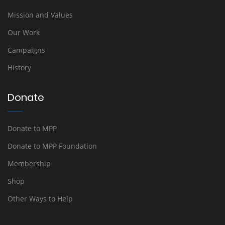
Mission and Values
Our Work
Campaigns
History
Donate
Donate to MPP
Donate to MPP Foundation
Membership
Shop
Other Ways to Help