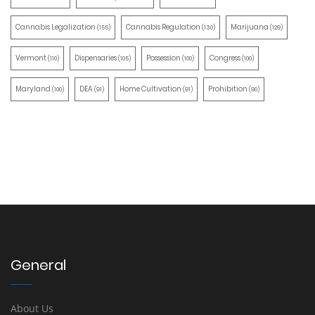
Cannabis Legalization
Cannabis Regulation
Marijuana
(155)
(130)
(129)
Vermont
Dispensaries
Possession
Congress
(110)
(105)
(100)
(100)
Maryland
DEA
Home Cultivation
Prohibition
(100)
(91)
(91)
(90)
General
About Us