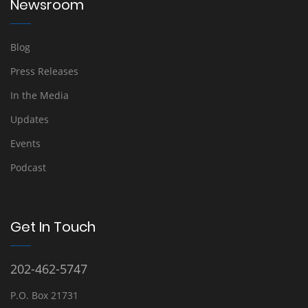
Newsroom
Blog
Press Releases
In the Media
Updates
Events
Podcast
Get In Touch
202-462-5747
P.O. Box 21731