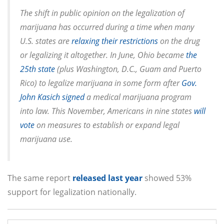
The shift in public opinion on the legalization of
marijuana has occurred during a time when many
U.S. states are
relaxing their restrictions
on the drug
or legalizing it altogether. In June, Ohio became
the
25th state
(plus Washington, D.C., Guam and Puerto
Rico) to legalize marijuana in some form after
Gov.
John Kasich signed
a medical marijuana program
into law. This November, Americans in nine states
will
vote
on measures to establish or expand legal
marijuana use.
The same report
released last year
showed 53%
support for legalization nationally.