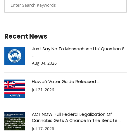
Recent News
Just Say No To Massachusetts’ Question 8
...
Aug 04, 2026
Hawai’i Voter Guide Released ...
Jul 21, 2026
ACT NOW: Full Federal Legalization Of
Cannabis Gets A Chance In The Senate ...
Jul 17, 2026