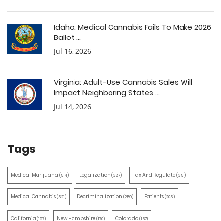
Idaho: Medical Cannabis Fails To Make 2026
Ballot ...
Jul 16, 2026
Virginia: Adult-Use Cannabis Sales Will
Impact Neighboring States ...
Jul 14, 2026
Tags
Medical Marijuana
Legalization
Tax And Regulate
(514)
(387)
(351)
Medical Cannabis
Decriminalization
Patients
(321)
(259)
(203)
California
New Hampshire
Colorado
(197)
(170)
(157)