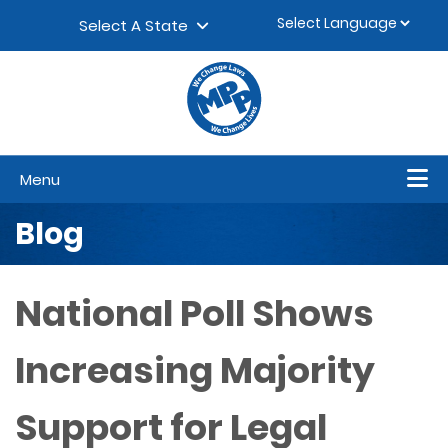
Skip to content
▼
Select A State
Menu
Blog
National Poll Shows
Increasing Majority
Support for Legal