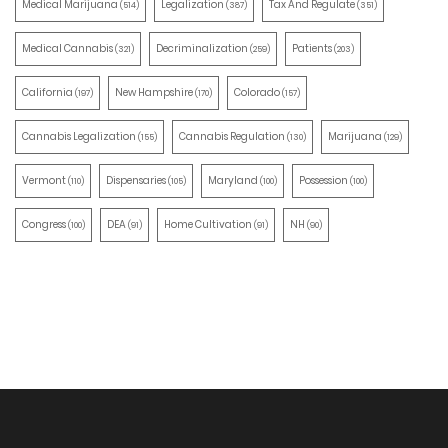
Medical Marijuana
Legalization
Tax And Regulate
(514)
(387)
(351)
Medical Cannabis
Decriminalization
Patients
(321)
(259)
(203)
California
New Hampshire
Colorado
(197)
(170)
(157)
Cannabis Legalization
Cannabis Regulation
Marijuana
(155)
(130)
(129)
Vermont
Dispensaries
Maryland
Possession
(110)
(105)
(100)
(100)
Congress
DEA
Home Cultivation
NH
(100)
(91)
(91)
(90)