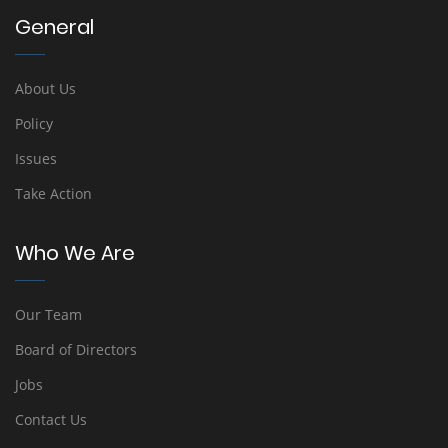
General
About Us
Policy
Issues
Take Action
Who We Are
Our Team
Board of Directors
Jobs
Contact Us