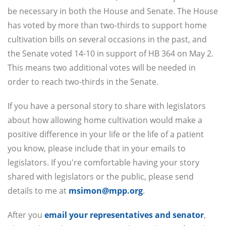
be necessary in both the House and Senate. The House
has voted by more than two-thirds to support home
cultivation bills on several occasions in the past, and
the Senate voted 14-10 in support of HB 364 on May 2.
This means two additional votes will be needed in
order to reach two-thirds in the Senate.
If you have a personal story to share with legislators
about how allowing home cultivation would make a
positive difference in your life or the life of a patient
you know, please include that in your emails to
legislators. If you're comfortable having your story
shared with legislators or the public, please send
details to me at
msimon@mpp.org
.
After you
email your representatives and senator
,