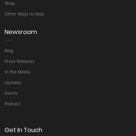
Shop
Other Ways to Help
Newsroom
Blog
Press Releases
In the Media
Updates
Events
Podcast
Get In Touch