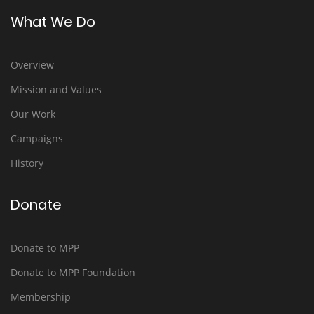
What We Do
Overview
Mission and Values
Our Work
Campaigns
History
Donate
Donate to MPP
Donate to MPP Foundation
Membership