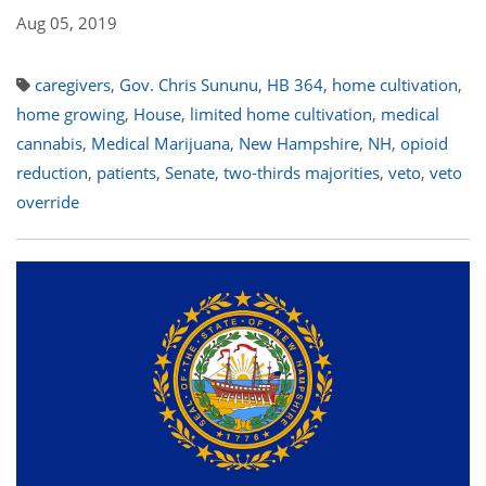
Aug 05, 2019
caregivers
,
Gov. Chris Sununu
,
HB 364
,
home cultivation
,
home growing
,
House
,
limited home cultivation
,
medical
cannabis
,
Medical Marijuana
,
New Hampshire
,
NH
,
opioid
reduction
,
patients
,
Senate
,
two-thirds majorities
,
veto
,
veto
override