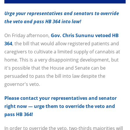
Urge your representatives and senators to override
the veto and pass HB 364 into law!
On Friday afternoon,
Gov. Chris Sununu vetoed HB
364
, the bill that would allow registered patients and
caregivers to cultivate a limited supply of cannabis at
home. This is a very disappointing development, but
it's possible that the House and Senate can be
persuaded to pass the bill into law despite the
governor's veto.
Please contact your representatives and senator
right now — urge them to override the veto and
pass HB 364!
In order to override the veto, two-thirds majorities will