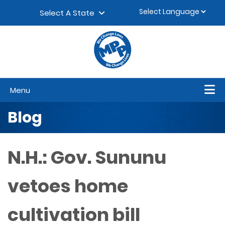
Skip to content
▼
Select A State
Menu
Blog
N.H.: Gov. Sununu
vetoes home
cultivation bill