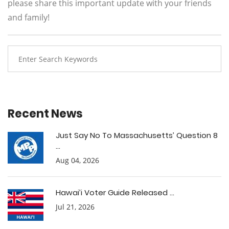
please share this important update with your friends
and family!
Recent News
Just Say No To Massachusetts’ Question 8
...
Aug 04, 2026
Hawai’i Voter Guide Released ...
Jul 21, 2026