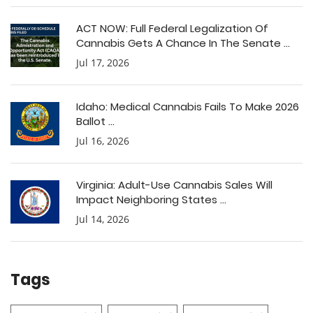
ACT NOW: Full Federal Legalization Of
Cannabis Gets A Chance In The Senate ...
Jul 17, 2026
Idaho: Medical Cannabis Fails To Make 2026
Ballot ...
Jul 16, 2026
Virginia: Adult-Use Cannabis Sales Will
Impact Neighboring States ...
Jul 14, 2026
Tags