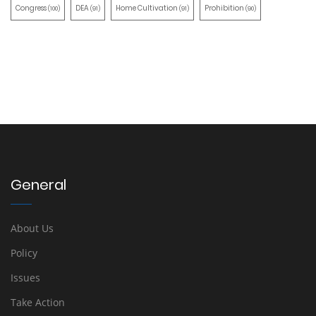
Congress
DEA
Home Cultivation
Prohibition
(100)
(91)
(91)
(90)
General
About Us
Policy
Issues
Take Action