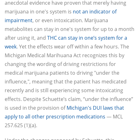
anecdotal evidence have proven that merely having
marijuana in one's system is
not an indicator of
impairment
, or even intoxication. Marijuana
metabolites can stay in one's system for up to a month
after using it, and
THC can stay in one’s system for a
week
. Yet the effects wear off within a few hours. The
Michigan Medical Marihuana Act recognizes this by
changing the wording of driving restrictions for
medical marijuana patients to driving "under the
influence,", meaning that the patient has medicated
recently and is still experiencing some intoxicating
effects. Despite Schuette’s claim, “under the influence”
is used in the provision of
Michigan's DUI laws that
apply to all other prescription medications
— MCL
257.625 (1)(a).