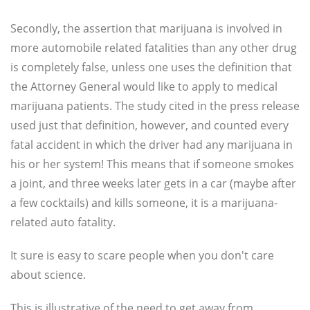
Secondly, the assertion that marijuana is involved in
more automobile related fatalities than any other drug
is completely false, unless one uses the definition that
the Attorney General would like to apply to medical
marijuana patients. The study cited in the press release
used just that definition, however, and counted every
fatal accident in which the driver had any marijuana in
his or her system! This means that if someone smokes
a joint, and three weeks later gets in a car (maybe after
a few cocktails) and kills someone, it is a marijuana-
related auto fatality.
It sure is easy to scare people when you don't care
about science.
This is illustrative of the need to get away from