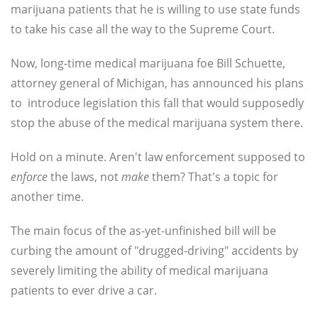
marijuana patients that he is willing to use state funds
to take his case all the way to the Supreme Court.
Now, long-time medical marijuana foe Bill Schuette,
attorney general of Michigan, has announced his plans
to introduce legislation this fall that would supposedly
stop the abuse of the medical marijuana system there.
Hold on a minute. Aren't law enforcement supposed to
enforce
the laws, not
make
them? That's a topic for
another time.
The main focus of the as-yet-unfinished bill will be
curbing the amount of "drugged-driving" accidents by
severely limiting the ability of medical marijuana
patients to ever drive a car.