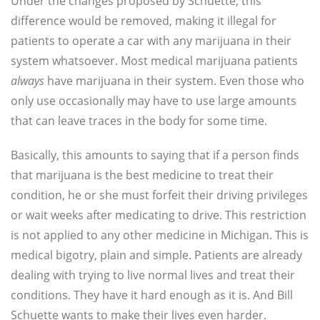
Under the changes proposed by Schuette, this
difference would be removed, making it illegal for
patients to operate a car with any marijuana in their
system whatsoever. Most medical marijuana patients
always
have marijuana in their system. Even those who
only use occasionally may have to use large amounts
that can leave traces in the body for some time.
Basically, this amounts to saying that if a person finds
that marijuana is the best medicine to treat their
condition, he or she must forfeit their driving privileges
or wait weeks after medicating to drive. This restriction
is not applied to any other medicine in Michigan. This is
medical bigotry, plain and simple. Patients are already
dealing with trying to live normal lives and treat their
conditions. They have it hard enough as it is. And Bill
Schuette wants to make their lives even harder.