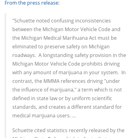
From the press release:
"Schuette noted confusing inconsistencies
between the Michigan Motor Vehicle Code and
the Michigan Medical Marihuana Act must be
eliminated to preserve safety on Michigan
roadways. A longstanding safety provision in the
Michigan Motor Vehicle Code prohibits driving
with any amount of marijuana in your system. In
contrast, the MMMA references driving "under
the influence of marijuana," a term which is not
defined in state law or by uniform scientific
standards, and creates a different standard for
medical marijuana users. …
Schuette cited statistics recently released by the