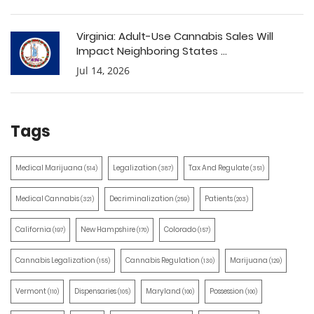
Virginia: Adult-Use Cannabis Sales Will
Impact Neighboring States ...
Jul 14, 2026
Tags
Medical Marijuana
Legalization
Tax And Regulate
(514)
(387)
(351)
Medical Cannabis
Decriminalization
Patients
(321)
(259)
(203)
California
New Hampshire
Colorado
(197)
(170)
(157)
Cannabis Legalization
Cannabis Regulation
Marijuana
(155)
(130)
(129)
Vermont
Dispensaries
Maryland
Possession
(110)
(105)
(100)
(100)