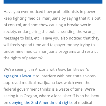
Have you ever noticed how prohibitionists in power
keep fighting medical marijuana by saying that it is out
of control, and somehow causing a breakdown in
society, endangering the public, sending the wrong
message to kids, etc.? Have you also noticed that they
will freely spend time and taxpayer money trying to
undermine medical marijuana programs and restrict
the rights of patients?
We're seeing it in Arizona with Gov. Jan Brewer's
egregious lawsuit
to interfere with her state's voter-
approved medical marijuana law, which even the
federal government thinks is a waste of time. We're
seeing it in Oregon, where a local sheriff is so hellbent
on
denying the 2nd Amendment rights
of medical