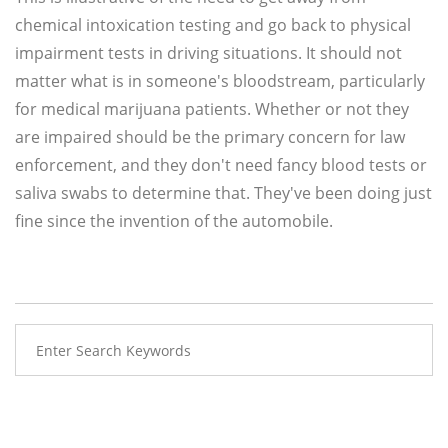
chemical intoxication testing and go back to physical
impairment tests in driving situations. It should not
matter what is in someone's bloodstream, particularly
for medical marijuana patients. Whether or not they
are impaired should be the primary concern for law
enforcement, and they don't need fancy blood tests or
saliva swabs to determine that. They've been doing just
fine since the invention of the automobile.