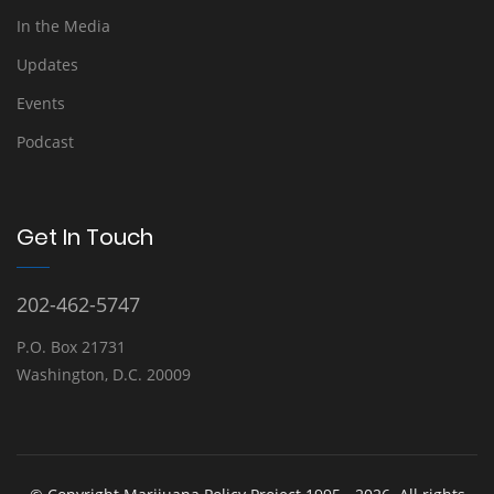
In the Media
Updates
Events
Podcast
Get In Touch
202-462-5747
P.O. Box 21731
Washington, D.C. 20009