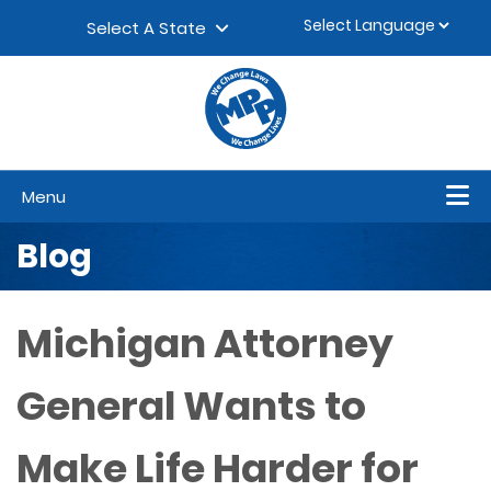
Skip to content
▼
Select A State
Menu
Blog
Michigan Attorney
General Wants to
Make Life Harder for