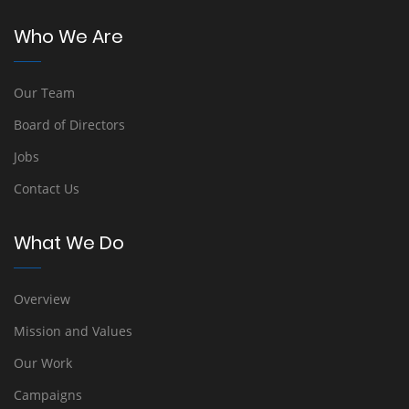
Who We Are
Our Team
Board of Directors
Jobs
Contact Us
What We Do
Overview
Mission and Values
Our Work
Campaigns