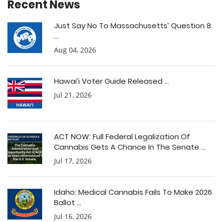
Recent News
Just Say No To Massachusetts’ Question 8
...
Aug 04, 2026
Hawai’i Voter Guide Released ...
Jul 21, 2026
ACT NOW: Full Federal Legalization Of
Cannabis Gets A Chance In The Senate ...
Jul 17, 2026
Idaho: Medical Cannabis Fails To Make 2026
Ballot ...
Jul 16, 2026