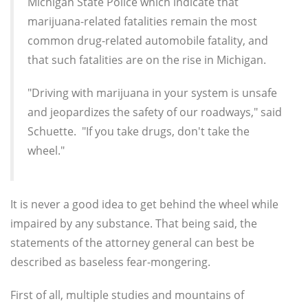
Michigan State Police which indicate that
marijuana-related fatalities remain the most
common drug-related automobile fatality, and
that such fatalities are on the rise in Michigan.
"Driving with marijuana in your system is unsafe
and jeopardizes the safety of our roadways," said
Schuette. "If you take drugs, don't take the
wheel."
It is never a good idea to get behind the wheel while
impaired by any substance. That being said, the
statements of the attorney general can best be
described as baseless fear-mongering.
First of all, multiple studies and mountains of