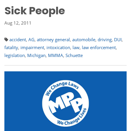
Sick People
Aug 12, 2011
accident
,
AG
,
attorney general
,
automobile
,
driving
,
DUI
,
fatality
,
impairment
,
intoxication
,
law
,
law enforcement
,
legislation
,
Michigan
,
MMMA
,
Schuette