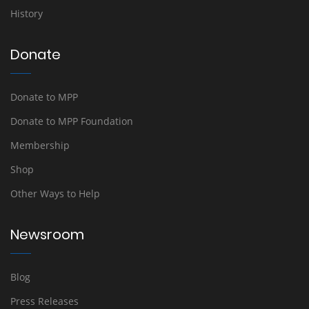
History
Donate
Donate to MPP
Donate to MPP Foundation
Membership
Shop
Other Ways to Help
Newsroom
Blog
Press Releases