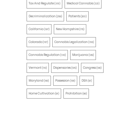
Tax And Regulate
Medical Cannabis
(351)
(321)
Decriminalization
Patients
(259)
(203)
California
New Hampshire
(197)
(170)
Colorado
Cannabis Legalization
(157)
(155)
Cannabis Regulation
Marijuana
(130)
(129)
Vermont
Dispensaries
Congress
(110)
(105)
(100)
Maryland
Possession
DEA
(100)
(100)
(91)
Home Cultivation
Prohibition
(91)
(90)