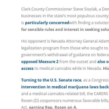
Clark County Commissioner Steve Sisolak, a De
businesses in the state’s most populous county 
is
particularly concerned
with finding a solutio
for sensible rules and interest in seeking so
His opponent is Nevada Attorney General Adam L
legalization program from those who sought to 
government’s withdrawal of guidance on federa
opposed Measure 2
from the outset and
also 
access
to medical cannabis while in Nevada.
Hi
Turning to the U.S. Senate race
, as a Congres
intervention in medical marijuana laws back
and a medical cannabis-related bill, the CARERS
Rosen (D) cosponsors numerous favorable bills,
Act,
earning Rep. Rosen an A
.