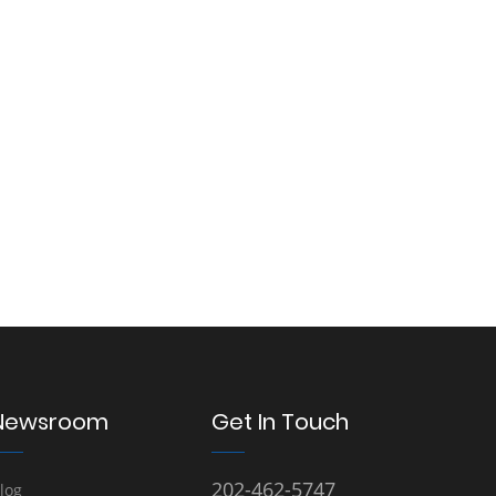
Newsroom
Get In Touch
202-462-5747
log