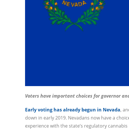
Voters have important choices for governor and
Early voting has already begun in Nevada
, an
down in early 2019. Nevadans now have a choi
experience with the state’s regulatory cannabi