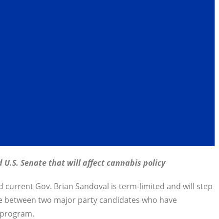
 U.S. Senate that will affect cannabis policy
d current Gov. Brian Sandoval is term-limited and will step
ce between two major party candidates who have
s program.