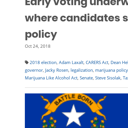
Early voting underw
where candidates 
policy
Oct 24, 2018
2018 election
,
Adam Laxalt
,
CARERS Act
,
Dean Hel
governor
,
Jacky Rosen
,
legalization
,
marijuana policy
Marijuana Like Alcohol Act
,
Senate
,
Steve Sisolak
,
Ta