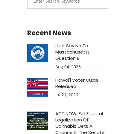
Recent News
Just Say No To
Massachusetts’
Question 8 ...
Aug 04, 2026
Hawai’i Voter Guide
Released ...
Jul 21, 2026
ACT NOW: Full Federal
Legalization Of
Cannabis Gets A
Chance In The Senate