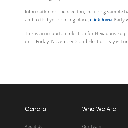
Information on the election, including sample bal
and to find your polling place,
click here
. Early
This is an important election for Nevadans so pl
until Friday, November 2 and Election Day is T
General
Who We Are
About Us
Our Team