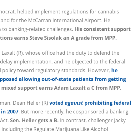
mocrat, helped implement regulations for cannabis
and for the McCarran International Airport. He
n to banking-related challenges.
His consistent support
lutions earns Steve Sisolak an A grade from MPP.
axalt (R), whose office had the duty to defend the
delay implementation, and he objected to the federal
l policy toward regulatory standards. However,
he
opposed allowing out-of-state patients from getting
s mixed support earns Adam Laxalt a C from MPP.
sman, Dean Heller (R)
voted
against
prohibiting federal
 in 2007
. But more recently, he cosponsored a banking
 Act.
Sen. Heller gets a B.
In contrast, challenger Jacky
 including the Regulate Marijuana Like Alcohol