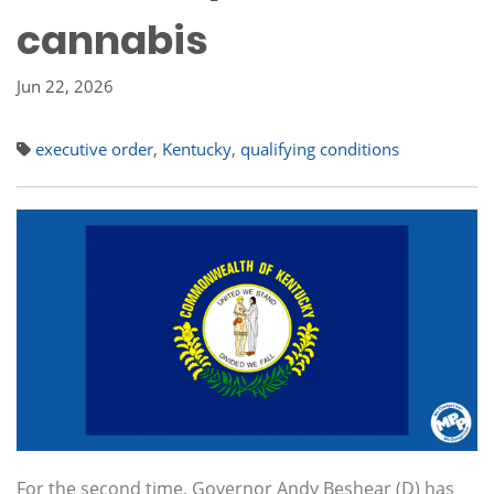
cannabis
Jun 22, 2026
executive order
,
Kentucky
,
qualifying conditions
For the second time, Governor Andy Beshear (D) has