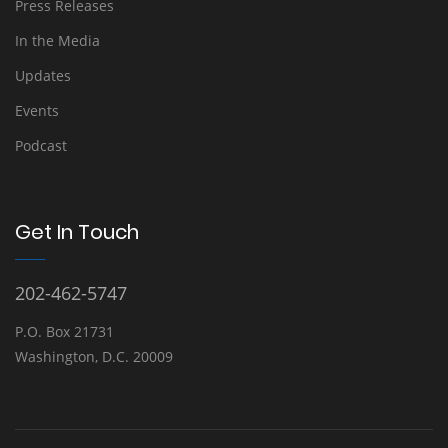
Press Releases
In the Media
Updates
Events
Podcast
Get In Touch
202-462-5747
P.O. Box 21731
Washington, D.C. 20009