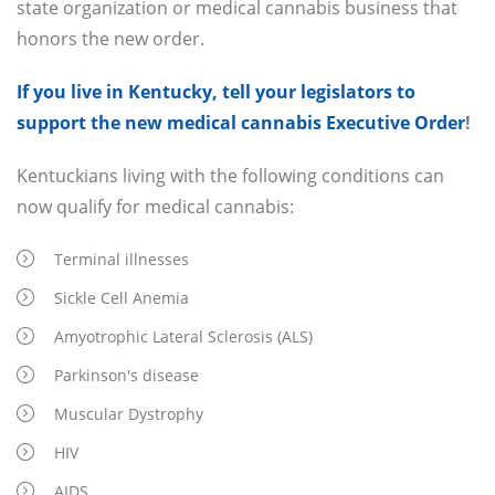
state organization or medical cannabis business that
honors the new order.
If you live in Kentucky, tell your legislators to
support the new medical cannabis Executive Order
!
Kentuckians living with the following conditions can
now qualify for medical cannabis:
Terminal illnesses
Sickle Cell Anemia
Amyotrophic Lateral Sclerosis (ALS)
Parkinson's disease
Muscular Dystrophy
HIV
AIDS