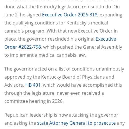
done what the Kentucky legislature refused to do. On
June 2, he signed
Executive Order 2026-318
, expanding
the qualifying conditions for Kentucky's medical
cannabis program. With that new Executive Order in
place, the governor rescinded his original
Executive
Order #2022-798
, which pushed the General Assembly
to implement a medical cannabis law.
The governor acted on a list of conditions unanimously
approved by the Kentucky Board of Physicians and
Advisors.
HB 401
, which would have accomplished this
through the legislature, never even received a
committee hearing in 2026.
Republican leadership is now attacking the governor
and asking the
state Attorney General to prosecute
any