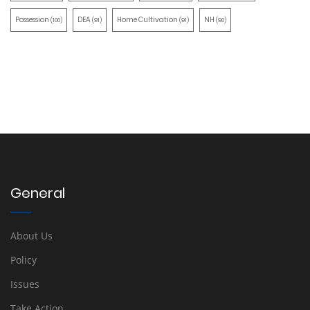
Possession
DEA
Home Cultivation
NH
(100)
(91)
(91)
(90)
General
About Us
Policy
Issues
Take Action