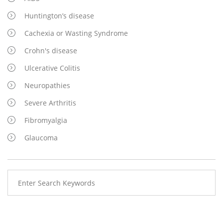
Huntington’s disease
Cachexia or Wasting Syndrome
Crohn's disease
Ulcerative Colitis
Neuropathies
Severe Arthritis
Fibromyalgia
Glaucoma