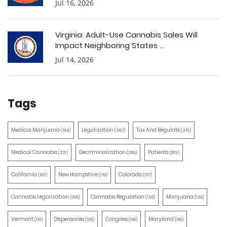
Jul 16, 2026
Virginia: Adult-Use Cannabis Sales Will
Impact Neighboring States ...
Jul 14, 2026
Tags
Medical Marijuana
Legalization
Tax And Regulate
(514)
(387)
(351)
Medical Cannabis
Decriminalization
Patients
(321)
(259)
(203)
California
New Hampshire
Colorado
(197)
(170)
(157)
Cannabis Legalization
Cannabis Regulation
Marijuana
(155)
(130)
(129)
Vermont
Dispensaries
Congress
Maryland
(110)
(105)
(100)
(100)