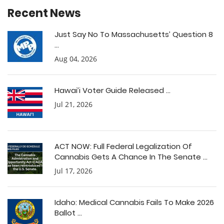
Recent News
Just Say No To Massachusetts’ Question 8
...
Aug 04, 2026
Hawai’i Voter Guide Released ...
Jul 21, 2026
ACT NOW: Full Federal Legalization Of
Cannabis Gets A Chance In The Senate ...
Jul 17, 2026
Idaho: Medical Cannabis Fails To Make 2026
Ballot ...