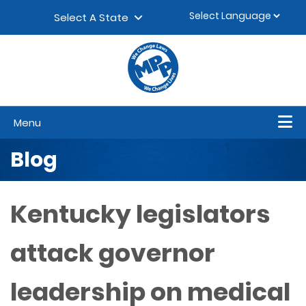
Skip to content
▼
Select A State
Menu
Blog
Kentucky legislators
attack governor
leadership on medical