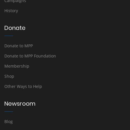
Campaigns
History
Donate
Donate to MPP
Donate to MPP Foundation
Membership
Shop
Other Ways to Help
Newsroom
Blog