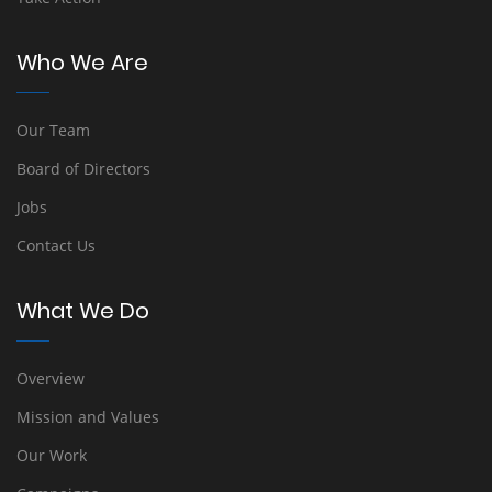
Who We Are
Our Team
Board of Directors
Jobs
Contact Us
What We Do
Overview
Mission and Values
Our Work