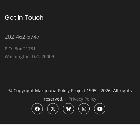
Get In Touch
202-462-5747
P.O. Box 21731
Washington, D.C. 20009
© Copyright Marijuana Policy Project 1995 - 2026. All rights
reserved. |
Privacy Policy