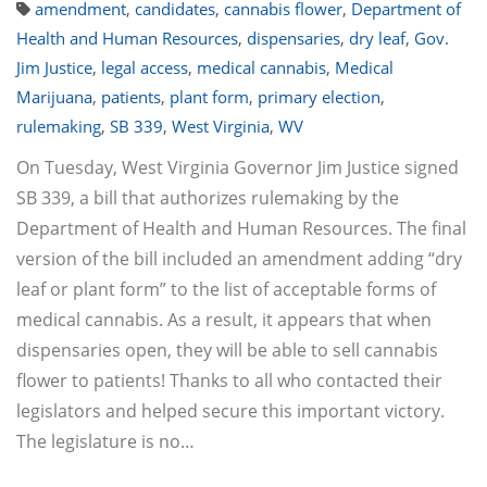
amendment
,
candidates
,
cannabis flower
,
Department of
Health and Human Resources
,
dispensaries
,
dry leaf
,
Gov.
Jim Justice
,
legal access
,
medical cannabis
,
Medical
Marijuana
,
patients
,
plant form
,
primary election
,
rulemaking
,
SB 339
,
West Virginia
,
WV
On Tuesday, West Virginia Governor Jim Justice signed
SB 339, a bill that authorizes rulemaking by the
Department of Health and Human Resources. The final
version of the bill included an amendment adding “dry
leaf or plant form” to the list of acceptable forms of
medical cannabis. As a result, it appears that when
dispensaries open, they will be able to sell cannabis
flower to patients! Thanks to all who contacted their
legislators and helped secure this important victory.
The legislature is no…