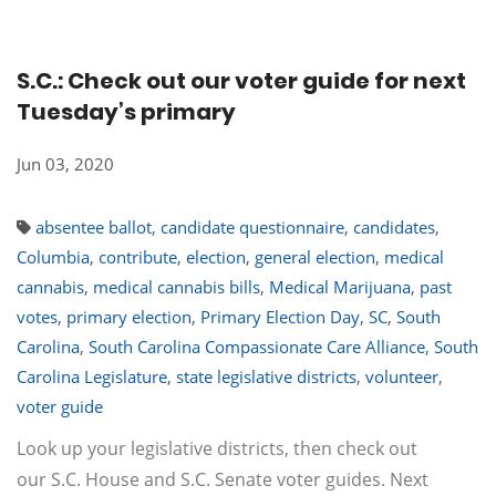
S.C.: Check out our voter guide for next
Tuesday’s primary
Jun 03, 2020
absentee ballot
,
candidate questionnaire
,
candidates
,
Columbia
,
contribute
,
election
,
general election
,
medical
cannabis
,
medical cannabis bills
,
Medical Marijuana
,
past
votes
,
primary election
,
Primary Election Day
,
SC
,
South
Carolina
,
South Carolina Compassionate Care Alliance
,
South
Carolina Legislature
,
state legislative districts
,
volunteer
,
voter guide
Look up your legislative districts, then check out
our S.C. House and S.C. Senate voter guides. Next