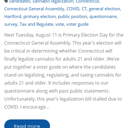
candidates
,
cannabis legalization
,
Connecticut
,
Connecticut General Assembly
,
COVID
,
CT
,
general election
,
Hartford
,
primary election
,
public position
,
questionnaire
,
survey
,
Tax and Regulate
,
vote
,
voter guide
Next Tuesday, August 11 is Primary Election Day for the
Connecticut General Assembly. This year’s election will
be critical in determining whether Connecticut will
finally legalize cannabis for adults 21 and older. We’ve
put together a voter guide on where the candidates
stand on legalizing, regulating, and taxing cannabis for
adults 21 and older. It includes responses to our
questionnaire along with past public statements.
Unfortunately, this year’s legalization bill stalled due to
COVID. I encourage…
Read more