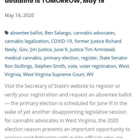
deadline is TOMORROW, May 19
May 18, 2020
absentee ballot
,
Ben Salango
,
cannabis advocates
,
cannabis legalization
,
COVID-19
,
former Justice Richard
Neely
,
Gov. Jim Justice
,
June 9
,
Justice Tim Armstead
,
medical cannabis
,
primary election
,
register
,
State Senator
Ron Stollings
,
Stephen Smith
,
vote
,
voter registration
,
West
Virginia
,
West Virginia Supreme Court
,
WV
Visit the Secretary of State’s website to register or
verify your registration and request an absentee ballot
— the primary election is scheduled for June 9! In the
wake of yet another disappointing legislative session
for cannabis advocates in West Virginia, the 2020
election season presents an important opportunity to
replace prohibitionists with public officials who are