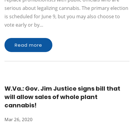
serious about legalizing cannabis. The primary election
is scheduled for June 9, but you may also choose to
vote early or by…
Read more
W.Va.: Gov. Jim Justice signs bill that
will allow sales of whole plant
cannabis!
Mar 26, 2020