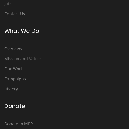
Jobs
Contact Us
What We Do
Overview
Mission and Values
Our Work
Campaigns
History
Donate
Donate to MPP