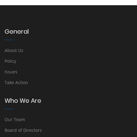
General
About Us
Policy
Issues
Take Action
Who We Are
Our Team
Board of Directors