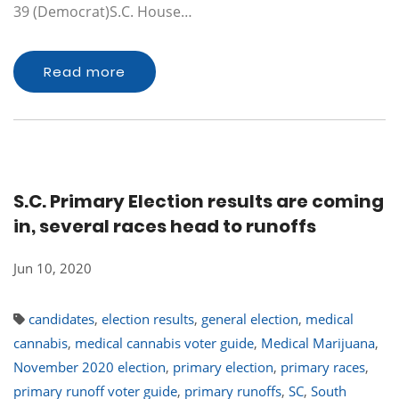
39 (Democrat)S.C. House…
Read more
S.C. Primary Election results are coming
in, several races head to runoffs
Jun 10, 2020
candidates
,
election results
,
general election
,
medical
cannabis
,
medical cannabis voter guide
,
Medical Marijuana
,
November 2020 election
,
primary election
,
primary races
,
primary runoff voter guide
,
primary runoffs
,
SC
,
South