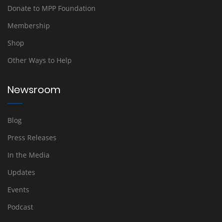
Donate to MPP Foundation
Membership
Shop
Other Ways to Help
Newsroom
Blog
Press Releases
In the Media
Updates
Events
Podcast