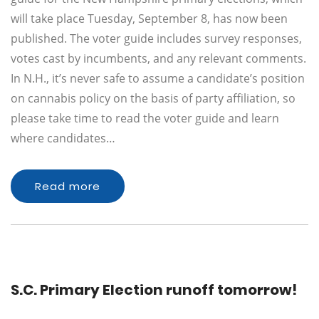
will take place Tuesday, September 8, has now been
published. The voter guide includes survey responses,
votes cast by incumbents, and any relevant comments.
In N.H., it’s never safe to assume a candidate’s position
on cannabis policy on the basis of party affiliation, so
please take time to read the voter guide and learn
where candidates…
Read more
S.C. Primary Election runoff tomorrow!