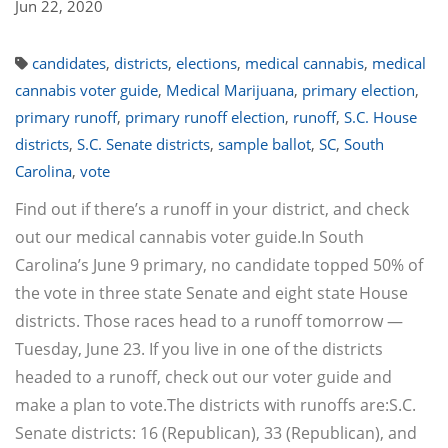
Jun 22, 2020
candidates
,
districts
,
elections
,
medical cannabis
,
medical
cannabis voter guide
,
Medical Marijuana
,
primary election
,
primary runoff
,
primary runoff election
,
runoff
,
S.C. House
districts
,
S.C. Senate districts
,
sample ballot
,
SC
,
South
Carolina
,
vote
Find out if there’s a runoff in your district, and check
out our medical cannabis voter guide.In South
Carolina’s June 9 primary, no candidate topped 50% of
the vote in three state Senate and eight state House
districts. Those races head to a runoff tomorrow —
Tuesday, June 23. If you live in one of the districts
headed to a runoff, check out our voter guide and
make a plan to vote.The districts with runoffs are:S.C.
Senate districts: 16 (Republican), 33 (Republican), and