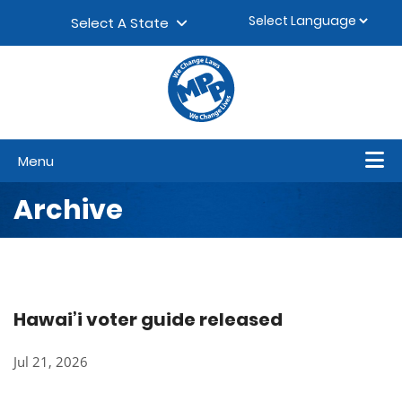
Skip to content
▼
Select A State
Menu
Archive
Hawai’i voter guide released
Jul 21, 2026