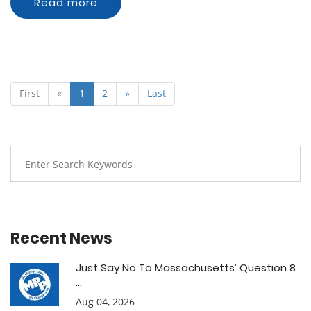
Read more
First
«
1
2
»
Last
Recent News
Just Say No To Massachusetts’ Question 8
...
Aug 04, 2026