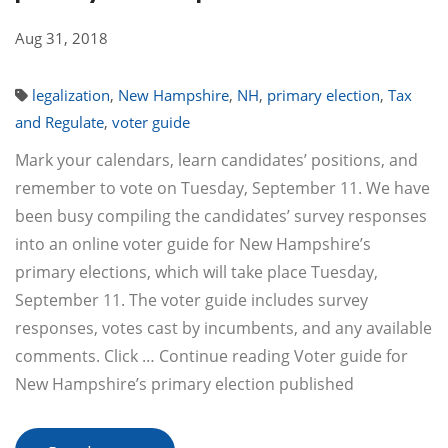
Aug 31, 2018
legalization
,
New Hampshire
,
NH
,
primary election
,
Tax
and Regulate
,
voter guide
Mark your calendars, learn candidates’ positions, and
remember to vote on Tuesday, September 11. We have
been busy compiling the candidates’ survey responses
into an online voter guide for New Hampshire’s
primary elections, which will take place Tuesday,
September 11. The voter guide includes survey
responses, votes cast by incumbents, and any available
comments. Click … Continue reading Voter guide for
New Hampshire’s primary election published