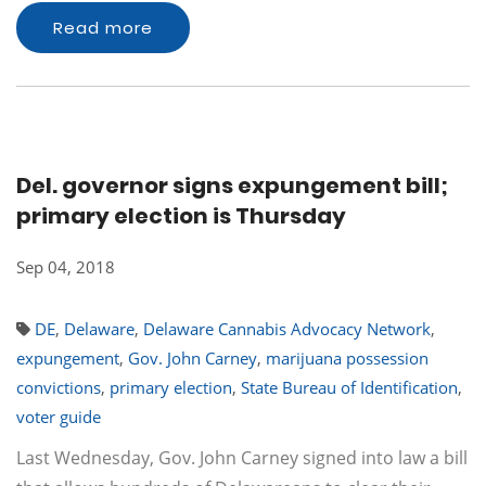
Read more
Del. governor signs expungement bill;
primary election is Thursday
Sep 04, 2018
DE
,
Delaware
,
Delaware Cannabis Advocacy Network
,
expungement
,
Gov. John Carney
,
marijuana possession
convictions
,
primary election
,
State Bureau of Identification
,
voter guide
Last Wednesday, Gov. John Carney signed into law a bill