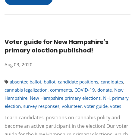
Voter guide for New Hampshire’s
primary election published!
Aug 03, 2020
absentee ballot
,
ballot
,
candidate positions
,
candidates
,
cannabis legalization
,
comments
,
COVID-19
,
donate
,
New
Hampshire
,
New Hampshire primary elections
,
NH
,
primary
election
,
survey responses
,
volunteer
,
voter guide
,
votes
Learn candidates’ positions on cannabis policy and
become an active participant in the election! Our voter
guide for the New Hampshire primary elections, which