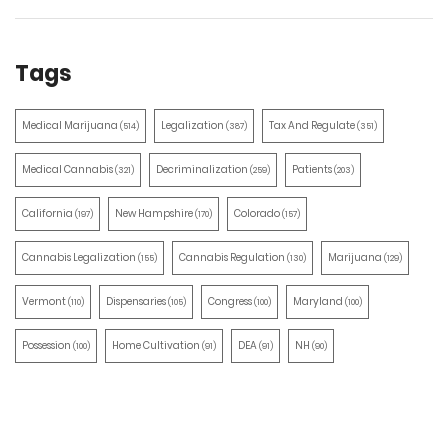
Tags
Medical Marijuana
Legalization
Tax And Regulate
(514)
(387)
(351)
Medical Cannabis
Decriminalization
Patients
(321)
(259)
(203)
California
New Hampshire
Colorado
(197)
(170)
(157)
Cannabis Legalization
Cannabis Regulation
Marijuana
(155)
(130)
(129)
Vermont
Dispensaries
Congress
Maryland
(110)
(105)
(100)
(100)
Possession
Home Cultivation
DEA
NH
(100)
(91)
(91)
(90)