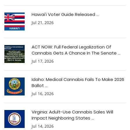
Hawai’i Voter Guide Released ...
Jul 21, 2026
ACT NOW: Full Federal Legalization Of
Cannabis Gets A Chance In The Senate ...
Jul 17, 2026
Idaho: Medical Cannabis Fails To Make 2026
Ballot ...
Jul 16, 2026
Virginia: Adult-Use Cannabis Sales Will
Impact Neighboring States ...
Jul 14, 2026