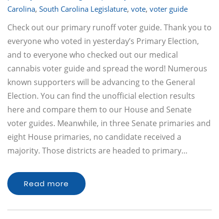
Carolina
,
South Carolina Legislature
,
vote
,
voter guide
Check out our primary runoff voter guide. Thank you to
everyone who voted in yesterday’s Primary Election,
and to everyone who checked out our medical
cannabis voter guide and spread the word! Numerous
known supporters will be advancing to the General
Election. You can find the unofficial election results
here and compare them to our House and Senate
voter guides. Meanwhile, in three Senate primaries and
eight House primaries, no candidate received a
majority. Those districts are headed to primary…
Read more