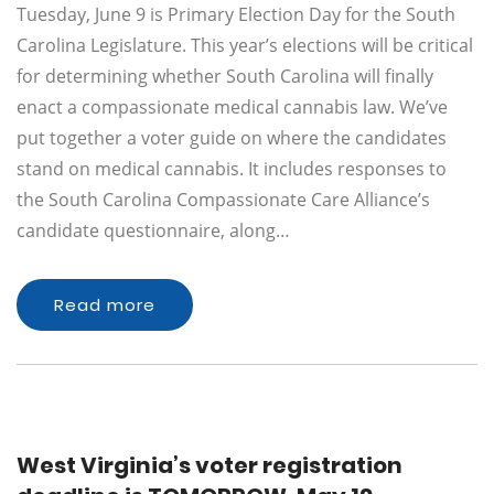
Tuesday, June 9 is Primary Election Day for the South
Carolina Legislature. This year’s elections will be critical
for determining whether South Carolina will finally
enact a compassionate medical cannabis law. We’ve
put together a voter guide on where the candidates
stand on medical cannabis. It includes responses to
the South Carolina Compassionate Care Alliance’s
candidate questionnaire, along…
Read more
West Virginia’s voter registration