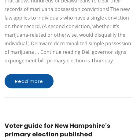
that allows hundreds of Delawareans to clear their
records of marijuana possession convictions! The new
law applies to individuals who have a single conviction
on their record. (A second conviction, whether it’s
marijuana-related or otherwise, would disqualify the
individual.) Delaware decriminalized simple possession
of marijuana … Continue reading Del. governor signs
expungement bill; primary election is Thursday
Read more
Voter guide for New Hampshire’s
primary election published