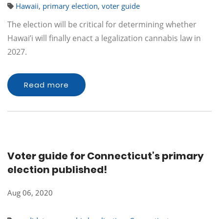
Hawaii
,
primary election
,
voter guide
The election will be critical for determining whether
Hawai’i will finally enact a legalization cannabis law in
2027.
Read more
Voter guide for Connecticut’s primary
election published!
Aug 06, 2020