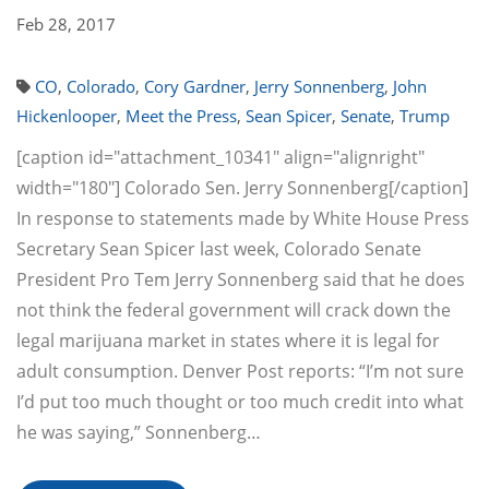
Feb 28, 2017
CO
,
Colorado
,
Cory Gardner
,
Jerry Sonnenberg
,
John
Hickenlooper
,
Meet the Press
,
Sean Spicer
,
Senate
,
Trump
[caption id="attachment_10341" align="alignright"
width="180"] Colorado Sen. Jerry Sonnenberg[/caption]
In response to statements made by White House Press
Secretary Sean Spicer last week, Colorado Senate
President Pro Tem Jerry Sonnenberg said that he does
not think the federal government will crack down the
legal marijuana market in states where it is legal for
adult consumption. Denver Post reports: “I’m not sure
I’d put too much thought or too much credit into what
he was saying,” Sonnenberg…