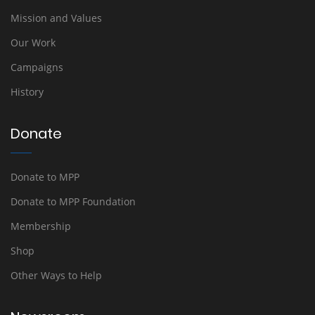
Mission and Values
Our Work
Campaigns
History
Donate
Donate to MPP
Donate to MPP Foundation
Membership
Shop
Other Ways to Help