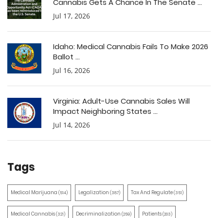
Cannabis Gets A Chance In The Senate ...
Jul 17, 2026
Idaho: Medical Cannabis Fails To Make 2026
Ballot ...
Jul 16, 2026
Virginia: Adult-Use Cannabis Sales Will
Impact Neighboring States ...
Jul 14, 2026
Tags
Medical Marijuana
Legalization
Tax And Regulate
(514)
(387)
(351)
Medical Cannabis
Decriminalization
Patients
(321)
(259)
(203)