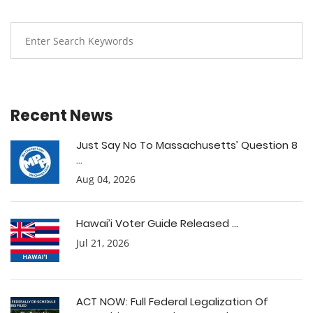
Recent News
Just Say No To Massachusetts’ Question 8
...
Aug 04, 2026
Hawai’i Voter Guide Released ...
Jul 21, 2026
ACT NOW: Full Federal Legalization Of