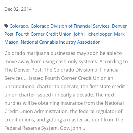
Dec 02, 2014
Colorado
,
Colorado Division of Financial Services
,
Denver
Post
,
Fourth Corner Credit Union
,
John Hickenlooper
,
Mark
Mason
,
National Cannabis Industry Association
Colorado marijuana businesses may soon be able to
move away from using cash-only systems. According to
The Denver Post: The Colorado Division of Financial
Services … issued Fourth Corner Credit Union an
unconditional charter to operate, the first state credit-
union charter issued in nearly a decade. The next
hurdles will be obtaining insurance from the National
Credit Union Administration, the federal regulator of
credit unions, and getting a master account from the
Federal Reserve System. Gov. John…