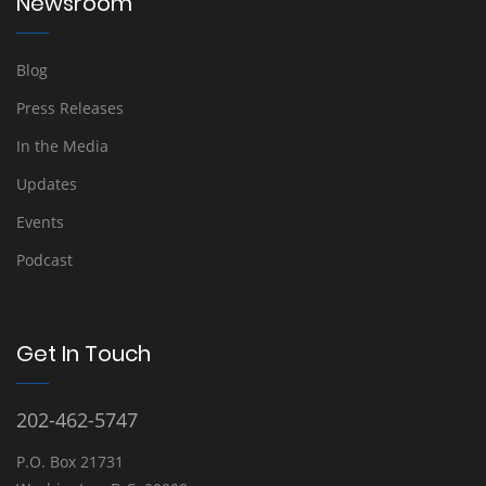
Newsroom
Blog
Press Releases
In the Media
Updates
Events
Podcast
Get In Touch
202-462-5747
P.O. Box 21731