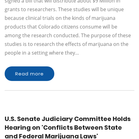
signed a bill that will distribute about $9 Million in
grants to researchers. These studies will be unique
because clinical trials on the kinds of marijuana
products that Colorado citizens consume will be
among the research conducted. The purpose of these
studies is to research the effects of marijuana on the
people in a setting where they…
Read more
U.S. Senate Judiciary Committee Holds
Hearing on 'Conflicts Between State
and Federal Marijuana Laws'