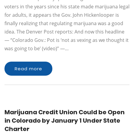
voters in the years since his state made marijuana legal
for adults, it appears the Gov. John Hickenlooper is
finally realizing that regulating marijuana was a good
idea. The Denver Post reports: And now this headline
— “Colorado Gov.: Pot is ‘not as vexing as we thought it
was going to be’ (video)” —…
Read more
Marijuana Credit Union Could be Open
in Colorado by January 1 Under State
Charter