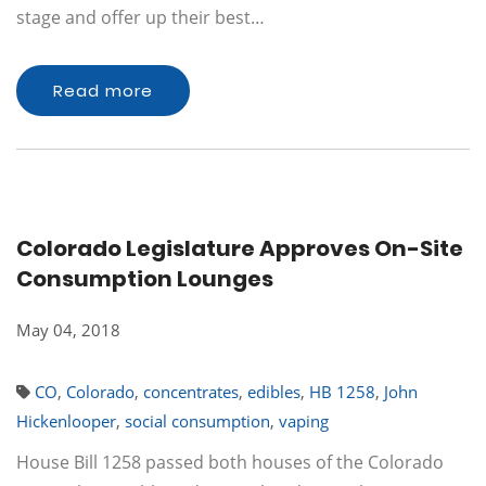
stage and offer up their best…
Read more
Colorado Legislature Approves On-Site
Consumption Lounges
May 04, 2018
CO
,
Colorado
,
concentrates
,
edibles
,
HB 1258
,
John
Hickenlooper
,
social consumption
,
vaping
House Bill 1258 passed both houses of the Colorado