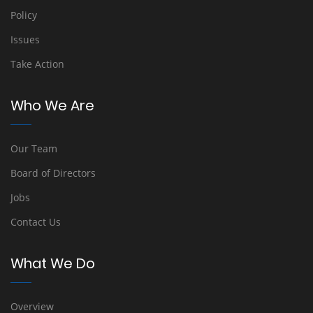
Policy
Issues
Take Action
Who We Are
Our Team
Board of Directors
Jobs
Contact Us
What We Do
Overview