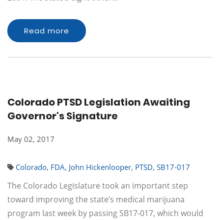
Read more
Colorado PTSD Legislation Awaiting
Governor's Signature
May 02, 2017
Colorado
,
FDA
,
John Hickenlooper
,
PTSD
,
SB17-017
The Colorado Legislature took an important step
toward improving the state’s medical marijuana
program last week by passing SB17-017, which would