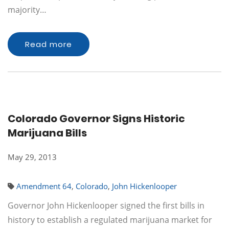
majority…
Read more
Colorado Governor Signs Historic
Marijuana Bills
May 29, 2013
Amendment 64
,
Colorado
,
John Hickenlooper
Governor John Hickenlooper signed the first bills in
history to establish a regulated marijuana market for