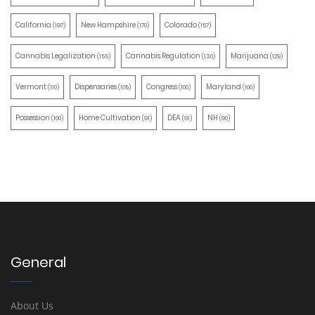
California
New Hampshire
Colorado
(197)
(170)
(157)
Cannabis Legalization
Cannabis Regulation
Marijuana
(155)
(130)
(129)
Vermont
Dispensaries
Congress
Maryland
(110)
(105)
(100)
(100)
Possession
Home Cultivation
DEA
NH
(100)
(91)
(91)
(90)
General
About Us