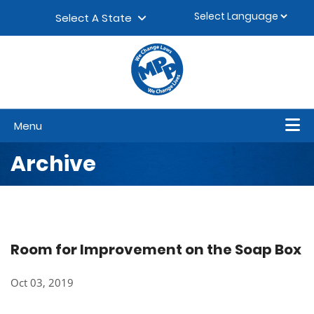
Skip to content
▼
Select A State
Menu
Archive
Room for Improvement on the Soap Box
Oct 03, 2019