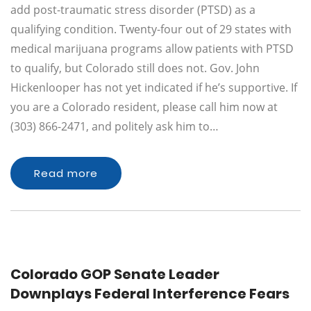
add post-traumatic stress disorder (PTSD) as a
qualifying condition. Twenty-four out of 29 states with
medical marijuana programs allow patients with PTSD
to qualify, but Colorado still does not. Gov. John
Hickenlooper has not yet indicated if he’s supportive. If
you are a Colorado resident, please call him now at
(303) 866-2471, and politely ask him to…
Read more
Colorado GOP Senate Leader
Downplays Federal Interference Fears