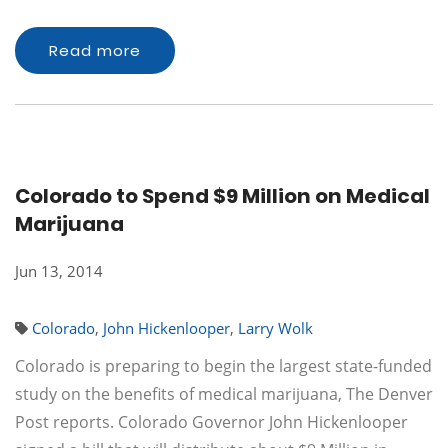
Read more
Colorado to Spend $9 Million on Medical
Marijuana
Jun 13, 2014
Colorado
,
John Hickenlooper
,
Larry Wolk
Colorado is preparing to begin the largest state-funded
study on the benefits of medical marijuana, The Denver
Post reports. Colorado Governor John Hickenlooper