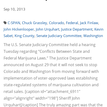
Sep 10, 2013
C-SPAN
,
Chuck Grassley
,
Colorado
,
Federal
,
Jack Finlaw
,
John Hickenlooper
,
John Urquhart
,
Justice Department
,
Kevin
Sabet
,
King County
,
Senate Judiciary Committee
,
Washington
The U.S. Senate Judiciary Committee held a hearing
Tuesday regarding “Conflicts Between State and
Federal Marijuana Laws.” The Justice Department
announced on August 29 that it will not seek to stop
Colorado and Washington from moving forward with
implementation of voter-approved laws establishing
state-regulated systems of marijuana cultivation and
retail sales. [caption id="attachment_6911"
align="alignright" width="198"] Sheriff John
Urquhart[/caption] The truly amazing part was that the