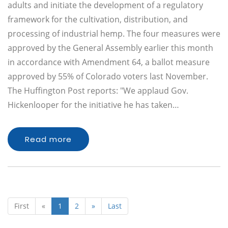
adults and initiate the development of a regulatory
framework for the cultivation, distribution, and
processing of industrial hemp. The four measures were
approved by the General Assembly earlier this month
in accordance with Amendment 64, a ballot measure
approved by 55% of Colorado voters last November.
The Huffington Post reports: "We applaud Gov.
Hickenlooper for the initiative he has taken…
Read more
First
«
1
2
»
Last