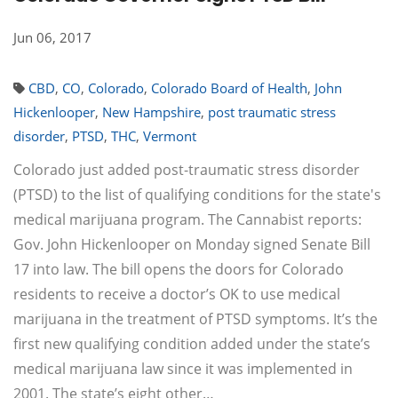
Jun 06, 2017
CBD
,
CO
,
Colorado
,
Colorado Board of Health
,
John
Hickenlooper
,
New Hampshire
,
post traumatic stress
disorder
,
PTSD
,
THC
,
Vermont
Colorado just added post-traumatic stress disorder
(PTSD) to the list of qualifying conditions for the state's
medical marijuana program. The Cannabist reports:
Gov. John Hickenlooper on Monday signed Senate Bill
17 into law. The bill opens the doors for Colorado
residents to receive a doctor’s OK to use medical
marijuana in the treatment of PTSD symptoms. It’s the
first new qualifying condition added under the state’s
medical marijuana law since it was implemented in
2001. The state’s eight other…