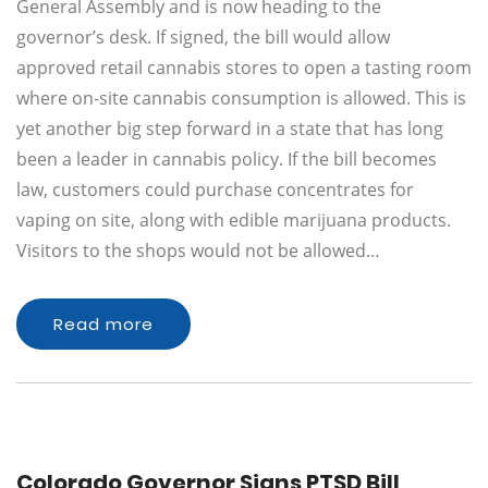
General Assembly and is now heading to the
governor’s desk. If signed, the bill would allow
approved retail cannabis stores to open a tasting room
where on-site cannabis consumption is allowed. This is
yet another big step forward in a state that has long
been a leader in cannabis policy. If the bill becomes
law, customers could purchase concentrates for
vaping on site, along with edible marijuana products.
Visitors to the shops would not be allowed…
Read more
Colorado Governor Signs PTSD Bill