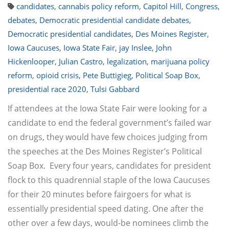
candidates
,
cannabis policy reform
,
Capitol Hill
,
Congress
,
debates
,
Democratic presidential candidate debates
,
Democratic presidential candidates
,
Des Moines Register
,
Iowa Caucuses
,
Iowa State Fair
,
jay Inslee
,
John
Hickenlooper
,
Julian Castro
,
legalization
,
marijuana policy
reform
,
opioid crisis
,
Pete Buttigieg
,
Political Soap Box
,
presidential race 2020
,
Tulsi Gabbard
If attendees at the Iowa State Fair were looking for a
candidate to end the federal government’s failed war
on drugs, they would have few choices judging from
the speeches at the Des Moines Register’s Political
Soap Box. Every four years, candidates for president
flock to this quadrennial staple of the Iowa Caucuses
for their 20 minutes before fairgoers for what is
essentially presidential speed dating. One after the
other over a few days, would-be nominees climb the