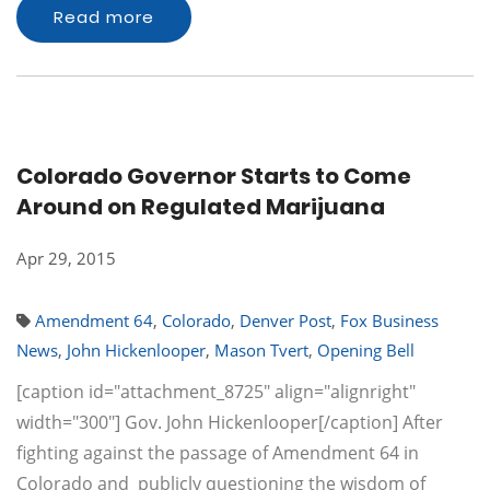
Read more
Colorado Governor Starts to Come
Around on Regulated Marijuana
Apr 29, 2015
Amendment 64
,
Colorado
,
Denver Post
,
Fox Business
News
,
John Hickenlooper
,
Mason Tvert
,
Opening Bell
[caption id="attachment_8725" align="alignright"
width="300"] Gov. John Hickenlooper[/caption] After
fighting against the passage of Amendment 64 in
Colorado and publicly questioning the wisdom of