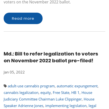
voters on the November 2022 ballot.
Read more
Md.: Bill to refer legalization to voters
on November 2022 ballot pre-filed!
Jan 05, 2022
adult-use cannabis program
,
automatic expungement
,
cannabis legalization
,
equity
,
Free State
,
HB 1
,
House
Judiciary Committee Chairman Luke Clippinger
,
House
Speaker Adrienne Jones
,
implementing legislation
,
legal