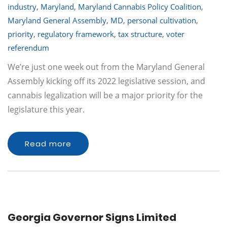
industry
,
Maryland
,
Maryland Cannabis Policy Coalition
,
Maryland General Assembly
,
MD
,
personal cultivation
,
priority
,
regulatory framework
,
tax structure
,
voter
referendum
We’re just one week out from the Maryland General
Assembly kicking off its 2022 legislative session, and
cannabis legalization will be a major priority for the
legislature this year.
Read more
Georgia Governor Signs Limited