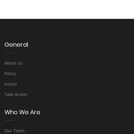
General
About Us
Policy
Issues
Take Action
Who We Are
Our Team