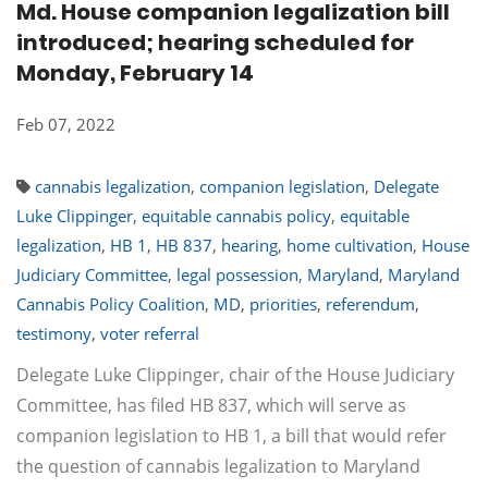
Md. House companion legalization bill
introduced; hearing scheduled for
Monday, February 14
Feb 07, 2022
cannabis legalization
,
companion legislation
,
Delegate
Luke Clippinger
,
equitable cannabis policy
,
equitable
legalization
,
HB 1
,
HB 837
,
hearing
,
home cultivation
,
House
Judiciary Committee
,
legal possession
,
Maryland
,
Maryland
Cannabis Policy Coalition
,
MD
,
priorities
,
referendum
,
testimony
,
voter referral
Delegate Luke Clippinger, chair of the House Judiciary
Committee, has filed HB 837, which will serve as
companion legislation to HB 1, a bill that would refer
the question of cannabis legalization to Maryland