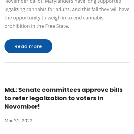
November ballot. Marylanders have long supported
legalizing cannabis for adults, and this fall they will have
the opportunity to weigh in to end cannabis
prohibition in the Free State.
Read more
Md.: Senate committees approve bills
to refer legalization to voters in
November!
Mar 31, 2022