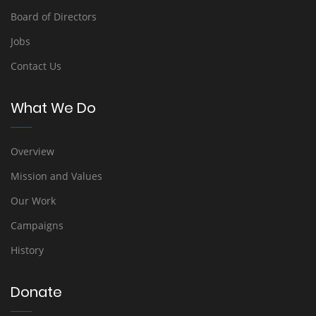
Board of Directors
Jobs
Contact Us
What We Do
Overview
Mission and Values
Our Work
Campaigns
History
Donate