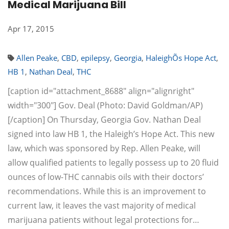
Medical Marijuana Bill
Apr 17, 2015
Allen Peake
,
CBD
,
epilepsy
,
Georgia
,
HaleighÕs Hope Act
,
HB 1
,
Nathan Deal
,
THC
[caption id="attachment_8688" align="alignright"
width="300"] Gov. Deal (Photo: David Goldman/AP)
[/caption] On Thursday, Georgia Gov. Nathan Deal
signed into law HB 1, the Haleigh’s Hope Act. This new
law, which was sponsored by Rep. Allen Peake, will
allow qualified patients to legally possess up to 20 fluid
ounces of low-THC cannabis oils with their doctors’
recommendations. While this is an improvement to
current law, it leaves the vast majority of medical
marijuana patients without legal protections for…