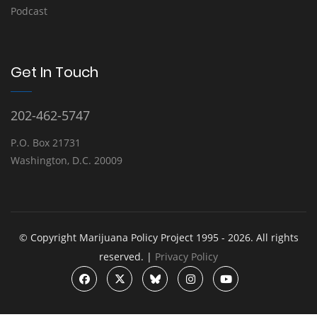
Podcast
Get In Touch
202-462-5747
P.O. Box 21731
Washington, D.C. 20009
© Copyright Marijuana Policy Project 1995 - 2026. All rights
reserved. |
Privacy Policy