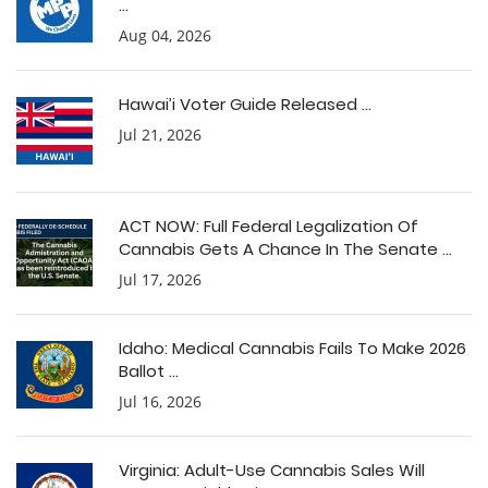
...
Aug 04, 2026
Hawai’i Voter Guide Released ...
Jul 21, 2026
ACT NOW: Full Federal Legalization Of
Cannabis Gets A Chance In The Senate ...
Jul 17, 2026
Idaho: Medical Cannabis Fails To Make 2026
Ballot ...
Jul 16, 2026
Virginia: Adult-Use Cannabis Sales Will