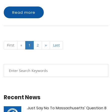
Read more
First
«
1
2
»
Last
Recent News
Just Say No To Massachusetts’ Question 8