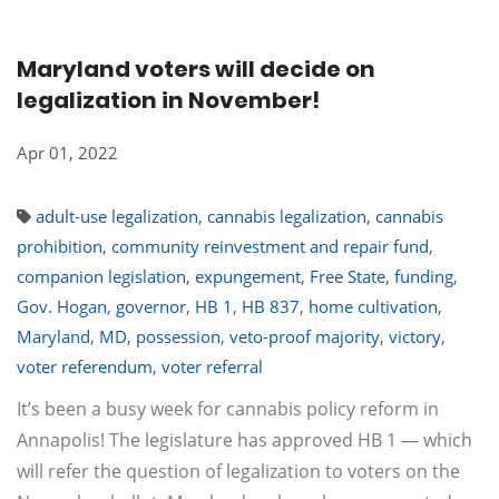
Maryland voters will decide on
legalization in November!
Apr 01, 2022
adult-use legalization
,
cannabis legalization
,
cannabis
prohibition
,
community reinvestment and repair fund
,
companion legislation
,
expungement
,
Free State
,
funding
,
Gov. Hogan
,
governor
,
HB 1
,
HB 837
,
home cultivation
,
Maryland
,
MD
,
possession
,
veto-proof majority
,
victory
,
voter referendum
,
voter referral
It’s been a busy week for cannabis policy reform in
Annapolis! The legislature has approved HB 1 — which
will refer the question of legalization to voters on the