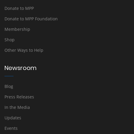
Donate to MPP
Donate to MPP Foundation
Membership
Shop
Other Ways to Help
Newsroom
Blog
Press Releases
In the Media
Updates
Events