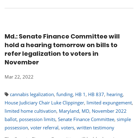
Md.: Senate Finance Committee will
hold a hearing tomorrow on bills to
refer legalization to voters in
November
Mar 22, 2022
cannabis legalization
,
funding
,
HB 1
,
HB 837
,
hearing
,
House Judiciary Chair Luke Clippinger
,
limited expungement
,
limited home cultivation
,
Maryland
,
MD
,
November 2022
ballot
,
possession limits
,
Senate Finance Committee
,
simple
possession
,
voter referral
,
voters
,
written testimony