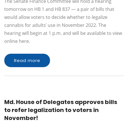
The Senate Finance Committee will hold a hearing
tomorrow on HB 1 and HB 837 — a pair of bills that
would allow voters to decide whether to legalize
cannabis for adults’ use in November 2022. The
hearing will begin at 1 p.m. and will be available to view
online here.
Read more
Md. House of Delegates approves bills
to refer legalization to voters in
November!