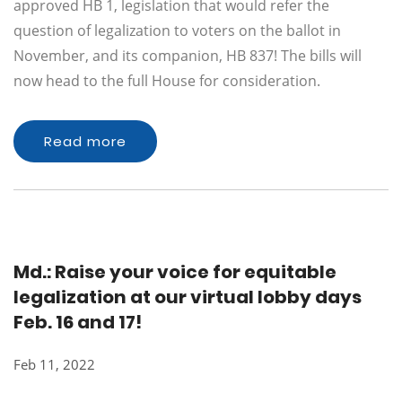
approved HB 1, legislation that would refer the
question of legalization to voters on the ballot in
November, and its companion, HB 837! The bills will
now head to the full House for consideration.
Read more
Md.: Raise your voice for equitable
legalization at our virtual lobby days
Feb. 16 and 17!
Feb 11, 2022