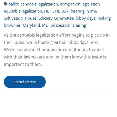
ballot
,
cannabis legalization
,
companion legislation
,
equitable legalization
,
HB 1
,
HB 837
,
hearing
,
home
cultivation
,
House Judiciary Committee
,
lobby days
,
making
brownies
,
Maryland
,
MD
,
possession
,
sharing
As the cannabis legalization effort begins to pick up in
the House, we’re hosting virtual lobby days next
Wednesday and Thursday for constituents to meet
with their lawmakers and let them know this issue is
important to them.
Read more