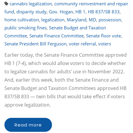
cannabis legalization
,
community reinvestment and repair
fund
,
disparity study
,
Gov. Hogan
,
HB 1
,
HB 837/SB 833
,
home cultivation
,
legalization
,
Maryland
,
MD
,
possession
,
public smoking fines
,
Senate Budget and Taxation
Committee
,
Senate Finance Committee
,
Senate floor vote
,
Senate President Bill Ferguson
,
voter referral
,
voters
Earlier today, the Senate Finance Committee approved
HB 1 (7-4), which would allow voters to decide whether
to legalize cannabis for adults’ use in November 2022.
And, earlier this week, both the Senate Finance and
Senate Budget and Taxation Committees approved HB
837/SB 833 — twin bills that would take effect if voters
approve legalization.
Read more