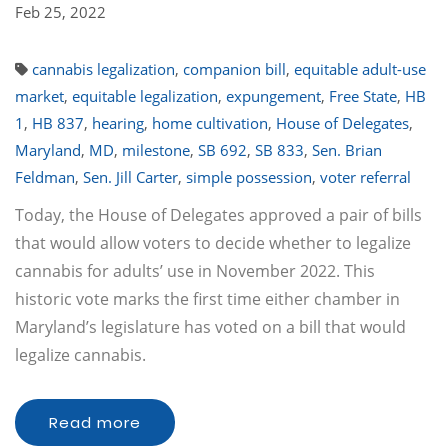
Feb 25, 2022
cannabis legalization
,
companion bill
,
equitable adult-use
market
,
equitable legalization
,
expungement
,
Free State
,
HB
1
,
HB 837
,
hearing
,
home cultivation
,
House of Delegates
,
Maryland
,
MD
,
milestone
,
SB 692
,
SB 833
,
Sen. Brian
Feldman
,
Sen. Jill Carter
,
simple possession
,
voter referral
Today, the House of Delegates approved a pair of bills
that would allow voters to decide whether to legalize
cannabis for adults’ use in November 2022. This
historic vote marks the first time either chamber in
Maryland’s legislature has voted on a bill that would
legalize cannabis.
Read more