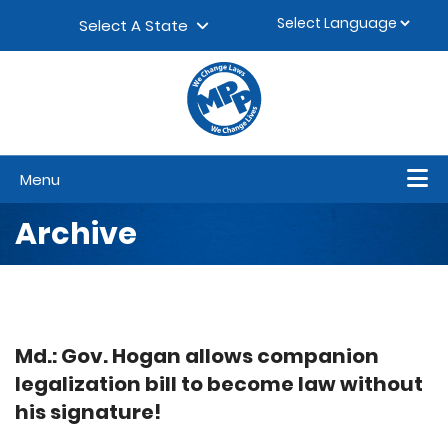
Skip to content
▼
Select A State
Menu
Archive
Md.: Gov. Hogan allows companion
legalization bill to become law without
his signature!