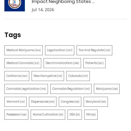
Impact Neighboring States ...
Jul 14, 2026
Tags
Medical Marijuana
Legalization
Tax And Regulate
(514)
(387)
(351)
Medical Cannabis
Decriminalization
Patients
(321)
(259)
(203)
California
New Hampshire
Colorado
(197)
(170)
(157)
Cannabis Legalization
Cannabis Regulation
Marijuana
(155)
(130)
(129)
Vermont
Dispensaries
Congress
Maryland
(110)
(105)
(100)
(100)
Possession
Home Cultivation
DEA
NH
(100)
(91)
(91)
(90)