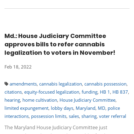
Md.: House Judiciary Committee
approves bills to refer cannabis
legalization to voters in November!
Feb 18, 2022
amendments
,
cannabis legalization
,
cannabis possession
,
citations
,
equity-focused legalization
,
funding
,
HB 1
,
HB 837
,
hearing
,
home cultivation
,
House Judiciary Committee
,
limited expungement
,
lobby days
,
Maryland
,
MD
,
police
interactions
,
possession limits
,
sales
,
sharing
,
voter referral
The Maryland House Judiciary Committee just