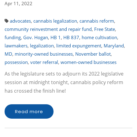
Apr 11, 2022
advocates
,
cannabis legalization
,
cannabis reform
,
community reinvestment and repair fund
,
Free State
,
funding
,
Gov. Hogan
,
HB 1
,
HB 837
,
home cultivation
,
lawmakers
,
legalization
,
limited expungement
,
Maryland
,
MD
,
minority-owned businesses
,
November ballot
,
possession
,
voter referral
,
women-owned businesses
As the legislature sets to adjourn its 2022 legislative
session at midnight tonight, cannabis policy reform
has crossed the finish line!
Read more