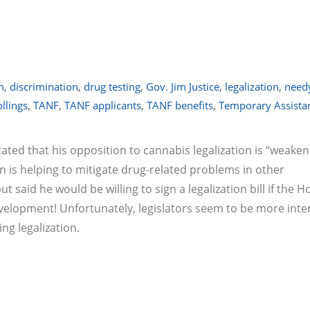
n
,
discrimination
,
drug testing
,
Gov. Jim Justice
,
legalization
,
need
llings
,
TANF
,
TANF applicants
,
TANF benefits
,
Temporary Assistan
cated that his opposition to cannabis legalization is “weaken
 is helping to mitigate drug-related problems in other
 said he would be willing to sign a legalization bill if the 
evelopment! Unfortunately, legislators seem to be more inte
ng legalization.