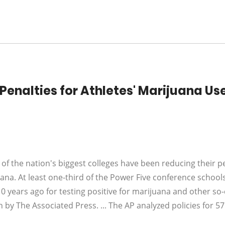
Penalties for Athletes' Marijuana Us
f the nation's biggest colleges have been reducing their p
uana. At least one-third of the Power Five conference school
0 years ago for testing positive for marijuana and other so-
 by The Associated Press. ... The AP analyzed policies for 57