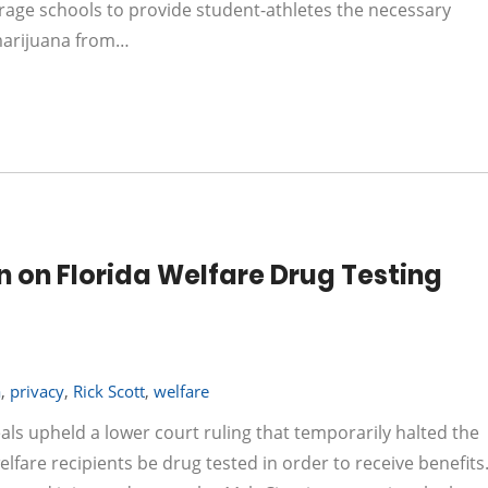
rage schools to provide student-athletes the necessary
 marijuana from…
 on Florida Welfare Drug Testing
a
,
privacy
,
Rick Scott
,
welfare
eals upheld a lower court ruling that temporarily halted the
elfare recipients be drug tested in order to receive benefits