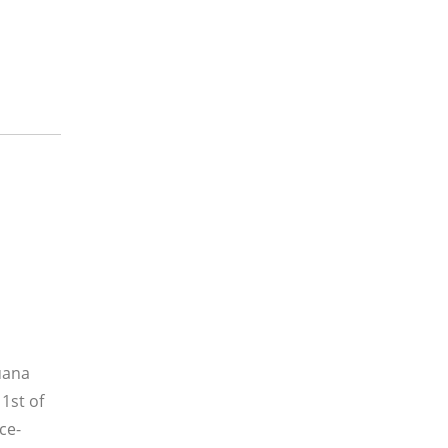
uana
 1st of
ce-