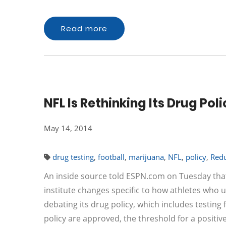
Read more
NFL Is Rethinking Its Drug Po
May 14, 2014
drug testing
,
football
,
marijuana
,
NFL
,
policy
,
Red
An inside source told ESPN.com on Tuesday that 
institute changes specific to how athletes who 
debating its drug policy, which includes testin
policy are approved, the threshold for a positiv