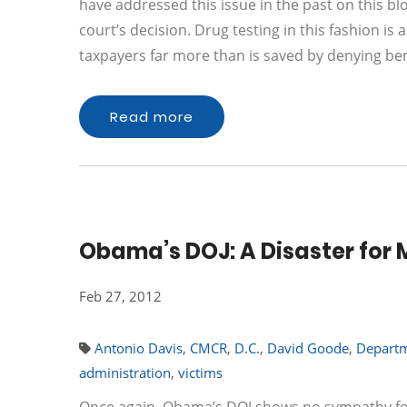
have addressed this issue in the past on this blo
court’s decision. Drug testing in this fashion is
taxpayers far more than is saved by denying be
Read more
Obama’s DOJ: A Disaster for 
Feb 27, 2012
Antonio Davis
,
CMCR
,
D.C.
,
David Goode
,
Departm
administration
,
victims