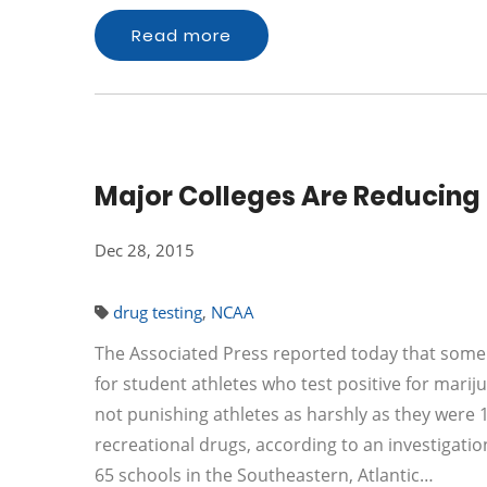
Read more
Major Colleges Are Reducing 
Dec 28, 2015
drug testing
,
NCAA
The Associated Press reported today that some o
for student athletes who test positive for marij
not punishing athletes as harshly as they were 1
recreational drugs, according to an investigation
65 schools in the Southeastern, Atlantic…