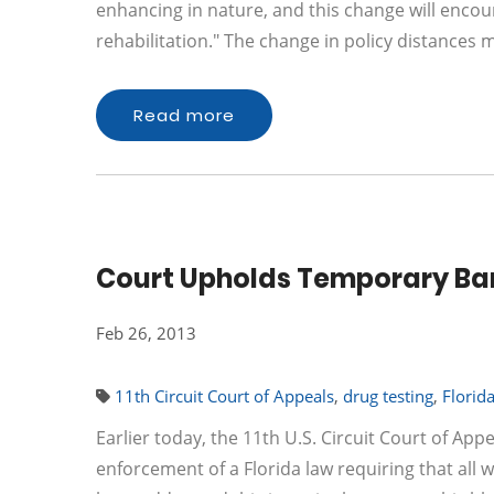
enhancing in nature, and this change will encou
rehabilitation." The change in policy distances
Read more
Court Upholds Temporary Ban
Feb 26, 2013
11th Circuit Court of Appeals
,
drug testing
,
Florid
Earlier today, the 11th U.S. Circuit Court of App
enforcement of a Florida law requiring that all w