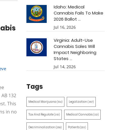
Idaho: Medical
Cannabis Fails To Make
2026 Ballot ...
nabis
Jul 16, 2026
Virginia: Adult-Use
Cannabis Sales Will
Impact Neighboring
States ...
Jul 14, 2026
eve
Tags
ee
: AB 132
Medical Marijuana
Legalization
(514)
(387)
st. This
ns in no
Tax And Regulate
Medical Cannabis
(351)
(321)
Decriminalization
Patients
(259)
(203)