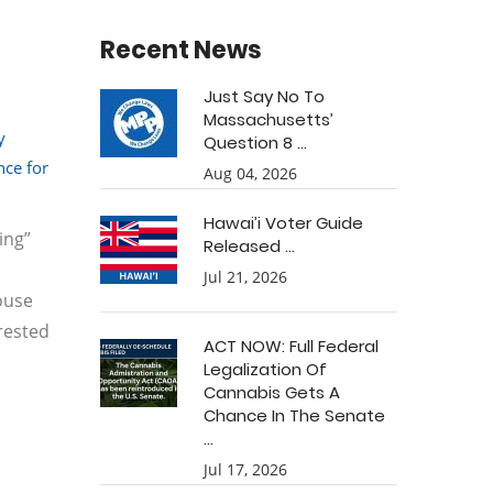
Recent News
Just Say No To
Massachusetts’
y
Question 8 ...
ce for
Aug 04, 2026
Hawai’i Voter Guide
ing”
Released ...
Jul 21, 2026
House
rested
ACT NOW: Full Federal
Legalization Of
Cannabis Gets A
Chance In The Senate
...
Jul 17, 2026