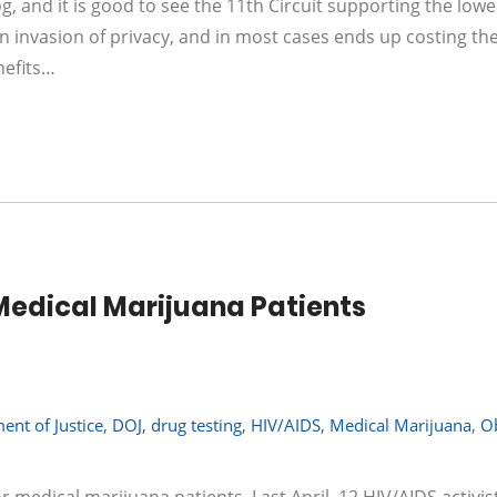
g, and it is good to see the 11th Circuit supporting the lowe
 an invasion of privacy, and in most cases ends up costing th
nefits…
Medical Marijuana Patients
ent of Justice
,
DOJ
,
drug testing
,
HIV/AIDS
,
Medical Marijuana
,
O