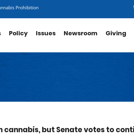
annabis Prohibition
s
Policy
Issues
Newsroom
Giving
n cannabis, but Senate votes to cont