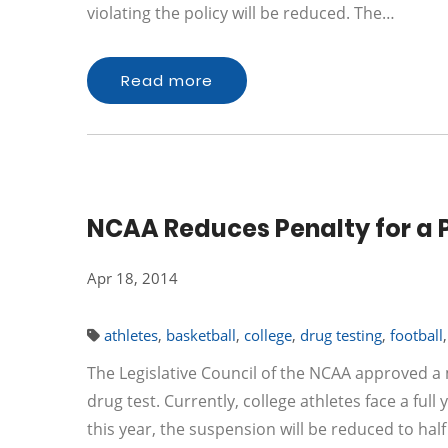
violating the policy will be reduced. The…
Read more
NCAA Reduces Penalty for a P
Apr 18, 2014
athletes
,
basketball
,
college
,
drug testing
,
football
The Legislative Council of the NCAA approved a
drug test. Currently, college athletes face a ful
this year, the suspension will be reduced to ha