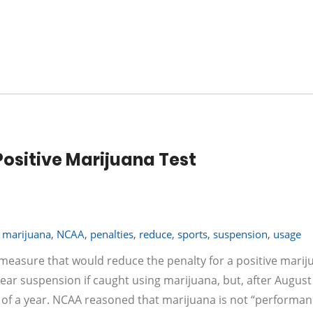
ositive Marijuana Test
,
marijuana
,
NCAA
,
penalties
,
reduce
,
sports
,
suspension
,
usage
 measure that would reduce the penalty for a positive marij
l year suspension if caught using marijuana, but, after August
lf of a year. NCAA reasoned that marijuana is not “performan