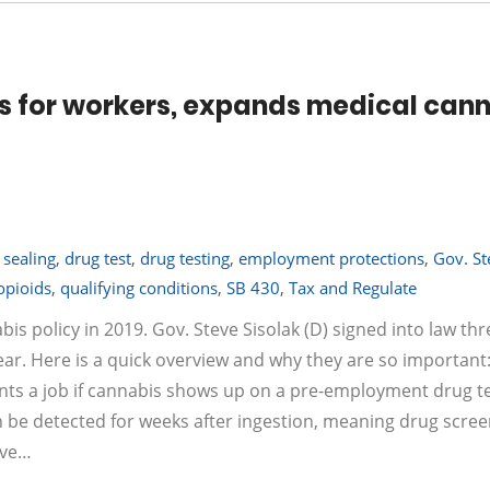
 for workers, expands medical can
 sealing
,
drug test
,
drug testing
,
employment protections
,
Gov. St
opioids
,
qualifying conditions
,
SB 430
,
Tax and Regulate
policy in 2019. Gov. Steve Sisolak (D) signed into law thr
year. Here is a quick overview and why they are so important
ts a job if cannabis shows up on a pre-employment drug te
 be detected for weeks after ingestion, meaning drug scree
ave…