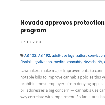
Nevada approves protections
program
Jun 10, 2019
AB 132
,
AB 192
,
adult-use legalization
,
conviction
Sisolak
,
legalization
,
medical cannabis
,
Nevada
,
NV
,
Lawmakers make major improvements to cannabis 
notable bills to improve cannabis policies this 
prohibits most employers from denying applican
bill addresses a big concern — cannabis use can
way correlate with impairment. So far, states h