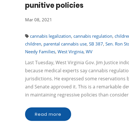
punitive policies
Mar 08, 2021
cannabis legalization
,
cannabis regulation
,
childre
children
,
parental cannabis use
,
SB 387
,
Sen. Ron Sto
Needy Families
,
West Virginia
,
WV
Last Tuesday, West Virginia Gov. Jim Justice indi
because medical experts say cannabis regulation
jurisdictions. He expressed some reservations but
and Senate approved it. This is a remarkable d
in maintaining regressive policies than consideri
Read more