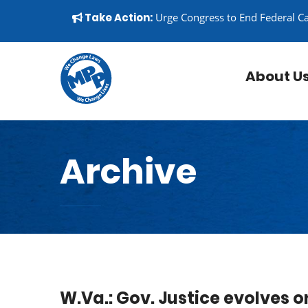
Skip to content
▼
Take Action:
Urge Congress to End Federal C
About U
Archive
W.Va.: Gov. Justice evolves o