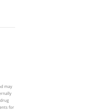
and may
ernally
 drug
ents for