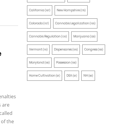
California
New Hampshire
(197)
(170)
Colorado
Cannabis Legalization
(157)
(155)
Cannabis Regulation
Marijuana
(130)
(129)
Vermont
Dispensaries
Congress
(110)
(105)
(100)
e
Maryland
Possession
(100)
(100)
Home Cultivation
DEA
NH
(91)
(91)
(90)
enalties
s are
called
 of the