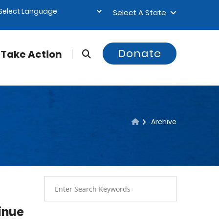
Select A State
Donate
Take Action
Archive
inue