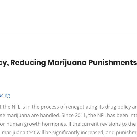
licy, Reducing Marijuana Punishments
ucing
the NFL is in the process of renegotiating its drug policy 
use marijuana are handled. Since 2011, the NFL has been int
g for human growth hormones. If the current revisions to the
e marijuana test will be significantly increased, and punishm