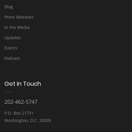
Blog
Press Releases
In the Media
Updates
Events
Podcast
Get In Touch
202-462-5747
P.O. Box 21731
Washington, D.C. 20009