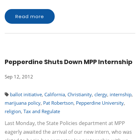
Read more
Pepperdine Shuts Down MPP Internship
Sep 12, 2012
ballot initiative
,
California
,
Christianity
,
clergy
,
internship
,
marijuana policy
,
Pat Robertson
,
Pepperdine University
,
religion
,
Tax and Regulate
Last Monday, the State Policies department at MPP
eagerly awaited the arrival of our new intern, who was