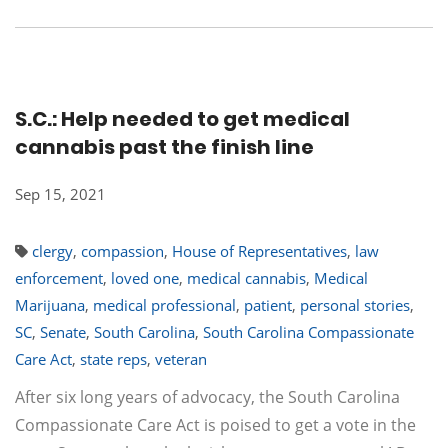
S.C.: Help needed to get medical
cannabis past the finish line
Sep 15, 2021
clergy
,
compassion
,
House of Representatives
,
law
enforcement
,
loved one
,
medical cannabis
,
Medical
Marijuana
,
medical professional
,
patient
,
personal stories
,
SC
,
Senate
,
South Carolina
,
South Carolina Compassionate
Care Act
,
state reps
,
veteran
After six long years of advocacy, the South Carolina
Compassionate Care Act is poised to get a vote in the