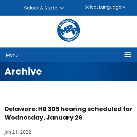
Skip to content
▼
Select A State
Menu
Archive
Delaware: HB 305 hearing scheduled for
Wednesday, January 26
Jan 21, 2022