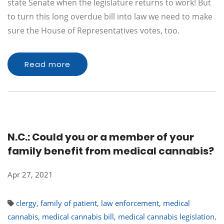
state Senate when the legislature returns to work! But
to turn this long overdue bill into law we need to make
sure the House of Representatives votes, too.
Read more
N.C.: Could you or a member of your
family benefit from medical cannabis?
Apr 27, 2021
clergy
,
family of patient
,
law enforcement
,
medical
cannabis
,
medical cannabis bill
,
medical cannabis legislation
,