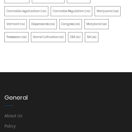
Cannabis Legalization
Cannabis Regulation
Marijuana
(155)
(130)
(129)
Vermont
Dispensaries
Congress
Maryland
(110)
(105)
(100)
(100)
Possession
Home Cultivation
DEA
NH
(100)
(91)
(91)
(90)
General
About Us
Policy