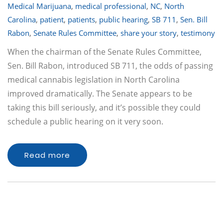
Medical Marijuana
,
medical professional
,
NC
,
North
Carolina
,
patient
,
patients
,
public hearing
,
SB 711
,
Sen. Bill
Rabon
,
Senate Rules Committee
,
share your story
,
testimony
When the chairman of the Senate Rules Committee,
Sen. Bill Rabon, introduced SB 711, the odds of passing
medical cannabis legislation in North Carolina
improved dramatically. The Senate appears to be
taking this bill seriously, and it’s possible they could
schedule a public hearing on it very soon.
Read more