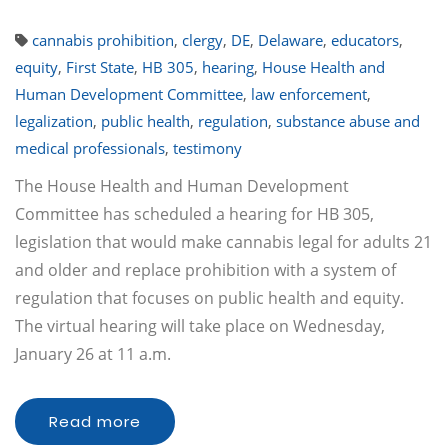
cannabis prohibition
,
clergy
,
DE
,
Delaware
,
educators
,
equity
,
First State
,
HB 305
,
hearing
,
House Health and
Human Development Committee
,
law enforcement
,
legalization
,
public health
,
regulation
,
substance abuse and
medical professionals
,
testimony
The House Health and Human Development
Committee has scheduled a hearing for HB 305,
legislation that would make cannabis legal for adults 21
and older and replace prohibition with a system of
regulation that focuses on public health and equity.
The virtual hearing will take place on Wednesday,
January 26 at 11 a.m.
Read more