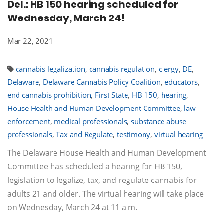
Del.: HB 150 hearing scheduled for
Wednesday, March 24!
Mar 22, 2021
cannabis legalization
,
cannabis regulation
,
clergy
,
DE
,
Delaware
,
Delaware Cannabis Policy Coalition
,
educators
,
end cannabis prohibition
,
First State
,
HB 150
,
hearing
,
House Health and Human Development Committee
,
law
enforcement
,
medical professionals
,
substance abuse
professionals
,
Tax and Regulate
,
testimony
,
virtual hearing
The Delaware House Health and Human Development
Committee has scheduled a hearing for HB 150,
legislation to legalize, tax, and regulate cannabis for
adults 21 and older. The virtual hearing will take place
on Wednesday, March 24 at 11 a.m.