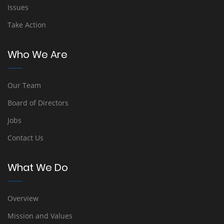
Issues
Take Action
Who We Are
Our Team
Board of Directors
Jobs
Contact Us
What We Do
Overview
Mission and Values