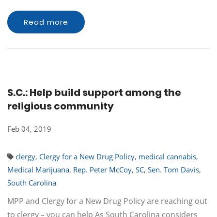
Read more
S.C.: Help build support among the
religious community
Feb 04, 2019
clergy
,
Clergy for a New Drug Policy
,
medical cannabis
,
Medical Marijuana
,
Rep. Peter McCoy
,
SC
,
Sen. Tom Davis
,
South Carolina
MPP and Clergy for a New Drug Policy are reaching out
to clergy – you can help As South Carolina considers