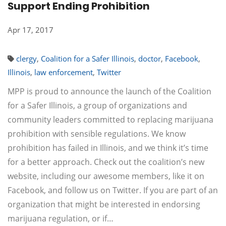
Support Ending Prohibition
Apr 17, 2017
clergy
,
Coalition for a Safer Illinois
,
doctor
,
Facebook
,
Illinois
,
law enforcement
,
Twitter
MPP is proud to announce the launch of the Coalition
for a Safer Illinois, a group of organizations and
community leaders committed to replacing marijuana
prohibition with sensible regulations. We know
prohibition has failed in Illinois, and we think it’s time
for a better approach. Check out the coalition’s new
website, including our awesome members, like it on
Facebook, and follow us on Twitter. If you are part of an
organization that might be interested in endorsing
marijuana regulation, or if…