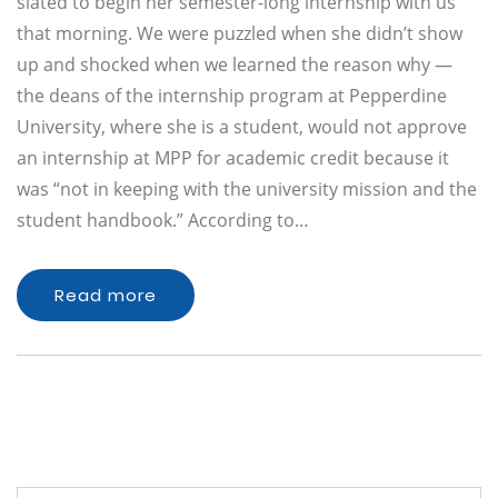
slated to begin her semester-long internship with us
that morning. We were puzzled when she didn’t show
up and shocked when we learned the reason why —
the deans of the internship program at Pepperdine
University, where she is a student, would not approve
an internship at MPP for academic credit because it
was “not in keeping with the university mission and the
student handbook.” According to…
Read more