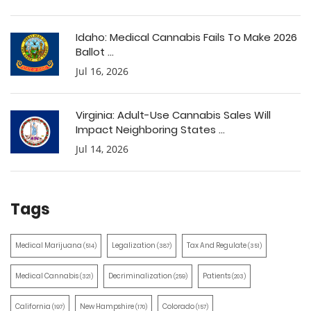
Idaho: Medical Cannabis Fails To Make 2026
Ballot ...
Jul 16, 2026
Virginia: Adult-Use Cannabis Sales Will
Impact Neighboring States ...
Jul 14, 2026
Tags
Medical Marijuana
Legalization
Tax And Regulate
(514)
(387)
(351)
Medical Cannabis
Decriminalization
Patients
(321)
(259)
(203)
California
New Hampshire
Colorado
(197)
(170)
(157)