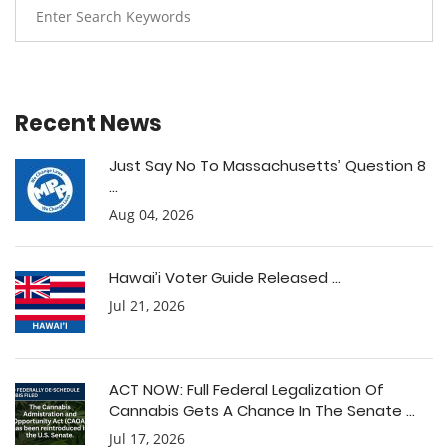
Recent News
Just Say No To Massachusetts’ Question 8
...
Aug 04, 2026
Hawai’i Voter Guide Released ...
Jul 21, 2026
ACT NOW: Full Federal Legalization Of
Cannabis Gets A Chance In The Senate ...
Jul 17, 2026