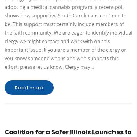
adopting a medical cannabis program, a recent poll
shows how supportive South Carolinians continue to
be. This support must certainly include members of
the faith community. We are eager to identify individual
clergy we might contact and work with on this
important issue. If you are a member of the clergy or
you know someone who is and who supports this
effort, please let us know. Clergy may…
Read more
Coalition for a Safer Illinois Launches to