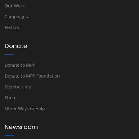
Our Work
Campaigns
History
Donate
Donate to MPP
Donate to MPP Foundation
Membership
Shop
Other Ways to Help
Newsroom