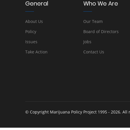
General
Who We Are
About Us
Our Team
Policy
Board of Directors
Issues
Jobs
Take Action
Contact Us
© Copyright Marijuana Policy Project 1995 - 2026. All 