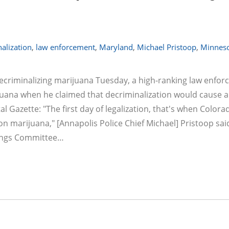
alization
,
law enforcement
,
Maryland
,
Michael Pristoop
,
Minnes
decriminalizing marijuana Tuesday, a high-ranking law enfo
ijuana when he claimed that decriminalization would cause a
 Gazette: "The first day of legalization, that's when Colora
 marijuana," [Annapolis Police Chief Michael] Pristoop sai
dings Committee…