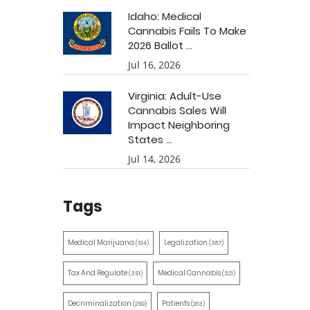
Idaho: Medical
Cannabis Fails To Make
2026 Ballot ...
Jul 16, 2026
Virginia: Adult-Use
Cannabis Sales Will
Impact Neighboring
States ...
Jul 14, 2026
Tags
Medical Marijuana
Legalization
(514)
(387)
Tax And Regulate
Medical Cannabis
(351)
(321)
Decriminalization
Patients
(259)
(203)