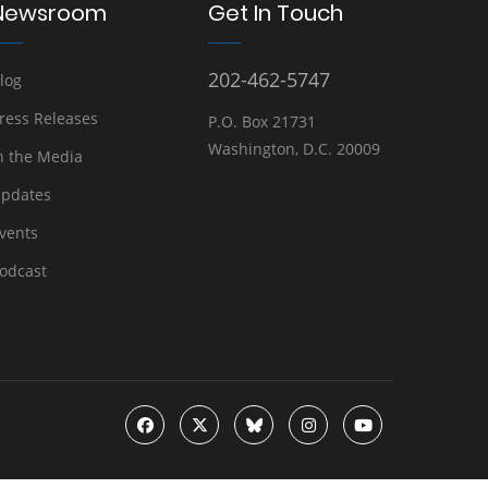
Newsroom
Get In Touch
202-462-5747
log
ress Releases
P.O. Box 21731
Washington, D.C. 20009
n the Media
pdates
vents
odcast