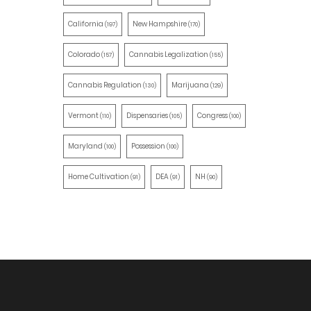
California
New Hampshire
(197)
(170)
Colorado
Cannabis Legalization
(157)
(155)
Cannabis Regulation
Marijuana
(130)
(129)
Vermont
Dispensaries
Congress
(110)
(105)
(100)
Maryland
Possession
(100)
(100)
Home Cultivation
DEA
NH
(91)
(91)
(90)