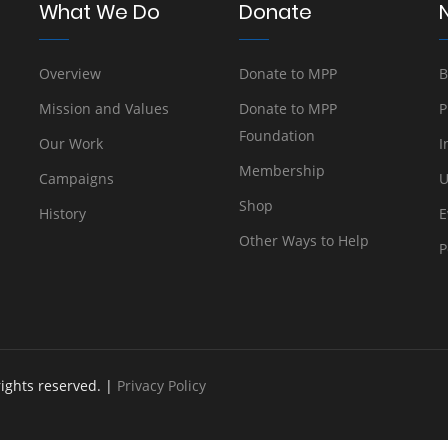
What We Do
Donate
Overview
Donate to MPP
B
Mission and Values
Donate to MPP
P
Foundation
Our Work
I
Membership
Campaigns
U
Shop
History
E
Other Ways to Help
P
rights reserved. |
Privacy Policy