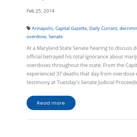
Feb 25, 2014
Annapolis
,
Capital Gazette
,
Daily Currant
,
decrimin
overdose
,
Senate
At a Maryland State Senate hearing to discuss 
official betrayed his total ignorance about mar
overdoses throughout the state. From the Capital
experienced 37 deaths that day from overdose on
testimony at Tuesday's Senate Judicial Procee
Read more