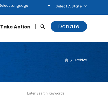
Select A State
Donate
Take Action
Archive