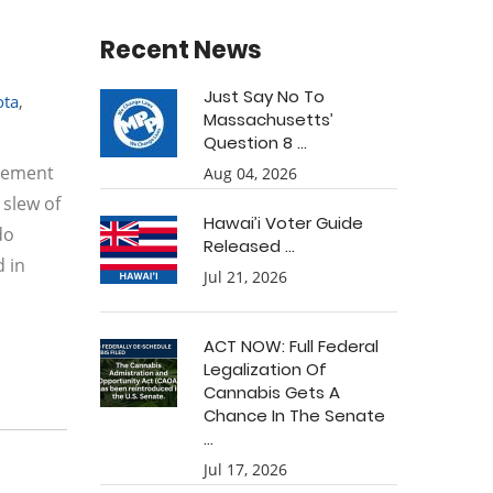
Recent News
Just Say No To
ota
,
Massachusetts’
Question 8 ...
rcement
Aug 04, 2026
 slew of
Hawai’i Voter Guide
do
Released ...
d in
Jul 21, 2026
ACT NOW: Full Federal
Legalization Of
Cannabis Gets A
Chance In The Senate
...
Jul 17, 2026