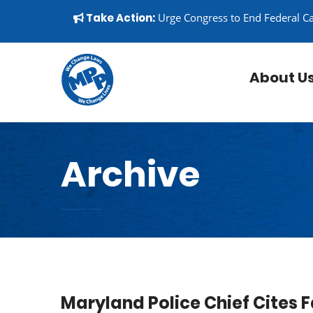
Skip to content
▼
Take Action:
Urge Congress to End Federal C
About U
Archive
Maryland Police Chief Cites 