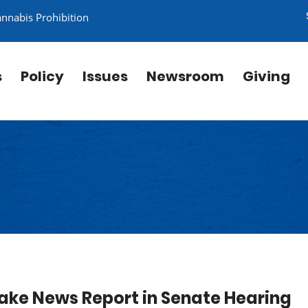
annabis Prohibition
s
Policy
Issues
Newsroom
Giving
Fake News Report in Senate Hearing