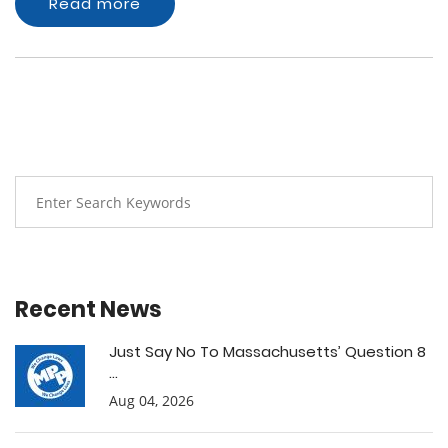
Read more
Recent News
Just Say No To Massachusetts’ Question 8
...
Aug 04, 2026