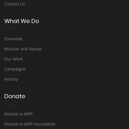
Contact Us
What We Do
Overview
Mission and Values
Our Work
Campaigns
History
Donate
Donate to MPP
Donate to MPP Foundation