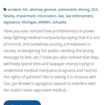
accident
,
AG
,
attorney general
,
automobile
,
driving
,
DUI
,
fatality
,
impairment
,
intoxication
,
law
,
law enforcement
,
legislation
,
Michigan
,
MMMA
,
Schuette
Have you ever noticed how prohibitionists in power
keep fighting medical marijuana by saying that it is out
of control, and somehow causing a breakdown in
society, endangering the public, sending the wrong
message to kids, etc.? Have you also noticed that they
will freely spend time and taxpayer money trying to
undermine medical marijuana programs and restrict
the rights of patients? We're seeing it in Arizona with
Gov. Jan Brewer's egregious lawsuit to interfere with
her state's voter-approved medical…