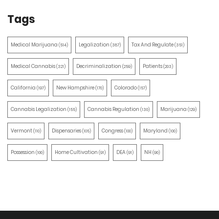
Tags
Medical Marijuana
Legalization
Tax And Regulate
(514)
(387)
(351)
Medical Cannabis
Decriminalization
Patients
(321)
(259)
(203)
California
New Hampshire
Colorado
(197)
(170)
(157)
Cannabis Legalization
Cannabis Regulation
Marijuana
(155)
(130)
(129)
Vermont
Dispensaries
Congress
Maryland
(110)
(105)
(100)
(100)
Possession
Home Cultivation
DEA
NH
(100)
(91)
(91)
(90)