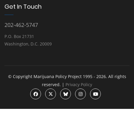
Get In Touch
202-462-5747
P.O. Box 21731
Washington, D.C. 20009
© Copyright Marijuana Policy Project 1995 - 2026. All rights
reserved. |
Privacy Policy