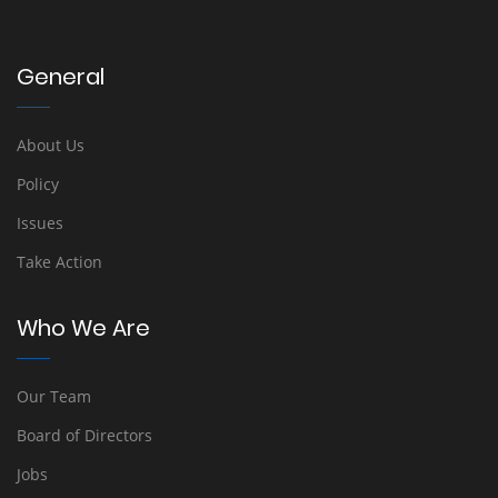
General
About Us
Policy
Issues
Take Action
Who We Are
Our Team
Board of Directors
Jobs