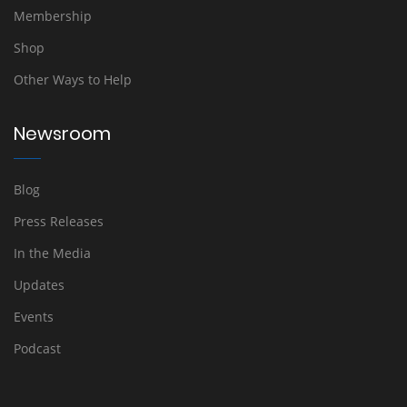
Membership
Shop
Other Ways to Help
Newsroom
Blog
Press Releases
In the Media
Updates
Events
Podcast