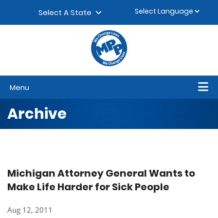
Skip to content
▼
Select A State
Menu
Archive
Michigan Attorney General Wants to
Make Life Harder for Sick People
Aug 12, 2011