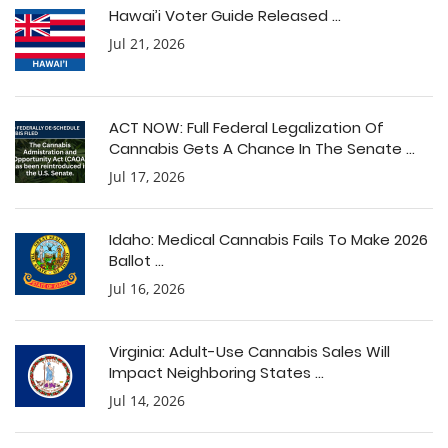
Hawai’i Voter Guide Released ...
Jul 21, 2026
ACT NOW: Full Federal Legalization Of
Cannabis Gets A Chance In The Senate ...
Jul 17, 2026
Idaho: Medical Cannabis Fails To Make 2026
Ballot ...
Jul 16, 2026
Virginia: Adult-Use Cannabis Sales Will
Impact Neighboring States ...
Jul 14, 2026