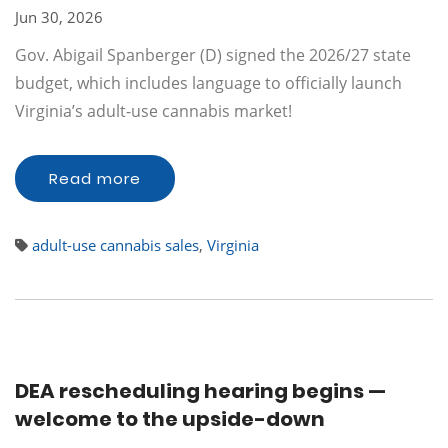
Jun 30, 2026
Gov. Abigail Spanberger (D) signed the 2026/27 state
budget, which includes language to officially launch
Virginia’s adult-use cannabis market!
Read more
adult-use cannabis sales
,
Virginia
DEA rescheduling hearing begins —
welcome to the upside-down