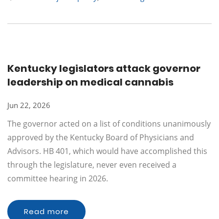
Kentucky legislators attack governor
leadership on medical cannabis
Jun 22, 2026
The governor acted on a list of conditions unanimously
approved by the Kentucky Board of Physicians and
Advisors. HB 401, which would have accomplished this
through the legislature, never even received a
committee hearing in 2026.
Read more