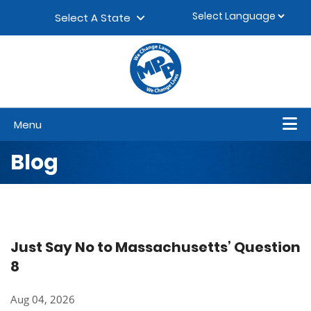
Skip to content
▼
Select A State
Menu
Blog
Just Say No to Massachusetts’ Question
8
Aug 04, 2026