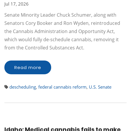
Jul 17, 2026
Senate Minority Leader Chuck Schumer, along with
Senators Cory Booker and Ron Wyden, reintroduced
the Cannabis Administration and Opportunity Act,
which would fully de-schedule cannabis, removing it
from the Controlled Substances Act.
Read more
descheduling
,
federal cannabis reform
,
U.S. Senate
Idaho: Medical cannabis fails to make