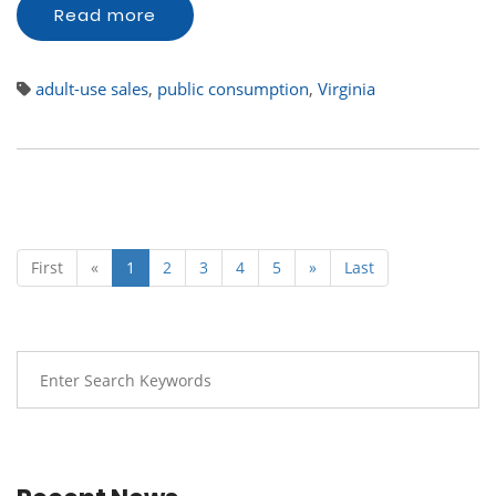
Read more
adult-use sales
,
public consumption
,
Virginia
First
«
1
2
3
4
5
»
Last