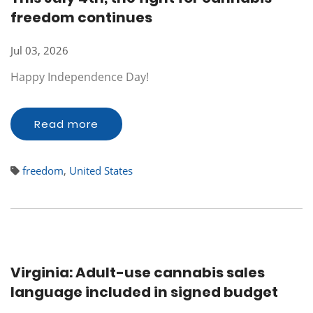
freedom continues
Jul 03, 2026
Happy Independence Day!
Read more
freedom
,
United States
Virginia: Adult-use cannabis sales
language included in signed budget