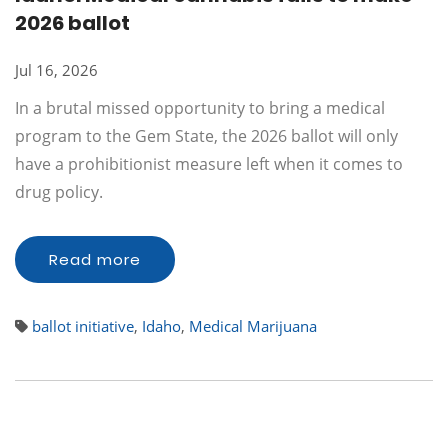
2026 ballot
Jul 16, 2026
In a brutal missed opportunity to bring a medical
program to the Gem State, the 2026 ballot will only
have a prohibitionist measure left when it comes to
drug policy.
Read more
ballot initiative
,
Idaho
,
Medical Marijuana