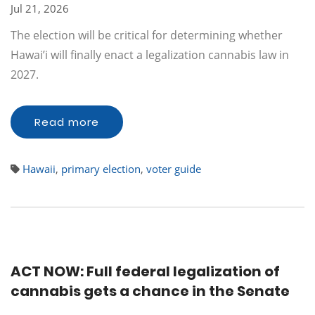
Jul 21, 2026
The election will be critical for determining whether
Hawai’i will finally enact a legalization cannabis law in
2027.
Read more
Hawaii
,
primary election
,
voter guide
ACT NOW: Full federal legalization of
cannabis gets a chance in the Senate