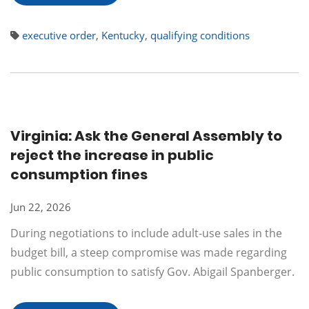
executive order
,
Kentucky
,
qualifying conditions
Virginia: Ask the General Assembly to
reject the increase in public
consumption fines
Jun 22, 2026
During negotiations to include adult-use sales in the
budget bill, a steep compromise was made regarding
public consumption to satisfy Gov. Abigail Spanberger.