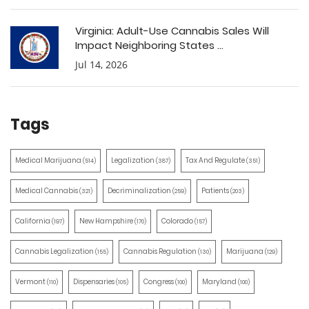
Virginia: Adult-Use Cannabis Sales Will
Impact Neighboring States ...
Jul 14, 2026
Tags
Medical Marijuana
Legalization
Tax And Regulate
(514)
(387)
(351)
Medical Cannabis
Decriminalization
Patients
(321)
(259)
(203)
California
New Hampshire
Colorado
(197)
(170)
(157)
Cannabis Legalization
Cannabis Regulation
Marijuana
(155)
(130)
(129)
Vermont
Dispensaries
Congress
Maryland
(110)
(105)
(100)
(100)