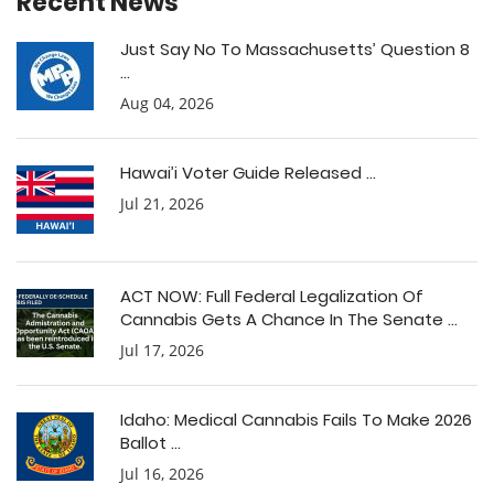
Recent News
Just Say No To Massachusetts’ Question 8
...
Aug 04, 2026
Hawai’i Voter Guide Released ...
Jul 21, 2026
ACT NOW: Full Federal Legalization Of
Cannabis Gets A Chance In The Senate ...
Jul 17, 2026
Idaho: Medical Cannabis Fails To Make 2026
Ballot ...
Jul 16, 2026