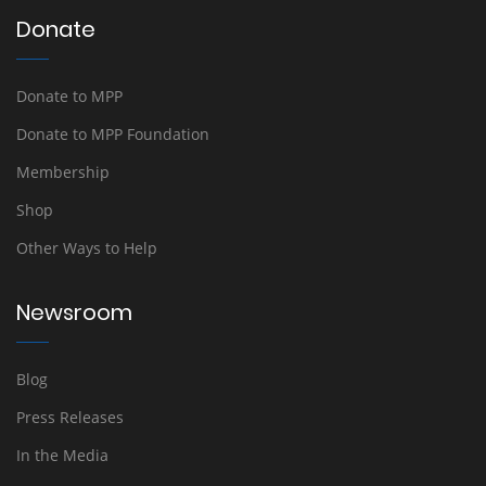
Donate
Donate to MPP
Donate to MPP Foundation
Membership
Shop
Other Ways to Help
Newsroom
Blog
Press Releases
In the Media