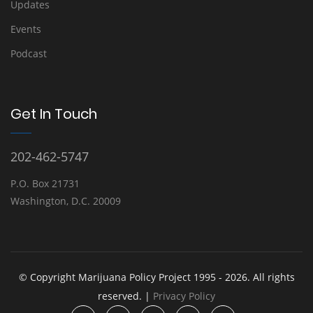
Updates
Events
Podcast
Get In Touch
202-462-5747
P.O. Box 21731
Washington, D.C. 20009
© Copyright Marijuana Policy Project 1995 - 2026. All rights
reserved. |
Privacy Policy