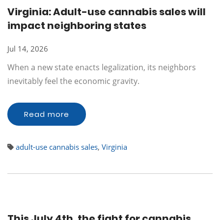
Virginia: Adult-use cannabis sales will
impact neighboring states
Jul 14, 2026
When a new state enacts legalization, its neighbors
inevitably feel the economic gravity.
Read more
adult-use cannabis sales
,
Virginia
This July 4th, the fight for cannabis