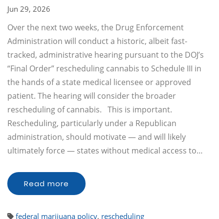
Jun 29, 2026
Over the next two weeks, the Drug Enforcement
Administration will conduct a historic, albeit fast-
tracked, administrative hearing pursuant to the DOJ’s
“Final Order” rescheduling cannabis to Schedule III in
the hands of a state medical licensee or approved
patient. The hearing will consider the broader
rescheduling of cannabis. This is important.
Rescheduling, particularly under a Republican
administration, should motivate — and will likely
ultimately force — states without medical access to…
Read more
federal marijuana policy
,
rescheduling