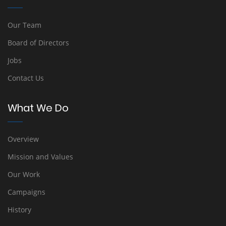
Our Team
Board of Directors
Jobs
Contact Us
What We Do
Overview
Mission and Values
Our Work
Campaigns
History