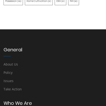
Possession
Home Cultivation
DEA
NH
(100)
(91)
(91)
(90)
General
About Us
Policy
Issues
Take Action
Who We Are