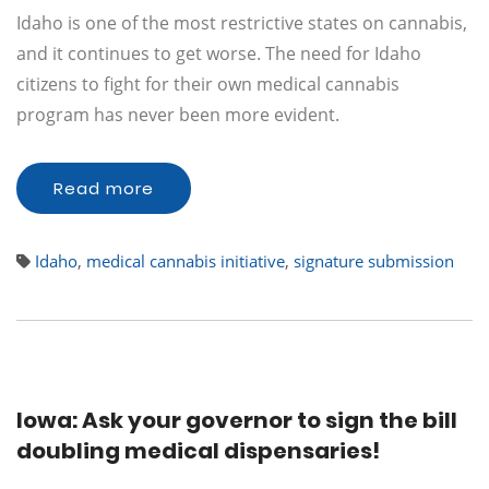
Idaho is one of the most restrictive states on cannabis,
and it continues to get worse. The need for Idaho
citizens to fight for their own medical cannabis
program has never been more evident.
Read more
Idaho
,
medical cannabis initiative
,
signature submission
Iowa: Ask your governor to sign the bill
doubling medical dispensaries!