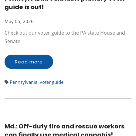
guide is out!
May 05, 2026
Check out our voter guide to the PA state House and
Senate!
Read more
Pennsylvania
,
voter guide
Md.: Off-duty fire and rescue workers
can finally use medical cannabis!