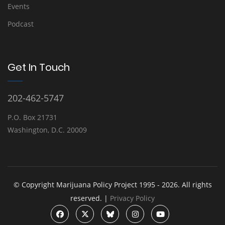
Events
Podcast
Get In Touch
202-462-5747
P.O. Box 21731
Washington, D.C. 20009
© Copyright Marijuana Policy Project 1995 - 2026. All rights
reserved. |
Privacy Policy