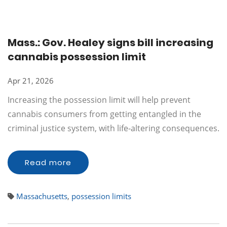
Mass.: Gov. Healey signs bill increasing
cannabis possession limit
Apr 21, 2026
Increasing the possession limit will help prevent
cannabis consumers from getting entangled in the
criminal justice system, with life-altering consequences.
Read more
Massachusetts
,
possession limits