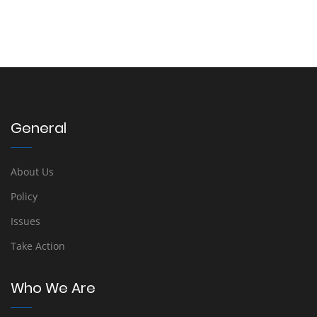
General
About Us
Policy
Issues
Take Action
Who We Are