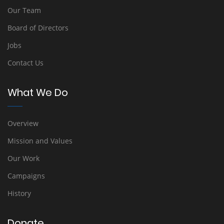
Our Team
Board of Directors
Jobs
Contact Us
What We Do
Overview
Mission and Values
Our Work
Campaigns
History
Donate