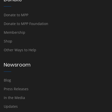
Donate to MPP
Donate to MPP Foundation
Membership
Shop
Other Ways to Help
Newsroom
Blog
Press Releases
In the Media
Updates