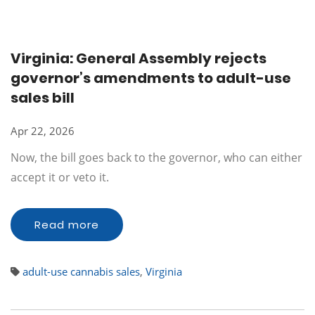
Virginia: General Assembly rejects
governor’s amendments to adult-use
sales bill
Apr 22, 2026
Now, the bill goes back to the governor, who can either
accept it or veto it.
Read more
adult-use cannabis sales
,
Virginia