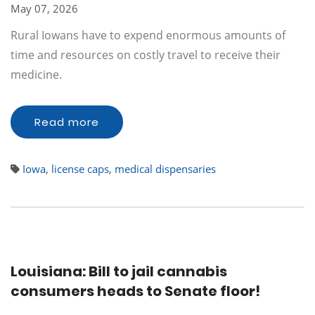
May 07, 2026
Rural Iowans have to expend enormous amounts of
time and resources on costly travel to receive their
medicine.
Read more
Iowa
,
license caps
,
medical dispensaries
Louisiana: Bill to jail cannabis
consumers heads to Senate floor!