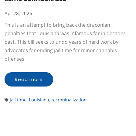
Apr 28, 2026
This is an attempt to bring back the draconian
penalties that Louisiana was infamous for in decades
past. This bill seeks to undo years of hard work by
advocates for ending jail time for minor cannabis
offenses.
Read more
jail time
,
Louisiana
,
recriminalization