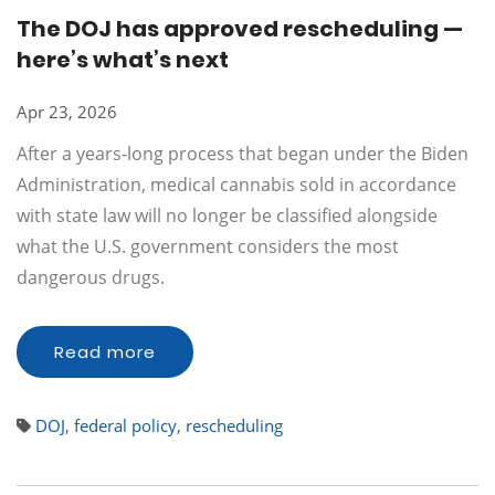
The DOJ has approved rescheduling —
here’s what’s next
Apr 23, 2026
After a years-long process that began under the Biden
Administration, medical cannabis sold in accordance
with state law will no longer be classified alongside
what the U.S. government considers the most
dangerous drugs.
Read more
DOJ
,
federal policy
,
rescheduling