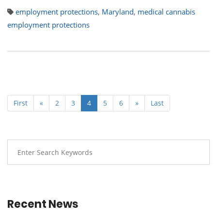
employment protections
,
Maryland
,
medical cannabis
employment protections
First
«
2
3
4
5
6
»
Last
Recent News