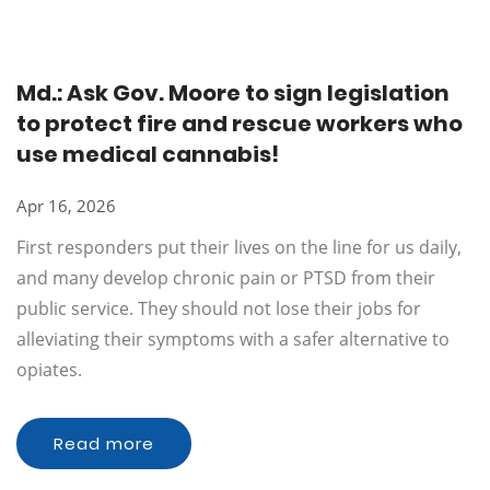
Md.: Ask Gov. Moore to sign legislation
to protect fire and rescue workers who
use medical cannabis!
Apr 16, 2026
First responders put their lives on the line for us daily,
and many develop chronic pain or PTSD from their
public service. They should not lose their jobs for
alleviating their symptoms with a safer alternative to
opiates.
Read more