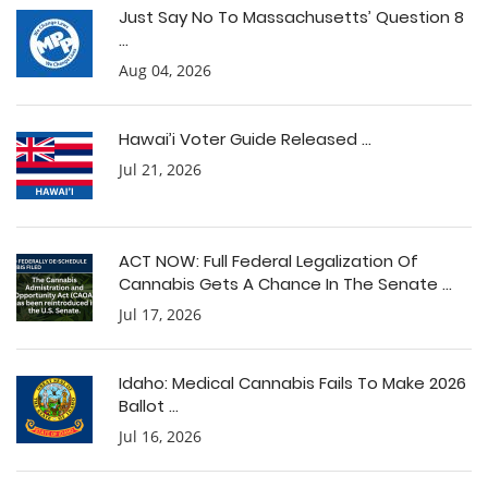
Just Say No To Massachusetts’ Question 8
...
Aug 04, 2026
Hawai’i Voter Guide Released ...
Jul 21, 2026
ACT NOW: Full Federal Legalization Of
Cannabis Gets A Chance In The Senate ...
Jul 17, 2026
Idaho: Medical Cannabis Fails To Make 2026
Ballot ...
Jul 16, 2026