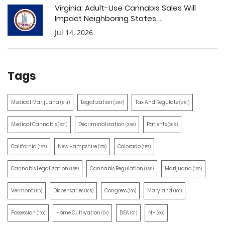
Virginia: Adult-Use Cannabis Sales Will
Impact Neighboring States ...
Jul 14, 2026
Tags
Medical Marijuana
Legalization
Tax And Regulate
(514)
(387)
(351)
Medical Cannabis
Decriminalization
Patients
(321)
(259)
(203)
California
New Hampshire
Colorado
(197)
(170)
(157)
Cannabis Legalization
Cannabis Regulation
Marijuana
(155)
(130)
(129)
Vermont
Dispensaries
Congress
Maryland
(110)
(105)
(100)
(100)
Possession
Home Cultivation
DEA
NH
(100)
(91)
(91)
(90)