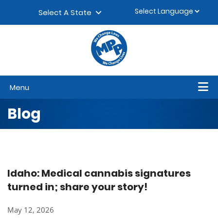
Skip to content
▼
Select A State
Menu
Blog
Idaho: Medical cannabis signatures
turned in; share your story!
May 12, 2026