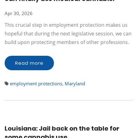
Apr 30, 2026
This crucial step in employment protection makes us
hopeful that during the next legislative session, we can
build upon protecting members of other professions.
Read more
employment protections
,
Maryland
Louisiana: Jail back on the table for
some cannabis use