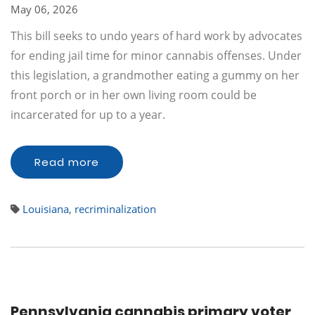
May 06, 2026
This bill seeks to undo years of hard work by advocates
for ending jail time for minor cannabis offenses. Under
this legislation, a grandmother eating a gummy on her
front porch or in her own living room could be
incarcerated for up to a year.
Read more
Louisiana
,
recriminalization
Pennsylvania cannabis primary voter