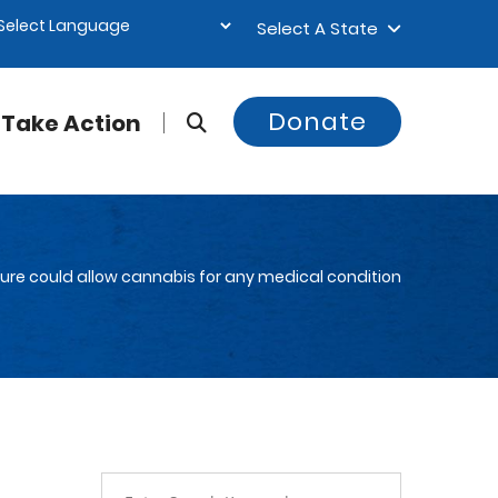
Select A State
Donate
Take Action
ture could allow cannabis for any medical condition