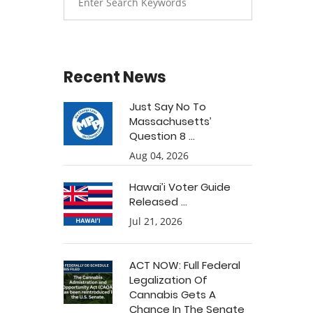
Recent News
Just Say No To
Massachusetts’
Question 8 ...
Aug 04, 2026
Hawai’i Voter Guide
Released ...
Jul 21, 2026
ACT NOW: Full Federal
Legalization Of
Cannabis Gets A
Chance In The Senate