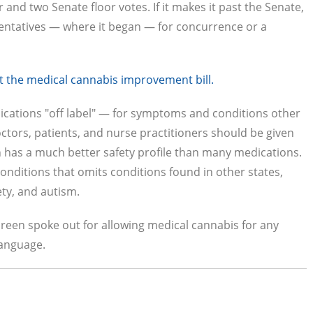
and two Senate floor votes. If it makes it past the Senate,
entatives — where it began — for concurrence or a
ort the medical cannabis improvement bill.
cations "off label" — for symptoms and conditions other
tors, patients, and nurse practitioners should be given
h has a much better safety profile than many medications.
g conditions that omits conditions found in other states,
ety, and autism.
h Green spoke out for allowing medical cannabis for any
language.