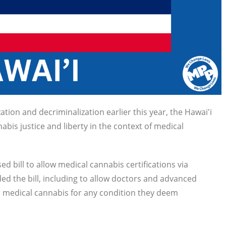
ation and decriminalization earlier this year, the Hawai'i
bis justice and liberty in the context of medical
bill to allow medical cannabis certifications via
ed the bill, including to allow doctors and advanced
or medical cannabis for any condition they deem