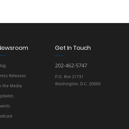
Newsroom
Get In Touch
202-462-5747
log
ress Releases
P.O. Box 21731
Washington, D.C. 20009
n the Media
pdates
vents
odcast