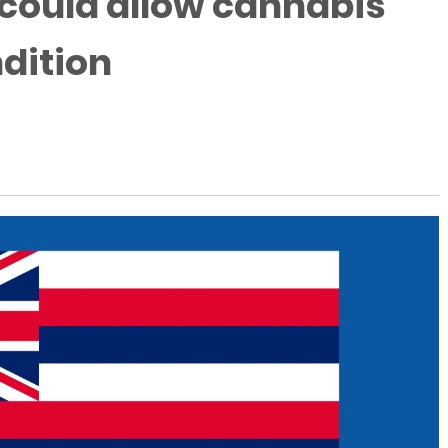
 could allow cannabis
dition