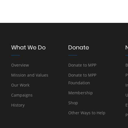
What We Do
Donate
Overview
Donate to MPP
B
Mission and Values
Donate to MPP
P
Foundation
Our Work
I
Membership
Campaigns
U
Shop
History
E
Other Ways to Help
P