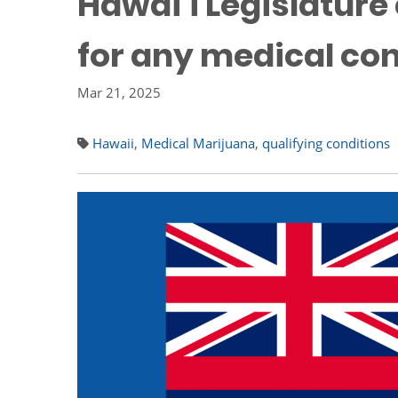
Hawai’i Legislature
for any medical con
Mar 21, 2025
Hawaii
,
Medical Marijuana
,
qualifying conditions