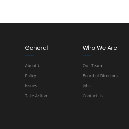
General
Who We Are
About Us
Our Team
Policy
Board of Directors
Issues
Jobs
Take Action
Contact Us