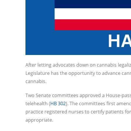
After letting advocates down on cannabis legaliz
Legislature has the opportunity to advance canna
cannabis.
Two Senate committees approved a House-passed 
telehealth (
HB 302
). The committees first amend
practice registered nurses to certify patients f
appropriate.