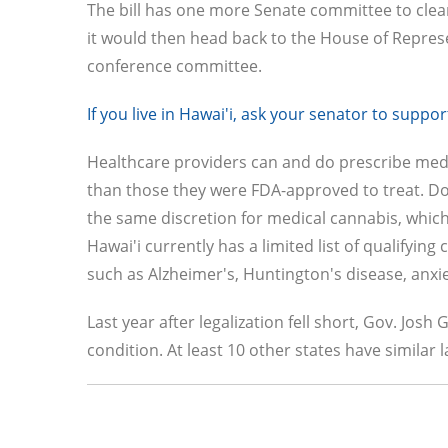
The bill has one more Senate committee to clear 
it would then head back to the House of Repres
conference committee.
If you live in Hawai'i, ask your senator to supp
Healthcare providers can and do prescribe medi
than those they were FDA-approved to treat. Doc
the same discretion for medical cannabis, whic
Hawai'i currently has a limited list of qualifyin
such as Alzheimer's, Huntington's disease, anxi
Last year after legalization fell short, Gov. Jos
condition. At least 10 other states have similar 