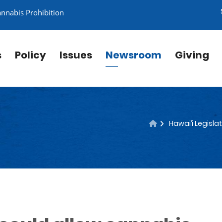
annabis Prohibition
s
Policy
Issues
Newsroom
Giving
Hawai’i Legisla