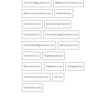
Tax And Regulate
Medical Cannabis
(351)
(321)
Decriminalization
Patients
(259)
(203)
California
New Hampshire
(197)
(170)
Colorado
Cannabis Legalization
(157)
(155)
Cannabis Regulation
Marijuana
(130)
(129)
Vermont
Dispensaries
(110)
(105)
Maryland
Possession
Congress
(100)
(100)
(100)
Home Cultivation
DEA
(91)
(91)
Prohibition
(90)