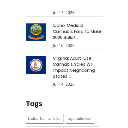
...
Jul 17, 2026
Idaho: Medical
Cannabis Fails To Make
2026 Ballot ...
Jul 16, 2026
Virginia: Adult-Use
Cannabis Sales Will
Impact Neighboring
States ...
Jul 14, 2026
Tags
Medical Marijuana
Legalization
(514)
(387)