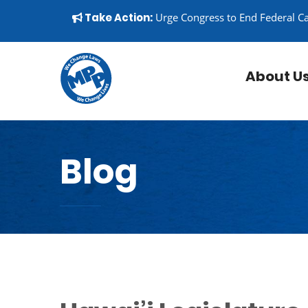
Skip to content
▼
Take Action:
Urge Congress to End Federal C
About U
Blog