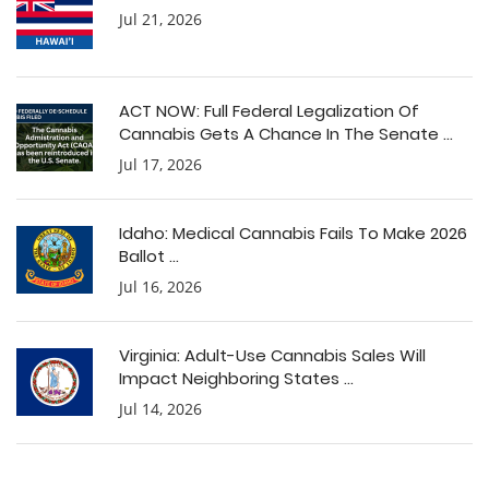
Jul 21, 2026
ACT NOW: Full Federal Legalization Of
Cannabis Gets A Chance In The Senate ...
Jul 17, 2026
Idaho: Medical Cannabis Fails To Make 2026
Ballot ...
Jul 16, 2026
Virginia: Adult-Use Cannabis Sales Will
Impact Neighboring States ...
Jul 14, 2026