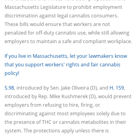
Massachusetts Legislature to prohibit employment
discrimination against legal cannabis consumers.
These bills would ensure that workers are not
penalized for off-duty cannabis use, while still allowing
employers to maintain a safe and compliant workplace.
If you live in Massachusetts, let your lawmakers know
that you support workers' rights and fair cannabis
policy!
S.98
, introduced by Sen. Jake Oliveira (D), and
H. 159
,
introduced by Rep. Mike Kushmerek (D), would prevent
employers from refusing to hire, firing, or
discriminating against most employees solely due to
the presence of THC or cannabis metabolites in their
system. The protections apply unless there is