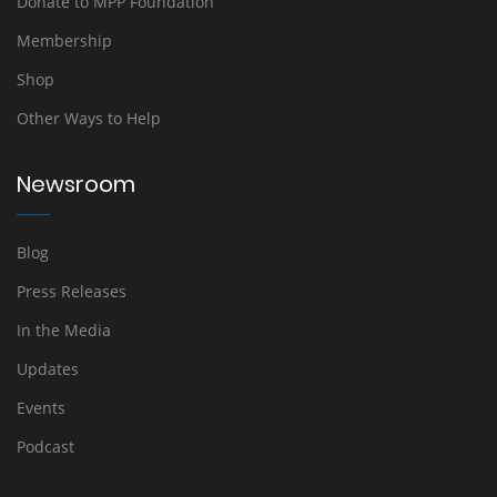
Donate to MPP Foundation
Membership
Shop
Other Ways to Help
Newsroom
Blog
Press Releases
In the Media
Updates
Events
Podcast