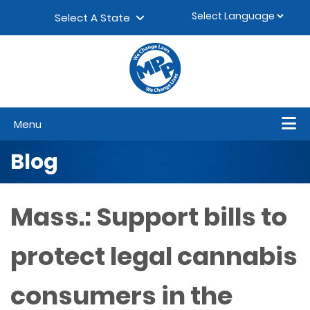
Skip to content
▼
Select A State
Menu
Blog
Mass.: Support bills to
protect legal cannabis
consumers in the