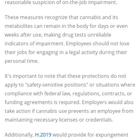
reasonable suspicion of on-the-job impairment.
These measures recognize that cannabis and its
metabolites can remain in the body for days or even
weeks after use, making drug tests unreliable
indicators of impairment. Employees should not lose
their jobs for engaging in a legal activity during their
personal time.
It's important to note that these protections do not
apply to "safety-sensitive positions" or situations where
compliance with federal law, regulations, contracts, or
funding agreements is required. Employers would also
take action if cannabis use prevents an employee from
maintaining necessary licenses or credentials.
Additionally,
H.2019
would provide for expungement