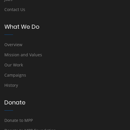
Contact Us
What We Do
Overview
Mission and Values
Our Work
Campaigns
History
Donate
Donate to MPP