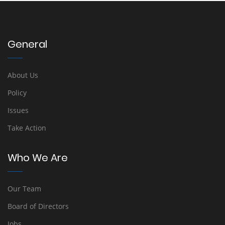
General
About Us
Policy
Issues
Take Action
Who We Are
Our Team
Board of Directors
Jobs