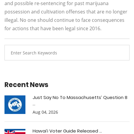
and possible re-sentencing for past marijuana
possession and cultivation offenses that are no longer
illegal. No one should continue to face consequences
for actions that have been legal since 2016.
Recent News
Just Say No To Massachusetts’ Question 8
...
Aug 04, 2026
Hawai’i Voter Guide Released ...