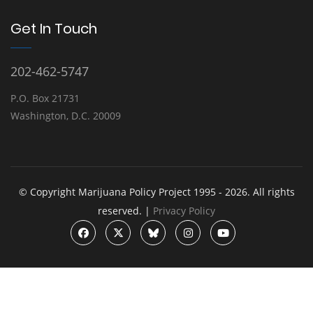
Get In Touch
202-462-5747
P.O. Box 21731
Washington, D.C. 20009
© Copyright Marijuana Policy Project 1995 - 2026. All rights
reserved. |
Privacy Policy