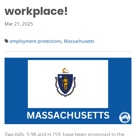
workplace!
Mar 21, 2025
employment protections
,
Massachusetts
Two bills, S.98 and H.159, have been proposed in the