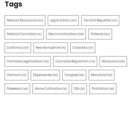
Tags
Medical Marijuana
Legalization
Tax And Regulate
(514)
(387)
(351)
Medical Cannabis
Decriminalization
Patients
(321)
(259)
(203)
California
New Hampshire
Colorado
(197)
(170)
(157)
Cannabis Legalization
Cannabis Regulation
Marijuana
(155)
(130)
(129)
Vermont
Dispensaries
Congress
Maryland
(110)
(105)
(100)
(100)
Possession
Home Cultivation
DEA
Prohibition
(100)
(91)
(91)
(90)