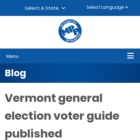
Skip to content
▼
Select A State
Menu
Blog
Vermont general
election voter guide
published