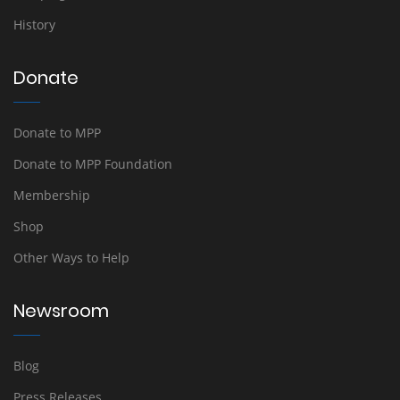
History
Donate
Donate to MPP
Donate to MPP Foundation
Membership
Shop
Other Ways to Help
Newsroom
Blog
Press Releases