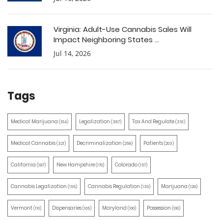
Virginia: Adult-Use Cannabis Sales Will
Impact Neighboring States ...
Jul 14, 2026
Tags
Medical Marijuana
Legalization
Tax And Regulate
(514)
(387)
(351)
Medical Cannabis
Decriminalization
Patients
(321)
(259)
(203)
California
New Hampshire
Colorado
(197)
(170)
(157)
Cannabis Legalization
Cannabis Regulation
Marijuana
(155)
(130)
(129)
Vermont
Dispensaries
Maryland
Possession
(110)
(105)
(100)
(100)