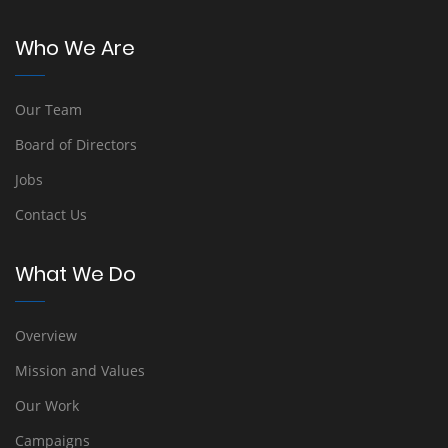
Who We Are
Our Team
Board of Directors
Jobs
Contact Us
What We Do
Overview
Mission and Values
Our Work
Campaigns