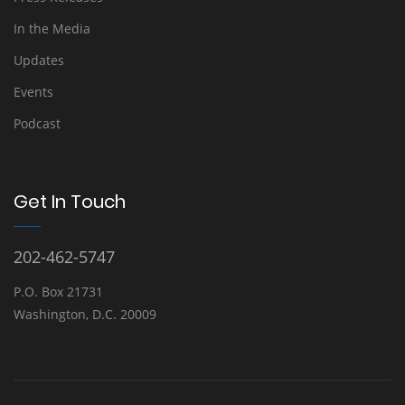
In the Media
Updates
Events
Podcast
Get In Touch
202-462-5747
P.O. Box 21731
Washington, D.C. 20009