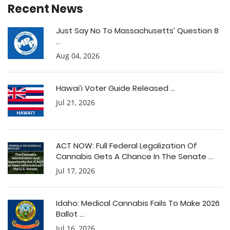
Recent News
Just Say No To Massachusetts’ Question 8
...
Aug 04, 2026
Hawai’i Voter Guide Released ...
Jul 21, 2026
ACT NOW: Full Federal Legalization Of
Cannabis Gets A Chance In The Senate ...
Jul 17, 2026
Idaho: Medical Cannabis Fails To Make 2026
Ballot ...
Jul 16, 2026