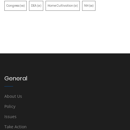
Congress
DEA
Home Cultivation
NH
(100)
(91)
(91)
(90)
General
About Us
Policy
Issues
Take Action