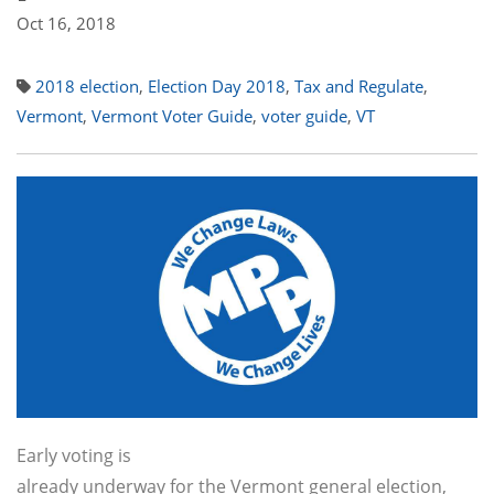
Oct 16, 2018
2018 election
,
Election Day 2018
,
Tax and Regulate
,
Vermont
,
Vermont Voter Guide
,
voter guide
,
VT
Early voting is
already underway for the Vermont general election,