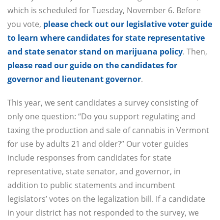
which is scheduled for Tuesday, November 6. Before
you vote,
please check out our legislative voter guide
to learn where candidates for state representative
and state senator stand on marijuana policy
. Then,
please read our guide on the candidates for
governor and lieutenant governor
.
This year, we sent candidates a survey consisting of
only one question: “Do you support regulating and
taxing the production and sale of cannabis in Vermont
for use by adults 21 and older?” Our voter guides
include responses from candidates for state
representative, state senator, and governor, in
addition to public statements and incumbent
legislators’ votes on the legalization bill. If a candidate
in your district has not responded to the survey, we