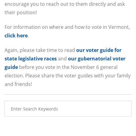
encourage you to reach out to them directly and ask
their position!
For information on where and how to vote in Vermont,
click here
.
Again, please take time to read
our voter guide for
state legislative races
and
our gubernatorial voter
guide
before you vote in the November 6 general
election. Please share the voter guides with your family
and friends!