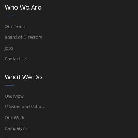
Who We Are
Our Team
Board of Directors
Jobs
Contact Us
What We Do
Overview
Mission and Values
Our Work
Campaigns