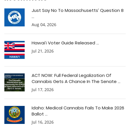
Just Say No To Massachusetts’ Question 8
...
Aug 04, 2026
Hawai’i Voter Guide Released ...
Jul 21, 2026
ACT NOW: Full Federal Legalization Of
Cannabis Gets A Chance In The Senate ...
Jul 17, 2026
Idaho: Medical Cannabis Fails To Make 2026
Ballot ...
Jul 16, 2026