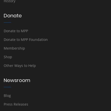
History
Donate
Donate to MPP
Donate to MPP Foundation
Membership
Shop
Other Ways to Help
Newsroom
Blog
Press Releases