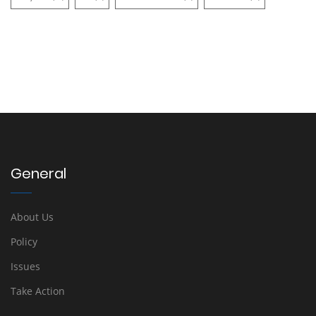
General
About Us
Policy
Issues
Take Action