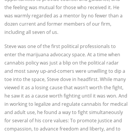
the feeling was mutual for those who received it. He
was warmly regarded as a mentor by no fewer than a
dozen current and former members of our firm,
including all seven of us.
Steve was one of the first political professionals to
enter the marijuana advocacy space. At a time when
cannabis policy was just a blip on the political radar
and most savvy up-and-comers were unwilling to dip a
toe into the space, Steve dove in headfirst. While many
viewed it as a losing cause that wasn’t worth the fight,
he saw it as a cause worth fighting until it was won. And
in working to legalize and regulate cannabis for medical
and adult use, he found a way to fight simultaneously
for several of his core values: To promote justice and
compassion, to advance freedom and liberty, and to