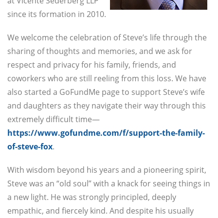
at Vicente Sederberg LLP
since its formation in 2010.
We welcome the celebration of Steve’s life through the
sharing of thoughts and memories, and we ask for
respect and privacy for his family, friends, and
coworkers who are still reeling from this loss. We have
also started a GoFundMe page to support Steve’s wife
and daughters as they navigate their way through this
extremely difficult time—
https://www.gofundme.com/f/support-the-family-
of-steve-fox
.
With wisdom beyond his years and a pioneering spirit,
Steve was an “old soul” with a knack for seeing things in
a new light. He was strongly principled, deeply
empathic, and fiercely kind. And despite his usually