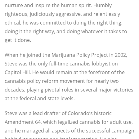
nurture and inspire the human spirit. Humbly
righteous, judiciously aggressive, and relentlessly
ethical, he was committed to doing the right thing,
doing it the right way, and doing whatever it takes to
get it done.
When he joined the Marijuana Policy Project in 2002,
Steve was the only full-time cannabis lobbyist on
Capitol Hill. He would remain at the forefront of the
cannabis policy reform movement for nearly two
decades, playing pivotal roles in several major victories
at the federal and state levels.
Steve was a lead drafter of Colorado’s historic
Amendment 64, which legalized cannabis for adult use,
and he managed all aspects of the successful campaign