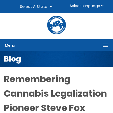
Skip to content
▼
Select A State
Menu
Blog
Remembering
Cannabis Legalization
Pioneer Steve Fox