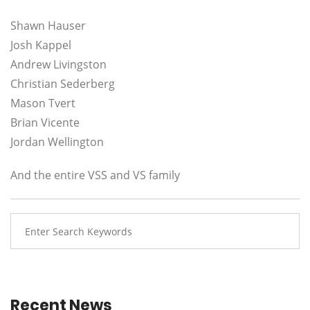
Shawn Hauser
Josh Kappel
Andrew Livingston
Christian Sederberg
Mason Tvert
Brian Vicente
Jordan Wellington
And the entire VSS and VS family
Recent News