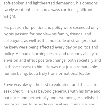
soft-spoken and lighthearted demeanor, his opinions
rarely went unheard and always carried significant
weight.
His passion for politics and policy were exceeded only
by his passion for people—his family, friends, and
colleagues, as well as the multitude of strangers that
he knew were being affected every day by politics and
policy. He had a burning desire and uncanny ability to
envision and effect positive change, both societally and
in those closest to him. He was not just a remarkable
human being, but a truly transformational leader.
Steve was always the first to volunteer and the last to
seek credit. He was beyond generous with his time and
patience, and perpetually understanding. He relished
opportunities to provide counsel and guidance, and