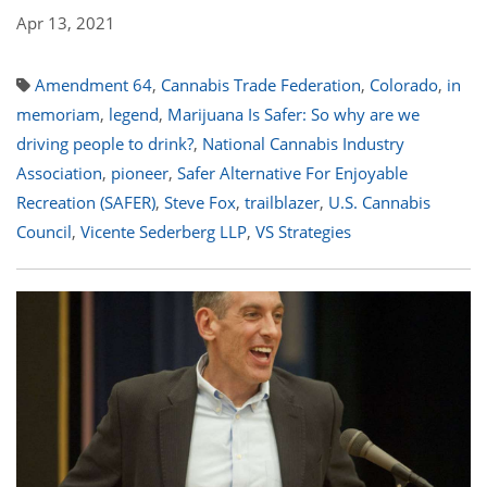
Apr 13, 2021
Amendment 64
,
Cannabis Trade Federation
,
Colorado
,
in
memoriam
,
legend
,
Marijuana Is Safer: So why are we
driving people to drink?
,
National Cannabis Industry
Association
,
pioneer
,
Safer Alternative For Enjoyable
Recreation (SAFER)
,
Steve Fox
,
trailblazer
,
U.S. Cannabis
Council
,
Vicente Sederberg LLP
,
VS Strategies