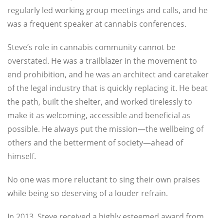
regularly led working group meetings and calls, and he
was a frequent speaker at cannabis conferences.
Steve’s role in cannabis community cannot be
overstated. He was a trailblazer in the movement to
end prohibition, and he was an architect and caretaker
of the legal industry that is quickly replacing it. He beat
the path, built the shelter, and worked tirelessly to
make it as welcoming, accessible and beneficial as
possible. He always put the mission—the wellbeing of
others and the betterment of society—ahead of
himself.
No one was more reluctant to sing their own praises
while being so deserving of a louder refrain.
In 2013, Steve received a highly esteemed award from