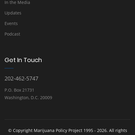
In the Media
Updates
Events
Podcast
Get In Touch
202-462-5747
P.O. Box 21731
Washington, D.C. 20009
© Copyright Marijuana Policy Project 1995 - 2026. All rights