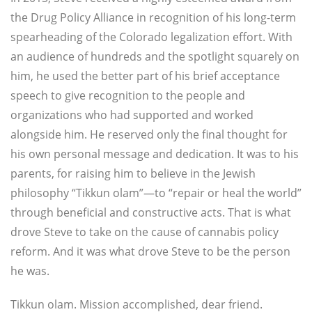
the Drug Policy Alliance in recognition of his long-term
spearheading of the Colorado legalization effort. With
an audience of hundreds and the spotlight squarely on
him, he used the better part of his brief acceptance
speech to give recognition to the people and
organizations who had supported and worked
alongside him. He reserved only the final thought for
his own personal message and dedication. It was to his
parents, for raising him to believe in the Jewish
philosophy “Tikkun olam”—to “repair or heal the world”
through beneficial and constructive acts. That is what
drove Steve to take on the cause of cannabis policy
reform. And it was what drove Steve to be the person
he was.
Tikkun olam. Mission accomplished, dear friend.