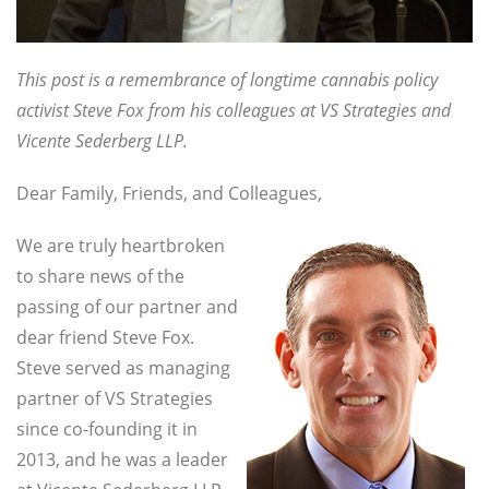
This post is a remembrance of longtime cannabis policy
activist Steve Fox from his colleagues at VS Strategies and
Vicente Sederberg LLP.
Dear Family, Friends, and Colleagues,
We are truly heartbroken
to share news of the
passing of our partner and
dear friend Steve Fox.
Steve served as managing
partner of VS Strategies
since co-founding it in
2013, and he was a leader