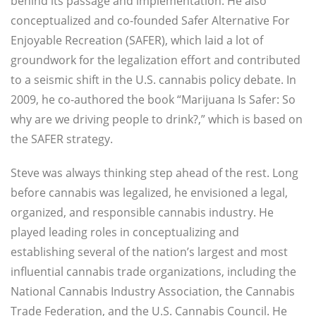
behind its passage and implementation. He also
conceptualized and co-founded Safer Alternative For
Enjoyable Recreation (SAFER), which laid a lot of
groundwork for the legalization effort and contributed
to a seismic shift in the U.S. cannabis policy debate. In
2009, he co-authored the book “Marijuana Is Safer: So
why are we driving people to drink?,” which is based on
the SAFER strategy.
Steve was always thinking step ahead of the rest. Long
before cannabis was legalized, he envisioned a legal,
organized, and responsible cannabis industry. He
played leading roles in conceptualizing and
establishing several of the nation’s largest and most
influential cannabis trade organizations, including the
National Cannabis Industry Association, the Cannabis
Trade Federation, and the U.S. Cannabis Council. He