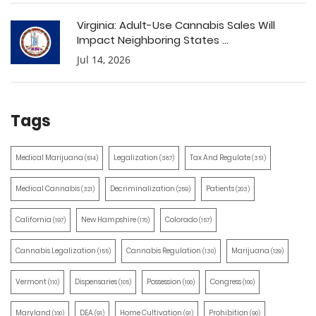
Virginia: Adult-Use Cannabis Sales Will
Impact Neighboring States ...
Jul 14, 2026
Tags
Medical Marijuana
Legalization
Tax And Regulate
(514)
(387)
(351)
Medical Cannabis
Decriminalization
Patients
(321)
(259)
(203)
California
New Hampshire
Colorado
(197)
(170)
(157)
Cannabis Legalization
Cannabis Regulation
Marijuana
(155)
(130)
(129)
Vermont
Dispensaries
Possession
Congress
(110)
(105)
(100)
(100)
Maryland
DEA
Home Cultivation
Prohibition
(100)
(91)
(91)
(90)