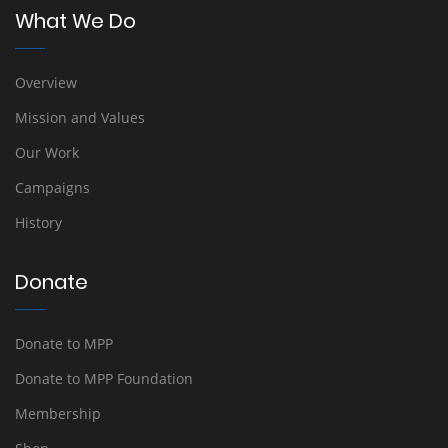
What We Do
Overview
Mission and Values
Our Work
Campaigns
History
Donate
Donate to MPP
Donate to MPP Foundation
Membership