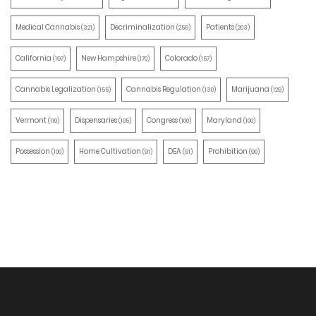
Medical Cannabis
Decriminalization
Patients
(321)
(259)
(203)
California
New Hampshire
Colorado
(197)
(170)
(157)
Cannabis Legalization
Cannabis Regulation
Marijuana
(155)
(130)
(129)
Vermont
Dispensaries
Congress
Maryland
(110)
(105)
(100)
(100)
Possession
Home Cultivation
DEA
Prohibition
(100)
(91)
(91)
(90)