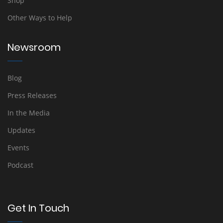
Shop
Other Ways to Help
Newsroom
Blog
Press Releases
In the Media
Updates
Events
Podcast
Get In Touch