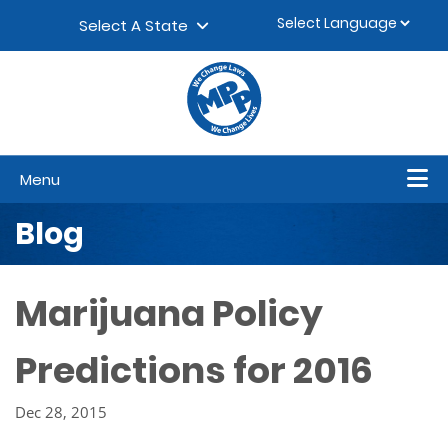
Skip to content
▼
Select A State
Menu
Blog
Marijuana Policy
Predictions for 2016
Dec 28, 2015