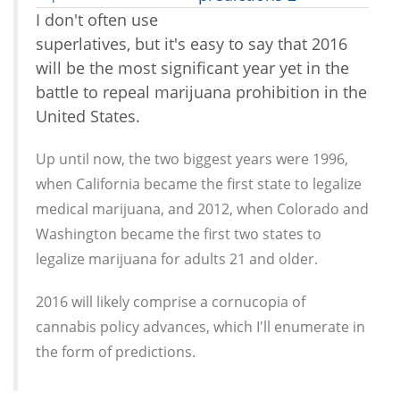
I don't often use
superlatives, but it's easy to say that 2016
will be the most significant year yet in the
battle to repeal marijuana prohibition in the
United States.
Up until now, the two biggest years were 1996,
when California became the first state to legalize
medical marijuana, and 2012, when Colorado and
Washington became the first two states to
legalize marijuana for adults 21 and older.
2016 will likely comprise a cornucopia of
cannabis policy advances, which I'll enumerate in
the form of predictions.