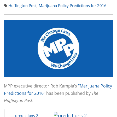
Huffington Post
,
Marijuana Policy Predictions for 2016
MPP executive director Rob Kampia’s
"Marijuana Policy
Predictions for 2016"
has been published by
The
Huffington Post
.
— predictions 2