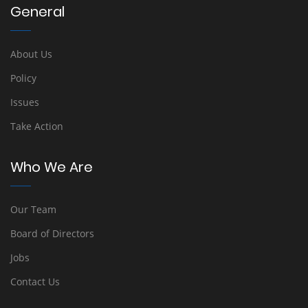
General
About Us
Policy
Issues
Take Action
Who We Are
Our Team
Board of Directors
Jobs
Contact Us