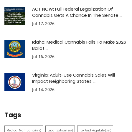
ACT NOW: Full Federal Legalization Of
Cannabis Gets A Chance In The Senate ...
Jul 17, 2026
Idaho: Medical Cannabis Fails To Make 2026
Ballot ...
Jul 16, 2026
Virginia: Adult-Use Cannabis Sales Will
Impact Neighboring States ...
Jul 14, 2026
Tags
Medical Marijuana
Legalization
Tax And Regulate
(514)
(387)
(351)