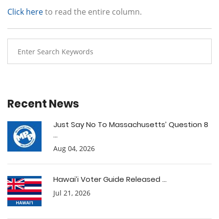
Click here
to read the entire column.
Recent News
Just Say No To Massachusetts’ Question 8
...
Aug 04, 2026
Hawai’i Voter Guide Released ...
Jul 21, 2026