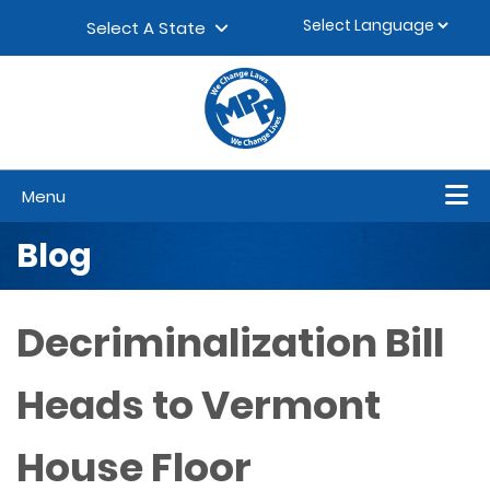
Skip to content
▼
Select A State
Menu
Blog
Decriminalization Bill
Heads to Vermont
House Floor