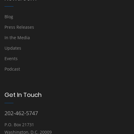
Blog
Press Releases
In the Media
Updates
Events
Podcast
Get In Touch
202-462-5747
P.O. Box 21731
Washington, D.C. 20009