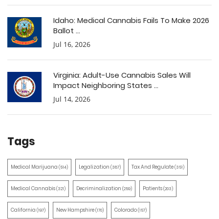
Idaho: Medical Cannabis Fails To Make 2026
Ballot ...
Jul 16, 2026
Virginia: Adult-Use Cannabis Sales Will
Impact Neighboring States ...
Jul 14, 2026
Tags
Medical Marijuana
Legalization
Tax And Regulate
(514)
(387)
(351)
Medical Cannabis
Decriminalization
Patients
(321)
(259)
(203)
California
New Hampshire
Colorado
(197)
(170)
(157)