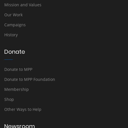
Mission and Values
Our Work
Campaigns
History
Donate
Donate to MPP
Donate to MPP Foundation
Membership
Shop
Other Ways to Help
Newsroom