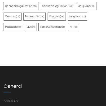
Cannabis Legalization
Cannabis Regulation
Marijuana
(155)
(130)
(129)
Vermont
Dispensaries
Congress
Maryland
(110)
(105)
(100)
(100)
Possession
DEA
Home Cultivation
NH
(100)
(91)
(91)
(90)
General
About Us