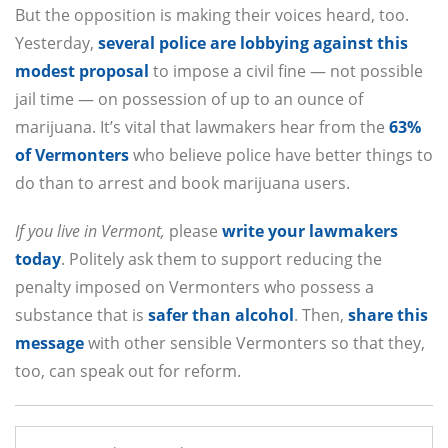
But the opposition is making their voices heard, too.
Yesterday,
several police are lobbying against this
modest proposal
to impose a civil fine — not possible
jail time — on possession of up to an ounce of
marijuana. It’s vital that lawmakers hear from the
63%
of Vermonters
who believe police have better things to
do than to arrest and book marijuana users.
If you live in Vermont,
please
write your lawmakers
today
. Politely ask them to support reducing the
penalty imposed on Vermonters who possess a
substance that is
safer than alcohol
. Then,
share this
message
with other sensible Vermonters so that they,
too, can speak out for reform.