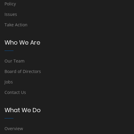
Policy
Issues
Take Action
Who We Are
Our Team
Board of Directors
Jobs
Contact Us
What We Do
Overview