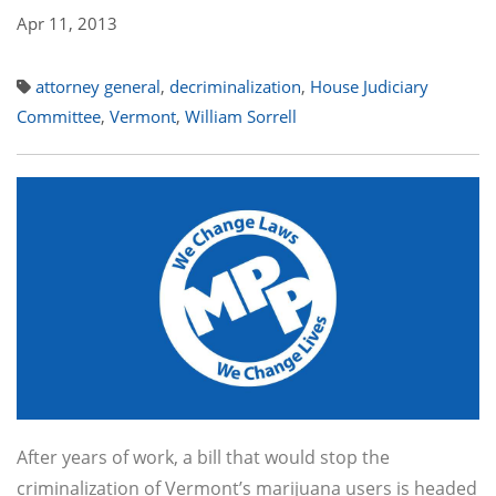
Apr 11, 2013
attorney general
,
decriminalization
,
House Judiciary
Committee
,
Vermont
,
William Sorrell
After years of work, a bill that would stop the
criminalization of Vermont’s marijuana users is headed