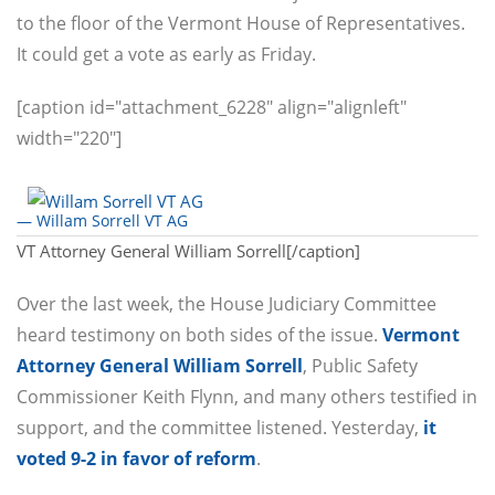
to the floor of the Vermont House of Representatives.
It could get a vote as early as Friday.
[caption id="attachment_6228" align="alignleft"
width="220"]
— Willam Sorrell VT AG
VT Attorney General William Sorrell[/caption]
Over the last week, the House Judiciary Committee
heard testimony on both sides of the issue.
Vermont
Attorney General William Sorrell
, Public Safety
Commissioner Keith Flynn, and many others testified in
support, and the committee listened. Yesterday,
it
voted 9-2 in favor of reform
.