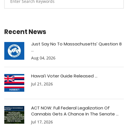
Recent News
Just Say No To Massachusetts’ Question 8
...
Aug 04, 2026
Hawai’i Voter Guide Released ...
Jul 21, 2026
ACT NOW: Full Federal Legalization Of
Cannabis Gets A Chance In The Senate ...
Jul 17, 2026