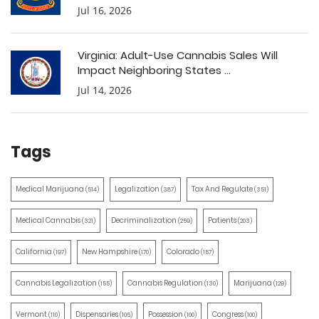
Jul 16, 2026
Virginia: Adult-Use Cannabis Sales Will
Impact Neighboring States ...
Jul 14, 2026
Tags
Medical Marijuana
Legalization
Tax And Regulate
(514)
(387)
(351)
Medical Cannabis
Decriminalization
Patients
(321)
(259)
(203)
California
New Hampshire
Colorado
(197)
(170)
(157)
Cannabis Legalization
Cannabis Regulation
Marijuana
(155)
(130)
(129)
Vermont
Dispensaries
Possession
Congress
(110)
(105)
(100)
(100)