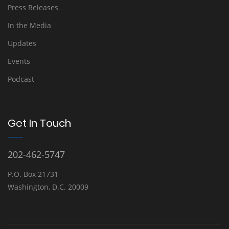
Press Releases
In the Media
Updates
Events
Podcast
Get In Touch
202-462-5747
P.O. Box 21731
Washington, D.C. 20009