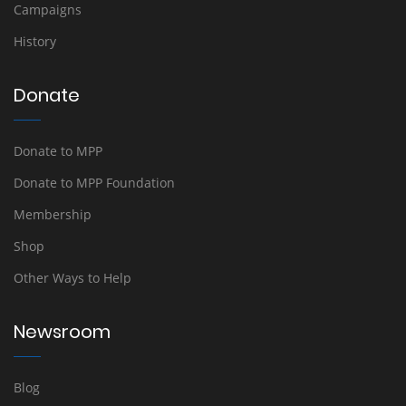
Campaigns
History
Donate
Donate to MPP
Donate to MPP Foundation
Membership
Shop
Other Ways to Help
Newsroom
Blog