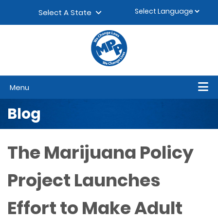
Skip to content
▼
Select A State
Menu
Blog
The Marijuana Policy
Project Launches
Effort to Make Adult