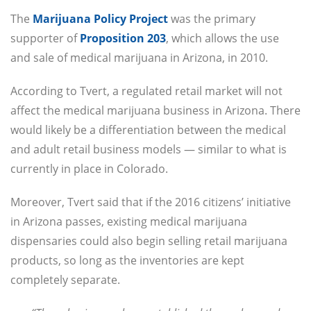
The
Marijuana Policy Project
was the primary
supporter of
Proposition 203
, which allows the use
and sale of medical marijuana in Arizona, in 2010.
According to Tvert, a regulated retail market will not
affect the medical marijuana business in Arizona. There
would likely be a differentiation between the medical
and adult retail business models — similar to what is
currently in place in Colorado.
Moreover, Tvert said that if the 2016 citizens’ initiative
in Arizona passes, existing medical marijuana
dispensaries could also begin selling retail marijuana
products, so long as the inventories are kept
completely separate.