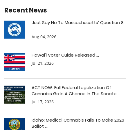
Recent News
Just Say No To Massachusetts’ Question 8
...
Aug 04, 2026
Hawai’i Voter Guide Released ...
Jul 21, 2026
ACT NOW: Full Federal Legalization Of
Cannabis Gets A Chance In The Senate ...
Jul 17, 2026
Idaho: Medical Cannabis Fails To Make 2026
Ballot ...