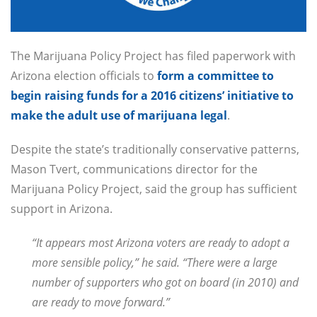
The Marijuana Policy Project has filed paperwork with
Arizona election officials to
form a committee to
begin raising funds for a 2016 citizens’ initiative to
make the adult use of marijuana legal
.
Despite the state’s traditionally conservative patterns,
Mason Tvert, communications director for the
Marijuana Policy Project, said the group has sufficient
support in Arizona.
“It appears most Arizona voters are ready to adopt a
more sensible policy,” he said. “There were a large
number of supporters who got on board (in 2010) and
are ready to move forward.”