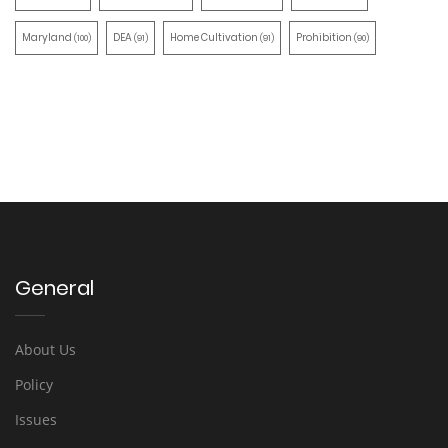
Maryland
DEA
Home Cultivation
Prohibition
(100)
(91)
(91)
(90)
General
About Us
Policy
Issues