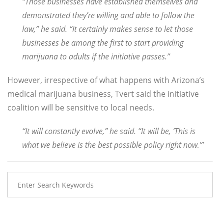
“Those businesses have established themselves and
demonstrated they’re willing and able to follow the
law,” he said. “It certainly makes sense to let those
businesses be among the first to start providing
marijuana to adults if the initiative passes.”
However, irrespective of what happens with Arizona’s
medical marijuana business, Tvert said the initiative
coalition will be sensitive to local needs.
“It will constantly evolve,” he said. “It will be, ‘This is
what we believe is the best possible policy right now.’”