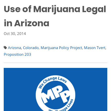
Use of Marijuana Legal
in Arizona
Oct 30, 2014
Arizona
,
Colorado
,
Marijuana Policy Project
,
Mason Tvert
,
Proposition 203