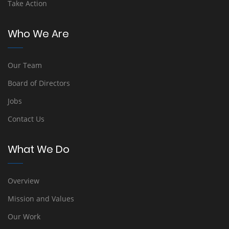
Take Action
Who We Are
Our Team
Board of Directors
Jobs
Contact Us
What We Do
Overview
Mission and Values
Our Work