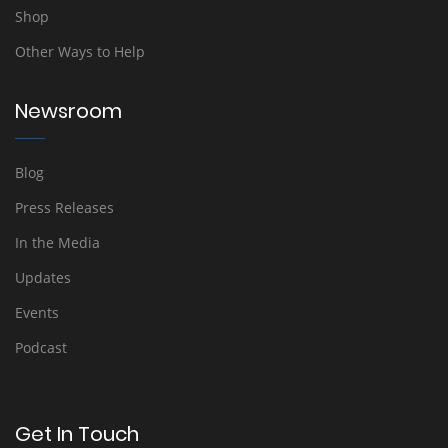
Shop
Other Ways to Help
Newsroom
Blog
Press Releases
In the Media
Updates
Events
Podcast
Get In Touch