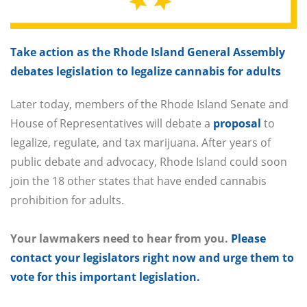
Take action as the Rhode Island General Assembly
debates legislation to legalize cannabis for adults
Later today, members of the Rhode Island Senate and
House of Representatives will debate a
proposal
to
legalize, regulate, and tax marijuana. After years of
public debate and advocacy, Rhode Island could soon
join the 18 other states that have ended cannabis
prohibition for adults.
Your lawmakers need to hear from you.
Please
contact your legislators right now and urge them to
vote for this important legislation.