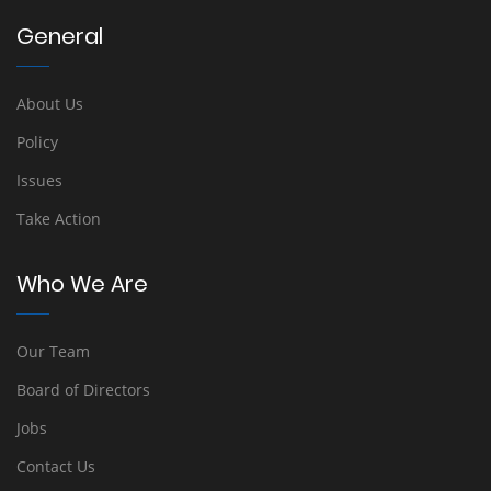
General
About Us
Policy
Issues
Take Action
Who We Are
Our Team
Board of Directors
Jobs
Contact Us