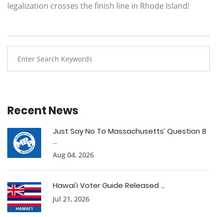
legalization crosses the finish line in Rhode Island!
Recent News
Just Say No To Massachusetts’ Question 8
...
Aug 04, 2026
Hawai’i Voter Guide Released ...
Jul 21, 2026