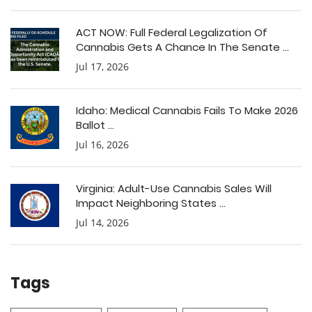
ACT NOW: Full Federal Legalization Of
Cannabis Gets A Chance In The Senate ...
Jul 17, 2026
Idaho: Medical Cannabis Fails To Make 2026
Ballot ...
Jul 16, 2026
Virginia: Adult-Use Cannabis Sales Will
Impact Neighboring States ...
Jul 14, 2026
Tags