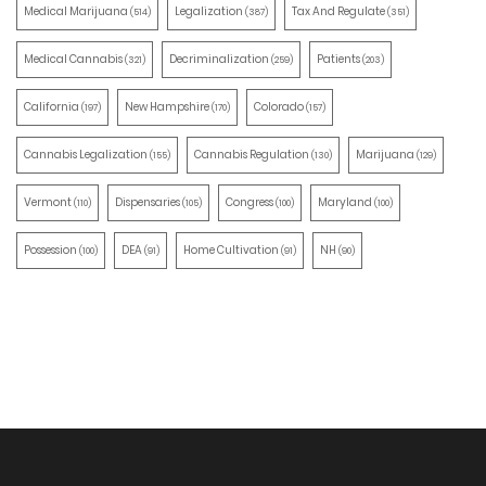
Medical Marijuana
Legalization
Tax And Regulate
(514)
(387)
(351)
Medical Cannabis
Decriminalization
Patients
(321)
(259)
(203)
California
New Hampshire
Colorado
(197)
(170)
(157)
Cannabis Legalization
Cannabis Regulation
Marijuana
(155)
(130)
(129)
Vermont
Dispensaries
Congress
Maryland
(110)
(105)
(100)
(100)
Possession
DEA
Home Cultivation
NH
(100)
(91)
(91)
(90)