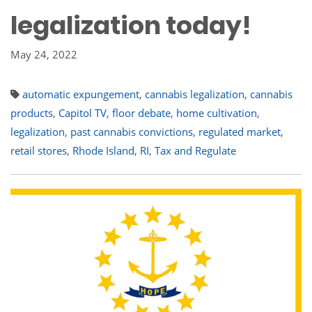
legalization today!
May 24, 2022
automatic expungement
,
cannabis legalization
,
cannabis
products
,
Capitol TV
,
floor debate
,
home cultivation
,
legalization
,
past cannabis convictions
,
regulated market
,
retail stores
,
Rhode Island
,
RI
,
Tax and Regulate