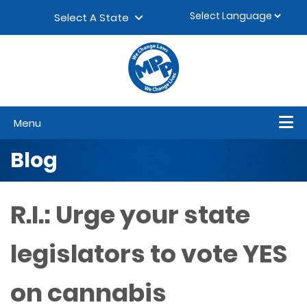
Skip to content
▼
Select A State
Menu
Blog
R.I.: Urge your state
legislators to vote YES
on cannabis