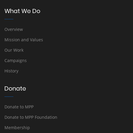
What We Do
Overview
Mission and Values
Our Work
Campaigns
History
Donate
Donate to MPP
Donate to MPP Foundation
Membership