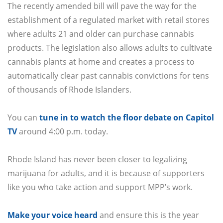
The recently amended bill will pave the way for the
establishment of a regulated market with retail stores
where adults 21 and older can purchase cannabis
products. The legislation also allows adults to cultivate
cannabis plants at home and creates a process to
automatically clear past cannabis convictions for tens
of thousands of Rhode Islanders.
You can
tune in to watch the floor debate on Capitol
TV
around 4:00 p.m. today.
Rhode Island has never been closer to legalizing
marijuana for adults, and it is because of supporters
like you who take action and support MPP’s work.
Make your voice heard
and ensure this is the year