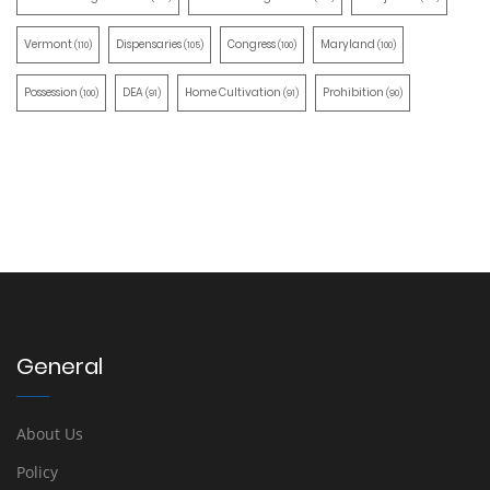
Vermont
Dispensaries
Congress
Maryland
(110)
(105)
(100)
(100)
Possession
DEA
Home Cultivation
Prohibition
(100)
(91)
(91)
(90)
General
About Us
Policy