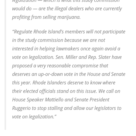
legalization — which is what this study commission
would do — are the illegal dealers who are currently
profiting from selling marijuana.
“Regulate Rhode Island’s members will not participate
in the study commission because we are not
interested in helping lawmakers once again avoid a
vote on legalization. Sen. Miller and Rep. Slater have
proposed a very reasonable compromise that
deserves an up-or-down vote in the House and Senate
this year. Rhode Islanders deserve to know where
their elected officials stand on this issue. We call on
House Speaker Mattiello and Senate President
Ruggerio to stop stalling and allow our legislators to
vote on legalization.”