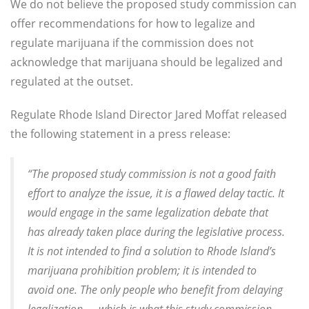
We do not believe the proposed study commission can
offer recommendations for how to legalize and
regulate marijuana if the commission does not
acknowledge that marijuana should be legalized and
regulated at the outset.
Regulate Rhode Island Director Jared Moffat released
the following statement in a press release:
“The proposed study commission is not a good faith
effort to analyze the issue, it is a flawed delay tactic. It
would engage in the same legalization debate that
has already taken place during the legislative process.
It is not intended to find a solution to Rhode Island’s
marijuana prohibition problem; it is intended to
avoid one. The only people who benefit from delaying