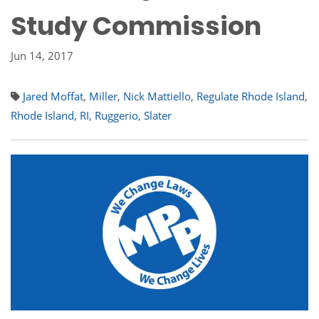
Study Commission
Jun 14, 2017
Jared Moffat
,
Miller
,
Nick Mattiello
,
Regulate Rhode Island
,
Rhode Island
,
RI
,
Ruggerio
,
Slater