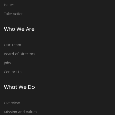
Issues
Take Action
Who We Are
Our Team
Board of Directors
Jobs
Contact Us
What We Do
Overview
Mission and Values