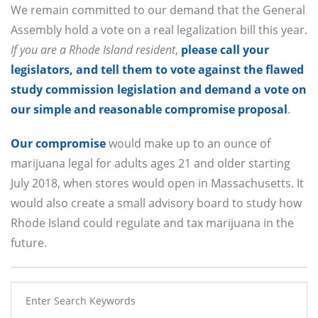
We remain committed to our demand that the General
Assembly hold a vote on a real legalization bill this year.
If you are a Rhode Island resident
,
please call your
legislators, and tell them to vote against the flawed
study commission legislation and demand a vote on
our simple and reasonable compromise proposal
.
Our compromise
would make up to an ounce of
marijuana legal for adults ages 21 and older starting
July 2018, when stores would open in Massachusetts. It
would also create a small advisory board to study how
Rhode Island could regulate and tax marijuana in the
future.