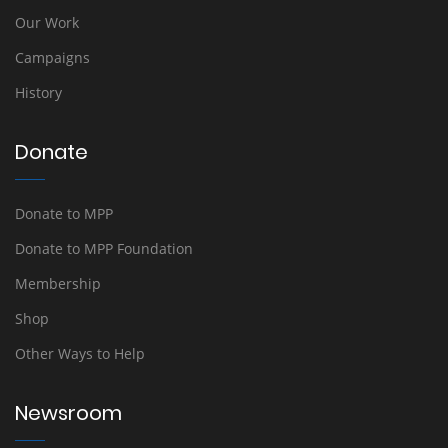
Our Work
Campaigns
History
Donate
Donate to MPP
Donate to MPP Foundation
Membership
Shop
Other Ways to Help
Newsroom