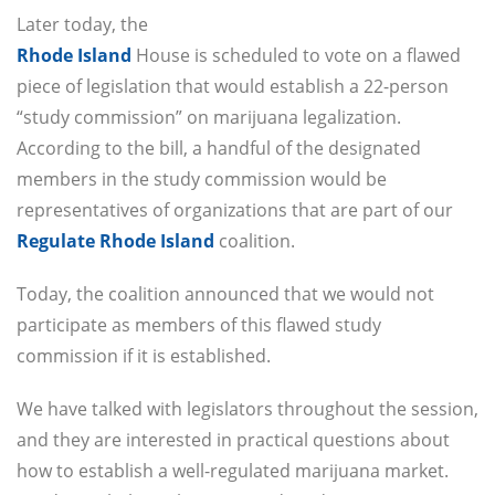
Later today, the
Rhode Island
House is scheduled to vote on a flawed
piece of legislation that would establish a 22-person
“study commission” on marijuana legalization.
According to the bill, a handful of the designated
members in the study commission would be
representatives of organizations that are part of our
Regulate Rhode Island
coalition.
Today, the coalition announced that we would not
participate as members of this flawed study
commission if it is established.
We have talked with legislators throughout the session,
and they are interested in practical questions about
how to establish a well-regulated marijuana market.