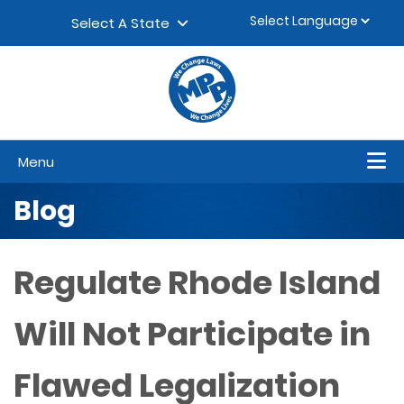
Skip to content
▼
Select A State
Menu
Blog
Regulate Rhode Island
Will Not Participate in
Flawed Legalization