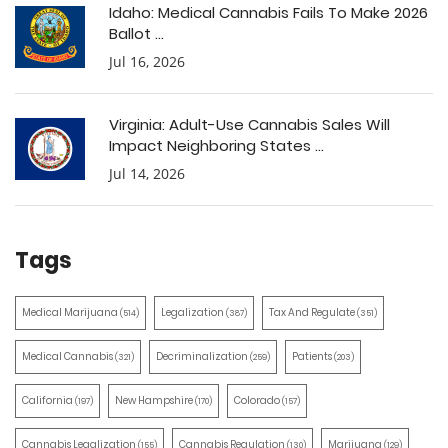
Idaho: Medical Cannabis Fails To Make 2026
Ballot ...
Jul 16, 2026
Virginia: Adult-Use Cannabis Sales Will
Impact Neighboring States ...
Jul 14, 2026
Tags
Medical Marijuana
Legalization
Tax And Regulate
(514)
(387)
(351)
Medical Cannabis
Decriminalization
Patients
(321)
(259)
(203)
California
New Hampshire
Colorado
(197)
(170)
(157)
Cannabis Legalization
Cannabis Regulation
Marijuana
(155)
(130)
(129)