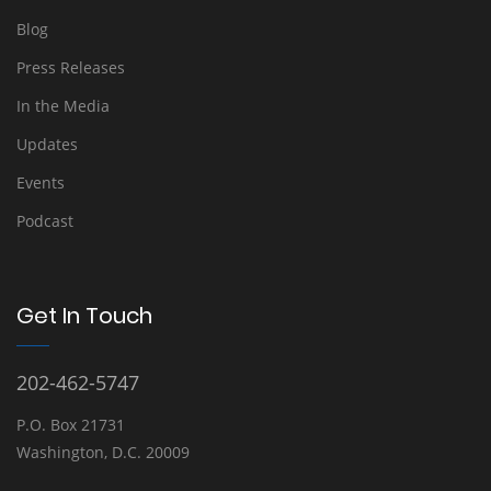
Blog
Press Releases
In the Media
Updates
Events
Podcast
Get In Touch
202-462-5747
P.O. Box 21731
Washington, D.C. 20009