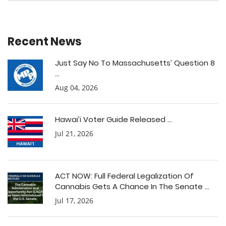
Recent News
Just Say No To Massachusetts’ Question 8
...
Aug 04, 2026
Hawai’i Voter Guide Released ...
Jul 21, 2026
ACT NOW: Full Federal Legalization Of
Cannabis Gets A Chance In The Senate ...
Jul 17, 2026