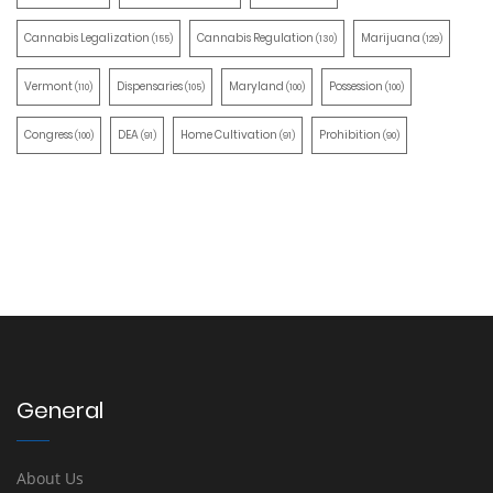
Cannabis Legalization
Cannabis Regulation
Marijuana
(155)
(130)
(129)
Vermont
Dispensaries
Maryland
Possession
(110)
(105)
(100)
(100)
Congress
DEA
Home Cultivation
Prohibition
(100)
(91)
(91)
(90)
General
About Us