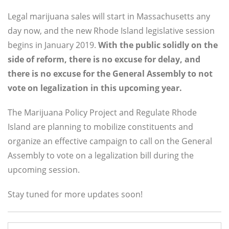
Legal marijuana sales will start in Massachusetts any
day now, and the new Rhode Island legislative session
begins in January 2019.
With the public solidly on the
side of reform, there is no excuse for delay, and
there is no excuse for the General Assembly to not
vote on legalization in this upcoming year.
The Marijuana Policy Project and Regulate Rhode
Island are planning to mobilize constituents and
organize an effective campaign to call on the General
Assembly to vote on a legalization bill during the
upcoming session.
Stay tuned for more updates soon!