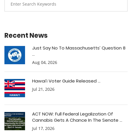
Recent News
Just Say No To Massachusetts’ Question 8
...
Aug 04, 2026
Hawai’i Voter Guide Released ...
Jul 21, 2026
ACT NOW: Full Federal Legalization Of
Cannabis Gets A Chance In The Senate ...
Jul 17, 2026