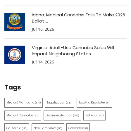
Idaho: Medical Cannabis Fails To Make 2026
Ballot ...
Jul 16, 2026
Virginia: Adult-Use Cannabis Sales Will
Impact Neighboring States ...
Jul 14, 2026
Tags
Medical Marijuana
Legalization
Tax And Regulate
(514)
(387)
(351)
Medical Cannabis
Decriminalization
Patients
(321)
(259)
(203)
California
New Hampshire
Colorado
(197)
(170)
(157)