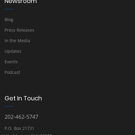
Newsroom
Blog
Press Releases
In the Media
Updates
Events
Podcast
Get In Touch
202-462-5747
P.O. Box 21731