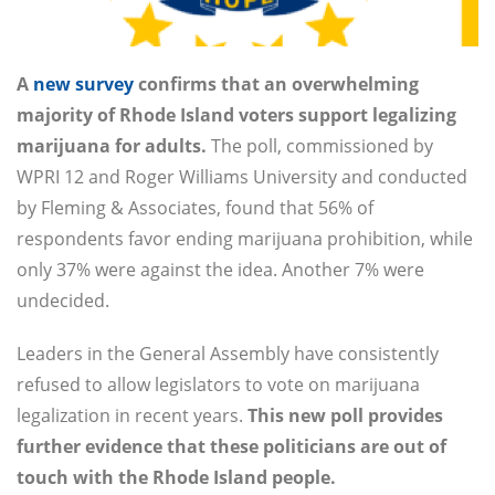
A
new survey
confirms that an overwhelming
majority of Rhode Island voters support legalizing
marijuana for adults.
The poll, commissioned by
WPRI 12 and Roger Williams University and conducted
by Fleming & Associates, found that 56% of
respondents favor ending marijuana prohibition, while
only 37% were against the idea. Another 7% were
undecided.
Leaders in the General Assembly have consistently
refused to allow legislators to vote on marijuana
legalization in recent years.
This new poll provides
further evidence that these politicians are out of
touch with the Rhode Island people.