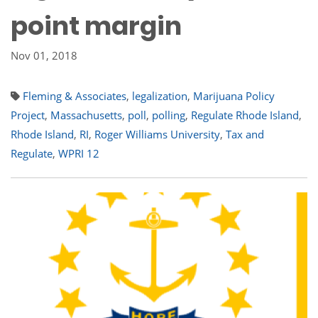
point margin
Nov 01, 2018
Fleming & Associates
,
legalization
,
Marijuana Policy
Project
,
Massachusetts
,
poll
,
polling
,
Regulate Rhode Island
,
Rhode Island
,
RI
,
Roger Williams University
,
Tax and
Regulate
,
WPRI 12