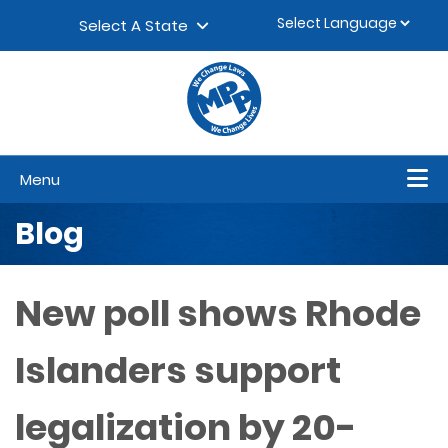
Skip to content
▼
Select A State
Menu
Blog
New poll shows Rhode
Islanders support
legalization by 20-