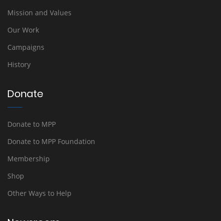
Mission and Values
Our Work
Campaigns
History
Donate
Donate to MPP
Donate to MPP Foundation
Membership
Shop
Other Ways to Help