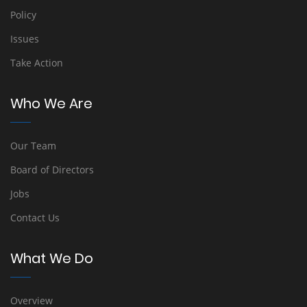
Policy
Issues
Take Action
Who We Are
Our Team
Board of Directors
Jobs
Contact Us
What We Do
Overview