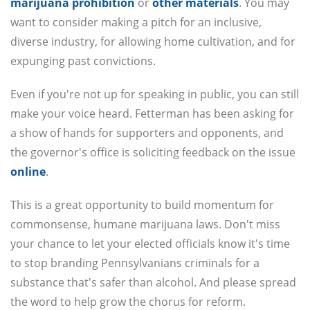
marijuana prohibition
or
other materials
. You may
want to consider making a pitch for an inclusive,
diverse industry, for allowing home cultivation, and for
expunging past convictions.
Even if you're not up for speaking in public, you can still
make your voice heard. Fetterman has been asking for
a show of hands for supporters and opponents, and
the governor's office is soliciting feedback on the issue
online
.
This is a great opportunity to build momentum for
commonsense, humane marijuana laws. Don't miss
your chance to let your elected officials know it's time
to stop branding Pennsylvanians criminals for a
substance that's safer than alcohol. And please spread
the word to help grow the chorus for reform.