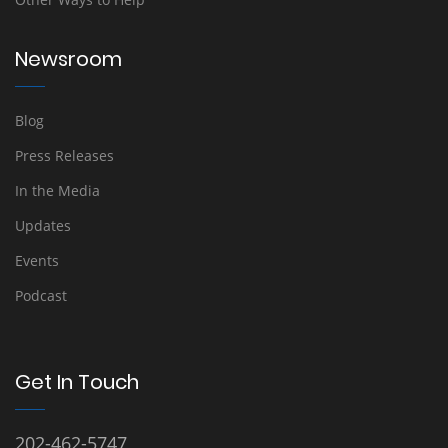
Newsroom
Blog
Press Releases
In the Media
Updates
Events
Podcast
Get In Touch
202-462-5747