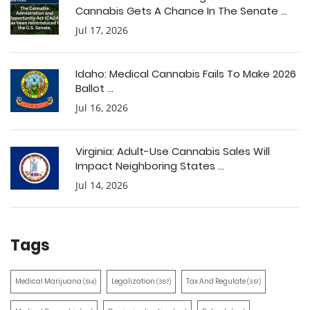
Cannabis Gets A Chance In The Senate ...
Jul 17, 2026
Idaho: Medical Cannabis Fails To Make 2026
Ballot ...
Jul 16, 2026
Virginia: Adult-Use Cannabis Sales Will
Impact Neighboring States ...
Jul 14, 2026
Tags
Medical Marijuana
Legalization
Tax And Regulate
(514)
(387)
(351)