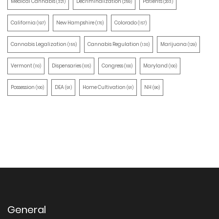
Medical Cannabis
Decriminalization
Patients
(321)
(259)
(203)
California
New Hampshire
Colorado
(197)
(170)
(157)
Cannabis Legalization
Cannabis Regulation
Marijuana
(155)
(130)
(129)
Vermont
Dispensaries
Congress
Maryland
(110)
(105)
(100)
(100)
Possession
DEA
Home Cultivation
NH
(100)
(91)
(91)
(90)
General