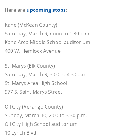
Here are
upcoming stops
:
Kane (McKean County)
Saturday, March 9, noon to 1:30 p.m.
Kane Area Middle School auditorium
400 W. Hemlock Avenue
St. Marys (Elk County)
Saturday, March 9, 3:00 to 4:30 p.m.
St. Marys Area High School
977 S. Saint Marys Street
Oil City (Verango County)
Sunday, March 10, 2:00 to 3:30 p.m.
Oil City High School auditorium
10 Lynch Blvd.