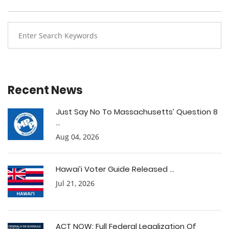
Recent News
Just Say No To Massachusetts’ Question 8
...
Aug 04, 2026
Hawai’i Voter Guide Released ...
Jul 21, 2026
ACT NOW: Full Federal Legalization Of