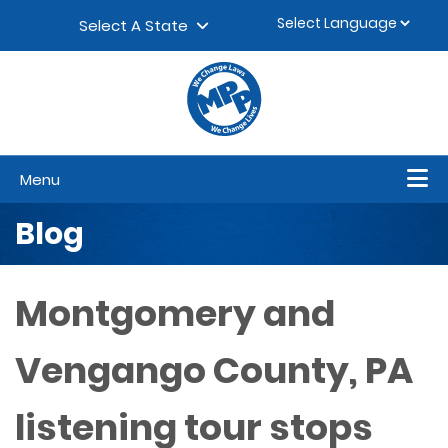
Skip to content
▼
Select A State
Menu
Blog
Montgomery and
Vengango County, PA
listening tour stops