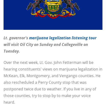
Lt. governor's
marijuana legalization listening tour
will visit Oil City on Sunday and Collegeville on
Tuesday.
Over the next week, Lt. Gov. John Fetterman will be
hearing constituents' views on marijuana legalization in
McKean, Elk, Montgomery, and Vengango counties. He
also rescheduled a Perry County stop that was
postponed twice due to weather. If you live in any of
those counties, try to stop by to make your voice
heard.