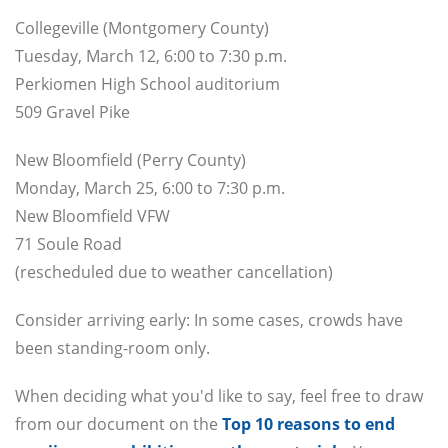
Collegeville (Montgomery County)
Tuesday, March 12, 6:00 to 7:30 p.m.
Perkiomen High School auditorium
509 Gravel Pike
New Bloomfield (Perry County)
Monday, March 25, 6:00 to 7:30 p.m.
New Bloomfield VFW
71 Soule Road
(rescheduled due to weather cancellation)
Consider arriving early: In some cases, crowds have
been standing-room only.
When deciding what you'd like to say, feel free to draw
from our document on the
Top 10 reasons to end