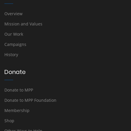
Overview
Mission and Values
Our Work
Campaigns
History
Donate
Donate to MPP
Donate to MPP Foundation
Membership
Shop
Other Ways to Help