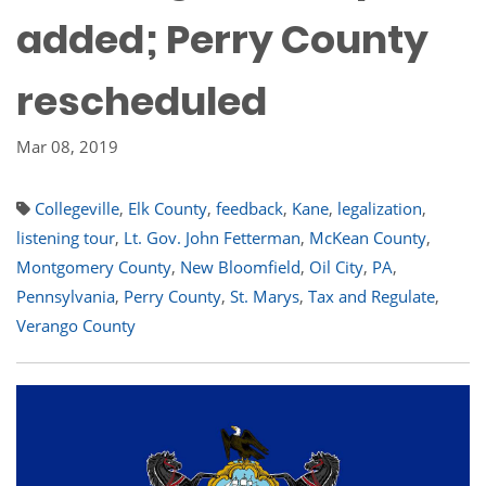
added; Perry County
rescheduled
Mar 08, 2019
Collegeville
,
Elk County
,
feedback
,
Kane
,
legalization
,
listening tour
,
Lt. Gov. John Fetterman
,
McKean County
,
Montgomery County
,
New Bloomfield
,
Oil City
,
PA
,
Pennsylvania
,
Perry County
,
St. Marys
,
Tax and Regulate
,
Verango County