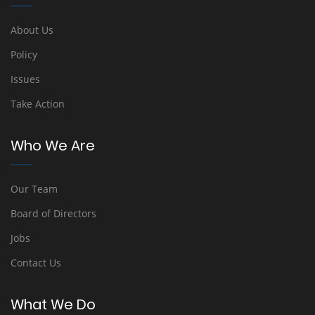
About Us
Policy
Issues
Take Action
Who We Are
Our Team
Board of Directors
Jobs
Contact Us
What We Do