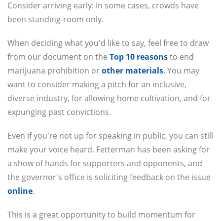
Consider arriving early: In some cases, crowds have
been standing-room only.
When deciding what you'd like to say, feel free to draw
from our document on the
Top 10 reasons
to end
marijuana prohibition or
other materials
. You may
want to consider making a pitch for an inclusive,
diverse industry, for allowing home cultivation, and for
expunging past convictions.
Even if you're not up for speaking in public, you can still
make your voice heard. Fetterman has been asking for
a show of hands for supporters and opponents, and
the governor's office is soliciting feedback on the issue
online
.
This is a great opportunity to build momentum for