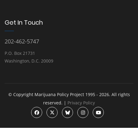
Get In Touch
202-462-5747
P.O. Box 21731
Washington, D.C. 20009
© Copyright Marijuana Policy Project 1995 - 2026. All rights
reserved. |
Privacy Policy