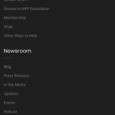
Donate to MPP Foundation
Membership
Shop
Other Ways to Help
Newsroom
Blog
Press Releases
In the Media
Updates
Events
Podcast