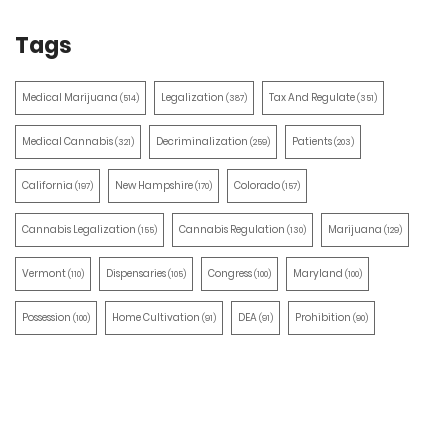
Tags
Medical Marijuana
Legalization
Tax And Regulate
(514)
(387)
(351)
Medical Cannabis
Decriminalization
Patients
(321)
(259)
(203)
California
New Hampshire
Colorado
(197)
(170)
(157)
Cannabis Legalization
Cannabis Regulation
Marijuana
(155)
(130)
(129)
Vermont
Dispensaries
Congress
Maryland
(110)
(105)
(100)
(100)
Possession
Home Cultivation
DEA
Prohibition
(100)
(91)
(91)
(90)