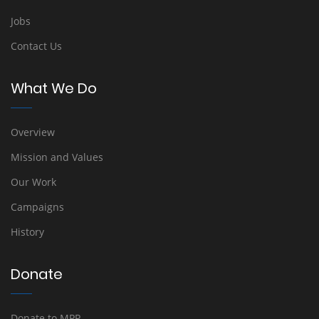
Jobs
Contact Us
What We Do
Overview
Mission and Values
Our Work
Campaigns
History
Donate
Donate to MPP