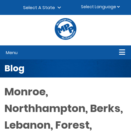
Skip to content
▼
Select A State
Menu
Blog
Monroe,
Northhampton, Berks,
Lebanon, Forest,