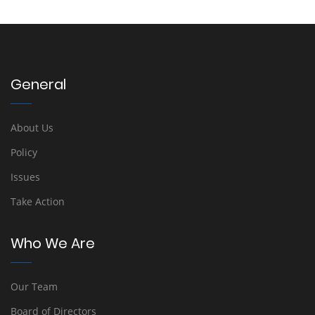
General
About Us
Policy
Issues
Take Action
Who We Are
Our Team
Board of Directors