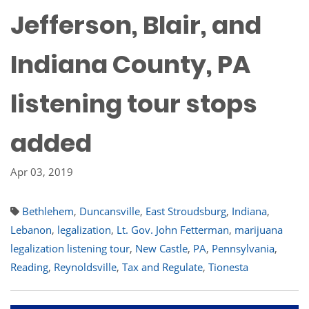
Jefferson, Blair, and
Indiana County, PA
listening tour stops
added
Apr 03, 2019
Bethlehem
,
Duncansville
,
East Stroudsburg
,
Indiana
,
Lebanon
,
legalization
,
Lt. Gov. John Fetterman
,
marijuana
legalization listening tour
,
New Castle
,
PA
,
Pennsylvania
,
Reading
,
Reynoldsville
,
Tax and Regulate
,
Tionesta