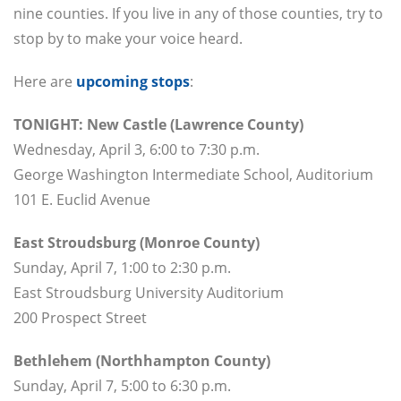
nine counties. If you live in any of those counties, try to
stop by to make your voice heard.
Here are
upcoming stops
:
TONIGHT: New Castle (Lawrence County)
Wednesday, April 3, 6:00 to 7:30 p.m.
George Washington Intermediate School, Auditorium
101 E. Euclid Avenue
East Stroudsburg (Monroe County)
Sunday, April 7, 1:00 to 2:30 p.m.
East Stroudsburg University Auditorium
200 Prospect Street
Bethlehem (Northhampton County)
Sunday, April 7, 5:00 to 6:30 p.m.