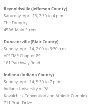
Reynoldsville (Jefferson County)
Saturday, April 13, 2:30 to 4 p.m.
The Foundry
45 W. Main Street
Duncansville (Blair County)
Sunday, April 14, 2:00 to 3:30 p.m.
AFSCME Chapter 89
161 Patchway Road
Indiana (Indiana County)
Sunday, April 14, 5:30 to 7 p.m.
Indiana University of PA
Kovalchick Convention and Athletic Complex
711 Pratt Drive