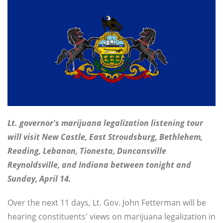
Lt. governor's marijuana legalization listening tour
will visit New Castle, East Stroudsburg, Bethlehem,
Reading, Lebanon, Tionesta, Duncansville
Reynoldsville, and Indiana between tonight and
Sunday, April 14.
Over the next 11 days, Lt. Gov. John Fetterman will be
hearing constituents' views on marijuana legalization in