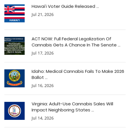
Hawai’i Voter Guide Released ...
Jul 21, 2026
ACT NOW: Full Federal Legalization Of
Cannabis Gets A Chance In The Senate ...
Jul 17, 2026
Idaho: Medical Cannabis Fails To Make 2026
Ballot ...
Jul 16, 2026
Virginia: Adult-Use Cannabis Sales Will
Impact Neighboring States ...
Jul 14, 2026