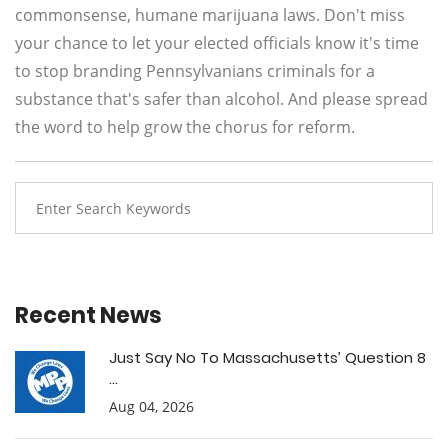
commonsense, humane marijuana laws. Don't miss
your chance to let your elected officials know it's time
to stop branding Pennsylvanians criminals for a
substance that's safer than alcohol. And please spread
the word to help grow the chorus for reform.
Recent News
Just Say No To Massachusetts’ Question 8
...
Aug 04, 2026