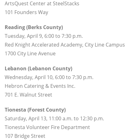
ArtsQuest Center at SteelStacks
101 Founders Way
Reading (Berks County)
Tuesday, April 9, 6:00 to 7:30 p.m.
Red Knight Accelerated Academy, City Line Campus
1700 City Line Avenue
Lebanon (Lebanon County)
Wednesday, April 10, 6:00 to 7:30 p.m.
Hebron Catering & Events Inc.
701 E. Walnut Street
Tionesta (Forest County)
Saturday, April 13, 11:00 a.m. to 12:30 p.m.
Tionesta Volunteer Fire Department
107 Bridge Street