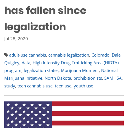
has fallen since
legalization
Jul 28, 2020
adult-use cannabis
,
cannabis legalization
,
Colorado
,
Dale
Quigley
,
data
,
High Intensity Drug Trafficking Area (HIDTA)
program
,
legalization states
,
Marijuana Moment
,
National
Marijuana Initiative
,
North Dakota
,
prohibitionists
,
SAMHSA
,
study
,
teen cannabis use
,
teen use
,
youth use