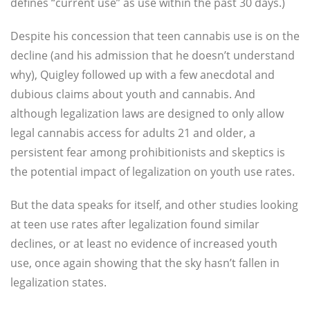
defines “current use” as use within the past 30 days.)
Despite his concession that teen cannabis use is on the
decline (and his admission that he doesn’t understand
why), Quigley followed up with a few anecdotal and
dubious claims about youth and cannabis. And
although legalization laws are designed to only allow
legal cannabis access for adults 21 and older, a
persistent fear among prohibitionists and skeptics is
the potential impact of legalization on youth use rates.
But the data speaks for itself, and other studies looking
at teen use rates after legalization found similar
declines, or at least no evidence of increased youth
use, once again showing that the sky hasn’t fallen in
legalization states.