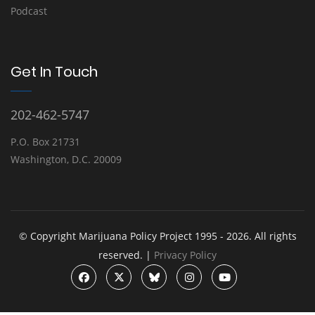
Podcast
Get In Touch
202-462-5747
P.O. Box 21731
Washington, D.C. 20009
© Copyright Marijuana Policy Project 1995 - 2026. All rights
reserved. |
Privacy Policy