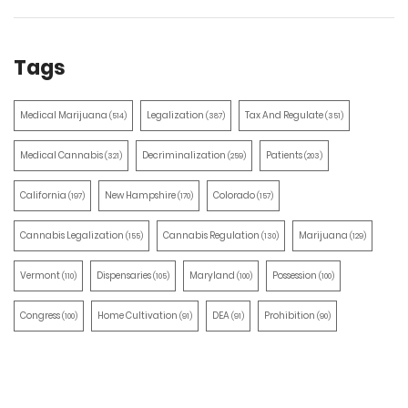
Tags
Medical Marijuana
Legalization
Tax And Regulate
(514)
(387)
(351)
Medical Cannabis
Decriminalization
Patients
(321)
(259)
(203)
California
New Hampshire
Colorado
(197)
(170)
(157)
Cannabis Legalization
Cannabis Regulation
Marijuana
(155)
(130)
(129)
Vermont
Dispensaries
Maryland
Possession
(110)
(105)
(100)
(100)
Congress
Home Cultivation
DEA
Prohibition
(100)
(91)
(91)
(90)