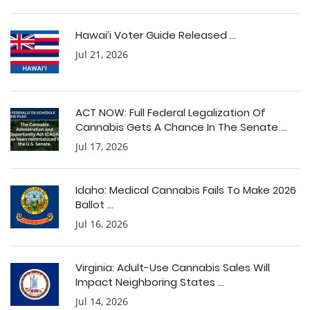
Hawai’i Voter Guide Released ...
Jul 21, 2026
ACT NOW: Full Federal Legalization Of
Cannabis Gets A Chance In The Senate ...
Jul 17, 2026
Idaho: Medical Cannabis Fails To Make 2026
Ballot ...
Jul 16, 2026
Virginia: Adult-Use Cannabis Sales Will
Impact Neighboring States ...
Jul 14, 2026