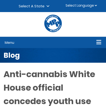
Skip to content
▼
Select A State
Menu
Blog
Anti-cannabis White
House official
concedes youth use