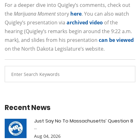
For a deeper dive into Quigley’s comments, check out
the
Marijuana Moment
story
here
. You can also watch
Quigley’s presentation via
archived video
of the
hearing (Quigley’s remarks begin around the 9:22 a.m.
mark), and slides from his presentation
can be viewed
on the North Dakota Legislature’s website.
Recent News
Just Say No To Massachusetts’ Question 8
...
Aug 04, 2026