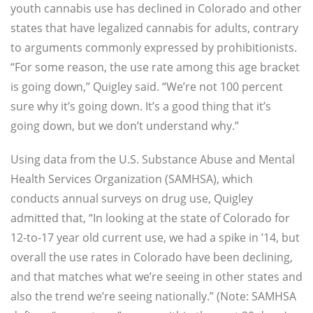
youth cannabis use has declined in Colorado and other
states that have legalized cannabis for adults, contrary
to arguments commonly expressed by prohibitionists.
“For some reason, the use rate among this age bracket
is going down,” Quigley said. “We’re not 100 percent
sure why it’s going down. It’s a good thing that it’s
going down, but we don’t understand why.”
Using data from the U.S. Substance Abuse and Mental
Health Services Organization (SAMHSA), which
conducts annual surveys on drug use, Quigley
admitted that, “In looking at the state of Colorado for
12-to-17 year old current use, we had a spike in ’14, but
overall the use rates in Colorado have been declining,
and that matches what we’re seeing in other states and
also the trend we’re seeing nationally.” (Note: SAMHSA