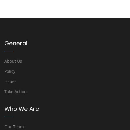
General
About Us
Policy
Issues
Take Action
Who We Are
Our Team