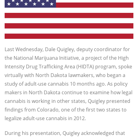
Last Wednesday, Dale Quigley,
deputy coordinator for
the National Marijuana Initiative, a project of the High
Intensity Drug Trafficking Area (HIDTA) program, spoke
virtually with North Dakota lawmakers, who began a
study of adult-use cannabis 10 months ago. As policy
makers in North Dakota continue to examine how legal
cannabis is working in other states, Quigley presented
findings from Colorado, one of the first two states to
legalize adult-use cannabis in 2012.
During his presentation, Quigley acknowledged that