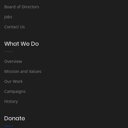
Board of Directors
Jobs
Contact Us
What We Do
Overview
Mission and Values
Our Work
Campaigns
History
Donate