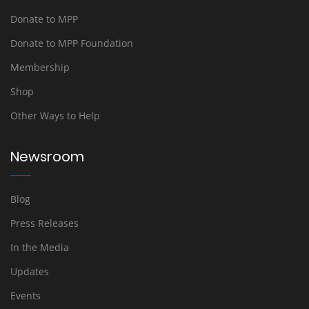
Donate to MPP
Donate to MPP Foundation
Membership
Shop
Other Ways to Help
Newsroom
Blog
Press Releases
In the Media
Updates
Events