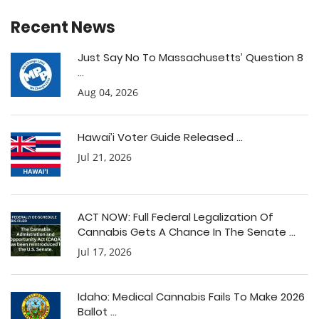
Recent News
Just Say No To Massachusetts’ Question 8
...
Aug 04, 2026
Hawai’i Voter Guide Released ...
Jul 21, 2026
ACT NOW: Full Federal Legalization Of
Cannabis Gets A Chance In The Senate ...
Jul 17, 2026
Idaho: Medical Cannabis Fails To Make 2026
Ballot ...