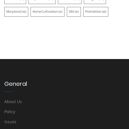
Maryland
Home Cultivation
DEA
Prohibition
(100)
(91)
(91)
(90)
General
About Us
Policy
Issues