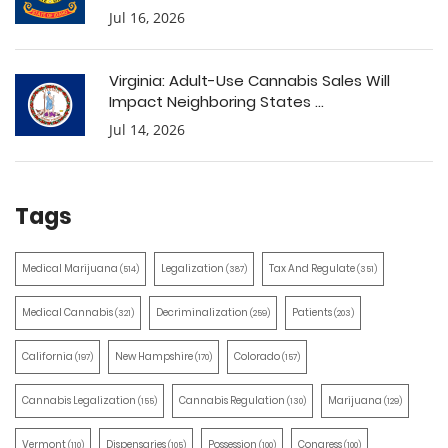
Jul 16, 2026
Virginia: Adult-Use Cannabis Sales Will
Impact Neighboring States ...
Jul 14, 2026
Tags
Medical Marijuana
Legalization
Tax And Regulate
(514)
(387)
(351)
Medical Cannabis
Decriminalization
Patients
(321)
(259)
(203)
California
New Hampshire
Colorado
(197)
(170)
(157)
Cannabis Legalization
Cannabis Regulation
Marijuana
(155)
(130)
(129)
Vermont
Dispensaries
Possession
Congress
(110)
(105)
(100)
(100)