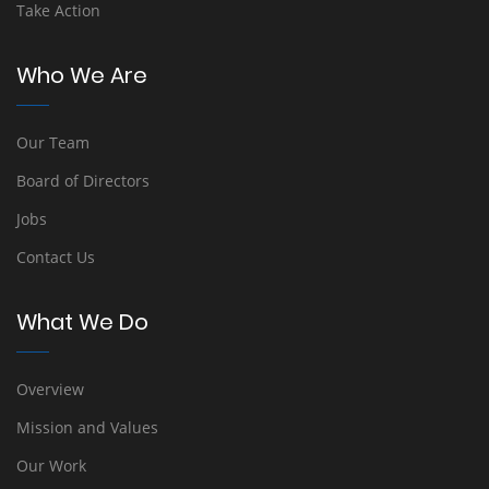
Take Action
Who We Are
Our Team
Board of Directors
Jobs
Contact Us
What We Do
Overview
Mission and Values
Our Work