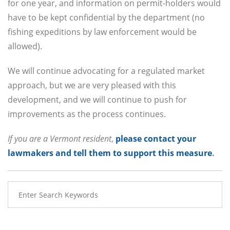
for one year, and information on permit-holders would
have to be kept confidential by the department (no
fishing expeditions by law enforcement would be
allowed).
We will continue advocating for a regulated market
approach, but we are very pleased with this
development, and we will continue to push for
improvements as the process continues.
If you are a Vermont resident
,
please contact your
lawmakers and tell them to support this measure
.