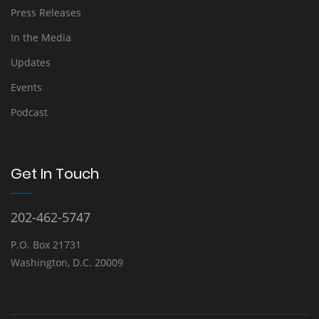
Press Releases
In the Media
Updates
Events
Podcast
Get In Touch
202-462-5747
P.O. Box 21731
Washington, D.C. 20009