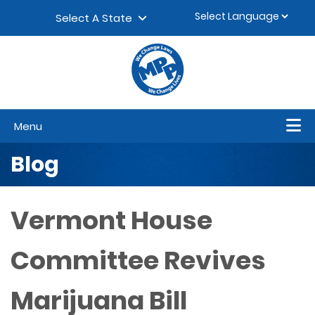
Skip to content
▼
Select A State
Menu
Blog
Vermont House
Committee Revives
Marijuana Bill