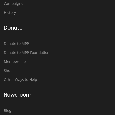
Campaigns
History
Donate
Donate to MPP
Donate to MPP Foundation
Membership
Shop
Other Ways to Help
Newsroom
Blog