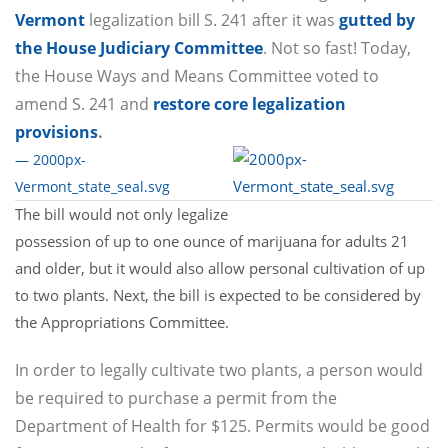
Vermont
legalization bill S. 241 after it was
gutted by
the House Judiciary Committee
. Not so fast! Today,
the House Ways and Means Committee voted to
amend S. 241 and
restore core legalization
provisions
.
— 2000px-
Vermont_state_seal.svg
The bill would not only legalize
possession of up to one ounce of marijuana for adults 21
and older, but it would also allow personal cultivation of up
to two plants. Next, the bill is expected to be considered by
the Appropriations Committee.
In order to legally cultivate two plants, a person would
be required to purchase a permit from the
Department of Health for $125. Permits would be good