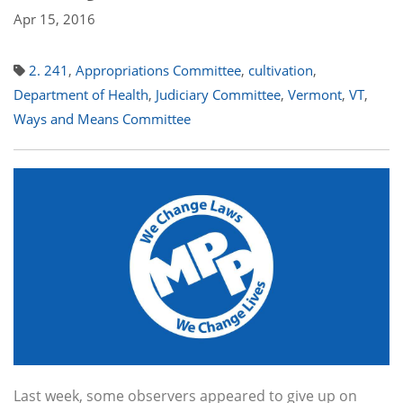
Apr 15, 2016
2. 241
,
Appropriations Committee
,
cultivation
,
Department of Health
,
Judiciary Committee
,
Vermont
,
VT
,
Ways and Means Committee
Last week, some observers appeared to give up on