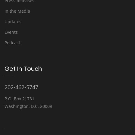
Press Releases
In the Media
Updates
Events
Podcast
Get In Touch
202-462-5747
P.O. Box 21731
Washington, D.C. 20009