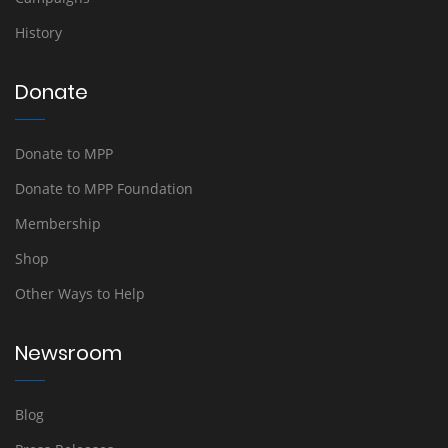
History
Donate
Donate to MPP
Donate to MPP Foundation
Membership
Shop
Other Ways to Help
Newsroom
Blog