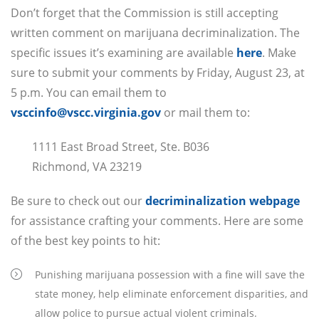
Don’t forget that the Commission is still accepting
written comment on marijuana decriminalization. The
specific issues it’s examining are available
here
. Make
sure to submit your comments by Friday, August 23, at
5 p.m. You can email them to
vsccinfo@vscc.virginia.gov
or mail them to:
1111 East Broad Street, Ste. B036
Richmond, VA 23219
Be sure to check out our
decriminalization webpage
for assistance crafting your comments. Here are some
of the best key points to hit:
Punishing marijuana possession with a fine will save the
state money, help eliminate enforcement disparities, and
allow police to pursue actual violent criminals.