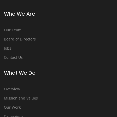
Who We Are
Our Team
Board of Directors
Jobs
Contact Us
What We Do
Overview
Mission and Values
Our Work
Campaigns