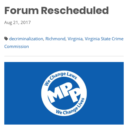
Forum Rescheduled
Aug 21, 2017
decriminalization
,
Richmond
,
Virginia
,
Virginia State Crime
Commission