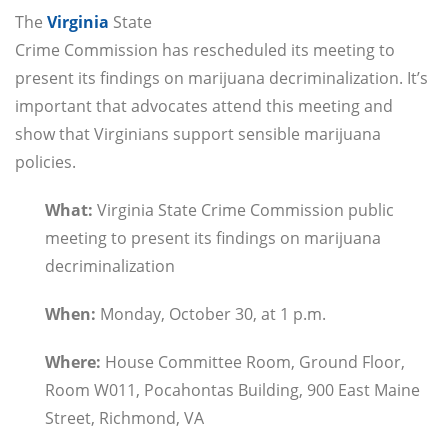
The
Virginia
State
Crime Commission has rescheduled its meeting to
present its findings on marijuana decriminalization. It’s
important that advocates attend this meeting and
show that Virginians support sensible marijuana
policies.
What:
Virginia State Crime Commission public
meeting to present its findings on marijuana
decriminalization
When:
Monday, October 30, at 1 p.m.
Where:
House Committee Room, Ground Floor,
Room W011, Pocahontas Building, 900 East Maine
Street, Richmond, VA