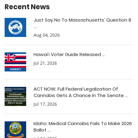
Recent News
Just Say No To Massachusetts’ Question 8
...
Aug 04, 2026
Hawai’i Voter Guide Released ...
Jul 21, 2026
ACT NOW: Full Federal Legalization Of
Cannabis Gets A Chance In The Senate ...
Jul 17, 2026
Idaho: Medical Cannabis Fails To Make 2026
Ballot ...