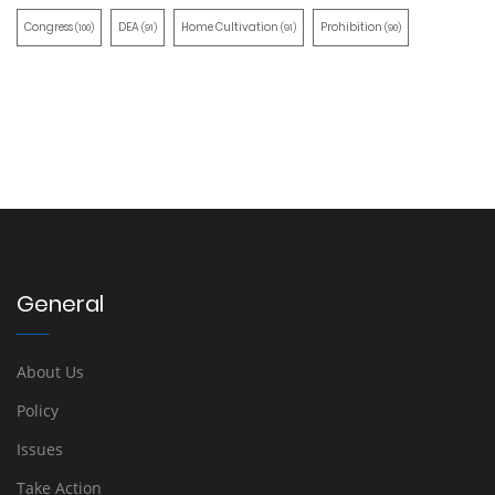
Congress
DEA
Home Cultivation
Prohibition
(100)
(91)
(91)
(90)
General
About Us
Policy
Issues
Take Action