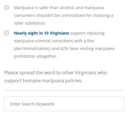
Marijuana is safer than alcohol, and marijuana
consumers shouldn’t be criminalized for choosing a
safer substance.
Nearly eight in 10 Virginians
support replacing
marijuana criminal convictions with a fine
(decriminalization), and 62% favor ending marijuana
prohibition altogether.
Please spread the word to other Virginians who
support humane marijuana policies.