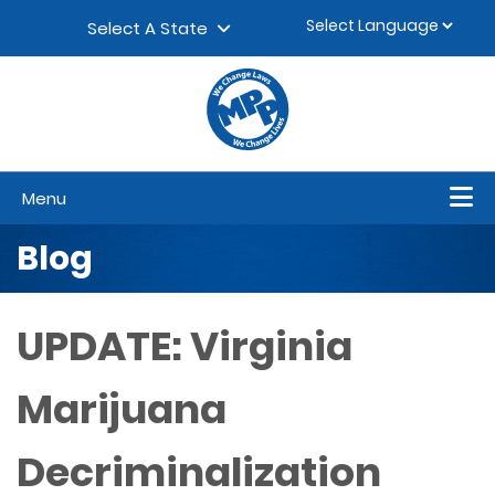
Skip to content
▼
Select A State
Menu
Blog
UPDATE: Virginia
Marijuana
Decriminalization