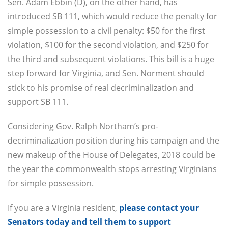
Sen. Adam Ebbin (D), on the other hand, has
introduced SB 111, which would reduce the penalty for
simple possession to a civil penalty: $50 for the first
violation, $100 for the second violation, and $250 for
the third and subsequent violations. This bill is a huge
step forward for Virginia, and Sen. Norment should
stick to his promise of real decriminalization and
support SB 111.
Considering Gov. Ralph Northam’s pro-
decriminalization position during his campaign and the
new makeup of the House of Delegates, 2018 could be
the year the commonwealth stops arresting Virginians
for simple possession.
If you are a Virginia resident,
please contact your
Senators today and tell them to support