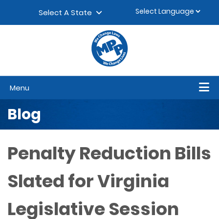
Skip to content
▼
Select A State
Menu
Blog
Penalty Reduction Bills
Slated for Virginia
Legislative Session