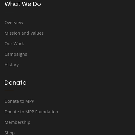
What We Do
Overview
Mission and Values
Our Work
Campaigns
History
Donate
Donate to MPP
Donate to MPP Foundation
Membership
Shop