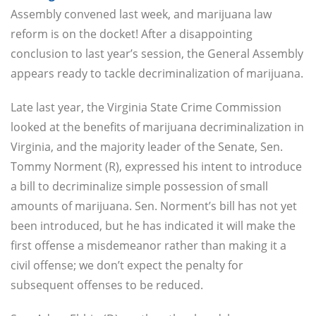
Assembly convened last week, and marijuana law
reform is on the docket! After a disappointing
conclusion to last year’s session, the General Assembly
appears ready to tackle decriminalization of marijuana.
Late last year, the Virginia State Crime Commission
looked at the benefits of marijuana decriminalization in
Virginia, and the majority leader of the Senate, Sen.
Tommy Norment (R), expressed his intent to introduce
a bill to decriminalize simple possession of small
amounts of marijuana. Sen. Norment’s bill has not yet
been introduced, but he has indicated it will make the
first offense a misdemeanor rather than making it a
civil offense; we don’t expect the penalty for
subsequent offenses to be reduced.