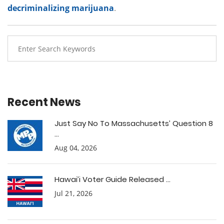
decriminalizing marijuana
.
Recent News
Just Say No To Massachusetts’ Question 8
...
Aug 04, 2026
Hawai’i Voter Guide Released ...
Jul 21, 2026