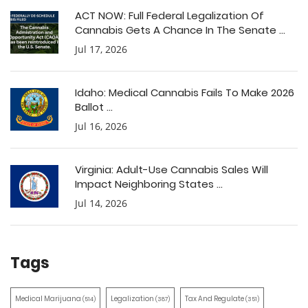
ACT NOW: Full Federal Legalization Of
Cannabis Gets A Chance In The Senate ...
Jul 17, 2026
Idaho: Medical Cannabis Fails To Make 2026
Ballot ...
Jul 16, 2026
Virginia: Adult-Use Cannabis Sales Will
Impact Neighboring States ...
Jul 14, 2026
Tags
Medical Marijuana
Legalization
Tax And Regulate
(514)
(387)
(351)