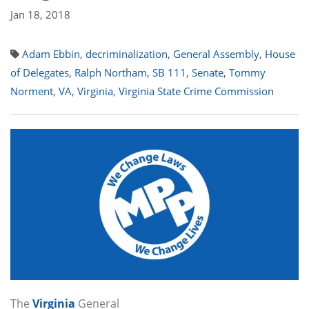
Jan 18, 2018
Adam Ebbin
,
decriminalization
,
General Assembly
,
House
of Delegates
,
Ralph Northam
,
SB 111
,
Senate
,
Tommy
Norment
,
VA
,
Virginia
,
Virginia State Crime Commission
The
Virginia
General