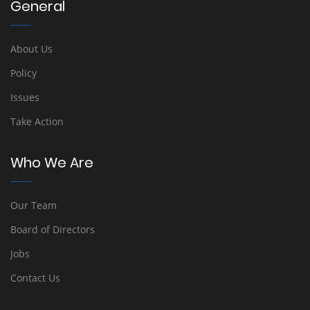
General
About Us
Policy
Issues
Take Action
Who We Are
Our Team
Board of Directors
Jobs
Contact Us