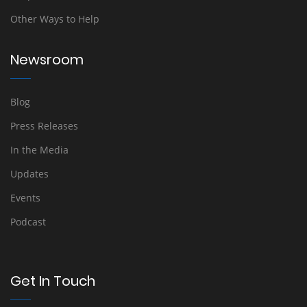
Other Ways to Help
Newsroom
Blog
Press Releases
In the Media
Updates
Events
Podcast
Get In Touch