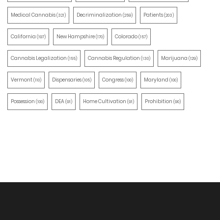
Medical Cannabis
Decriminalization
Patients
(321)
(259)
(203)
California
New Hampshire
Colorado
(197)
(170)
(157)
Cannabis Legalization
Cannabis Regulation
Marijuana
(155)
(130)
(129)
Vermont
Dispensaries
Congress
Maryland
(110)
(105)
(100)
(100)
Possession
DEA
Home Cultivation
Prohibition
(100)
(91)
(91)
(90)