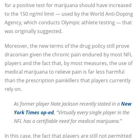
for a positive test for marijuana should have increased
to the 150 ng/ml limit — used by the World Anti-Doping
Agency, which conducts Olympic athlete testing — that
was originally suggested.
Moreover, the new terms of the drug policy still prove
draconian given the chronic pain endured by most NFL
players and the fact that, by most measures, the use of
medical marijuana to relieve pain is far less harmful
than the prescription painkillers that players currently
rely on.
As former player Nate Jackson recently stated in a
New
York Times op-ed
, “Virtually every single player in the
NFL has a certifiable need for medical marijuana.”
In this case, the fact that players are still not permitted