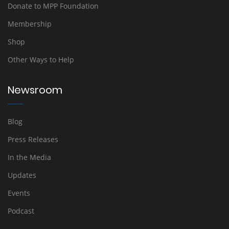
Donate to MPP Foundation
Membership
Shop
Other Ways to Help
Newsroom
Blog
Press Releases
In the Media
Updates
Events
Podcast