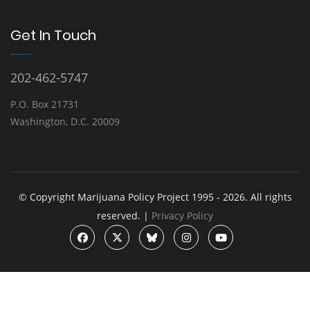
Get In Touch
202-462-5747
P.O. Box 21731
Washington, D.C. 20009
© Copyright Marijuana Policy Project 1995 - 2026. All rights
reserved. |
Privacy Policy