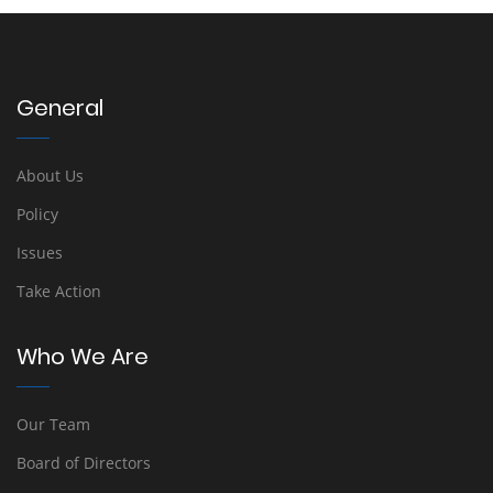
General
About Us
Policy
Issues
Take Action
Who We Are
Our Team
Board of Directors