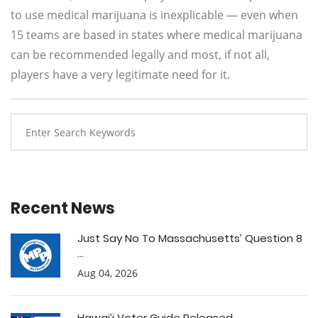
to use medical marijuana is inexplicable — even when
15 teams are based in states where medical marijuana
can be recommended legally and most, if not all,
players have a very legitimate need for it.
Recent News
Just Say No To Massachusetts’ Question 8
...
Aug 04, 2026
Hawai’i Voter Guide Released ...