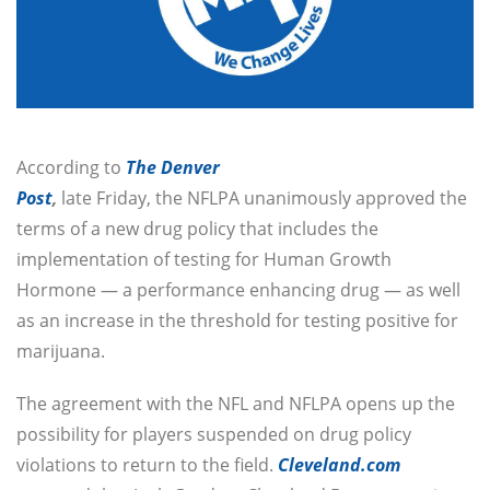
According to
The Denver
Post
,
late Friday, the NFLPA unanimously approved the
terms of a new drug policy that includes the
implementation of testing for Human Growth
Hormone — a performance enhancing drug — as well
as an increase in the threshold for testing positive for
marijuana.
The agreement with the NFL and NFLPA opens up the
possibility for players suspended on drug policy
violations to return to the field.
Cleveland.com