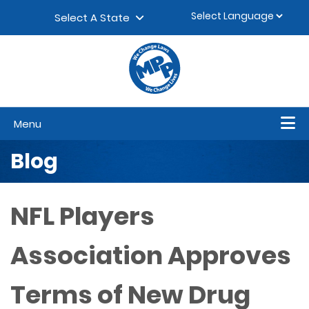
Skip to content
▼
Select A State
Menu
Blog
NFL Players
Association Approves
Terms of New Drug