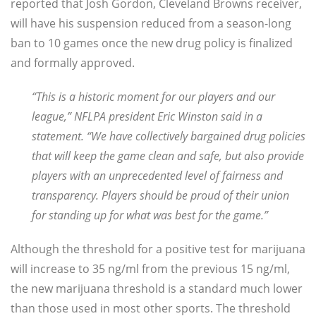
reported that Josh Gordon, Cleveland Browns receiver,
will have his suspension reduced from a season-long
ban to 10 games once the new drug policy is finalized
and formally approved.
“This is a historic moment for our players and our
leagu
e,” NFLPA president Eric Winston said in a
statement. “We have collectively bargained drug policies
that will keep the game clean and safe, but also provide
players with an unprecedented level of fairness and
transparency. Players should be proud of their union
for standing up for what was best for the game.”
Although the threshold for a positive test for marijuana
will increase to 35 ng/ml from the previous 15 ng/ml,
the new marijuana threshold is a standard much lower
than those used in most other sports. The threshold