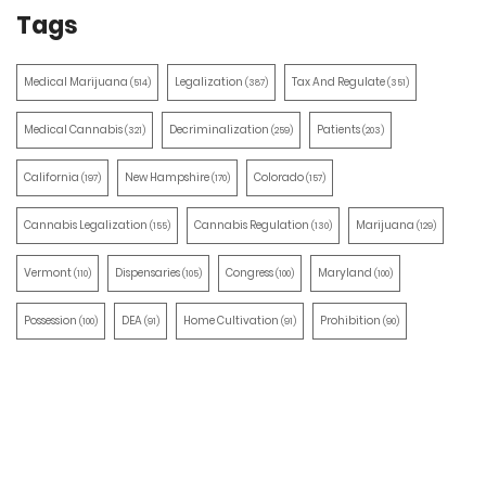
Tags
Medical Marijuana
Legalization
Tax And Regulate
(514)
(387)
(351)
Medical Cannabis
Decriminalization
Patients
(321)
(259)
(203)
California
New Hampshire
Colorado
(197)
(170)
(157)
Cannabis Legalization
Cannabis Regulation
Marijuana
(155)
(130)
(129)
Vermont
Dispensaries
Congress
Maryland
(110)
(105)
(100)
(100)
Possession
DEA
Home Cultivation
Prohibition
(100)
(91)
(91)
(90)