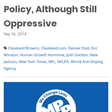
Policy, Although Still
Oppressive
Sep 16, 2014
Cleveland Browns
,
Cleveland.com
,
Denver Post
,
Eric
Winston
,
Human Growth Hormone
,
Josh Gordon
,
Nate
Jackson
,
New York Times
,
NFL
,
NFLPA
,
World Anti-Doping
Agency