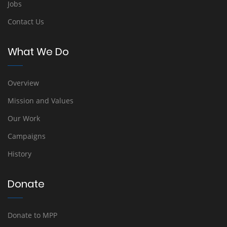
Jobs
Contact Us
What We Do
Overview
Mission and Values
Our Work
Campaigns
History
Donate
Donate to MPP