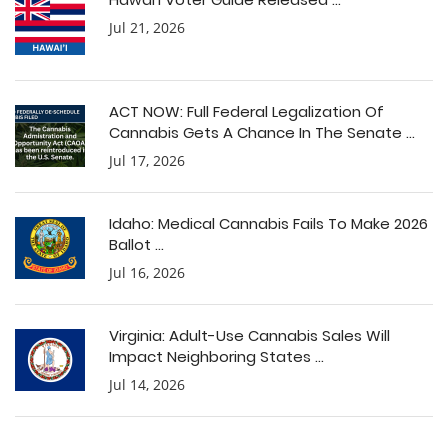
Jul 21, 2026
ACT NOW: Full Federal Legalization Of
Cannabis Gets A Chance In The Senate ...
Jul 17, 2026
Idaho: Medical Cannabis Fails To Make 2026
Ballot ...
Jul 16, 2026
Virginia: Adult-Use Cannabis Sales Will
Impact Neighboring States ...
Jul 14, 2026